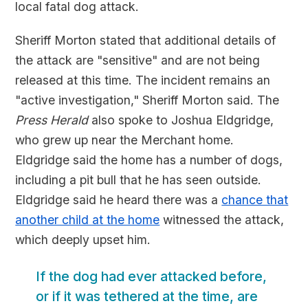
local fatal dog attack.
Sheriff Morton stated that additional details of
the attack are "sensitive" and are not being
released at this time. The incident remains an
"active investigation," Sheriff Morton said. The
Press Herald
also spoke to Joshua Eldgridge,
who grew up near the Merchant home.
Eldgridge said the home has a number of dogs,
including a pit bull that he has seen outside.
Eldgridge said he heard there was a
chance that
another child at the home
witnessed the attack,
which deeply upset him.
If the dog had ever attacked before,
or if it was tethered at the time, are