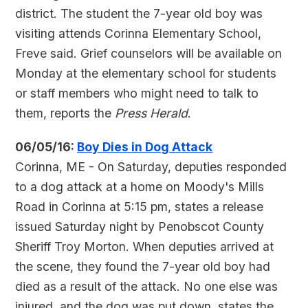
district. The student the 7-year old boy was
visiting attends Corinna Elementary School,
Freve said. Grief counselors will be available on
Monday at the elementary school for students
or staff members who might need to talk to
them, reports the
Press Herald
.
06/05/16:
Boy Dies in Dog Attack
Corinna, ME - On Saturday, deputies responded
to a dog attack at a home on Moody's Mills
Road in Corinna at 5:15 pm, states a release
issued Saturday night by Penobscot County
Sheriff Troy Morton. When deputies arrived at
the scene, they found the 7-year old boy had
died as a result of the attack. No one else was
injured, and the dog was put down, states the