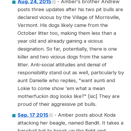
Aug. 24, 2015
- Amber's brother Andrew
posts three updates after his two pit bulls are
declared vicious by the Village of Morrisville,
Vermont. His dogs likely came from the
October litter too, making them less than a
year old and already gaining a vicious
designation. So far, potentially, there is one
killer and two vicious dogs from the same
litter. Anti-social attitudes and denial of
responsibility stand out as well, particularly by
aunt Danielle who replies, "want aunti and
Lokie to come show 'em what a mean
motherfuckin dog looks like?" [sic] They are
proud of their aggressive pit bulls.
Sep. 17 2015
- Amber posts about Koda
attacking her beagle, named Bandit. It takes a
baseball bat to break up the fight and