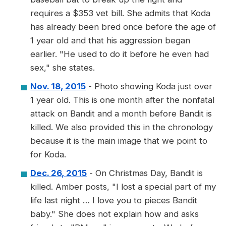
requires a $353 vet bill. She admits that Koda
has already been bred once before the age of
1 year old and that his aggression began
earlier. "He used to do it before he even had
sex," she states.
Nov. 18, 2015
- Photo showing Koda just over
1 year old. This is one month after the nonfatal
attack on Bandit and a month before Bandit is
killed. We also provided this in the chronology
because it is the main image that we point to
for Koda.
Dec. 26, 2015
- On Christmas Day, Bandit is
killed. Amber posts, "I lost a special part of my
life last night … I love you to pieces Bandit
baby." She does not explain how and asks