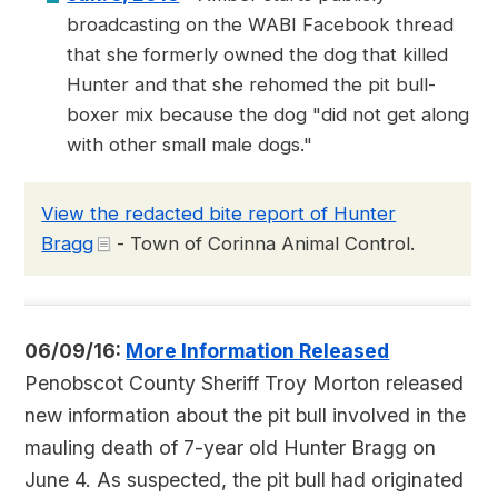
broadcasting on the WABI Facebook thread
that she formerly owned the dog that killed
Hunter and that she rehomed the pit bull-
boxer mix because the dog "did not get along
with other small male dogs."
View the redacted bite report of Hunter
Bragg
- Town of Corinna Animal Control.
06/09/16:
More Information Released
Penobscot County Sheriff Troy Morton released
new information about the pit bull involved in the
mauling death of 7-year old Hunter Bragg on
June 4. As suspected, the pit bull had originated