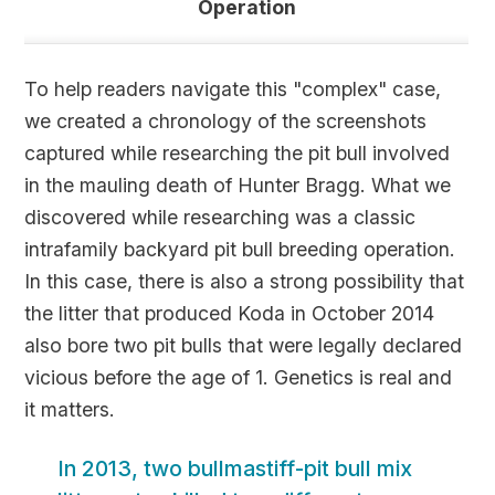
Operation
To help readers navigate this "complex" case,
we created a chronology of the screenshots
captured while researching the pit bull involved
in the mauling death of Hunter Bragg. What we
discovered while researching was a classic
intrafamily backyard pit bull breeding operation.
In this case, there is also a strong possibility that
the litter that produced Koda in October 2014
also bore two pit bulls that were legally declared
vicious before the age of 1. Genetics is real and
it matters.
In 2013, two bullmastiff-pit bull mix