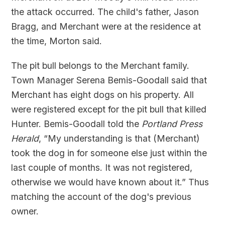
the attack occurred. The child's father, Jason
Bragg, and Merchant were at the residence at
the time, Morton said.
The pit bull belongs to the Merchant family.
Town Manager Serena Bemis-Goodall said that
Merchant has eight dogs on his property. All
were registered except for the pit bull that killed
Hunter. Bemis-Goodall told the
Portland Press
Herald
, “My understanding is that (Merchant)
took the dog in for someone else just within the
last couple of months. It was not registered,
otherwise we would have known about it.” Thus
matching the account of the dog's previous
owner.