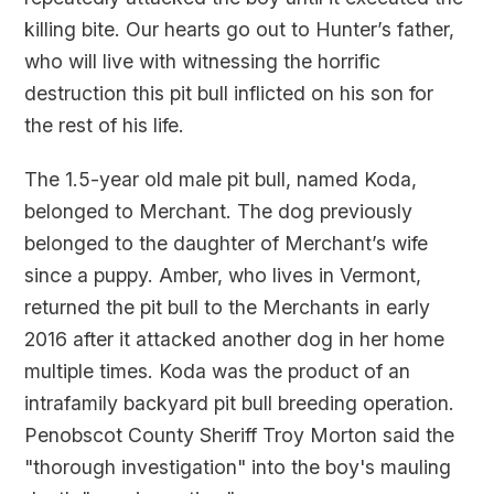
killing bite. Our hearts go out to Hunter’s father,
who will live with witnessing the horrific
destruction this pit bull inflicted on his son for
the rest of his life.
The 1.5-year old male pit bull, named Koda,
belonged to Merchant. The dog previously
belonged to the daughter of Merchant’s wife
since a puppy. Amber, who lives in Vermont,
returned the pit bull to the Merchants in early
2016 after it attacked another dog in her home
multiple times. Koda was the product of an
intrafamily backyard pit bull breeding operation.
Penobscot County Sheriff Troy Morton said the
"thorough investigation" into the boy's mauling