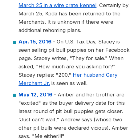
March 25 in a wire crate kennel
. Certainly by
March 25, Koda has been returned to the
Merchants. It is unknown if there were
additional rehoming plans.
Apr. 15, 2016
- On U.S. Tax Day, Stacey is
seen selling pit bull puppies on her Facebook
page. Stacey writes, "They for sale." When
asked, "How much are you asking for?"
Stacey replies: "200."
Her husband Gary
Merchant Jr.
is seen as well.
May 12, 2016
- Amber and her brother are
"excited" as the buyer delivery date for this
latest round of pit bull puppies gets closer.
"Just can't wait," Andrew says (whose two
other pit bulls were declared vicious). Amber
says, "Me either!!!"