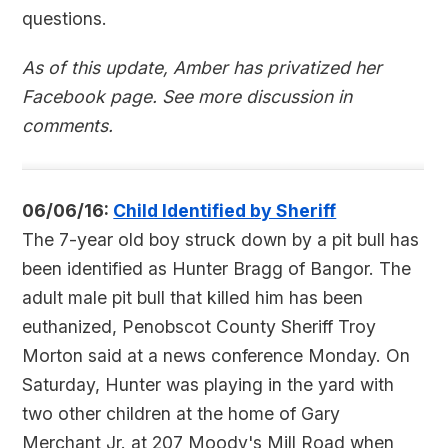
questions.
As of this update, Amber has privatized her
Facebook page. See more discussion in
comments.
06/06/16:
Child Identified by Sheriff
The 7-year old boy struck down by a pit bull has
been identified as Hunter Bragg of Bangor. The
adult male pit bull that killed him has been
euthanized, Penobscot County Sheriff Troy
Morton said at a news conference Monday. On
Saturday, Hunter was playing in the yard with
two other children at the home of Gary
Merchant Jr. at 207 Moody's Mill Road when