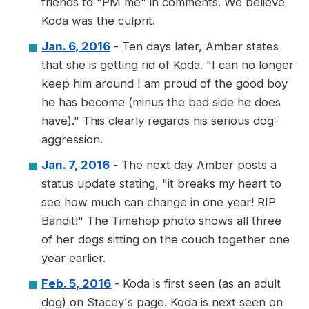
friends to "PM me" in comments. We believe
Koda was the culprit.
Jan. 6, 2016
- Ten days later, Amber states
that she is getting rid of Koda. "I can no longer
keep him around I am proud of the good boy
he has become (minus the bad side he does
have)." This clearly regards his serious dog-
aggression.
Jan. 7, 2016
- The next day Amber posts a
status update stating, "it breaks my heart to
see how much can change in one year! RIP
Bandit!" The Timehop photo shows all three
of her dogs sitting on the couch together one
year earlier.
Feb. 5, 2016
- Koda is first seen (as an adult
dog) on Stacey's page. Koda is next seen on