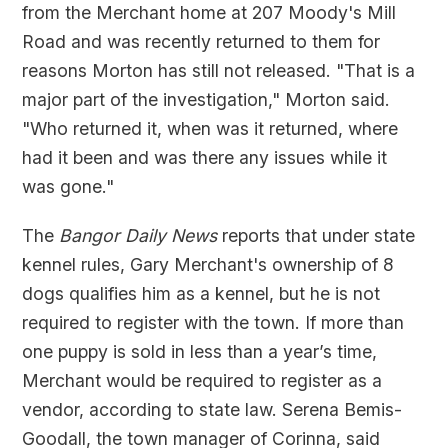
from the Merchant home at 207 Moody's Mill
Road and was recently returned to them for
reasons Morton has still not released. "That is a
major part of the investigation," Morton said.
"Who returned it, when was it returned, where
had it been and was there any issues while it
was gone."
The
Bangor Daily News
reports that under state
kennel rules, Gary Merchant's ownership of 8
dogs qualifies him as a kennel, but he is not
required to register with the town. If more than
one puppy is sold in less than a year’s time,
Merchant would be required to register as a
vendor, according to state law. Serena Bemis-
Goodall, the town manager of Corinna, said