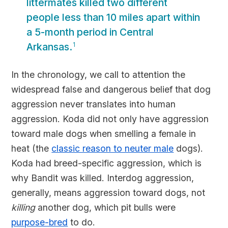
littermates killed two different
people less than 10 miles apart within
a 5-month period in Central
Arkansas.
1
In the chronology, we call to attention the
widespread false and dangerous belief that dog
aggression never translates into human
aggression. Koda did not only have aggression
toward male dogs when smelling a female in
heat (the
classic reason to neuter male
dogs).
Koda had breed-specific aggression, which is
why Bandit was killed. Interdog aggression,
generally, means aggression toward dogs, not
killing
another dog, which pit bulls were
purpose-bred
to do.