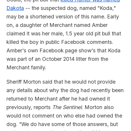
Dakota
-- the suspected dog, named "Koda,"
may be a shortened version of this name. Early
on, a daughter of Merchant named Amber
claimed it was her male, 1.5 year old pit bull that
killed the boy in public Facebook comments.
Amber's own Facebook page show's that Koda
was part of an October 2014 litter from the
Merchant family.
Sheriff Morton said that he would not provide
any details about why the dog had recently been
returned to Merchant after he had owned it
previously, reports
The Sentinel
. Morton also
would not comment on who else had owned the
dog. "We do have some of those answers, but