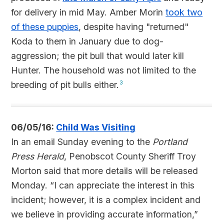
for delivery in mid May. Amber Morin
took two
of these puppies
, despite having "returned"
Koda to them in January due to dog-
aggression; the pit bull that would later kill
Hunter. The household was not limited to the
breeding of pit bulls either.
3
06/05/16:
Child Was Visiting
In an email Sunday evening to the
Portland
Press Herald
, Penobscot County Sheriff Troy
Morton said that more details will be released
Monday. “I can appreciate the interest in this
incident; however, it is a complex incident and
we believe in providing accurate information,”