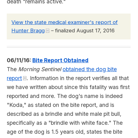
death "remains active."
View the state medical examiner's report of
Hunter Bragg
– finalized August 17, 2016
06/11/16:
Bite Report Obtained
The
Morning Sentinel
obtained the dog bite
report
. Information in the report verifies all that
we have written about since this fatality was first
reported and more. The dog's name is indeed
"Koda," as stated on the bite report, and is
described as a brindle and white male pit bull,
specifically as a "brindle with white face." The
age of the dog is 1.5 years old, states the bite