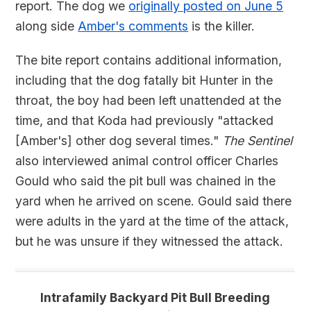
report. The dog we
originally posted on June 5
along side
Amber's comments
is the killer.
The bite report contains additional information,
including that the dog fatally bit Hunter in the
throat, the boy had been left unattended at the
time, and that Koda had previously "attacked
[Amber's] other dog several times."
The Sentinel
also interviewed animal control officer Charles
Gould who said the pit bull was chained in the
yard when he arrived on scene. Gould said there
were adults in the yard at the time of the attack,
but he was unsure if they witnessed the attack.
Intrafamily Backyard Pit Bull Breeding