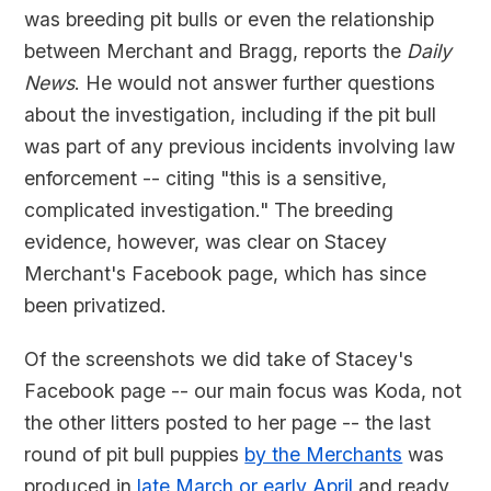
was breeding pit bulls or even the relationship
between Merchant and Bragg, reports the
Daily
News
. He would not answer further questions
about the investigation, including if the pit bull
was part of any previous incidents involving law
enforcement -- citing "this is a sensitive,
complicated investigation." The breeding
evidence, however, was clear on Stacey
Merchant's Facebook page, which has since
been privatized.
Of the screenshots we did take of Stacey's
Facebook page -- our main focus was Koda, not
the other litters posted to her page -- the last
round of pit bull puppies
by the Merchants
was
produced in
late March or early April
and ready