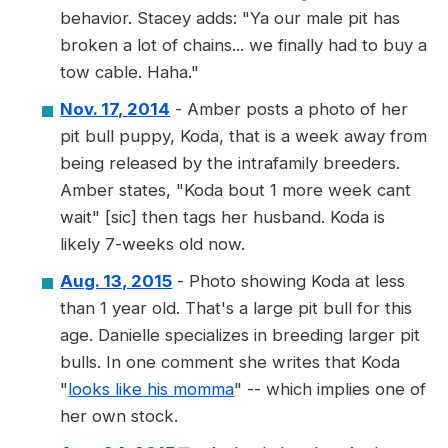
behavior. Stacey adds: "Ya our male pit has
broken a lot of chains... we finally had to buy a
tow cable. Haha."
Nov. 17, 2014
- Amber posts a photo of her
pit bull puppy, Koda, that is a week away from
being released by the intrafamily breeders.
Amber states, "Koda bout 1 more week cant
wait" [sic] then tags her husband. Koda is
likely 7-weeks old now.
Aug. 13, 2015
- Photo showing Koda at less
than 1 year old. That's a large pit bull for this
age. Danielle specializes in breeding larger pit
bulls. In one comment she writes that Koda
"
looks like his momma
" -- which implies one of
her own stock.