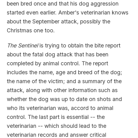
been bred once and that his dog aggression
started even earlier. Amber's veterinarian knows
about the September attack, possibly the
Christmas one too.
The Sentinel
is trying to obtain the bite report
about the fatal dog attack that has been
completed by animal control. The report
includes the name, age and breed of the dog;
the name of the victim; and a summary of the
attack, along with other information such as
whether the dog was up to date on shots and
who its veterinarian was, accord to animal
control. The last part is essential -- the
veterinarian -- which should lead to the
veterinarian records and answer critical