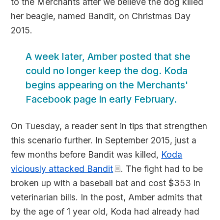
to the Merchants after we believe the dog killed
her beagle, named Bandit, on Christmas Day
2015.
A week later, Amber posted that she
could no longer keep the dog. Koda
begins appearing on the Merchants'
Facebook page in early February.
On Tuesday, a reader sent in tips that strengthen
this scenario further. In September 2015, just a
few months before Bandit was killed,
Koda
viciously attacked Bandit
. The fight had to be
broken up with a baseball bat and cost $353 in
veterinarian bills. In the post, Amber admits that
by the age of 1 year old, Koda had already had