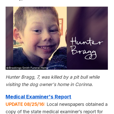
Hunter Bragg, 7, was killed by a pit bull while
visiting the dog owner's home in Corinna.
Medical Examiner's Report
UPDATE 08/25/16:
Local newspapers obtained a
copy of the state medical examiner’s report for