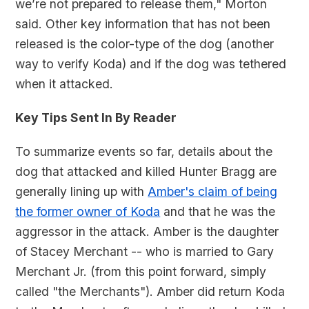
we’re not prepared to release them," Morton
said. Other key information that has not been
released is the color-type of the dog (another
way to verify Koda) and if the dog was tethered
when it attacked.
Key Tips Sent In By Reader
To summarize events so far, details about the
dog that attacked and killed Hunter Bragg are
generally lining up with
Amber's claim of being
the former owner of Koda
and that he was the
aggressor in the attack. Amber is the daughter
of Stacey Merchant -- who is married to Gary
Merchant Jr. (from this point forward, simply
called "the Merchants"). Amber did return Koda