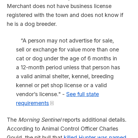
Merchant does not have business license
registered with the town and does not know if
he is a dog breeder.
“A person may not advertise for sale,
sell or exchange for value more than one
cat or dog under the age of 6 months in
a 12-month period unless that person has
a valid animal shelter, kennel, breeding
kennel or pet shop license or a valid
vendor’s license." -
See full state
requirements
The
Morning Sentinel
reports additional details.
According to Animal Control Officer Charles
Gould, the pit bull that
killed Hunter was named