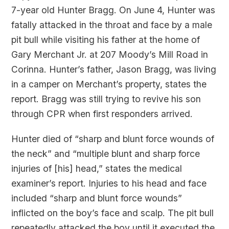
7-year old Hunter Bragg. On June 4, Hunter was
fatally attacked in the throat and face by a male
pit bull while visiting his father at the home of
Gary Merchant Jr. at 207 Moody’s Mill Road in
Corinna. Hunter’s father, Jason Bragg, was living
in a camper on Merchant’s property, states the
report. Bragg was still trying to revive his son
through CPR when first responders arrived.
Hunter died of “sharp and blunt force wounds of
the neck” and “multiple blunt and sharp force
injuries of [his] head,” states the medical
examiner’s report. Injuries to his head and face
included “sharp and blunt force wounds”
inflicted on the boy’s face and scalp. The pit bull
repeatedly attacked the boy until it executed the