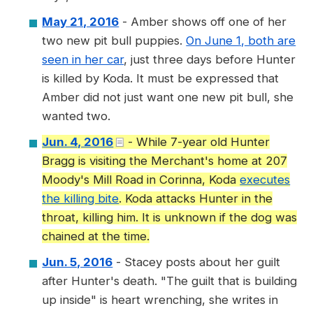
May 21, 2016
- Amber shows off one of her
two new pit bull puppies.
On June 1, both are
seen in her car
, just three days before Hunter
is killed by Koda. It must be expressed that
Amber did not just want one new pit bull, she
wanted two.
Jun. 4, 2016
- While 7-year old Hunter
Bragg is visiting the Merchant's home at 207
Moody's Mill Road in Corinna, Koda
executes
the killing bite
. Koda attacks Hunter in the
throat, killing him. It is unknown if the dog was
chained at the time.
Jun. 5, 2016
- Stacey posts about her guilt
after Hunter's death. "The guilt that is building
up inside" is heart wrenching, she writes in