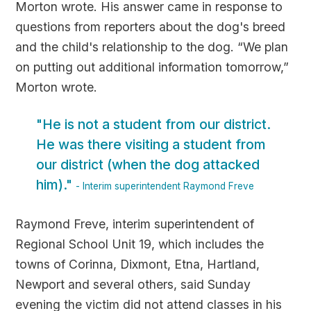
Morton wrote. His answer came in response to
questions from reporters about the dog's breed
and the child's relationship to the dog. “We plan
on putting out additional information tomorrow,”
Morton wrote.
"He is not a student from our district.
He was there visiting a student from
our district (when the dog attacked
him)."
- Interim superintendent Raymond Freve
Raymond Freve, interim superintendent of
Regional School Unit 19, which includes the
towns of Corinna, Dixmont, Etna, Hartland,
Newport and several others, said Sunday
evening the victim did not attend classes in his