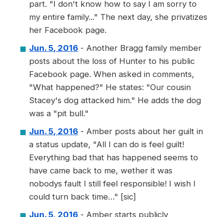
part. "I don't know how to say I am sorry to
my entire family..." The next day, she privatizes
her Facebook page.
Jun. 5, 2016
- Another Bragg family member
posts about the loss of Hunter to his public
Facebook page. When asked in comments,
"What happened?" He states: "Our cousin
Stacey's dog attacked him." He adds the dog
was a "pit bull."
Jun. 5, 2016
- Amber posts about her guilt in
a status update, "All I can do is feel guilt!
Everything bad that has happened seems to
have came back to me, wether it was
nobodys fault I still feel responsible! I wish I
could turn back time…" [sic]
Jun. 5, 2016
- Amber starts publicly