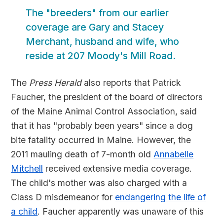
The "breeders" from our earlier
coverage are Gary and Stacey
Merchant, husband and wife, who
reside at 207 Moody's Mill Road.
The
Press Herald
also reports that Patrick
Faucher, the president of the board of directors
of the Maine Animal Control Association, said
that it has "probably been years" since a dog
bite fatality occurred in Maine. However, the
2011 mauling death of 7-month old
Annabelle
Mitchell
received extensive media coverage.
The child's mother was also charged with a
Class D misdemeanor for
endangering the life of
a child
. Faucher apparently was unaware of this