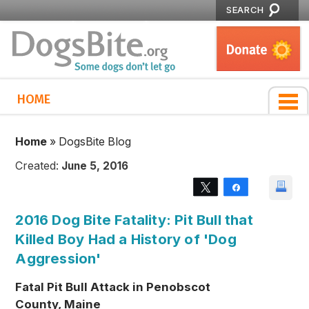
SEARCH
HOME
Home
»
DogsBite Blog
Created:
June 5, 2016
Tweet
Share
2016 Dog Bite Fatality: Pit Bull that
Killed Boy Had a History of 'Dog
Aggression'
Fatal Pit Bull Attack in Penobscot
County, Maine