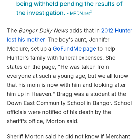
being withheld pending the results of
the investigation.
2
- MPDN.net
The
Bangor Daily News
adds that in
2012 Hunter
lost his mother.
The boy's aunt, Jennifer
Mcclure, set up a
GoFundMe page
to help
Hunter's family with funeral expenses. She
states on the page, "He was taken from
everyone at such a young age, but we all know
that his mom is now with him and looking after
him up in Heaven." Bragg was a student at the
Down East Community School in Bangor. School
officials were notified of his death by the
sheriff's office, Morton said.
Sheriff Morton said he did not know if Merchant