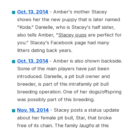
Oct. 13, 2014
- Amber's mother Stacey
shows her the new puppy that is later named
"Koda." Danielle, who is Stacey's half sister,
also tells Amber, "
Stacey pups
are perfect for
you." Stacey's Facebook page had many
litters dating back years.
Oct. 13, 2014
- Amber is also shown backside.
Some of the main players have just been
introduced. Danielle, a pit bull owner and
breeder, is part of this intrafamily pit bull
breeding operation. One of her dogs/offspring
was possibly part of this breeding.
Nov. 16, 2014
- Stacey posts a status update
about her female pit bull, Star, that broke
free of its chain. The family
laughs
at this