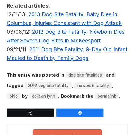
Related articles:
12/11/13:
2013 Dog Bite Fatality: Baby Dies in
Columbus, Injuries Consistent with Dog Attack
03/08/12:
2012 Dog Bite Fatality: Newborn Dies
After Severe Dog Bites in McKeesport
09/21/11:
2011 Dog Bite Fatality: 9-Day Old Infant
Mauled to Death by Family Dogs
This entry was posted in
and
dog bite fatalities
tagged
,
,
2016 dog bite fatality
newborn fatality
by
. Bookmark the
.
ohio
colleen lynn
permalink
Tweet
Share