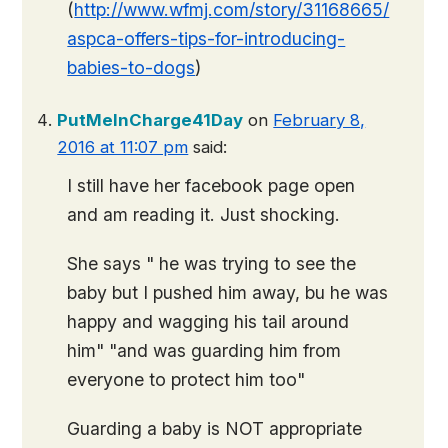
(
http://www.wfmj.com/story/31168665/
aspca-offers-tips-for-introducing-
babies-to-dogs
)
PutMeInCharge41Day
on
February 8,
2016 at 11:07 pm
said:
I still have her facebook page open
and am reading it. Just shocking.
She says " he was trying to see the
baby but I pushed him away, bu he was
happy and wagging his tail around
him" "and was guarding him from
everyone to protect him too"
Guarding a baby is NOT appropriate