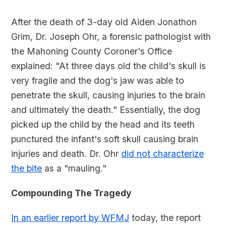
After the death of 3-day old Aiden Jonathon
Grim, Dr. Joseph Ohr, a forensic pathologist with
the Mahoning County Coroner's Office
explained: "At three days old the child's skull is
very fragile and the dog's jaw was able to
penetrate the skull, causing injuries to the brain
and ultimately the death." Essentially, the dog
picked up the child by the head and its teeth
punctured the infant's soft skull causing brain
injuries and death. Dr. Ohr
did not characterize
the bite
as a "mauling."
Compounding The Tragedy
In an earlier report by WFMJ
today, the report