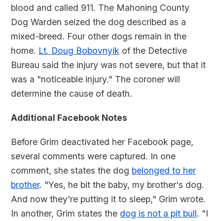
blood and called 911. The Mahoning County
Dog Warden seized the dog described as a
mixed-breed. Four other dogs remain in the
home.
Lt. Doug Bobovnyik
of the Detective
Bureau said the injury was not severe, but that it
was a "noticeable injury." The coroner will
determine the cause of death.
Additional Facebook Notes
Before Grim deactivated her Facebook page,
several comments were captured. In one
comment, she states the dog
belonged to her
brother
. "Yes, he bit the baby, my brother's dog.
And now they're putting it to sleep," Grim wrote.
In another, Grim states the
dog is not a pit bull
. "I