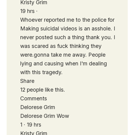
Kristy Grim
19 hrs ·
Whoever reported me to the police for
Making suicidal videos is an asshole. I
never posted such a thing thank you. I
was scared as fuck thinking they
were.gonna take me away. People
lying and causing when I'm dealing
with this tragedy.
Share
12 people like this.
Comments
Delorese Grim
Delorese Grim Wow
1 · 19 hrs
Kristy Grim