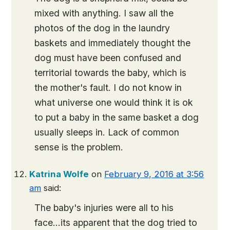
mixed with anything. I saw all the
photos of the dog in the laundry
baskets and immediately thought the
dog must have been confused and
territorial towards the baby, which is
the mother's fault. I do not know in
what universe one would think it is ok
to put a baby in the same basket a dog
usually sleeps in. Lack of common
sense is the problem.
Katrina Wolfe
on
February 9, 2016 at 3:56
am
said:
The baby's injuries were all to his
face…its apparent that the dog tried to