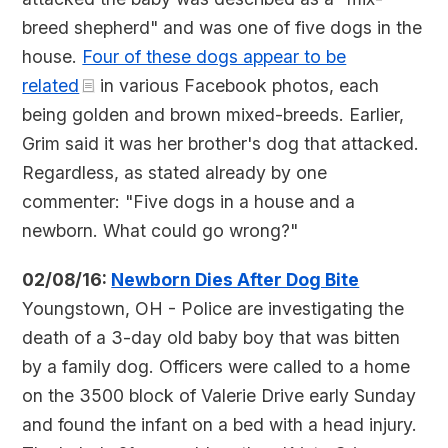
breed shepherd" and was one of five dogs in the
house.
Four of these dogs appear to be
related
in various Facebook photos, each
being golden and brown mixed-breeds. Earlier,
Grim said it was her brother's dog that attacked.
Regardless, as stated already by one
commenter: "Five dogs in a house and a
newborn. What could go wrong?"
02/08/16:
Newborn Dies After Dog Bite
Youngstown, OH - Police are investigating the
death of a 3-day old baby boy that was bitten
by a family dog. Officers were called to a home
on the 3500 block of Valerie Drive early Sunday
and found the infant on a bed with a head injury.