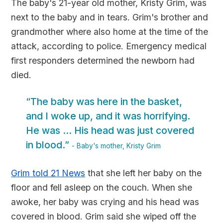
The baby's 21-year old mother, Kristy Grim, was
next to the baby and in tears. Grim's brother and
grandmother where also home at the time of the
attack, according to police. Emergency medical
first responders determined the newborn had
died.
“The baby was here in the basket,
and I woke up, and it was horrifying.
He was ... His head was just covered
in blood.”
- Baby's mother, Kristy Grim
Grim told 21 News
that she left her baby on the
floor and fell asleep on the couch. When she
awoke, her baby was crying and his head was
covered in blood. Grim said she wiped off the