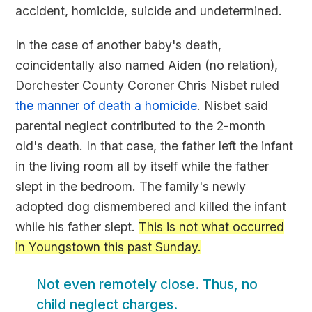
accident, homicide, suicide and undetermined.
In the case of another baby's death,
coincidentally also named Aiden (no relation),
Dorchester County Coroner Chris Nisbet ruled
the manner of death a homicide
. Nisbet said
parental neglect contributed to the 2-month
old's death. In that case, the father left the infant
in the living room all by itself while the father
slept in the bedroom. The family's newly
adopted dog dismembered and killed the infant
while his father slept.
This is not what occurred
in Youngstown this past Sunday.
Not even remotely close. Thus, no
child neglect charges.