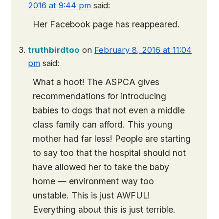
2016 at 9:44 pm
said:
Her Facebook page has reappeared.
truthbirdtoo
on
February 8, 2016 at 11:04
pm
said:
What a hoot! The ASPCA gives
recommendations for introducing
babies to dogs that not even a middle
class family can afford. This young
mother had far less! People are starting
to say too that the hospital should not
have allowed her to take the baby
home — environment way too
unstable. This is just AWFUL!
Everything about this is just terrible.