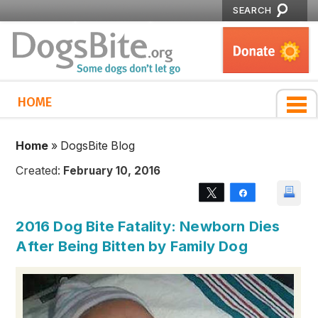
SEARCH
HOME
Home
»
DogsBite Blog
Created:
February 10, 2016
Tweet
Share
2016 Dog Bite Fatality: Newborn Dies
After Being Bitten by Family Dog