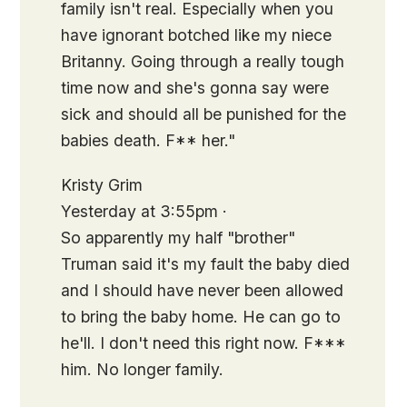
family isn't real. Especially when you
have ignorant botched like my niece
Britanny. Going through a really tough
time now and she's gonna say were
sick and should all be punished for the
babies death. F** her."
Kristy Grim
Yesterday at 3:55pm ·
So apparently my half "brother"
Truman said it's my fault the baby died
and I should have never been allowed
to bring the baby home. He can go to
he'll. I don't need this right now. F***
him. No longer family.