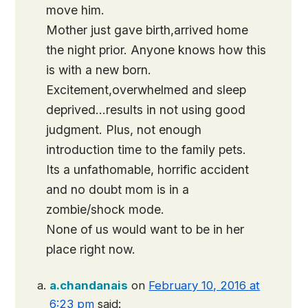
move him.
Mother just gave birth,arrived home
the night prior. Anyone knows how this
is with a new born.
Excitement,overwhelmed and sleep
deprived…results in not using good
judgment. Plus, not enough
introduction time to the family pets.
Its a unfathomable, horrific accident
and no doubt mom is in a
zombie/shock mode.
None of us would want to be in her
place right now.
a.chandanais
on
February 10, 2016 at
6:23 pm
said: