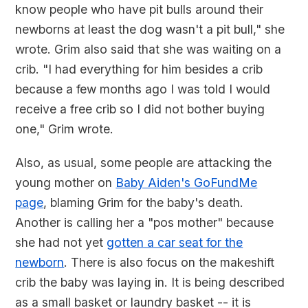
know people who have pit bulls around their
newborns at least the dog wasn't a pit bull," she
wrote. Grim also said that she was waiting on a
crib. "I had everything for him besides a crib
because a few months ago I was told I would
receive a free crib so I did not bother buying
one," Grim wrote.
Also, as usual, some people are attacking the
young mother on
Baby Aiden's GoFundMe
page
, blaming Grim for the baby's death.
Another is calling her a "pos mother" because
she had not yet
gotten a car seat for the
newborn
. There is also focus on the makeshift
crib the baby was laying in. It is being described
as a small basket or laundry basket -- it is