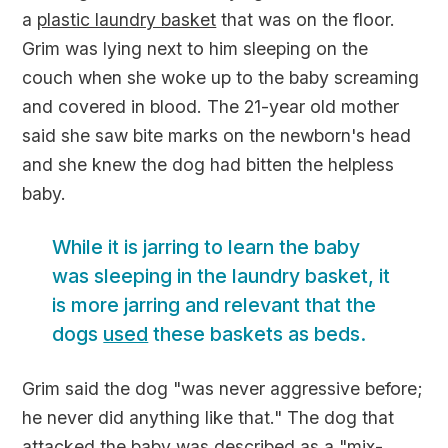
a
plastic laundry basket
that was on the floor.
Grim was lying next to him sleeping on the
couch when she woke up to the baby screaming
and covered in blood. The 21-year old mother
said she saw bite marks on the newborn's head
and she knew the dog had bitten the helpless
baby.
While it is jarring to learn the baby
was sleeping in the laundry basket, it
is more jarring and relevant that the
dogs
used
these baskets as beds.
Grim said the dog "was never aggressive before;
he never did anything like that." The dog that
attacked the baby was described as a "mix-