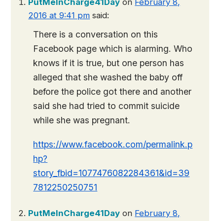
PutMeInCharge41Day
on
February 8,
2016 at 9:41 pm
said:
There is a conversation on this
Facebook page which is alarming. Who
knows if it is true, but one person has
alleged that she washed the baby off
before the police got there and another
said she had tried to commit suicide
while she was pregnant.
https://www.facebook.com/permalink.p
hp?
story_fbid=1077476082284361&id=39
7812250250751
PutMeInCharge41Day
on
February 8,