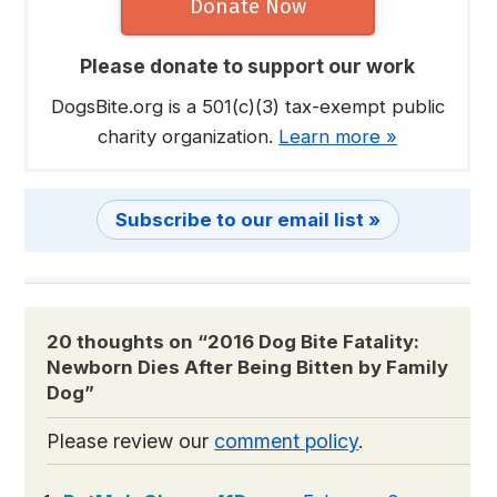
Donate Now
Please donate to support our work
DogsBite.org is a 501(c)(3) tax-exempt public
charity organization.
Learn more »
Subscribe to our email list »
20 thoughts on “
2016 Dog Bite Fatality:
Newborn Dies After Being Bitten by Family
Dog
”
Please review our
comment policy
.