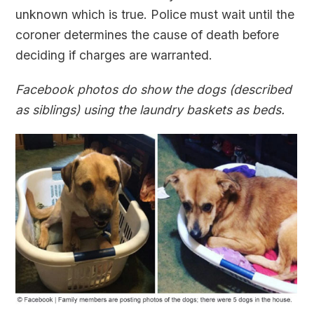
unknown which is true. Police must wait until the
coroner determines the cause of death before
deciding if charges are warranted.
Facebook photos do show the dogs (described
as siblings) using the laundry baskets as beds.