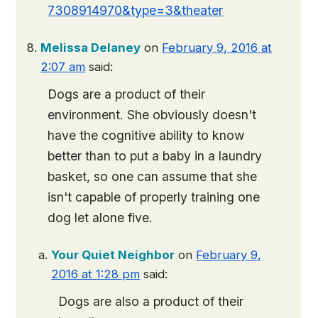
7308914970&type=3&theater
Melissa Delaney
on
February 9, 2016 at
2:07 am
said:
Dogs are a product of their
environment. She obviously doesn't
have the cognitive ability to know
better than to put a baby in a laundry
basket, so one can assume that she
isn't capable of properly training one
dog let alone five.
Your Quiet Neighbor
on
February 9,
2016 at 1:28 pm
said:
Dogs are also a product of their