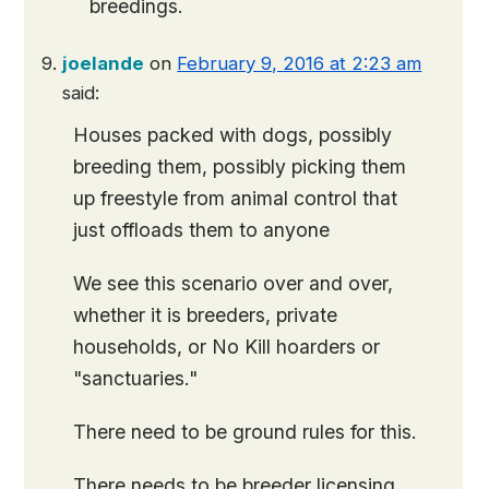
breedings.
joelande
on
February 9, 2016 at 2:23 am
said:
Houses packed with dogs, possibly
breeding them, possibly picking them
up freestyle from animal control that
just offloads them to anyone
We see this scenario over and over,
whether it is breeders, private
households, or No Kill hoarders or
"sanctuaries."
There need to be ground rules for this.
There needs to be breeder licensing,