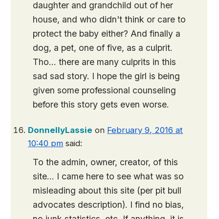
daughter and grandchild out of her
house, and who didn't think or care to
protect the baby either? And finally a
dog, a pet, one of five, as a culprit.
Tho… there are many culprits in this
sad sad story. I hope the girl is being
given some professional counseling
before this story gets even worse.
DonnellyLassie
on
February 9, 2016 at
10:40 pm
said:
To the admin, owner, creator, of this
site… I came here to see what was so
misleading about this site (per pit bull
advocates description). I find no bias,
no junk statistics, etc. If anything, it is