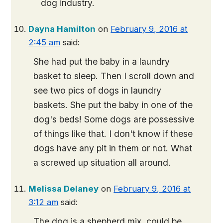
dog industry.
Dayna Hamilton
on
February 9, 2016 at
2:45 am
said:
She had put the baby in a laundry
basket to sleep. Then I scroll down and
see two pics of dogs in laundry
baskets. She put the baby in one of the
dog's beds! Some dogs are possessive
of things like that. I don't know if these
dogs have any pit in them or not. What
a screwed up situation all around.
Melissa Delaney
on
February 9, 2016 at
3:12 am
said:
The dog is a shepherd mix, could be