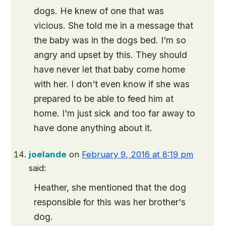
dogs. He knew of one that was
vicious. She told me in a message that
the baby was in the dogs bed. I'm so
angry and upset by this. They should
have never let that baby come home
with her. I don't even know if she was
prepared to be able to feed him at
home. I'm just sick and too far away to
have done anything about it.
joelande
on
February 9, 2016 at 8:19 pm
said:
Heather, she mentioned that the dog
responsible for this was her brother's
dog.