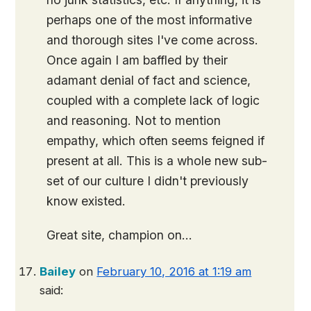
perhaps one of the most informative
and thorough sites I've come across.
Once again I am baffled by their
adamant denial of fact and science,
coupled with a complete lack of logic
and reasoning. Not to mention
empathy, which often seems feigned if
present at all. This is a whole new sub-
set of our culture I didn't previously
know existed.
Great site, champion on…
Bailey
on
February 10, 2016 at 1:19 am
said: