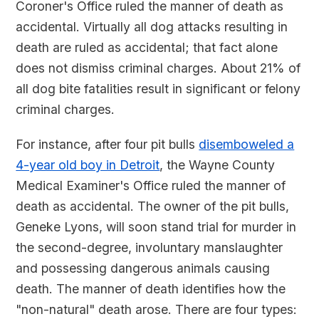
Coroner's Office ruled the manner of death as
accidental. Virtually all dog attacks resulting in
death are ruled as accidental; that fact alone
does not dismiss criminal charges. About 21% of
all dog bite fatalities result in significant or felony
criminal charges.
For instance, after four pit bulls
disemboweled a
4-year old boy in Detroit
, the Wayne County
Medical Examiner's Office ruled the manner of
death as accidental. The owner of the pit bulls,
Geneke Lyons, will soon stand trial for murder in
the second-degree, involuntary manslaughter
and possessing dangerous animals causing
death. The manner of death identifies how the
"non-natural" death arose. There are four types: