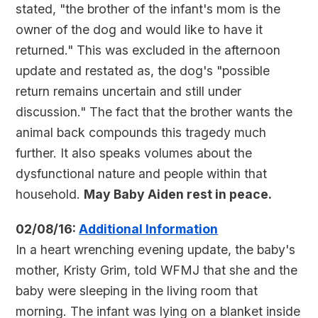
stated, "the brother of the infant's mom is the
owner of the dog and would like to have it
returned." This was excluded in the afternoon
update and restated as, the dog's "possible
return remains uncertain and still under
discussion." The fact that the brother wants the
animal back compounds this tragedy much
further. It also speaks volumes about the
dysfunctional nature and people within that
household.
May Baby Aiden rest in peace.
02/08/16:
Additional Information
In a heart wrenching evening update, the baby's
mother, Kristy Grim, told WFMJ that she and the
baby were sleeping in the living room that
morning. The infant was lying on a blanket inside