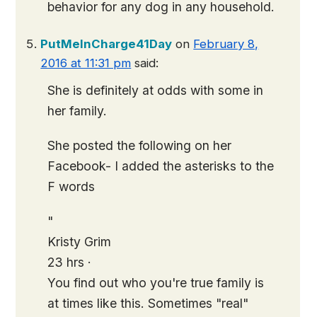
behavior for any dog in any household.
PutMeInCharge41Day
on
February 8,
2016 at 11:31 pm
said:
She is definitely at odds with some in
her family.
She posted the following on her
Facebook- I added the asterisks to the
F words
"
Kristy Grim
23 hrs ·
You find out who you're true family is
at times like this. Sometimes "real"