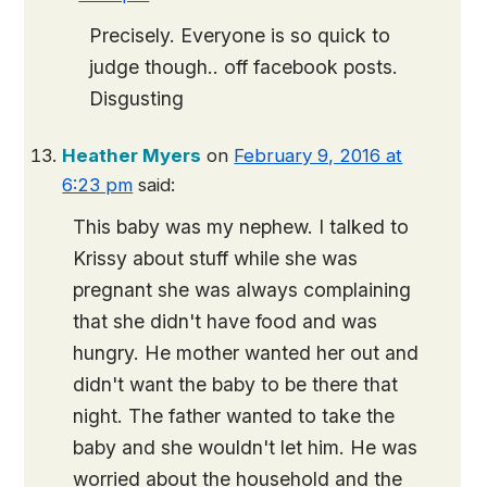
Precisely. Everyone is so quick to
judge though.. off facebook posts.
Disgusting
Heather Myers
on
February 9, 2016 at
6:23 pm
said:
This baby was my nephew. I talked to
Krissy about stuff while she was
pregnant she was always complaining
that she didn't have food and was
hungry. He mother wanted her out and
didn't want the baby to be there that
night. The father wanted to take the
baby and she wouldn't let him. He was
worried about the household and the