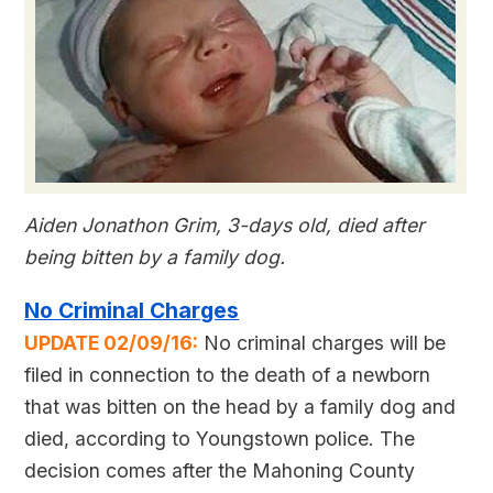
Aiden Jonathon Grim, 3-days old, died after
being bitten by a family dog.
No Criminal Charges
UPDATE 02/09/16:
No criminal charges will be
filed in connection to the death of a newborn
that was bitten on the head by a family dog and
died, according to Youngstown police. The
decision comes after the Mahoning County