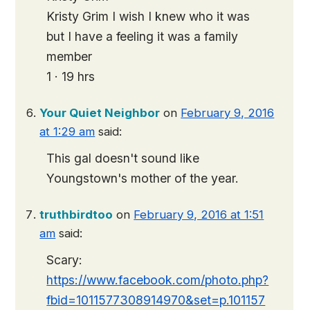
Kristy Grim I wish I knew who it was
but I have a feeling it was a family
member
1 · 19 hrs
Your Quiet Neighbor
on
February 9, 2016
at 1:29 am
said:
This gal doesn't sound like
Youngstown's mother of the year.
truthbirdtoo
on
February 9, 2016 at 1:51
am
said:
Scary:
https://www.facebook.com/photo.php?
fbid=1011577308914970&set=p.101157