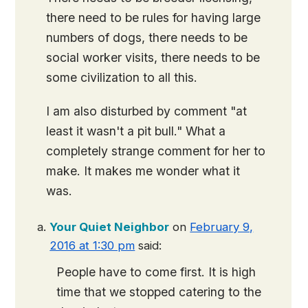
there need to be rules for having large
numbers of dogs, there needs to be
social worker visits, there needs to be
some civilization to all this.
I am also disturbed by comment "at
least it wasn't a pit bull." What a
completely strange comment for her to
make. It makes me wonder what it
was.
Your Quiet Neighbor
on
February 9,
2016 at 1:30 pm
said:
People have to come first. It is high
time that we stopped catering to the