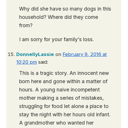
Why did she have so many dogs in this
household? Where did they come
from?
I am sorry for your family's loss.
DonnellyLassie
on
February 9, 2016 at
10:20 pm
said:
This is a tragic story. An innocent new
born here and gone within a matter of
hours. A young naive incompetent
mother making a series of mistakes,
struggling for food let alone a place to
stay the night with her hours old infant.
A grandmother who wanted her