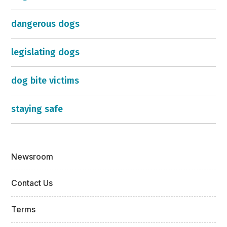
dangerous dogs
legislating dogs
dog bite victims
staying safe
Newsroom
Contact Us
Terms