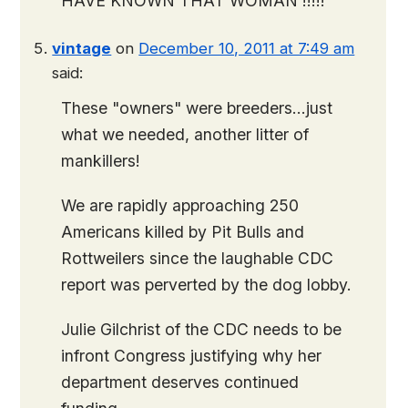
HAVE KNOWN THAT WOMAN !!!!!
vintage
on
December 10, 2011 at 7:49 am
said:
These "owners" were breeders…just
what we needed, another litter of
mankillers!
We are rapidly approaching 250
Americans killed by Pit Bulls and
Rottweilers since the laughable CDC
report was perverted by the dog lobby.
Julie Gilchrist of the CDC needs to be
infront Congress justifying why her
department deserves continued