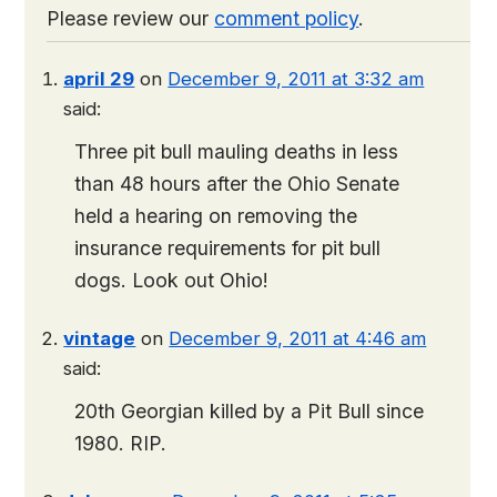
Please review our
comment policy
.
april 29
on
December 9, 2011 at 3:32 am
said:
Three pit bull mauling deaths in less
than 48 hours after the Ohio Senate
held a hearing on removing the
insurance requirements for pit bull
dogs. Look out Ohio!
vintage
on
December 9, 2011 at 4:46 am
said:
20th Georgian killed by a Pit Bull since
1980. RIP.