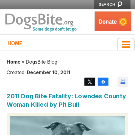
SEARCH
HOME
Home
»
DogsBite Blog
Created:
December 10, 2011
Tweet
Share
2011 Dog Bite Fatality: Lowndes County
Woman Killed by Pit Bull