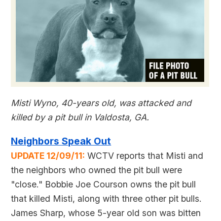
Misti Wyno, 40-years old, was attacked and
killed by a pit bull in Valdosta, GA.
Neighbors Speak Out
UPDATE 12/09/11:
WCTV reports that Misti and
the neighbors who owned the pit bull were
"close." Bobbie Joe Courson owns the pit bull
that killed Misti, along with three other pit bulls.
James Sharp, whose 5-year old son was bitten