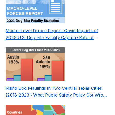
Macro-Level Forces Report: Covid Impacts of
2023 U.S. Dog Bite Fatality Capture Rate of
Nonprofit
Rising Dog Maulings in Two Central Texas Cities
(2018-2023): What Public Safety Policy Got Wrong
—and How to Fix It