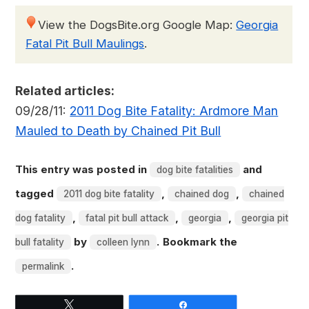
View the DogsBite.org Google Map:
Georgia
Fatal Pit Bull Maulings
.
Related articles:
09/28/11:
2011 Dog Bite Fatality: Ardmore Man
Mauled to Death by Chained Pit Bull
This entry was posted in
and
dog bite fatalities
tagged
,
,
2011 dog bite fatality
chained dog
chained
,
,
,
dog fatality
fatal pit bull attack
georgia
georgia pit
by
. Bookmark the
bull fatality
colleen lynn
.
permalink
Tweet
Share