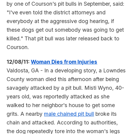
by one of Courson's pit bulls in September, said:
"I've even told the district attorneys and
everybody at the aggressive dog hearing, if
these dogs get out somebody was going to get
killed." That pit bull was later released back to
Courson.
12/08/11:
Woman Dies from Injuries
Valdosta, GA - In a developing story, a Lowndes
County woman died this afternoon after being
savagely attacked by a pit bull. Misti Wyno, 40-
years old, was reportedly attacked as she
walked to her neighbor's house to get some
grits. A nearby
male chained pit bull
broke its
chain and attacked. According to authorities,
the dog repeatedly tore into the woman's legs