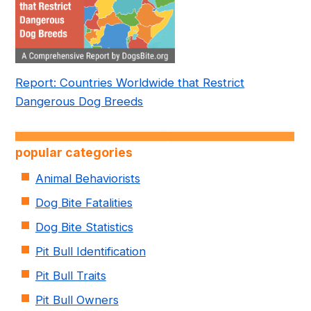
Report: Countries Worldwide that Restrict
Dangerous Dog Breeds
popular categories
Animal Behaviorists
Dog Bite Fatalities
Dog Bite Statistics
Pit Bull Identification
Pit Bull Traits
Pit Bull Owners