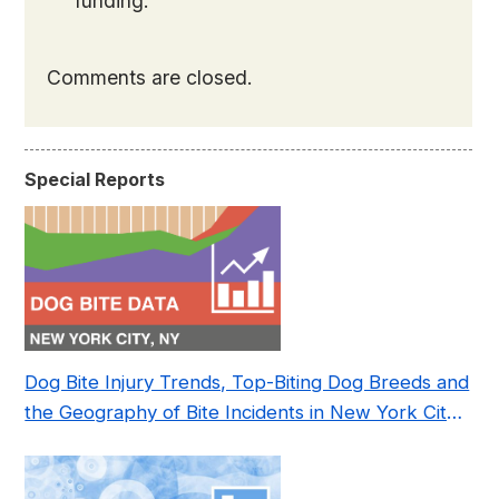
funding.
Comments are closed.
Special Reports
Dog Bite Injury Trends, Top-Biting Dog Breeds and
the Geography of Bite Incidents in New York City
Pre- and Post-Covid (2015-2023)