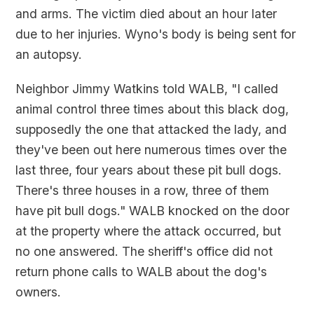
and arms. The victim died about an hour later
due to her injuries. Wyno's body is being sent for
an autopsy.
Neighbor Jimmy Watkins told WALB, "I called
animal control three times about this black dog,
supposedly the one that attacked the lady, and
they've been out here numerous times over the
last three, four years about these pit bull dogs.
There's three houses in a row, three of them
have pit bull dogs." WALB knocked on the door
at the property where the attack occurred, but
no one answered. The sheriff's office did not
return phone calls to WALB about the dog's
owners.