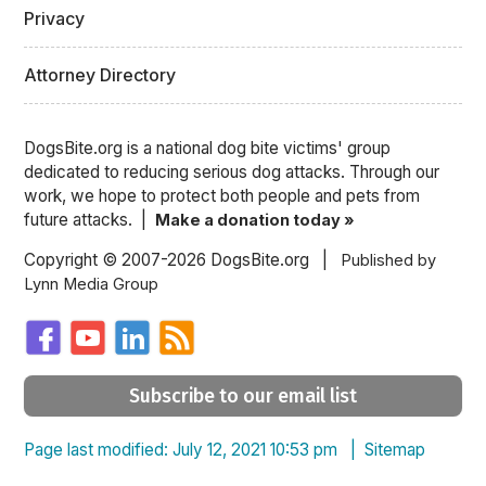
Privacy
Attorney Directory
DogsBite.org is a national dog bite victims' group
dedicated to reducing serious dog attacks. Through our
work, we hope to protect both people and pets from
future attacks. |
Make a donation today »
Copyright © 2007-2026 DogsBite.org |
Published by
Lynn Media Group
Subscribe to our email list
Page last modified: July 12, 2021 10:53 pm |
Sitemap