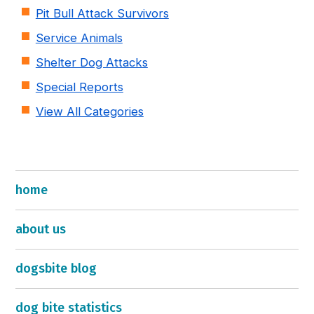
Pit Bull Attack Survivors
Service Animals
Shelter Dog Attacks
Special Reports
View All Categories
home
about us
dogsbite blog
dog bite statistics