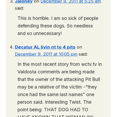
Jaloney
on
December 9, 2011 at 5:25 am
said:
This is horrible. I am so sick of people
defending these dogs. So needless
and so unnecessary!
Decatur AL livin nt to 4 pits
on
December 9, 2011 at 10:05 pm
said:
In the most recent story from wctv.tv in
Valdosta comments are being made
that the owner of the attacking Pit Bull
may be a relative of the victim -"they
once had the same last names" one
person said. Interesting Twist. The
point being: THAT DOG HAD TO