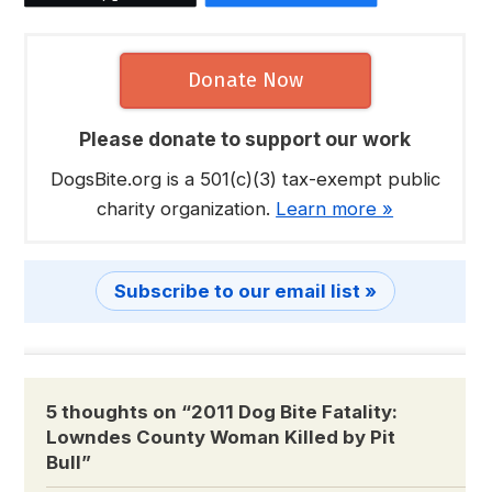
Donate Now
Please donate to support our work
DogsBite.org is a 501(c)(3) tax-exempt public
charity organization.
Learn more »
Subscribe to our email list »
5 thoughts on “
2011 Dog Bite Fatality:
Lowndes County Woman Killed by Pit
Bull
”