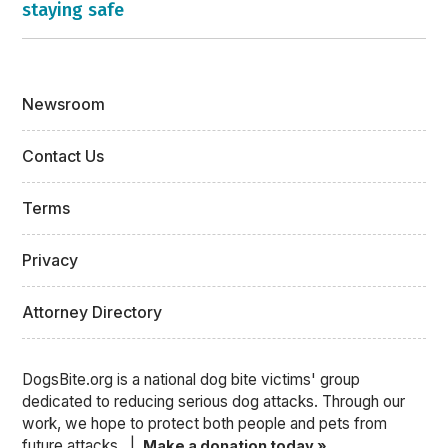
staying safe
Newsroom
Contact Us
Terms
Privacy
Attorney Directory
DogsBite.org is a national dog bite victims' group
dedicated to reducing serious dog attacks. Through our
work, we hope to protect both people and pets from
future attacks. |
Make a donation today »