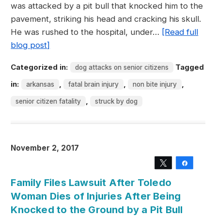
was attacked by a pit bull that knocked him to the
pavement, striking his head and cracking his skull.
He was rushed to the hospital, under…
[Read full
blog post]
Categorized in:
Tagged
dog attacks on senior citizens
in:
,
,
,
arkansas
fatal brain injury
non bite injury
,
senior citizen fatality
struck by dog
November 2, 2017
Tweet
Share
Family Files Lawsuit After Toledo
Woman Dies of Injuries After Being
Knocked to the Ground by a Pit Bull