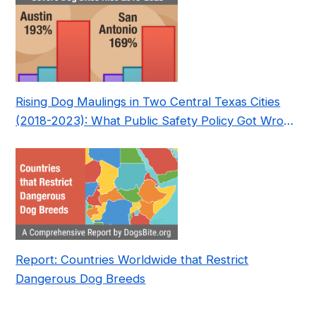
Rising Dog Maulings in Two Central Texas Cities
(2018-2023): What Public Safety Policy Got Wrong
—and How to Fix It
Report: Countries Worldwide that Restrict
Dangerous Dog Breeds