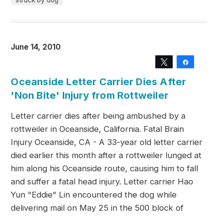
struck by dog
June 14, 2010
Tweet
Share
Oceanside Letter Carrier Dies After
'Non Bite' Injury from Rottweiler
Letter carrier dies after being ambushed by a
rottweiler in Oceanside, California. Fatal Brain
Injury Oceanside, CA - A 33-year old letter carrier
died earlier this month after a rottweiler lunged at
him along his Oceanside route, causing him to fall
and suffer a fatal head injury. Letter carrier Hao
Yun "Eddie" Lin encountered the dog while
delivering mail on May 25 in the 500 block of