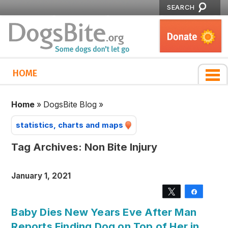
SEARCH
HOME
Home
»
DogsBite Blog
»
statistics, charts and maps
Tag Archives:
Non Bite Injury
January 1, 2021
Tweet
Share
Baby Dies New Years Eve After Man
Reports Finding Dog on Top of Her in