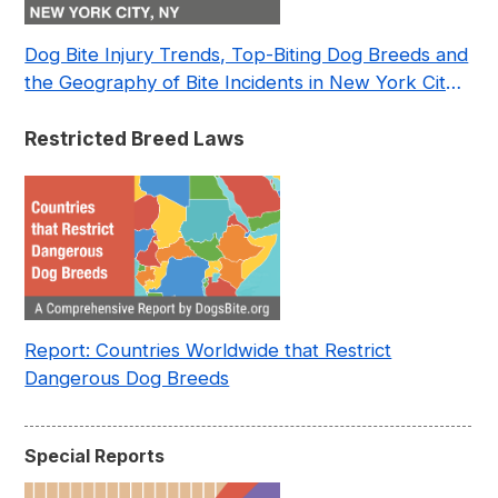
Dog Bite Injury Trends, Top-Biting Dog Breeds and
the Geography of Bite Incidents in New York City
Pre- and Post-Covid (2015-2023)
Restricted Breed Laws
Report: Countries Worldwide that Restrict
Dangerous Dog Breeds
Special Reports