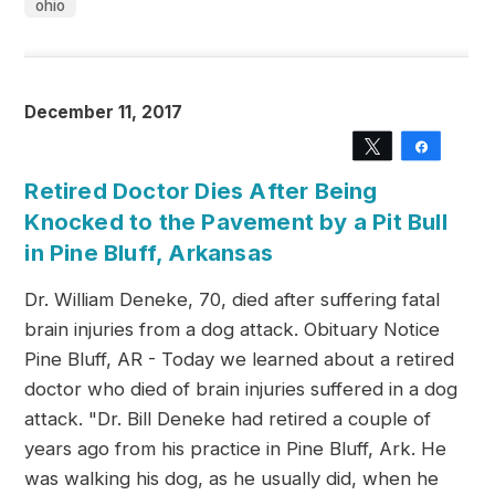
ohio
December 11, 2017
Tweet
Share
Retired Doctor Dies After Being
Knocked to the Pavement by a Pit Bull
in Pine Bluff, Arkansas
Dr. William Deneke, 70, died after suffering fatal
brain injuries from a dog attack. Obituary Notice
Pine Bluff, AR - Today we learned about a retired
doctor who died of brain injuries suffered in a dog
attack. "Dr. Bill Deneke had retired a couple of
years ago from his practice in Pine Bluff, Ark. He
was walking his dog, as he usually did, when he