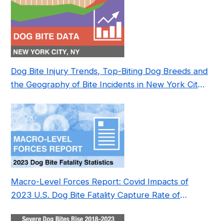
Dog Bite Injury Trends, Top-Biting Dog Breeds and
the Geography of Bite Incidents in New York City
Pre- and Post-Covid (2015-2023)
Macro-Level Forces Report: Covid Impacts of
2023 U.S. Dog Bite Fatality Capture Rate of
Nonprofit