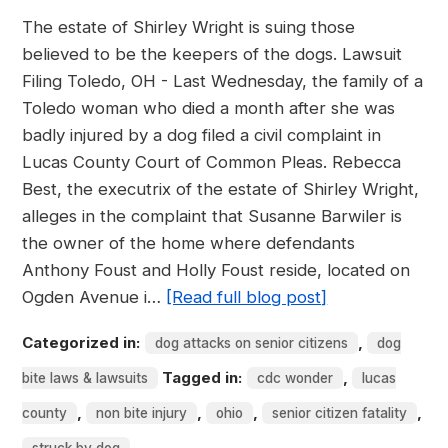
The estate of Shirley Wright is suing those
believed to be the keepers of the dogs. Lawsuit
Filing Toledo, OH - Last Wednesday, the family of a
Toledo woman who died a month after she was
badly injured by a dog filed a civil complaint in
Lucas County Court of Common Pleas. Rebecca
Best, the executrix of the estate of Shirley Wright,
alleges in the complaint that Susanne Barwiler is
the owner of the home where defendants
Anthony Foust and Holly Foust reside, located on
Ogden Avenue i…
[Read full blog post]
Categorized in:
,
dog attacks on senior citizens
dog
Tagged in:
,
bite laws & lawsuits
cdc wonder
lucas
,
,
,
,
county
non bite injury
ohio
senior citizen fatality