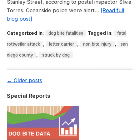
Stanley Street, according to postal inspector Slivia
Torres. Oceanside police were alert…
[Read full
blog post]
Categorized in:
Tagged in:
dog bite fatalities
fatal
,
,
,
rottweiler attack
letter carrier
non bite injury
san
,
diego county
struck by dog
←
Older posts
Special Reports