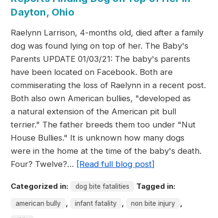
Dayton, Ohio
Raelynn Larrison, 4-months old, died after a family
dog was found lying on top of her. The Baby's
Parents UPDATE 01/03/21: The baby's parents
have been located on Facebook. Both are
commiserating the loss of Raelynn in a recent post.
Both also own American bullies, "developed as
a natural extension of the American pit bull
terrier." The father breeds them too under "Nut
House Bullies." It is unknown how many dogs
were in the home at the time of the baby's death.
Four? Twelve?…
[Read full blog post]
Categorized in:
Tagged in:
dog bite fatalities
,
,
,
american bully
infant fatality
non bite injury