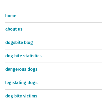
home
about us
dogsbite blog
dog bite statistics
dangerous dogs
legislating dogs
dog bite victims