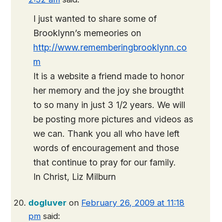
I just wanted to share some of
Brooklynn’s memeories on
http://www.rememberingbrooklynn.co
m
It is a website a friend made to honor
her memory and the joy she brougtht
to so many in just 3 1/2 years. We will
be posting more pictures and videos as
we can. Thank you all who have left
words of encouragement and those
that continue to pray for our family.
In Christ, Liz Milburn
dogluver
on
February 26, 2009 at 11:18
pm
said: