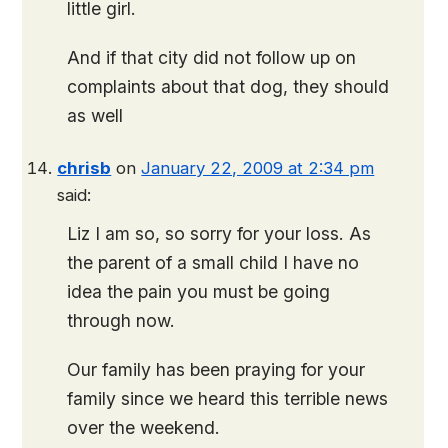
little girl.
And if that city did not follow up on
complaints about that dog, they should
as well
chrisb
on
January 22, 2009 at 2:34 pm
said:
Liz I am so, so sorry for your loss. As
the parent of a small child I have no
idea the pain you must be going
through now.
Our family has been praying for your
family since we heard this terrible news
over the weekend.