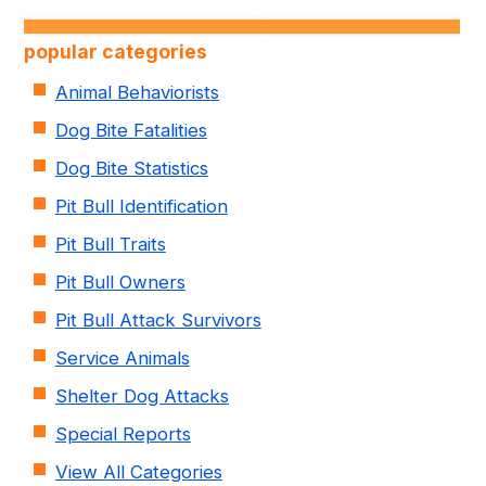
popular categories
Animal Behaviorists
Dog Bite Fatalities
Dog Bite Statistics
Pit Bull Identification
Pit Bull Traits
Pit Bull Owners
Pit Bull Attack Survivors
Service Animals
Shelter Dog Attacks
Special Reports
View All Categories