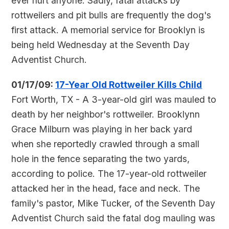
ever hurt anyone. Sadly, fatal attacks by
rottweilers and pit bulls are frequently the dog's
first attack.
A memorial service for Brooklyn is
being held Wednesday at the Seventh Day
Adventist Church.
01/17/09:
17-Year Old Rottweiler Kills Child
Fort Worth, TX - A 3-year-old girl was mauled to
death by her neighbor's rottweiler. Brooklynn
Grace Milburn was playing in her back yard
when she reportedly crawled through a small
hole in the fence separating the two yards,
according to police. The 17-year-old rottweiler
attacked her in the head, face and neck. The
family's pastor, Mike Tucker, of the Seventh Day
Adventist Church said the fatal dog mauling was