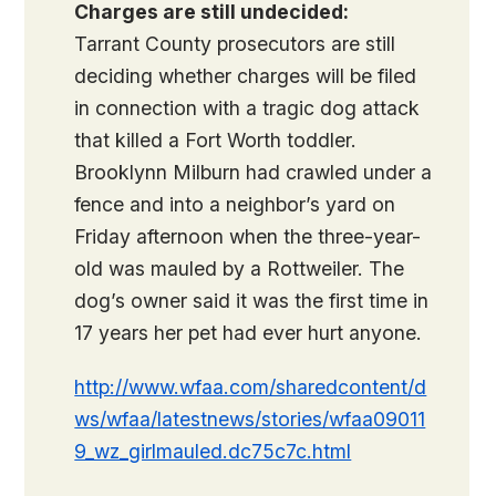
Charges are still undecided:
Tarrant County prosecutors are still
deciding whether charges will be filed
in connection with a tragic dog attack
that killed a Fort Worth toddler.
Brooklynn Milburn had crawled under a
fence and into a neighbor’s yard on
Friday afternoon when the three-year-
old was mauled by a Rottweiler. The
dog’s owner said it was the first time in
17 years her pet had ever hurt anyone.
http://www.wfaa.com/sharedcontent/d
ws/wfaa/latestnews/stories/wfaa09011
9_wz_girlmauled.dc75c7c.html