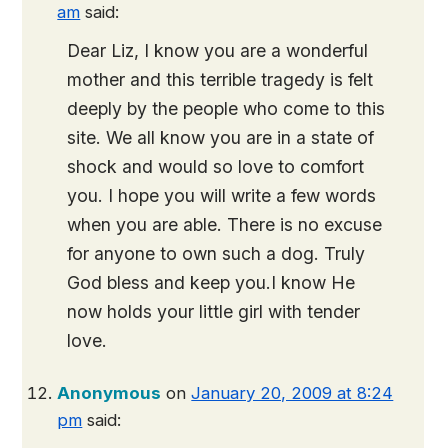
am
said:
Dear Liz, I know you are a wonderful
mother and this terrible tragedy is felt
deeply by the people who come to this
site. We all know you are in a state of
shock and would so love to comfort
you. I hope you will write a few words
when you are able. There is no excuse
for anyone to own such a dog. Truly
God bless and keep you.I know He
now holds your little girl with tender
love.
Anonymous
on
January 20, 2009 at 8:24
pm
said: