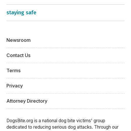
staying safe
Newsroom
Contact Us
Terms
Privacy
Attorney Directory
DogsBite.org is a national dog bite victims' group
dedicated to reducing serious dog attacks. Through our