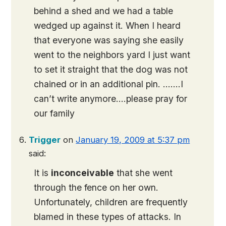
behind a shed and we had a table
wedged up against it. When I heard
that everyone was saying she easily
went to the neighbors yard I just want
to set it straight that the dog was not
chained or in an additional pin. …….I
can’t write anymore….please pray for
our family
Trigger
on
January 19, 2009 at 5:37 pm
said:
It is
inconceivable
that she went
through the fence on her own.
Unfortunately, children are frequently
blamed in these types of attacks. In