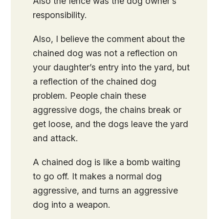
Also the fence was the dog owner’s
responsibility.
Also, I believe the comment about the
chained dog was not a reflection on
your daughter’s entry into the yard, but
a reflection of the chained dog
problem. People chain these
aggressive dogs, the chains break or
get loose, and the dogs leave the yard
and attack.
A chained dog is like a bomb waiting
to go off. It makes a normal dog
aggressive, and turns an aggressive
dog into a weapon.