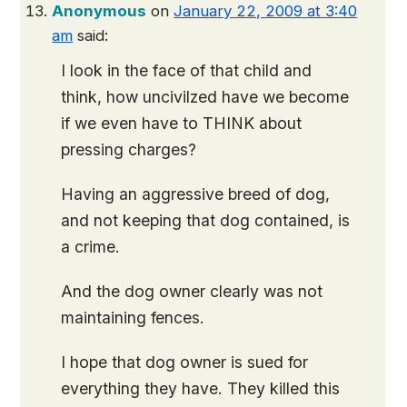
Anonymous
on
January 22, 2009 at 3:40
am
said:
I look in the face of that child and
think, how uncivilzed have we become
if we even have to THINK about
pressing charges?
Having an aggressive breed of dog,
and not keeping that dog contained, is
a crime.
And the dog owner clearly was not
maintaining fences.
I hope that dog owner is sued for
everything they have. They killed this