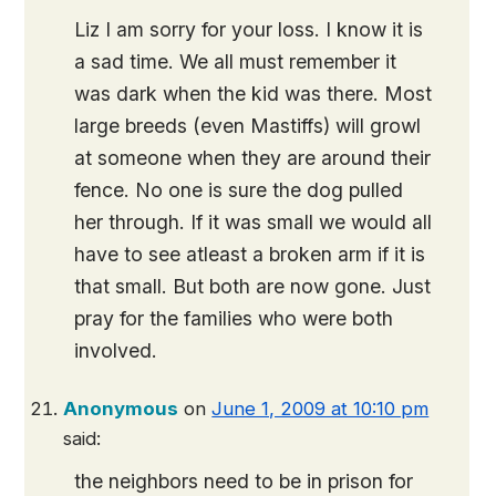
Liz I am sorry for your loss. I know it is
a sad time. We all must remember it
was dark when the kid was there. Most
large breeds (even Mastiffs) will growl
at someone when they are around their
fence. No one is sure the dog pulled
her through. If it was small we would all
have to see atleast a broken arm if it is
that small. But both are now gone. Just
pray for the families who were both
involved.
Anonymous
on
June 1, 2009 at 10:10 pm
said:
the neighbors need to be in prison for