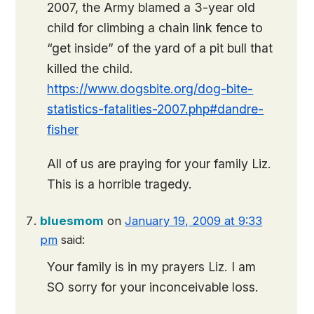
2007, the Army blamed a 3-year old
child for climbing a chain link fence to
“get inside” of the yard of a pit bull that
killed the child.
https://www.dogsbite.org/dog-bite-
statistics-fatalities-2007.php#dandre-
fisher
All of us are praying for your family Liz.
This is a horrible tragedy.
bluesmom
on
January 19, 2009 at 9:33
pm
said:
Your family is in my prayers Liz. I am
SO sorry for your inconceivable loss.