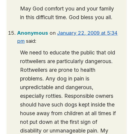
May God comfort you and your family
in this difficult time. God bless you all.
Anonymous
on
January 22, 2009 at 5:34
pm
said:
We need to educate the public that old
rottweilers are particularly dangerous.
Rottweilers are prone to health
problems. Any dog in pain is
unpredictable and dangerous,
especially rotties. Responsible owners
should have such dogs kept inside the
house away from children at all times if
not put down at the first sign of
disability or unmanageable pain. My