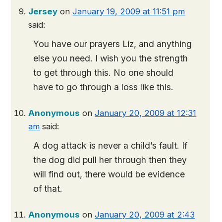
Jersey
on
January 19, 2009 at 11:51 pm
said:
You have our prayers Liz, and anything
else you need. I wish you the strength
to get through this. No one should
have to go through a loss like this.
Anonymous
on
January 20, 2009 at 12:31
am
said:
A dog attack is never a child’s fault. If
the dog did pull her through then they
will find out, there would be evidence
of that.
Anonymous
on
January 20, 2009 at 2:43