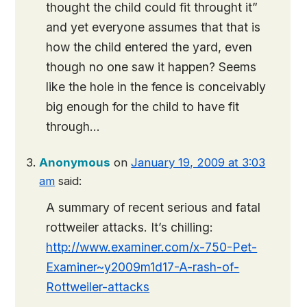
thought the child could fit throught it”
and yet everyone assumes that that is
how the child entered the yard, even
though no one saw it happen? Seems
like the hole in the fence is conceivably
big enough for the child to have fit
through…
Anonymous
on
January 19, 2009 at 3:03
am
said:
A summary of recent serious and fatal
rottweiler attacks. It’s chilling:
http://www.examiner.com/x-750-Pet-
Examiner~y2009m1d17-A-rash-of-
Rottweiler-attacks