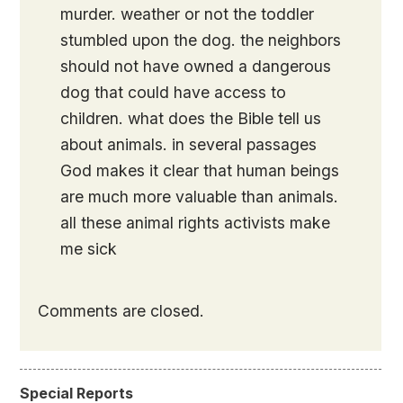
murder. weather or not the toddler
stumbled upon the dog. the neighbors
should not have owned a dangerous
dog that could have access to
children. what does the Bible tell us
about animals. in several passages
God makes it clear that human beings
are much more valuable than animals.
all these animal rights activists make
me sick
Comments are closed.
Special Reports