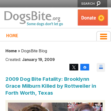
SEARCH
HOME
Home
»
DogsBite Blog
Created:
January 19, 2009
Tweet
Share
2009 Dog Bite Fatality: Brooklynn
Grace Milburn Killed by Rottweiler in
Forth Worth, Texas