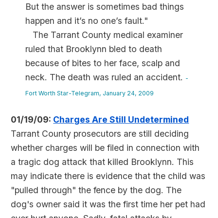
But the answer is sometimes bad things
happen and it’s no one’s fault."
The Tarrant County medical examiner
ruled that Brooklynn bled to death
because of bites to her face, scalp and
neck. The death was ruled an accident.
-
Fort Worth Star-Telegram, January 24, 2009
01/19/09:
Charges Are Still Undetermined
Tarrant County prosecutors are still deciding
whether charges will be filed in connection with
a tragic dog attack that killed Brooklynn. This
may indicate there is evidence that the child was
"pulled through" the fence by the dog. The
dog's owner said it was the first time her pet had