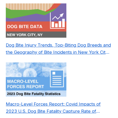
Dog Bite Injury Trends, Top-Biting Dog Breeds and
the Geography of Bite Incidents in New York City
Pre- and Post-Covid (2015-2023)
Macro-Level Forces Report: Covid Impacts of
2023 U.S. Dog Bite Fatality Capture Rate of