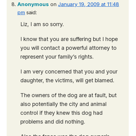
Anonymous
on
January 19, 2009 at 11:48
pm
said:
Liz, I am so sorry.
I know that you are suffering but I hope
you will contact a powerful attorney to
represent your family’s rights.
I am very concerned that you and your
daughter, the victims, will get blamed.
The owners of the dog are at fault, but
also potentially the city and animal
control if they knew this dog had
problems and did nothing.