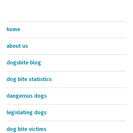
home
about us
dogsbite blog
dog bite statistics
dangerous dogs
legislating dogs
dog bite victims