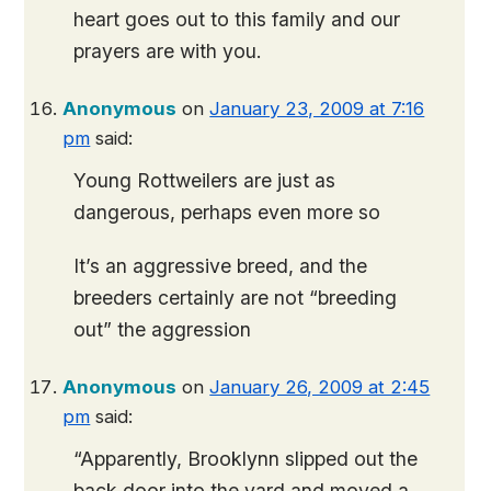
heart goes out to this family and our
prayers are with you.
Anonymous
on
January 23, 2009 at 7:16
pm
said:
Young Rottweilers are just as
dangerous, perhaps even more so
It’s an aggressive breed, and the
breeders certainly are not “breeding
out” the aggression
Anonymous
on
January 26, 2009 at 2:45
pm
said:
“Apparently, Brooklynn slipped out the
back door into the yard and moved a