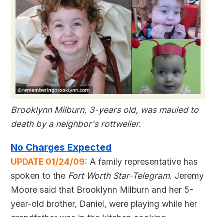
Brooklynn Milburn, 3-years old, was mauled to
death by a neighbor's rottweiler.
No Charges Expected
UPDATE 01/24/09:
A family representative has
spoken to the
Fort Worth Star-Telegram
. Jeremy
Moore said that Brooklynn Milburn and her 5-
year-old brother, Daniel, were playing while her