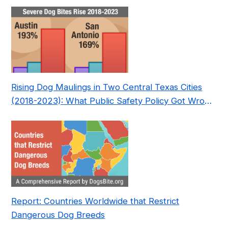
Nonprofit
Rising Dog Maulings in Two Central Texas Cities
(2018-2023): What Public Safety Policy Got Wrong
—and How to Fix It
Report: Countries Worldwide that Restrict
Dangerous Dog Breeds