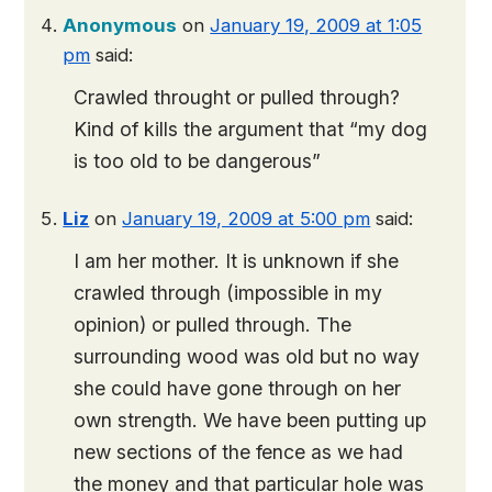
Anonymous
on
January 19, 2009 at 1:05
pm
said:
Crawled throught or pulled through?
Kind of kills the argument that “my dog
is too old to be dangerous”
Liz
on
January 19, 2009 at 5:00 pm
said:
I am her mother. It is unknown if she
crawled through (impossible in my
opinion) or pulled through. The
surrounding wood was old but no way
she could have gone through on her
own strength. We have been putting up
new sections of the fence as we had
the money and that particular hole was