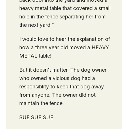
heavy metal table that covered a small
hole in the fence separating her from
the next yard.”
I would love to hear the explanation of
how a three year old moved a HEAVY
METAL table!
But it doesn’t matter. The dog owner
who owned a vicious dog had a
responsiblity to keep that dog away
from anyone. The owner did not
maintain the fence.
SUE SUE SUE