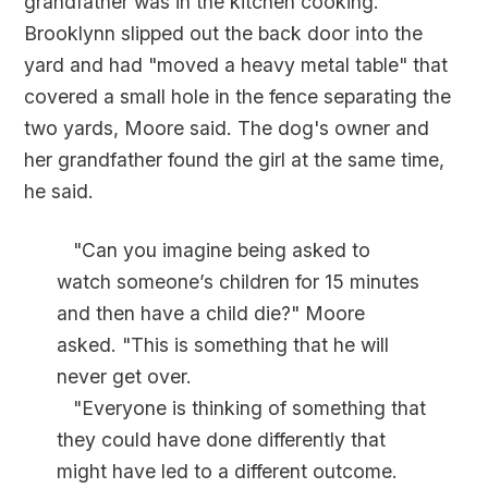
grandfather was in the kitchen cooking.
Brooklynn slipped out the back door into the
yard and had "moved a heavy metal table" that
covered a small hole in the fence separating the
two yards, Moore said. The dog's owner and
her grandfather found the girl at the same time,
he said.
"Can you imagine being asked to
watch someone’s children for 15 minutes
and then have a child die?" Moore
asked. "This is something that he will
never get over.
"Everyone is thinking of something that
they could have done differently that
might have led to a different outcome.