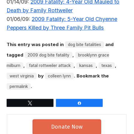
01/14/09:
2009 Fatality: 4-Year Old Mauled to
Death by Family Rottweiler
01/06/09:
2009 Fatality: 5-Year Old Chyenne
Peppers Killed by Three Family Pit Bulls
This entry was posted in
and
dog bite fatalities
tagged
,
2009 dog bite fatality
brooklynn grace
,
,
,
,
milburn
fatal rottweiler attack
kansas
texas
by
. Bookmark the
west virginia
colleen lynn
.
permalink
Tweet
Share
Donate Now