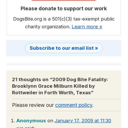
Please donate to support our work
DogsBite.org is a 501(c)(3) tax-exempt public
charity organization.
Learn more »
Subscribe to our email list »
21 thoughts on “
2009 Dog Bite Fatality:
Brooklynn Grace Milburn Killed by
Rottweiler in Forth Worth, Texas
”
Please review our
comment policy
.
Anonymous
on
January 17, 2009 at 11:30