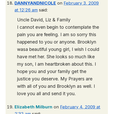
DANNYANDNICOLE
on
February 3, 2009
at 12:26 am
said:
Uncle David, Liz & Family
I cannot even begin to contemplate the
pain you are feeling. I am so sorry this
happened to you or anyone. Brooklyn
wasa beautiful young girl, I wish I could
have met her. She looks so much like
my son, I am heartbroken about this. I
hope you and your family get the
justice you deserve. My Prayers are
with all of you and Brooklyn as well. I
love you all and send it you.
Elizabeth Milburn
on
February 4, 2009 at
2:32 am
said: