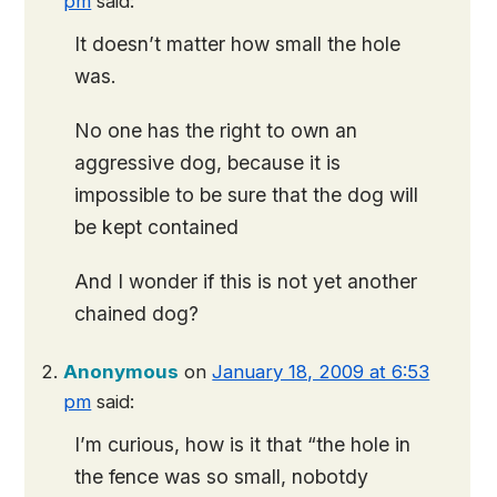
pm
said:
It doesn’t matter how small the hole
was.
No one has the right to own an
aggressive dog, because it is
impossible to be sure that the dog will
be kept contained
And I wonder if this is not yet another
chained dog?
Anonymous
on
January 18, 2009 at 6:53
pm
said:
I’m curious, how is it that “the hole in
the fence was so small, nobotdy