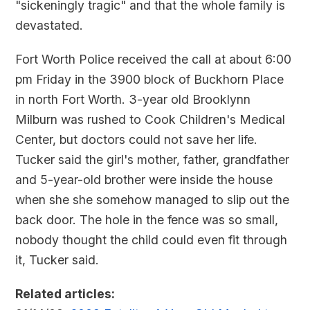
"sickeningly tragic" and that the whole family is
devastated.
Fort Worth Police received the call at about 6:00
pm Friday in the 3900 block of Buckhorn Place
in north Fort Worth. 3-year old Brooklynn
Milburn was rushed to Cook Children's Medical
Center, but doctors could not save her life.
Tucker said the girl's mother, father, grandfather
and 5-year-old brother were inside the house
when she she somehow managed to slip out the
back door. The hole in the fence was so small,
nobody thought the child could even fit through
it, Tucker said.
Related articles: