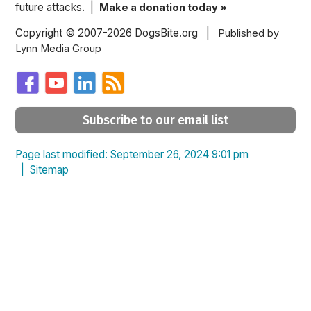
future attacks. |
Make a donation today »
Copyright © 2007-2026 DogsBite.org |
Published by
Lynn Media Group
Subscribe to our email list
Page last modified: September 26, 2024 9:01 pm
|
Sitemap