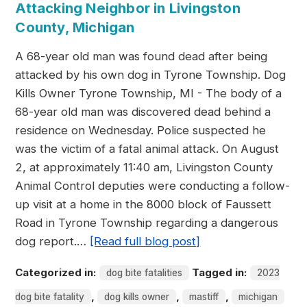
Attacking Neighbor in Livingston
County, Michigan
A 68-year old man was found dead after being
attacked by his own dog in Tyrone Township. Dog
Kills Owner Tyrone Township, MI - The body of a
68-year old man was discovered dead behind a
residence on Wednesday. Police suspected he
was the victim of a fatal animal attack. On August
2, at approximately 11:40 am, Livingston County
Animal Control deputies were conducting a follow-
up visit at a home in the 8000 block of Faussett
Road in Tyrone Township regarding a dangerous
dog report.…
[Read full blog post]
Categorized in:
Tagged in:
dog bite fatalities
2023
,
,
,
dog bite fatality
dog kills owner
mastiff
michigan