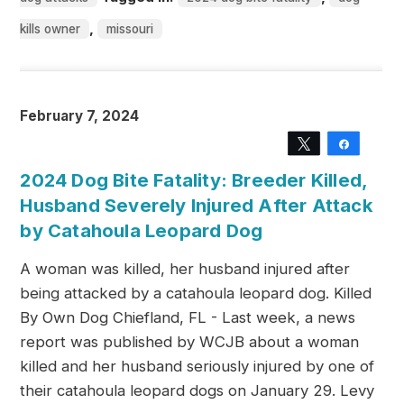
,
kills owner
missouri
February 7, 2024
Tweet
Share
2024 Dog Bite Fatality: Breeder Killed,
Husband Severely Injured After Attack
by Catahoula Leopard Dog
A woman was killed, her husband injured after
being attacked by a catahoula leopard dog. Killed
By Own Dog Chiefland, FL - Last week, a news
report was published by WCJB about a woman
killed and her husband seriously injured by one of
their catahoula leopard dogs on January 29. Levy