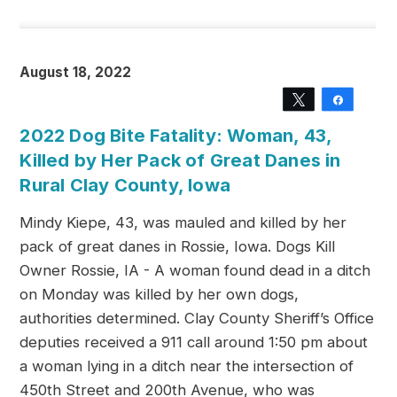
August 18, 2022
Tweet
Share
2022 Dog Bite Fatality: Woman, 43,
Killed by Her Pack of Great Danes in
Rural Clay County, Iowa
Mindy Kiepe, 43, was mauled and killed by her
pack of great danes in Rossie, Iowa. Dogs Kill
Owner Rossie, IA - A woman found dead in a ditch
on Monday was killed by her own dogs,
authorities determined. Clay County Sheriff’s Office
deputies received a 911 call around 1:50 pm about
a woman lying in a ditch near the intersection of
450th Street and 200th Avenue, who was