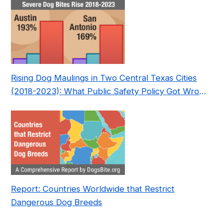
Rising Dog Maulings in Two Central Texas Cities
(2018-2023): What Public Safety Policy Got Wrong
—and How to Fix It
Report: Countries Worldwide that Restrict
Dangerous Dog Breeds