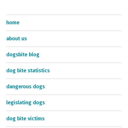
home
about us
dogsbite blog
dog bite statistics
dangerous dogs
legislating dogs
dog bite victims