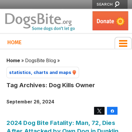
SEARCH
HOME
Home
»
DogsBite Blog
»
statistics, charts and maps
Tag Archives:
Dog Kills Owner
September 26, 2024
Tweet
Share
2024 Dog Bite Fatality: Man, 72, Dies
After Attacked by Own Dog in Dunklin