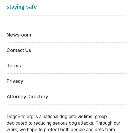
staying safe
Newsroom
Contact Us
Terms
Privacy
Attorney Directory
DogsBite.org is a national dog bite victims' group
dedicated to reducing serious dog attacks. Through our
work, we hope to protect both people and pets from