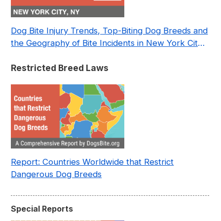
Dog Bite Injury Trends, Top-Biting Dog Breeds and
the Geography of Bite Incidents in New York City
Pre- and Post-Covid (2015-2023)
Restricted Breed Laws
Report: Countries Worldwide that Restrict
Dangerous Dog Breeds
Special Reports