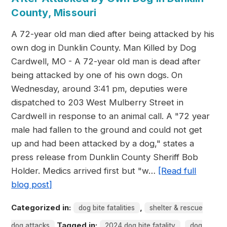
County, Missouri
A 72-year old man died after being attacked by his
own dog in Dunklin County. Man Killed by Dog
Cardwell, MO - A 72-year old man is dead after
being attacked by one of his own dogs. On
Wednesday, around 3:41 pm, deputies were
dispatched to 203 West Mulberry Street in
Cardwell in response to an animal call. A "72 year
male had fallen to the ground and could not get
up and had been attacked by a dog," states a
press release from Dunklin County Sheriff Bob
Holder. Medics arrived first but "w…
[Read full
blog post]
Categorized in:
,
dog bite fatalities
shelter & rescue
Tagged in:
,
dog attacks
2024 dog bite fatality
dog