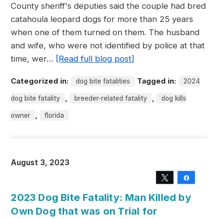
County sheriff's deputies said the couple had bred
catahoula leopard dogs for more than 25 years
when one of them turned on them. The husband
and wife, who were not identified by police at that
time, wer…
[Read full blog post]
Categorized in:
Tagged in:
dog bite fatalities
2024
,
,
dog bite fatality
breeder-related fatality
dog kills
,
owner
florida
August 3, 2023
Tweet
Share
2023 Dog Bite Fatality: Man Killed by
Own Dog that was on Trial for