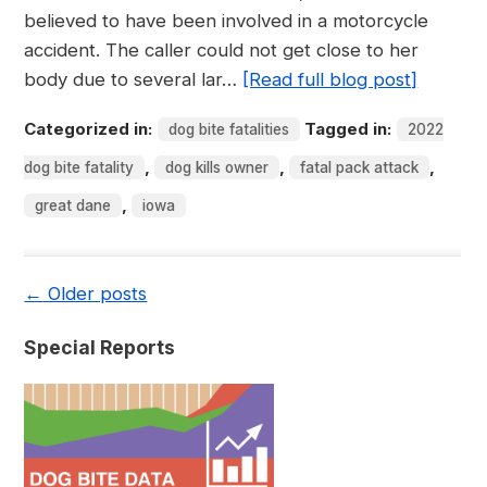
believed to have been involved in a motorcycle
accident. The caller could not get close to her
body due to several lar…
[Read full blog post]
Categorized in:
Tagged in:
dog bite fatalities
2022
,
,
,
dog bite fatality
dog kills owner
fatal pack attack
,
great dane
iowa
←
Older posts
Special Reports