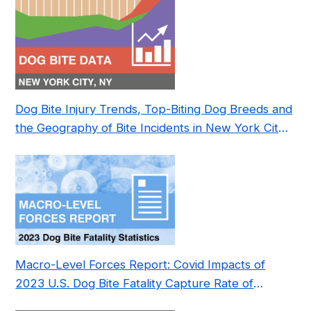
Dog Bite Injury Trends, Top-Biting Dog Breeds and
the Geography of Bite Incidents in New York City
Pre- and Post-Covid (2015-2023)
Macro-Level Forces Report: Covid Impacts of
2023 U.S. Dog Bite Fatality Capture Rate of
Nonprofit