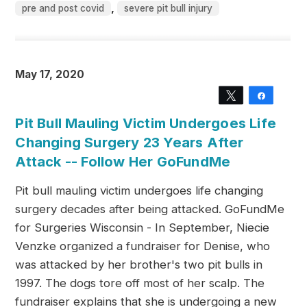
,
pre and post covid
severe pit bull injury
May 17, 2020
Tweet
Share
Pit Bull Mauling Victim Undergoes Life
Changing Surgery 23 Years After
Attack -- Follow Her GoFundMe
Pit bull mauling victim undergoes life changing
surgery decades after being attacked. GoFundMe
for Surgeries Wisconsin - In September, Niecie
Venzke organized a fundraiser for Denise, who
was attacked by her brother's two pit bulls in
1997. The dogs tore off most of her scalp. The
fundraiser explains that she is undergoing a new