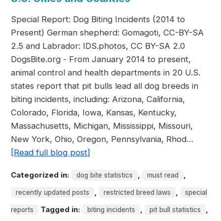
Special Report: Dog Biting Incidents (2014 to
Present) German shepherd: Gomagoti, CC-BY-SA
2.5 and Labrador: IDS.photos, CC BY-SA 2.0
DogsBite.org - From January 2014 to present,
animal control and health departments in 20 U.S.
states report that pit bulls lead all dog breeds in
biting incidents, including: Arizona, California,
Colorado, Florida, Iowa, Kansas, Kentucky,
Massachusetts, Michigan, Mississippi, Missouri,
New York, Ohio, Oregon, Pennsylvania, Rhod…
[Read full blog post]
Categorized in:
,
,
dog bite statistics
must read
,
,
recently updated posts
restricted breed laws
special
Tagged in:
,
,
reports
biting incidents
pit bull statistics