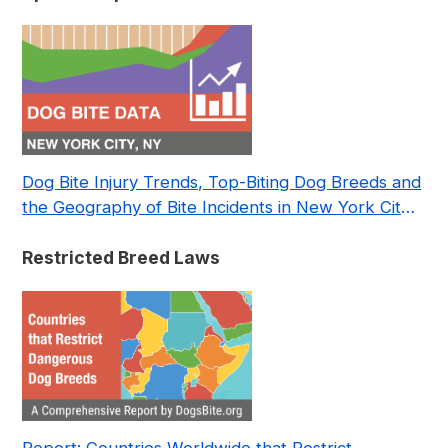
Dog Bite Injury Trends, Top-Biting Dog Breeds and
the Geography of Bite Incidents in New York City
Pre- and Post-Covid (2015-2023)
Restricted Breed Laws