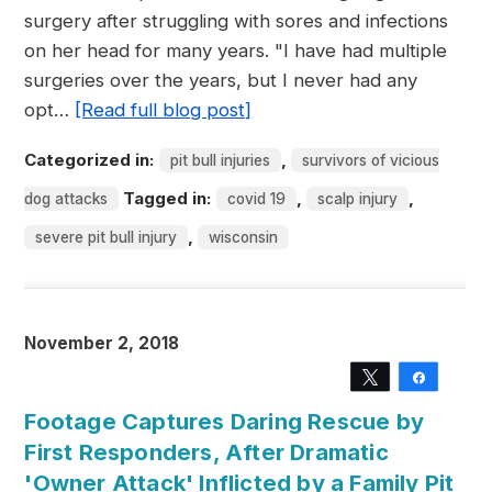
surgery after struggling with sores and infections
on her head for many years. "I have had multiple
surgeries over the years, but I never had any
opt…
[Read full blog post]
Categorized in:
,
pit bull injuries
survivors of vicious
Tagged in:
,
,
dog attacks
covid 19
scalp injury
,
severe pit bull injury
wisconsin
November 2, 2018
Tweet
Share
Footage Captures Daring Rescue by
First Responders, After Dramatic
'Owner Attack' Inflicted by a Family Pit