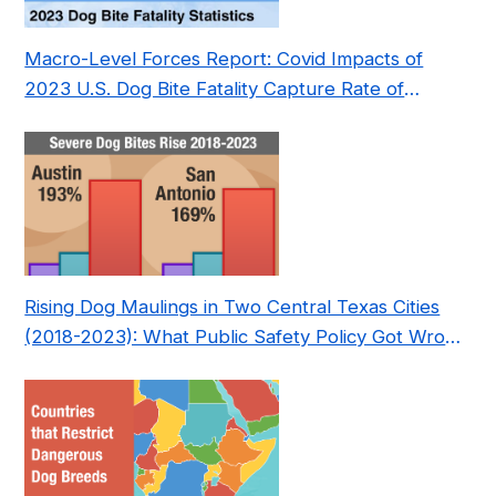
Macro-Level Forces Report: Covid Impacts of
2023 U.S. Dog Bite Fatality Capture Rate of
Nonprofit
Rising Dog Maulings in Two Central Texas Cities
(2018-2023): What Public Safety Policy Got Wrong
—and How to Fix It