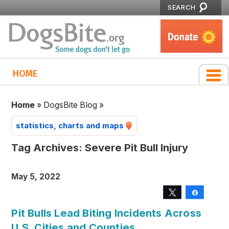
SEARCH
HOME
Home
»
DogsBite Blog
»
statistics, charts and maps
Tag Archives:
Severe Pit Bull Injury
May 5, 2022
Tweet
Share
Pit Bulls Lead Biting Incidents Across
U.S. Cities and Counties