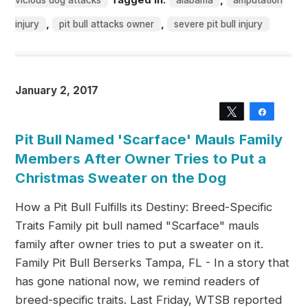
vicious dog attacks
alabama
amputation
,
,
injury
pit bull attacks owner
severe pit bull injury
January 2, 2017
Tweet
Share
Pit Bull Named 'Scarface' Mauls Family
Members After Owner Tries to Put a
Christmas Sweater on the Dog
How a Pit Bull Fulfills its Destiny: Breed-Specific
Traits Family pit bull named "Scarface" mauls
family after owner tries to put a sweater on it.
Family Pit Bull Berserks Tampa, FL - In a story that
has gone national now, we remind readers of
breed-specific traits. Last Friday, WTSB reported