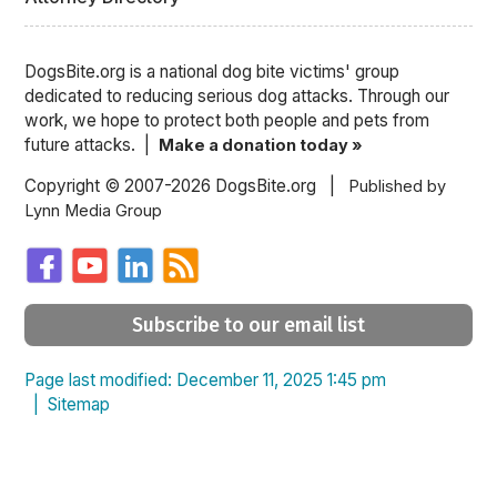
DogsBite.org is a national dog bite victims' group
dedicated to reducing serious dog attacks. Through our
work, we hope to protect both people and pets from
future attacks. |
Make a donation today »
Copyright © 2007-2026 DogsBite.org |
Published by
Lynn Media Group
Subscribe to our email list
Page last modified: December 11, 2025 1:45 pm
|
Sitemap