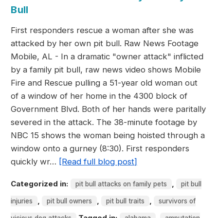
Bull
First responders rescue a woman after she was
attacked by her own pit bull. Raw News Footage
Mobile, AL - In a dramatic "owner attack" inflicted
by a family pit bull, raw news video shows Mobile
Fire and Rescue pulling a 51-year old woman out
of a window of her home in the 4300 block of
Government Blvd. Both of her hands were paritally
severed in the attack. The 38-minute footage by
NBC 15 shows the woman being hoisted through a
window onto a gurney (8:30). First responders
quickly wr…
[Read full blog post]
Categorized in:
,
pit bull attacks on family pets
pit bull
,
,
,
injuries
pit bull owners
pit bull traits
survivors of
Tagged in:
,