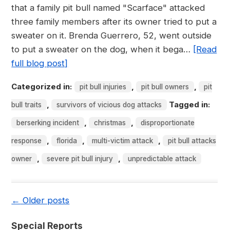
that a family pit bull named "Scarface" attacked
three family members after its owner tried to put a
sweater on it. Brenda Guerrero, 52, went outside
to put a sweater on the dog, when it bega…
[Read
full blog post]
Categorized in:
,
,
pit bull injuries
pit bull owners
pit
,
Tagged in:
bull traits
survivors of vicious dog attacks
,
,
berserking incident
christmas
disproportionate
,
,
,
response
florida
multi-victim attack
pit bull attacks
,
,
owner
severe pit bull injury
unpredictable attack
←
Older posts
Special Reports