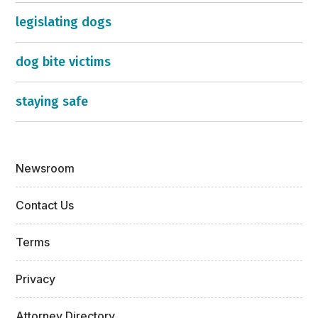
legislating dogs
dog bite victims
staying safe
Newsroom
Contact Us
Terms
Privacy
Attorney Directory