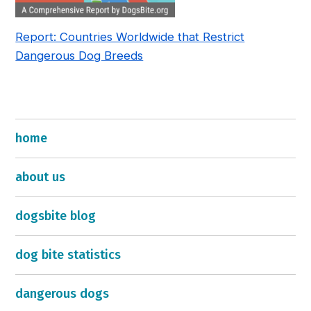
Report: Countries Worldwide that Restrict
Dangerous Dog Breeds
home
about us
dogsbite blog
dog bite statistics
dangerous dogs