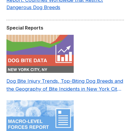
Report: Countries Worldwide that Restrict
Dangerous Dog Breeds
Special Reports
Dog Bite Injury Trends, Top-Biting Dog Breeds and
the Geography of Bite Incidents in New York City
Pre- and Post-Covid (2015-2023)