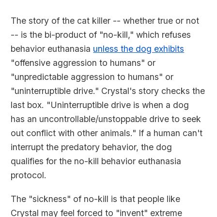
The story of the cat killer -- whether true or not
-- is the bi-product of "no-kill," which refuses
behavior euthanasia
unless the dog exhibits
"offensive aggression to humans" or
"unpredictable aggression to humans" or
"uninterruptible drive." Crystal's story checks the
last box. "Uninterruptible drive is when a dog
has an uncontrollable/unstoppable drive to seek
out conflict with other animals." If a human can't
interrupt the predatory behavior, the dog
qualifies for the no-kill behavior euthanasia
protocol.
The "sickness" of no-kill is that people like
Crystal may feel forced to "invent" extreme