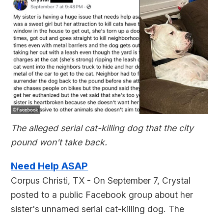
The alleged serial cat-killing dog that the city
pound won't take back.
Need Help ASAP
Corpus Christi, TX - On September 7, Crystal
posted to a public Facebook group about her
sister's unnamed serial cat-killing dog. The