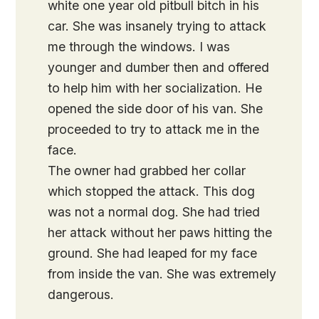
white one year old pitbull bitch in his
car. She was insanely trying to attack
me through the windows. I was
younger and dumber then and offered
to help him with her socialization. He
opened the side door of his van. She
proceeded to try to attack me in the
face.
The owner had grabbed her collar
which stopped the attack. This dog
was not a normal dog. She had tried
her attack without her paws hitting the
ground. She had leaped for my face
from inside the van. She was extremely
dangerous.