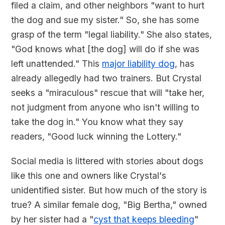
filed a claim, and other neighbors "want to hurt
the dog and sue my sister." So, she has some
grasp of the term "legal liability." She also states,
"God knows what [the dog] will do if she was
left unattended." This
major liability dog
, has
already allegedly had two trainers. But Crystal
seeks a "miraculous" rescue that will "take her,
not judgment from anyone who isn't willing to
take the dog in." You know what they say
readers, "Good luck winning the Lottery."
Social media is littered with stories about dogs
like this one and owners like Crystal's
unidentified sister. But how much of the story is
true? A similar female dog, "Big Bertha," owned
by her sister had a "
cyst that keeps bleeding
"