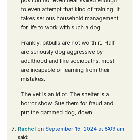
position nor even near skilled enough
to even attempt that kind of training. It
takes serious household management
for life to work with such a dog.
Frankly, pitbulls are not worth it. Half
are seriously dog aggressive by
adulthood and like sociopaths, most
are incapable of learning from their
mistakes.
The vet is an idiot. The shelter is a
horror show. Sue them for fraud and
put the dammed dog, down.
Rachel
on
September 15, 2024 at 8:03 am
said: