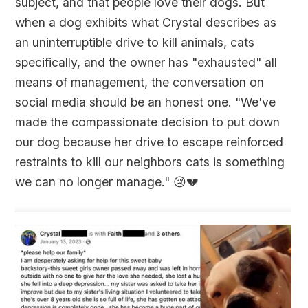
subject, and that people love their dogs. But
when a dog exhibits what Crystal describes as
an uninterruptible drive to kill animals, cats
specifically, and the owner has "exhausted" all
means of management, the conversation on
social media should be an honest one. "We've
made the compassionate decision to put down
our dog because her drive to escape reinforced
restraints to kill our neighbors cats is something
we can no longer manage."
😢💔