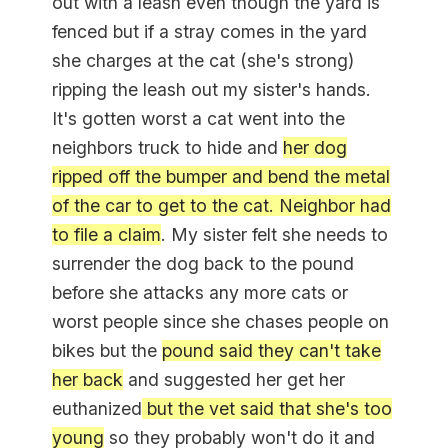
out with a leash even though the yard is
fenced but if a stray comes in the yard
she charges at the cat (she's strong)
ripping the leash out my sister's hands.
It's gotten worst a cat went into the
neighbors truck to hide and
her dog
ripped off the bumper and bend the metal
of the car to get to the cat. Neighbor had
to file a claim
. My sister felt she needs to
surrender the dog back to the pound
before she attacks any more cats or
worst people since she chases people on
bikes but the
pound said they can't take
her back
and suggested her get her
euthanized
but the vet said that she's too
young
so they probably won't do it and