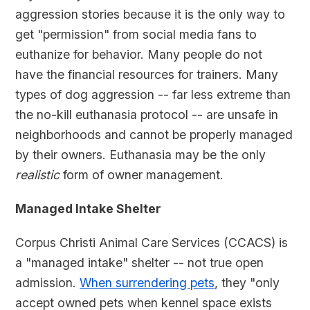
aggression stories because it is the only way to
get "permission" from social media fans to
euthanize for behavior. Many people do not
have the financial resources for trainers. Many
types of dog aggression -- far less extreme than
the no-kill euthanasia protocol -- are unsafe in
neighborhoods and cannot be properly managed
by their owners. Euthanasia may be the only
realistic
form of owner management.
Managed Intake Shelter
Corpus Christi Animal Care Services (CCACS) is
a "managed intake" shelter -- not true open
admission.
When surrendering pets
, they "only
accept owned pets when kennel space exists