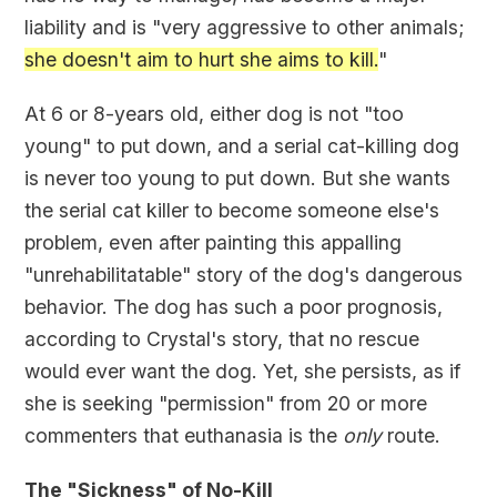
liability and is "very aggressive to other animals;
she doesn't aim to hurt she aims to kill.
"
At 6 or 8-years old, either dog is not "too
young" to put down, and a serial cat-killing dog
is never too young to put down. But she wants
the serial cat killer to become someone else's
problem, even after painting this appalling
"unrehabilitatable" story of the dog's dangerous
behavior. The dog has such a poor prognosis,
according to Crystal's story, that no rescue
would ever want the dog. Yet, she persists, as if
she is seeking "permission" from 20 or more
commenters that euthanasia is the
only
route.
The "Sickness" of No-Kill