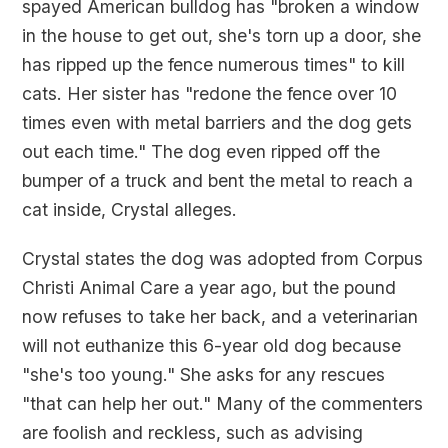
spayed American bulldog has "broken a window
in the house to get out, she's torn up a door, she
has ripped up the fence numerous times" to kill
cats. Her sister has "redone the fence over 10
times even with metal barriers and the dog gets
out each time." The dog even ripped off the
bumper of a truck and bent the metal to reach a
cat inside, Crystal alleges.
Crystal states the dog was adopted from Corpus
Christi Animal Care a year ago, but the pound
now refuses to take her back, and a veterinarian
will not euthanize this 6-year old dog because
"she's too young." She asks for any rescues
"that can help her out." Many of the commenters
are foolish and reckless, such as advising