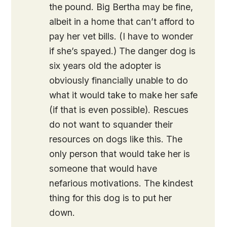
the pound. Big Bertha may be fine,
albeit in a home that can’t afford to
pay her vet bills. (I have to wonder
if she’s spayed.) The danger dog is
six years old the adopter is
obviously financially unable to do
what it would take to make her safe
(if that is even possible). Rescues
do not want to squander their
resources on dogs like this. The
only person that would take her is
someone that would have
nefarious motivations. The kindest
thing for this dog is to put her
down.