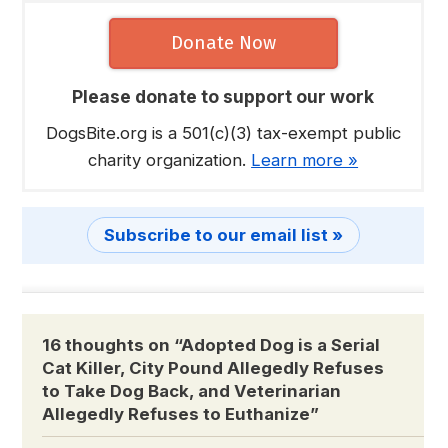
Donate Now
Please donate to support our work
DogsBite.org is a 501(c)(3) tax-exempt public
charity organization.
Learn more »
Subscribe to our email list »
16 thoughts on “
Adopted Dog is a Serial
Cat Killer, City Pound Allegedly Refuses
to Take Dog Back, and Veterinarian
Allegedly Refuses to Euthanize
”