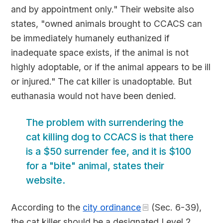
and by appointment only." Their website also
states, "owned animals brought to CCACS can
be immediately humanely euthanized if
inadequate space exists, if the animal is not
highly adoptable, or if the animal appears to be ill
or injured." The cat killer is unadoptable. But
euthanasia would not have been denied.
The problem with surrendering the
cat killing dog to CCACS is that there
is a $50 surrender fee, and it is $100
for a "bite" animal, states their
website.
According to the
city ordinance
(Sec. 6-39),
the cat killer should be a designated Level 2