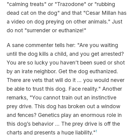
"calming treats" or "Trazodone" or "rubbing
dead cat on the dog" and that "Cesar Millan has
a video on dog preying on other animals." Just
do not "surrender or euthanize!"
A sane commenter tells her: "Are you waiting
until the dog kills a child, and you get arrested?
You are so lucky you haven’t been sued or shot
by an irate neighbor. Get the dog euthanized.
There are vets that will do it ... you would never
be able to trust this dog. Face reality." Another
remarks, "You cannot train out an instinctive
prey drive. This dog has broken out a window
and fences? Genetics play an enormous role in
this dog’s behavior ... The prey drive is off the
charts and presents a huge liability."
1