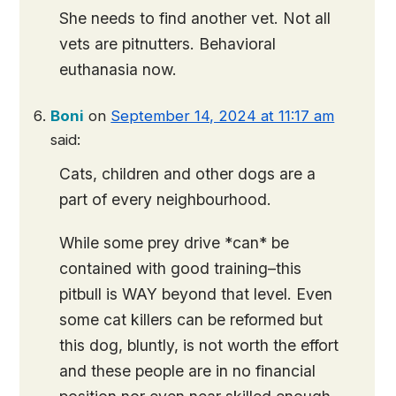
She needs to find another vet. Not all
vets are pitnutters. Behavioral
euthanasia now.
Boni
on
September 14, 2024 at 11:17 am
said:
Cats, children and other dogs are a
part of every neighbourhood.
While some prey drive *can* be
contained with good training–this
pitbull is WAY beyond that level. Even
some cat killers can be reformed but
this dog, bluntly, is not worth the effort
and these people are in no financial