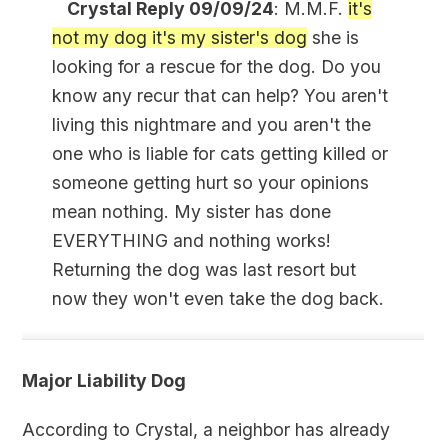
Crystal Reply 09/09/24
: M.M.F.
it's
not my dog it's my sister's dog
she is
looking for a rescue for the dog. Do you
know any recur that can help? You aren't
living this nightmare and you aren't the
one who is liable for cats getting killed or
someone getting hurt so your opinions
mean nothing. My sister has done
EVERYTHING and nothing works!
Returning the dog was last resort but
now they won't even take the dog back.
Major Liability Dog
According to Crystal, a neighbor has already