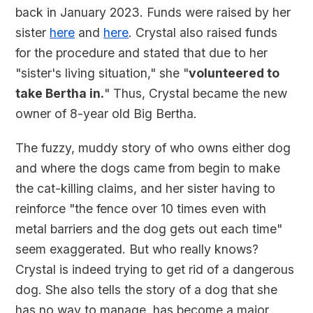
back in January 2023. Funds were raised by her
sister
here
and
here
. Crystal also raised funds
for the procedure and stated that due to her
"sister's living situation," she "
volunteered to
take Bertha in.
" Thus, Crystal became the new
owner of 8-year old Big Bertha.
The fuzzy, muddy story of who owns either dog
and where the dogs came from begin to make
the cat-killing claims, and her sister having to
reinforce "the fence over 10 times even with
metal barriers and the dog gets out each time"
seem exaggerated. But who really knows?
Crystal is indeed trying to get rid of a dangerous
dog. She also tells the story of a dog that she
has no way to manage, has become a major