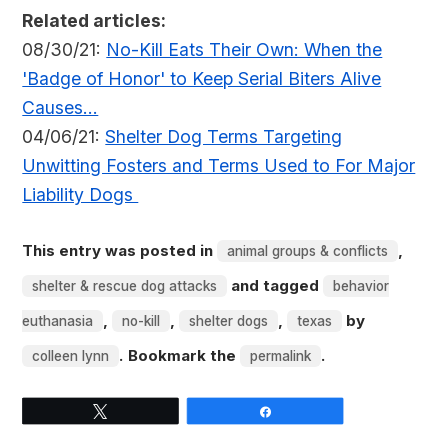
Related articles:
08/30/21:
No-Kill Eats Their Own: When the
'Badge of Honor' to Keep Serial Biters Alive
Causes...
04/06/21:
Shelter Dog Terms Targeting
Unwitting Fosters and Terms Used to For Major
Liability Dogs
This entry was posted in
,
animal groups & conflicts
and tagged
shelter & rescue dog attacks
behavior
,
,
,
by
euthanasia
no-kill
shelter dogs
texas
. Bookmark the
.
colleen lynn
permalink
Tweet
Share