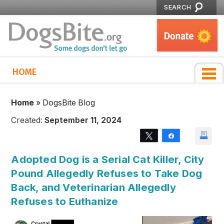
SEARCH
HOME
Home
»
DogsBite Blog
Created:
September 11, 2024
Tweet
Share
Adopted Dog is a Serial Cat Killer, City
Pound Allegedly Refuses to Take Dog
Back, and Veterinarian Allegedly
Refuses to Euthanize