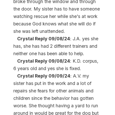
broke through the window and through
the door. My sister has to have someone
watching rescue her while she's at work
because God knows what she will do if
she was left unattended.
Crystal Reply 09/08/24
: J.A. yes she
has, she has had 2 different trainers and
neither one has been able to help.
Crystal Reply 09/08/24
: K.D. corpus,
6 years old and yes she is fixed.
Crystal Reply 09/09/24
: A.V. my
sister has put in the work and a lot of
repairs she fears for other animals and
children since the behavior has gotten
worse. She thought having a yard to run
around in would be great for the dog but