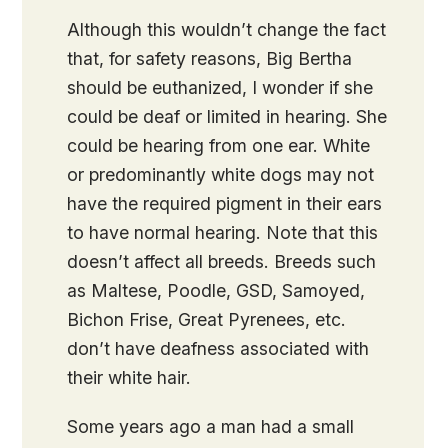
Although this wouldn’t change the fact
that, for safety reasons, Big Bertha
should be euthanized, I wonder if she
could be deaf or limited in hearing. She
could be hearing from one ear. White
or predominantly white dogs may not
have the required pigment in their ears
to have normal hearing. Note that this
doesn’t affect all breeds. Breeds such
as Maltese, Poodle, GSD, Samoyed,
Bichon Frise, Great Pyrenees, etc.
don’t have deafness associated with
their white hair.
Some years ago a man had a small