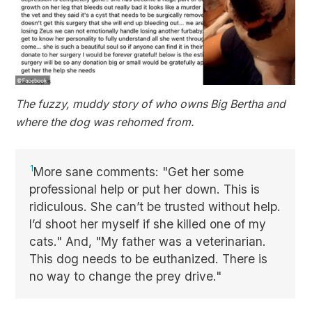
The fuzzy, muddy story of who owns Big Bertha and
where the dog was rehomed from.
1
More sane comments: "Get her some
professional help or put her down. This is
ridiculous. She can’t be trusted without help.
I’d shoot her myself if she killed one of my
cats." And, "My father was a veterinarian.
This dog needs to be euthanized. There is
no way to change the prey drive."