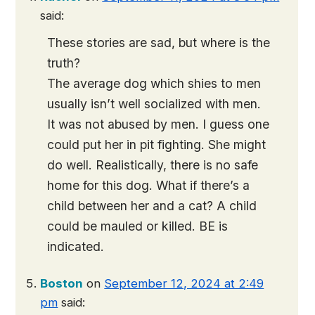
said:
These stories are sad, but where is the
truth?
The average dog which shies to men
usually isn’t well socialized with men.
It was not abused by men. I guess one
could put her in pit fighting. She might
do well. Realistically, there is no safe
home for this dog. What if there’s a
child between her and a cat? A child
could be mauled or killed. BE is
indicated.
Boston
on
September 12, 2024 at 2:49
pm
said: