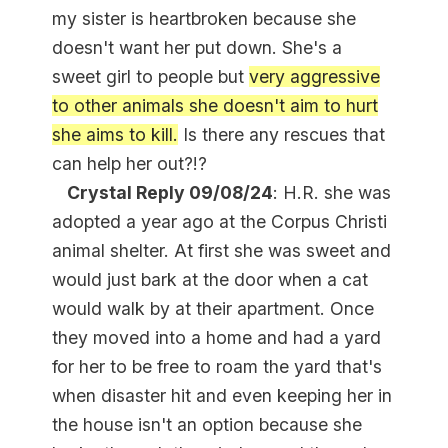
my sister is heartbroken because she
doesn't want her put down. She's a
sweet girl to people but
very aggressive
to other animals she doesn't aim to hurt
she aims to kill.
Is there any rescues that
can help her out?!?
Crystal Reply 09/08/24
: H.R. she was
adopted a year ago at the Corpus Christi
animal shelter. At first she was sweet and
would just bark at the door when a cat
would walk by at their apartment. Once
they moved into a home and had a yard
for her to be free to roam the yard that's
when disaster hit and even keeping her in
the house isn't an option because she