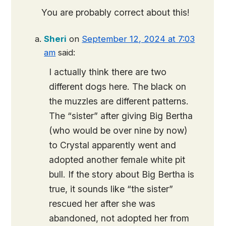
You are probably correct about this!
Sheri
on
September 12, 2024 at 7:03
am
said:
I actually think there are two
different dogs here. The black on
the muzzles are different patterns.
The “sister” after giving Big Bertha
(who would be over nine by now)
to Crystal apparently went and
adopted another female white pit
bull. If the story about Big Bertha is
true, it sounds like “the sister”
rescued her after she was
abandoned, not adopted her from