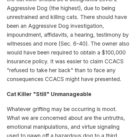
Aggressive Dog (the highest), due to being
unrestrained and killing cats. There should have
been an Aggressive Dog investigation,
impoundment, affidavits, a hearing, testimony by
witnesses and more (Sec. 6-40). The owner also
would have been required to obtain a $100,000
insurance policy. It was easier to claim CCACS
"refused to take her back" than to face any
consequences CCACS might have presented.
Cat Killer "Still" Unmanageable
Whatever grifting may be occurring is moot.
What we are concerned about are the untruths,
emotional manipulations, and virtue signaling
used to pawn off a hazardous dog to a third