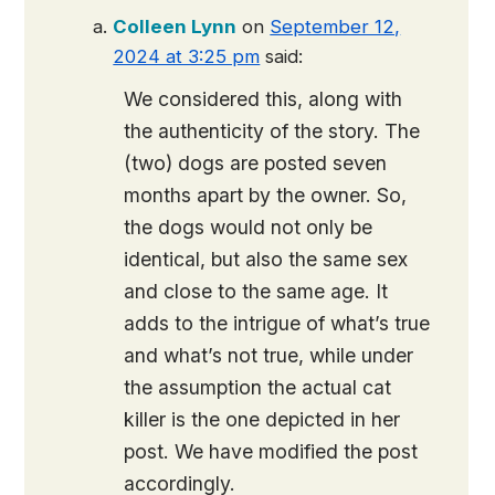
Colleen Lynn
on
September 12,
2024 at 3:25 pm
said:
We considered this, along with
the authenticity of the story. The
(two) dogs are posted seven
months apart by the owner. So,
the dogs would not only be
identical, but also the same sex
and close to the same age. It
adds to the intrigue of what’s true
and what’s not true, while under
the assumption the actual cat
killer is the one depicted in her
post. We have modified the post
accordingly.