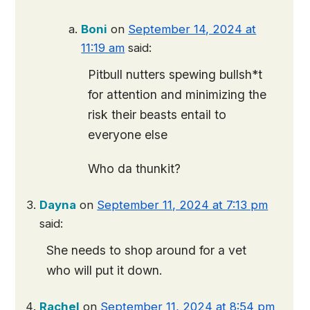
Boni
on
September 14, 2024 at
11:19 am
said:
Pitbull nutters spewing bullsh*t
for attention and minimizing the
risk their beasts entail to
everyone else
Who da thunkit?
Dayna
on
September 11, 2024 at 7:13 pm
said:
She needs to shop around for a vet
who will put it down.
Rachel
on
September 11, 2024 at 8:54 pm