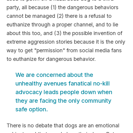
party, all because (1) the dangerous behaviors
cannot be managed (2) there is a refusal to
euthanize through a proper channel, and to lie
about this too, and (3) the possible invention of
extreme aggression stories because it is the only
way to get "permission" from social media fans
to euthanize for dangerous behavior.
We are concerned about the
unhealthy avenues fanatical no-kill
advocacy leads people down when
they are facing the only community
safe option.
There is no debate that dogs are an emotional