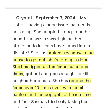
Crystal - September 7, 2024
- My
sister is having a huge issue that needs
help asap. She adopted a dog from the
pound she was a sweet girl but her
attraction to kill cats have turned into a
disaster! She has
broken a window in the
house to get out, she's torn up a door
She has ripped up the fence numerous
times
, got out and goes straight to kill
neighborhood cats. She has
redone the
fence over 10 times even with metal
barriers and the dog gets out each time
and fast! She has tried only taking her