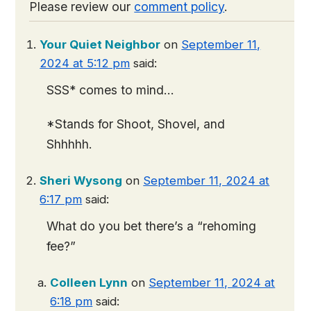
Please review our
comment policy
.
Your Quiet Neighbor
on
September 11,
2024 at 5:12 pm
said:
SSS* comes to mind…
*Stands for Shoot, Shovel, and
Shhhhh.
Sheri Wysong
on
September 11, 2024 at
6:17 pm
said:
What do you bet there’s a “rehoming
fee?”
Colleen Lynn
on
September 11, 2024 at
6:18 pm
said: