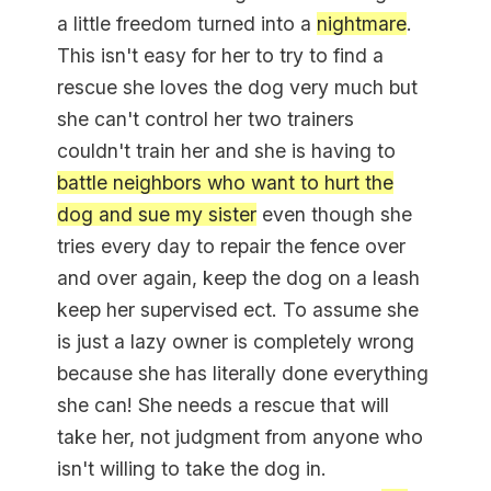
a little freedom turned into a
nightmare
.
This isn't easy for her to try to find a
rescue she loves the dog very much but
she can't control her two trainers
couldn't train her and she is having to
battle neighbors who want to hurt the
dog and sue my sister
even though she
tries every day to repair the fence over
and over again, keep the dog on a leash
keep her supervised ect. To assume she
is just a lazy owner is completely wrong
because she has literally done everything
she can! She needs a rescue that will
take her, not judgment from anyone who
isn't willing to take the dog in.