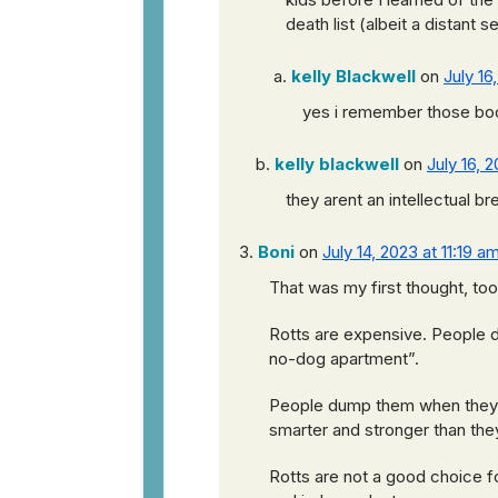
death list (albeit a distant s
kelly Blackwell
on
July 16
yes i remember those bo
kelly blackwell
on
July 16, 
they arent an intellectual b
Boni
on
July 14, 2023 at 11:19 a
That was my first thought, to
Rotts are expensive. People 
no-dog apartment”.
People dump them when they ha
smarter and stronger than th
Rotts are not a good choice f