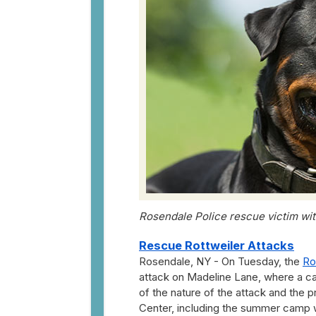
Rosendale Police rescue victim with
Rescue Rottweiler Attacks
Rosendale, NY - On Tuesday, the
Ro
attack on Madeline Lane, where a cal
of the nature of the attack and the p
Center, including the summer camp w