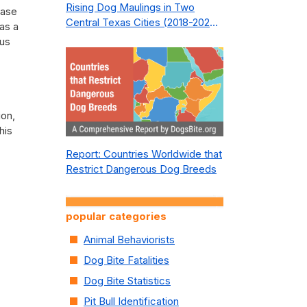
Rising Dog Maulings in Two
ease
Central Texas Cities (2018-2023):
as a
What Public Safety Policy Got
ous
Wrong—and How to Fix It
ion,
his
Report: Countries Worldwide that
Restrict Dangerous Dog Breeds
popular categories
Animal Behaviorists
Dog Bite Fatalities
Dog Bite Statistics
Pit Bull Identification