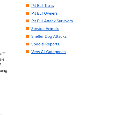
Pit Bull Traits
Pit Bull Owners
Pit Bull Attack Survivors
Service Animals
Shelter Dog Attacks
Special Reports
View All Categories
off"
ale.
f
being