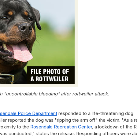
 "uncontrollable bleeding" after rottweiler attack.
sendale Police Department
responded to a life-threatening dog
ler reported the dog was "ripping the arm off" the victim. "As a r
roximity to the
Rosendale Recreation Center
, a lockdown of the 
as conducted," states the release. Responding officers were ab