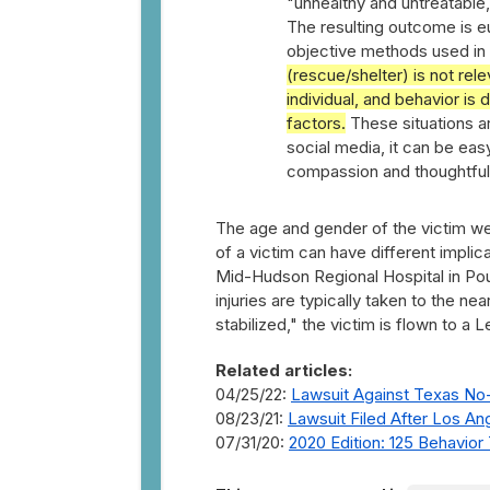
"unhealthy and untreatable,"
The resulting outcome is eu
objective methods used in 
(rescue/shelter) is not rel
individual, and behavior is
factors.
These situations are
social media, it can be ea
compassion and thoughtfulne
The age and gender of the victim wer
of a victim can have different impli
Mid-Hudson Regional Hospital in Po
injuries are typically taken to the n
stabilized," the victim is flown to a L
Related articles:
04/25/22:
Lawsuit Against Texas No-K
08/23/21:
Lawsuit Filed After Los An
07/31/20:
2020 Edition: 125 Behavio