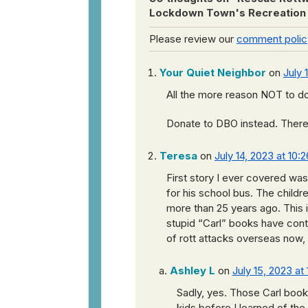
Lockdown Town's Recreation
Please review our
comment polic
Your Quiet Neighbor
on
July 
All the more reason NOT to do
Donate to DBO instead. There’s
Teresa
on
July 14, 2023 at 10:
First story I ever covered was
for his school bus. The childr
more than 25 years ago. This 
stupid “Carl” books have contr
of rott attacks overseas now, 
Ashley L
on
July 15, 2023 at
Sadly, yes. Those Carl books
kids before I learned of the