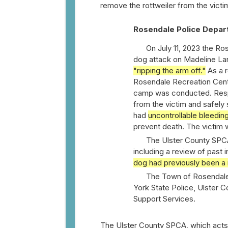
remove the rottweiler from the victi
Rosendale Police Depar
On July 11, 2023 the R
dog attack on Madeline Lan
"ripping the arm off."
As a r
Rosendale Recreation Cent
camp was conducted. Respo
from the victim and safely 
had
uncontrollable bleedin
prevent death. The victim 
The Ulster County SPCA
including a review of past 
dog had previously been a 
The Town of Rosendale
York State Police, Ulster C
Support Services.
The Ulster County SPCA, which acts