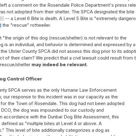
 left a comment on the Rosendale Police Department's press rel
 was not adopted from their shelter. The SPCA designated the bite 
-- a Level 6 Bite is death. A Level 5 Bite is "extremely danger
d
the "rescue" rottweiler.
the origin of this dog (rescue/shelter) is not relevant to the
 is an individual, and behavior is determined and expressed by a
e the Ulster County SPCA did not assess this dog prior to its adopt
of their claim? We predict that a civil lawsuit could result from t
 rescue/shelter
may indeed be relevant
.
og Control Officer
ounty SPCA serves as the only Humane Law Enforcement
 our response to this incident was in our capacity as the
 for the Town of Rosendale. This dog had not been adopted
he DCO, the dog was impounded to our custody and
. In accordance with the Dunbar Dog Bite Assessment, this
, defined as "multiple bites at Level 4 or above. A
" This level of bite additionally categorizes a dog as