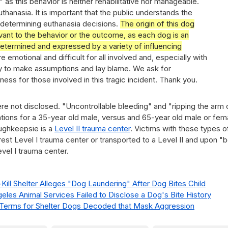
 as this behavior is neither rehabilitative nor manageable.
thanasia. It is important that the public understands the
determining euthanasia decisions.
The origin of this dog
evant to the behavior or the outcome, as each dog is an
 determined and expressed by a variety of influencing
 emotional and difficult for all involved and, especially with
sy to make assumptions and lay blame. We ask for
ss for those involved in this tragic incident. Thank you.
e not disclosed. "Uncontrollable bleeding" and "ripping the arm 
cations for a 35-year old male, versus and 65-year old male or fem
ughkeepsie is a
Level II trauma center
. Victims with these types o
earest Level I trauma center or transported to a Level II and upon "
evel I trauma center.
ill Shelter Alleges "Dog Laundering" After Dog Bites Child
geles Animal Services Failed to Disclose a Dog's Bite History
r Terms for Shelter Dogs Decoded that Mask Aggression