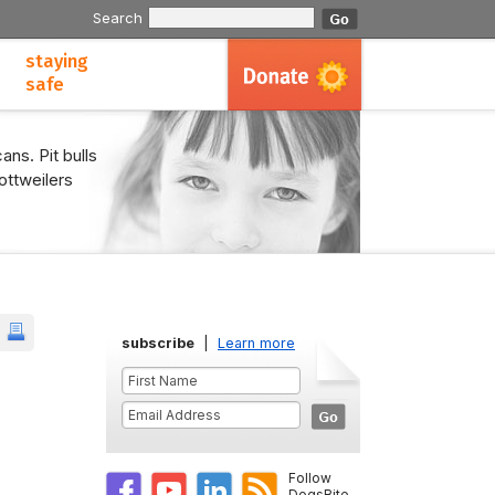
Search
staying
safe
ans. Pit bulls
ottweilers
subscribe
|
Learn more
Follow
DogsBite