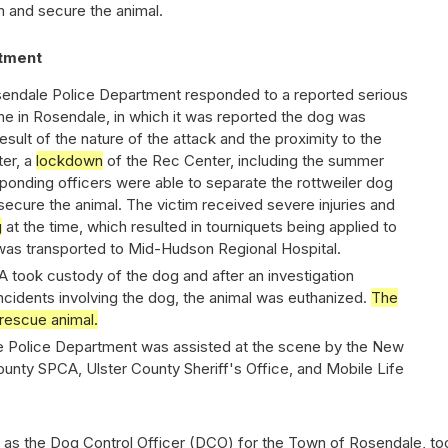
m and secure the animal.
tment
osendale Police Department responded to a reported serious
e in Rosendale, in which it was reported the dog was
esult of the nature of the attack and the proximity to the
er, a
lockdown
of the Rec Center, including the summer
nding officers were able to separate the rottweiler dog
secure the animal. The victim received severe injuries and
g
at the time, which resulted in tourniquets being applied to
was transported to Mid-Hudson Regional Hospital.
 took custody of the dog and after an investigation
incidents involving the dog, the animal was euthanized.
The
rescue animal.
 Police Department was assisted at the scene by the New
ounty SPCA, Ulster County Sheriff's Office, and Mobile Life
 as the Dog Control Officer (DCO) for the Town of Rosendale, to