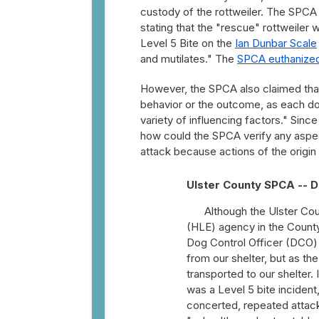
custody of the rottweiler. The SPCA
stating that the "rescue" rottweiler
Level 5 Bite on the
Ian Dunbar Scale
and mutilates." The
SPCA euthanize
However, the SPCA also claimed that "
behavior or the outcome, as each dog
variety of influencing factors." Sinc
how could the SPCA verify any aspect 
attack because actions of the origin
Ulster County SPCA -- D
Although the Ulster C
(HLE) agency in the County,
Dog Control Officer (DCO)
from our shelter, but as t
transported to our shelter
was a Level 5 bite incident
concerted, repeated attack.