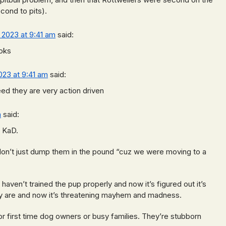
econd to pits).
, 2023 at 9:41 am
said:
oks
2023 at 9:41 am
said:
reed they are very action driven
m
said:
o KaD.
don’t just dump them in the pound “cuz we were moving to a
ven’t trained the pup properly and now it’s figured out it’s
ey are and now it’s threatening mayhem and madness.
or first time dog owners or busy families. They’re stubborn