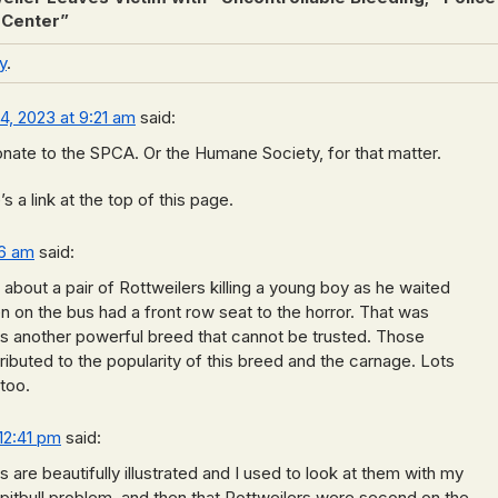
 Center
”
y
.
14, 2023 at 9:21 am
said:
nate to the SPCA. Or the Humane Society, for that matter.
 a link at the top of this page.
26 am
said:
 about a pair of Rottweilers killing a young boy as he waited
en on the bus had a front row seat to the horror. That was
is another powerful breed that cannot be trusted. Those
ibuted to the popularity of this breed and the carnage. Lots
too.
 12:41 pm
said:
 are beautifully illustrated and I used to look at them with my
 pitbull problem, and then that Rottweilers were second on the