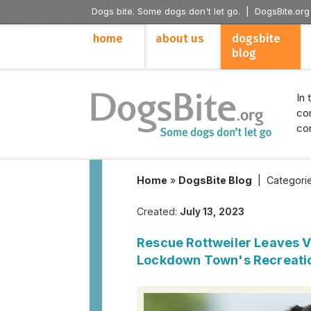
Dogs bite. Some dogs don't let go. |
DogsBite.org
home
about us
dogsbite
blog
In 
con
con
Home
»
DogsBite Blog
|
Categori
Created:
July 13, 2023
Rescue Rottweiler Leaves Vi
Lockdown Town's Recreati