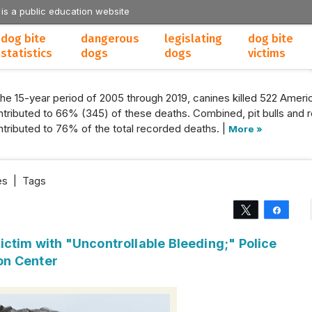
 is a public education website
dog bite
dangerous
legislating
dog bite
statistics
dogs
dogs
victims
the 15-year period of 2005 through 2019, canines killed 522 Americ
tributed to 66% (345) of these deaths. Combined, pit bulls and r
tributed to 76% of the total recorded deaths. |
More »
es
|
Tags
Tweet
Share
ctim with "Uncontrollable Bleeding;" Police
on Center