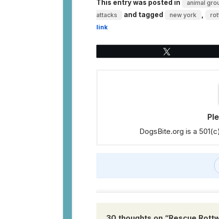
This entry was posted in
animal grou
and tagged
,
attacks
new york
rot
link
Tweet
Pl
DogsBite.org is a 501(c
30 thoughts on “
Rescue Rottwe