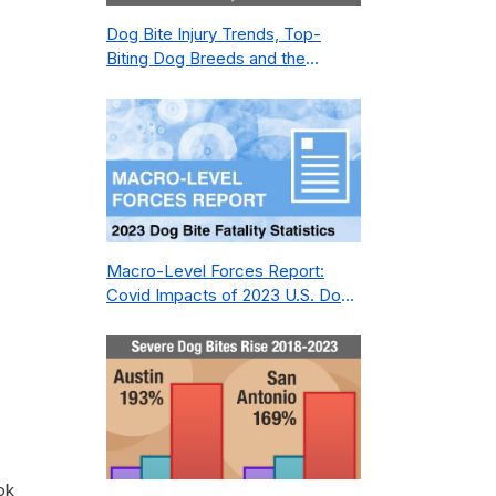
Dog Bite Injury Trends, Top-
Biting Dog Breeds and the
Geography of Bite Incidents in
New York City Pre- and Post-
Covid (2015-2023)
Macro-Level Forces Report:
Covid Impacts of 2023 U.S. Dog
Bite Fatality Capture Rate of
Nonprofit
ok