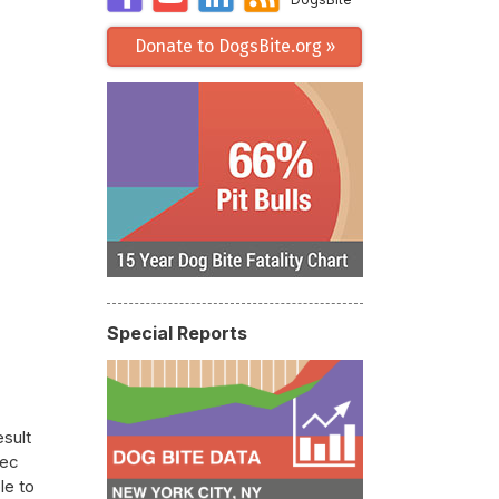
Donate to DogsBite.org »
Special Reports
esult
Rec
le to