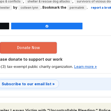
,
,
ps & conflicts
shelter & rescue dog attacks
survivors of vicious do
by
. Bookmark the
.
tweiler
colleen lynn
permalink
report a bro
Share
Donate Now
ease donate to support our work
)(3) tax-exempt public charity organization.
Learn more »
Subscribe to our email list »
iler Leaves Victim with "Uncontrollable Bleeding;" Police