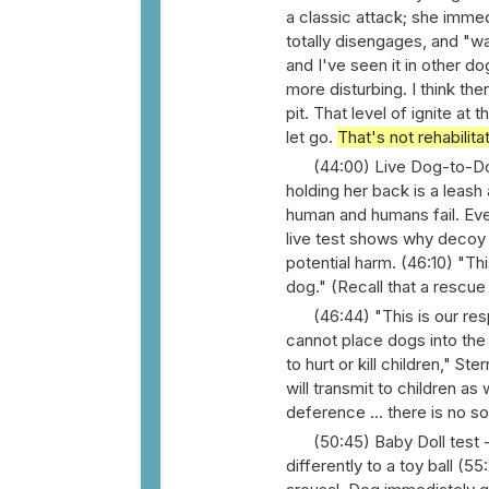
a classic attack; she immed
totally disengages, and "wa
and I've seen it in other do
more disturbing. I think th
pit. That level of ignite at
let go.
That's not rehabilita
(44:00) Live Dog-to-Dog
holding her back is a leash 
human and humans fail. Even
live test shows why decoy 
potential harm. (46:10) "Thi
dog." (Recall that a rescu
(46:44) "This is our re
cannot place dogs into the 
to hurt or kill children," S
will transmit to children as
deference … there is no so
(50:45) Baby Doll test 
differently to a toy ball (55