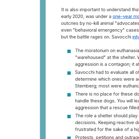
It is also important to understand t
early 2020, was under a
one-year mo
outcries by no-kill animal "advocat
even "behavioral emergency" cases, 
but the battle rages on. Savocchi
inh
The moratorium on euthanasia 
"warehoused" at the shelter. 
aggression is a contagion; it a
Savocchi had to evaluate all 
determine which ones were ad
Sternberg; most were euthani
There is no place for these d
handle these dogs. You will le
aggression that a rescue fille
The role a shelter should play 
decisions. Keeping reactive d
frustrated for the sake of a h
Protests, petitions and outra