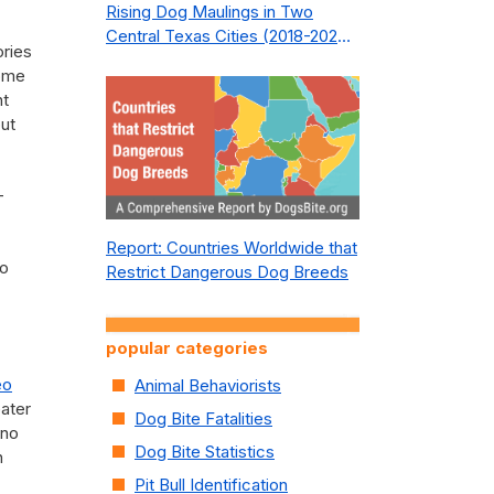
Rising Dog Maulings in Two
Central Texas Cities (2018-2023):
ories
What Public Safety Policy Got
Some
Wrong—and How to Fix It
nt
but
-
Report: Countries Worldwide that
to
Restrict Dangerous Dog Breeds
popular categories
eo
Animal Behaviorists
eater
Dog Bite Fatalities
 no
Dog Bite Statistics
n
Pit Bull Identification