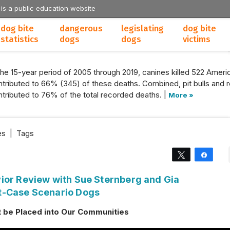
 is a public education website
dog bite
dangerous
legislating
dog bite
statistics
dogs
dogs
victims
the 15-year period of 2005 through 2019, canines killed 522 Americ
tributed to 66% (345) of these deaths. Combined, pit bulls and r
tributed to 76% of the total recorded deaths. |
More »
es
|
Tags
Tweet
Share
ior Review with Sue Sternberg and Gia
t-Case Scenario Dogs
 be Placed into Our Communities