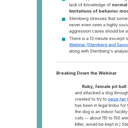
lack of knowledge of
normal
limitations of behavior mod
Sternberg stresses that some
never even seen a highly soci
aggression cases should be a
There is a 13 minute excerpt o
Webinar (Sternberg and Savo
along with Sternberg's analysi
Breaking Down the Webinar
Ruby, female pit bull 
and attacked a dog through
created to try to
seize her 
has been in legal limbo fo
the dog is an indoor facili
cats -- about 110 to 150 ani
killer, would be kept in.) S