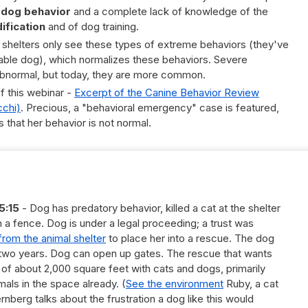
 dog behavior
and a complete lack of knowledge of the
ification
and of dog training.
 shelters only see these types of extreme behaviors (they've
able dog), which normalizes these behaviors. Severe
bnormal, but today, they are more common.
f this webinar -
Excerpt of the Canine Behavior Review
cchi)
. Precious, a "behavioral emergency" case is featured,
s that her behavior is not normal.
5:15
- Dog has predatory behavior, killed a cat at the shelter
 a fence. Dog is under a legal proceeding; a trust was
from the animal shelter
to place her into a rescue. The dog
r two years. Dog can open up gates. The rescue that wants
ty of about 2,000 square feet with cats and dogs, primarily
mals in the space already. (
See the environment
Ruby, a cat
ternberg talks about the frustration a dog like this would