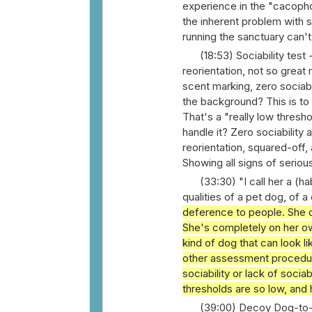
experience in the "cacopho
the inherent problem with s
running the sanctuary can't
(18:53) Sociability test 
reorientation, not so great
scent marking, zero sociabi
the background? This is to
That's a "really low thresh
handle it? Zero sociability 
reorientation, squared-off, 
Showing all signs of seriou
(33:30) "I call her a (h
qualities of a pet dog, of
deference to people. She d
She's completely on her ow
kind of dog that can look l
other assessment procedures
sociability or lack of socia
thresholds are so low, and 
(39:00) Decoy Dog-to-D