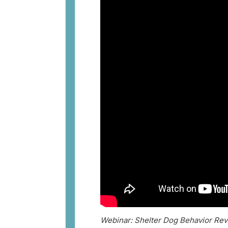
Webinar: Shelter Dog Behavior Rev