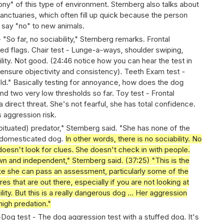
ny" of this type of environment. Sternberg also talks about
anctuaries, which often fill up quick because the person
 say "no" to new animals.
- "So far, no sociability," Sternberg remarks. Frontal
 red flags. Chair test - Lunge-a-ways, shoulder swiping,
lity. Not good. (24:46 notice how you can hear the test in
 ensure objectivity and consistency). Teeth Exam test -
old." Basically testing for annoyance, how does the dog
and two very low thresholds so far. Toy test - Frontal
a direct threat. She's not fearful, she has total confidence.
s aggression risk.
abituated) predator," Sternberg said. "She has none of the
 a domesticated dog.
In other words, there is no sociability. No
oesn't look for clues. She doesn't check in with people.
n and independent," Sternberg said. (37:25) "This is the
ike she can pass an assessment, particularly some of the
 that are out there, especially if you are not looking at
bility. But this is a really dangerous dog … Her aggression
high predation."
og test - The dog aggression test with a stuffed dog. It's