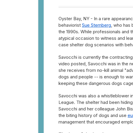
Oyster Bay, NY - In a rare appearanc
behaviorist
Sue Sternberg
, who has 
the 1990s. While professionals and t
atypical occasion to witness and le
case shelter dog scenarios with beha
Savocchi is currently the contracting
video posted, Savocchi was in the 
she receives from no-kill animal "adv
dogs and people -- is enough to war
keeping these dangerous dogs cag
Savocchi was also a whistleblower i
League. The shelter had been hiding
Savocchi and her colleague John Bis
the biting history of dogs and use
eu
management that encouraged employ