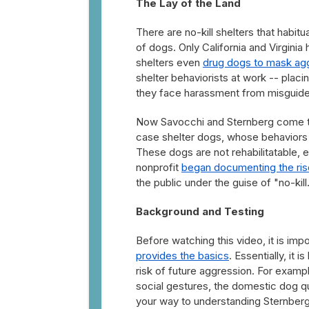
The Lay of the Land
There are no-kill shelters that habitu
of dogs. Only California and Virgini
shelters even
drug dogs to mask ag
shelter behaviorists at work -- placi
they face harassment from misguided
Now Savocchi and Sternberg come tog
case shelter dogs, whose behaviors a
These dogs are not rehabilitatable, e
nonprofit
began documenting the ris
the public under the guise of "no-kill
Background and Testing
Before watching this video, it is im
provides the basics
. Essentially, it 
risk of future aggression. For examp
social gestures, the domestic dog qua
your way to understanding Sternberg