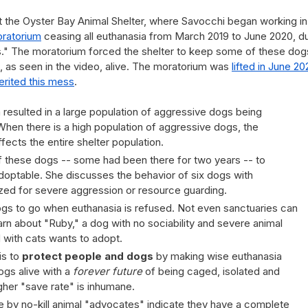
hat the Oyster Bay Animal Shelter, where Savocchi began working in
ratorium
ceasing all euthanasia from March 2019 to June 2020, d
es." The moratorium forced the shelter to keep some of these dog
as seen in the video, alive. The moratorium was
lifted in June 20
erited this mess
.
resulted in a large population of aggressive dogs being
When there is a high population of aggressive dogs, the
ffects the entire shelter population.
of these dogs -- some had been there for two years -- to
optable. She discusses the behavior of six dogs with
zed for severe aggression or resource guarding.
ogs to go when euthanasia is refused. Not even sanctuaries can
arn about "Ruby," a dog with no sociability and severe animal
d with cats wants to adopt.
is to
protect people and dogs
by making wise euthanasia
ogs alive with a
forever future
of being caged, isolated and
igher "save rate" is inhumane.
ge by no-kill animal "advocates" indicate they have a complete