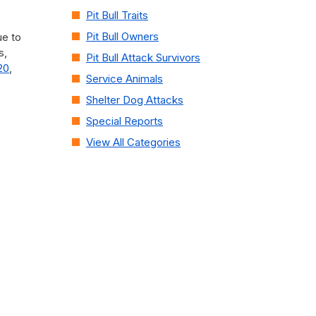
Pit Bull Traits
Pit Bull Owners
ue to
s,
Pit Bull Attack Survivors
20
,
Service Animals
Shelter Dog Attacks
Special Reports
View All Categories