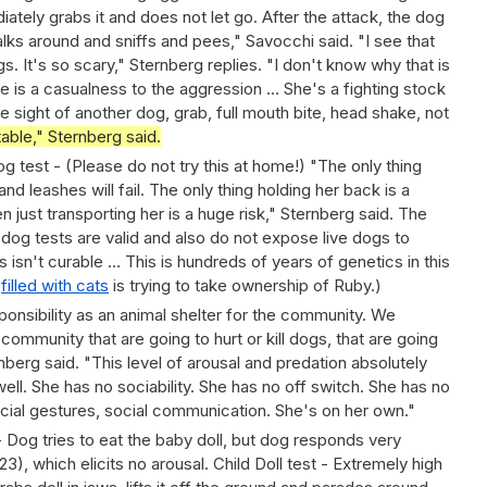
iately grabs it and does not let go. After the attack, the dog
lks around and sniffs and pees," Savocchi said. "I see that
gs. It's so scary," Sternberg replies. "I don't know why that is
ere is a casualness to the aggression … She's a fighting stock
 the sight of another dog, grab, full mouth bite, head shake, not
table," Sternberg said.
 test - (Please do not try this at home!) "The only thing
and leashes will fail. The only thing holding her back is a
 just transporting her is a huge risk," Sternberg said. The
dog tests are valid and also do not expose live dogs to
s isn't curable … This is hundreds of years of genetics in this
e
filled with cats
is trying to take ownership of Ruby.)
sponsibility as an animal shelter for the community. We
community that are going to hurt or kill dogs, that are going
ternberg said. "This level of arousal and predation absolutely
 well. She has no sociability. She has no off switch. She has no
cial gestures, social communication. She's on her own."
- Dog tries to eat the baby doll, but dog responds very
:23), which elicits no arousal. Child Doll test - Extremely high