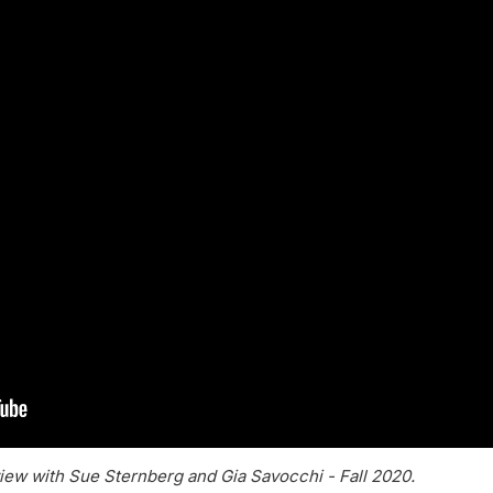
iew with Sue Sternberg and Gia Savocchi - Fall 2020.