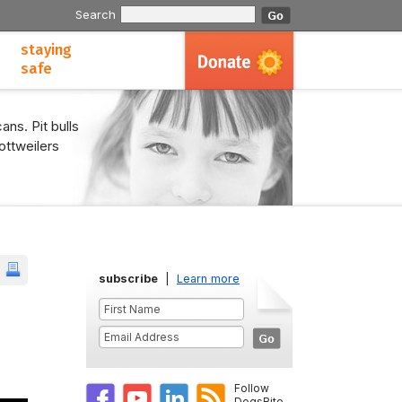
Search
staying
safe
ans. Pit bulls
ottweilers
subscribe
|
Learn more
Follow
DogsBite