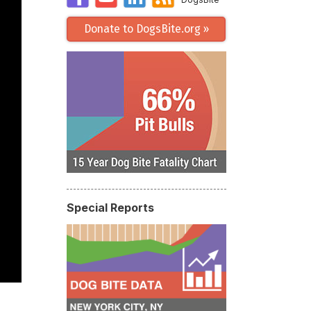
Donate to DogsBite.org »
Special Reports