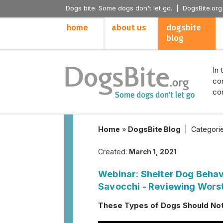
Dogs bite. Some dogs don't let go. |
DogsBite.org
home
about us
dogsbite
blog
In 
con
con
Home
»
DogsBite Blog
|
Categori
Created:
March 1, 2021
Webinar: Shelter Dog Behav
Savocchi - Reviewing Wors
These Types of Dogs Should Not