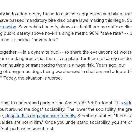
ally lie to adopters by failing to disclose aggression and biting hist
a have passed mandatory bite disclosure laws making this illegal. 
gression
. Savocchi's honesty shows us that there are still excelle
ng public safety above no-kill's single metric 90% "save rate" -- 
 no-kill animal "advocates."
ether -- in a dynamite duo -- to share the evaluations of worst
re so dangerous that there is no place for them to safely reside.
ven housing or transporting them is a huge risk. Years ago, our
e
of dangerous dogs being warehoused in shelters and adopted 
." Today, the situation is worse.
portant to understand parts of the Assess-A-Pet Protocol. This
vid
is built around the dogs' sociability. The lower the sociability, the gr
le,
despite this dog appearing friendly
, Sternberg states, "there is
lities are not in him." Once you understand sociability, you are o
's 4-part assessment test.