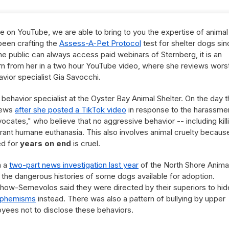
e on YouTube, we are able to bring to you the expertise of animal
been crafting the
Assess-A-Pet Protocol
test for shelter dogs si
he public can always access paid webinars of Sternberg, it is an
arn from her in a two hour YouTube video, where she reviews wors
vior specialist Gia Savocchi.
 behavior specialist at the Oyster Bay Animal Shelter. On the day t
news
after she posted a TikTok video
in response to the harassme
ocates," who believe that no aggressive behavior -- including kill
rant humane euthanasia. This also involves animal cruelty becaus
ed for
years on end
is cruel.
n a
two-part news investigation last year
of the North Shore Anima
 the dangerous histories of some dogs available for adoption.
how-Semevolos said they were directed by their superiors to hid
phemisms
instead. There was also a pattern of bullying by upper
ees not to disclose these behaviors.