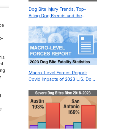
Dog Bite Injury Trends, Top-
Biting Dog Breeds and the
Geography of Bite Incidents in
nce
New York City Pre- and Post-
Covid (2015-2023)
t-
his
nt
ing
Macro-Level Forces Report:
e
Covid Impacts of 2023 U.S. Dog
Bite Fatality Capture Rate of
Nonprofit
l
e