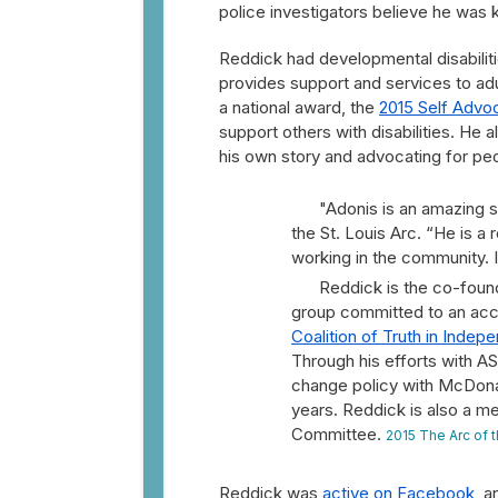
police investigators believe he was ki
Reddick had developmental disabiliti
provides support and services to adu
a national award, the
2015 Self Advoc
support others with disabilities. He
his own story and advocating for peopl
"Adonis is an amazing 
the St. Louis Arc. “He is a 
working in the community. I
Reddick is the co-foun
group committed to an acces
Coalition of Truth in Inde
Through his efforts with A
change policy with McDonald
years. Reddick is also a m
Committee.
2015 The Arc of t
Reddick was
active on Facebook
, a