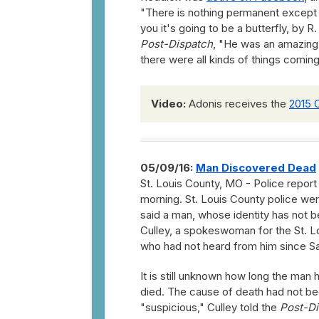
"There is nothing permanent except ch
you it's going to be a butterfly, by R
Post-Dispatch
, "He was an amazing m
there were all kinds of things coming
Video:
Adonis receives the
2015 
05/09/16:
Man Discovered Dead
St. Louis County, MO - Police report
morning. St. Louis County police we
said a man, whose identity has not 
Culley, a spokeswoman for the St. Lo
who had not heard from him since S
It is still unknown how long the man 
died. The cause of death had not b
"suspicious," Culley told the
Post-Di