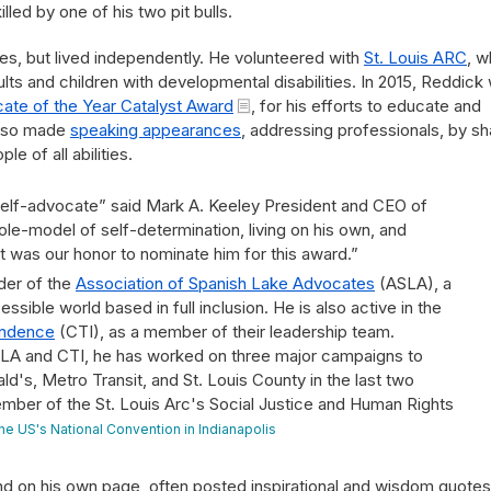
lled by one of his two pit bulls.
es, but lived independently. He volunteered with
St. Louis ARC
, w
lts and children with developmental disabilities. In 2015, Reddick
ate of the Year Catalyst Award
, for his efforts to educate and
 also made
speaking appearances
, addressing professionals, by sh
e of all abilities.
self-advocate” said Mark A. Keeley President and CEO of
role-model of self-determination, living on his own, and
t was our honor to nominate him for this award.”
der of the
Association of Spanish Lake Advocates
(ASLA), a
sible world based in full inclusion. He is also active in the
pendence
(CTI), as a member of their leadership team.
SLA and CTI, he has worked on three major campaigns to
's, Metro Transit, and St. Louis County in the last two
ember of the St. Louis Arc's Social Justice and Human Rights
he US's National Convention in Indianapolis
nd on his own page, often posted inspirational and wisdom quotes 