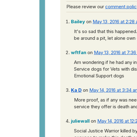
Please review our
comment polic
Bailey
on
May 13, 2016 at 2:28
It's so sad that this happene
be around a pit, let alone own
wftfan
on
May 13, 2016 at 7:3
Am wondering if he had any in
Service dogs for Vets with disa
Emotional Support dogs
Ka D
on
May 14, 2016 at 3:34 a
More proof, as if any was need
service they offer is death 
juliewall
on
May 14, 2016 at 12
Social Justice Warrior killed by