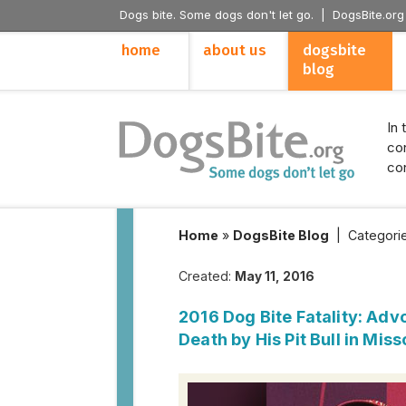
Dogs bite. Some dogs don't let go. |
DogsBite.org
home
about us
dogsbite
blog
In 
con
con
Home
»
DogsBite Blog
|
Categori
Created:
May 11, 2016
2016 Dog Bite Fatality: Advo
Death by His Pit Bull in Miss