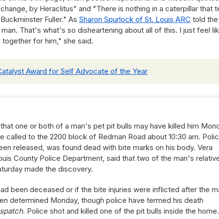
ange, by Heraclitus" and "There is nothing in a caterpillar that te
. Buckminster Fuller." As
Sharon Spurlock of St. Louis ARC
told the
an. That's what's so disheartening about all of this. I just feel li
 together for him," she said.
Catalyst Award for Self Advocate of the Year
 that one or both of a man's pet pit bulls may have killed him Mon
re called to the 2200 block of Redman Road about 10:30 am. Poli
been released, was found dead with bite marks on his body. Vera
uis County Police Department, said that two of the man's relativ
aturday made the discovery.
had been deceased or if the bite injuries were inflicted after the 
een determined Monday, though police have termed his death
spatch
. Police shot and killed one of the pit bulls inside the home