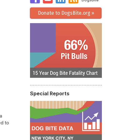
Donate to DogsBite.org »
Special Reports
a
ed to