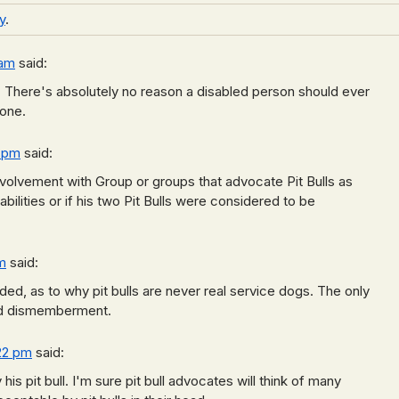
y
.
 am
said:
d. There's absolutely no reason a disabled person should ever
 one.
6 pm
said:
volvement with Group or groups that advocate Pit Bulls as
bilities or if his two Pit Bulls were considered to be
m
said:
ed, as to why pit bulls are never real service dogs. The only
and dismemberment.
:22 pm
said:
 his pit bull. I'm sure pit bull advocates will think of many