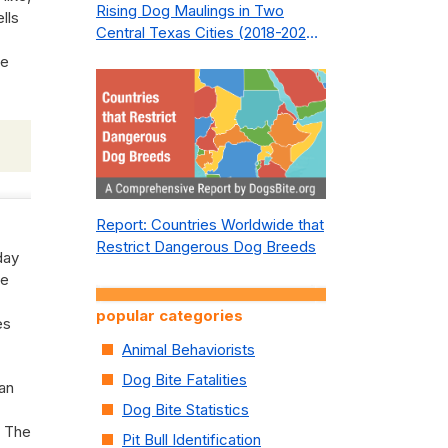
Rising Dog Maulings in Two
lls
Central Texas Cities (2018-2023):
What Public Safety Policy Got
ke
Wrong—and How to Fix It
Report: Countries Worldwide that
Restrict Dangerous Dog Breeds
day
ce
popular categories
es
Animal Behaviorists
Dog Bite Fatalities
man
Dog Bite Statistics
. The
Pit Bull Identification