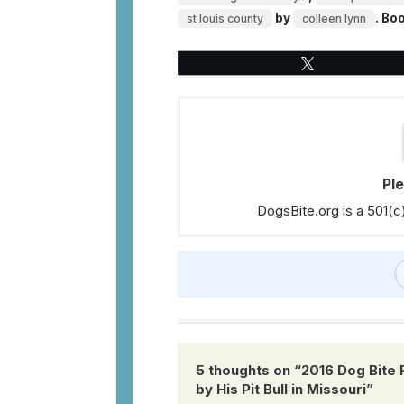
by
. Bo
st louis county
colleen lynn
Tweet
Pl
DogsBite.org is a 501(c
5 thoughts on “
2016 Dog Bite 
by His Pit Bull in Missouri
”