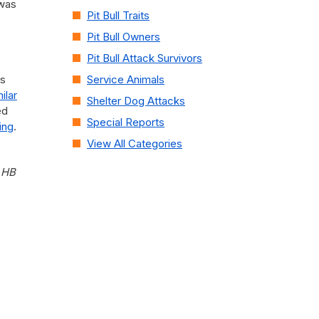
 was
Pit Bull Traits
Pit Bull Owners
Pit Bull Attack Survivors
es
Service Animals
ilar
Shelter Dog Attacks
ed
Special Reports
ing
.
View All Categories
 HB