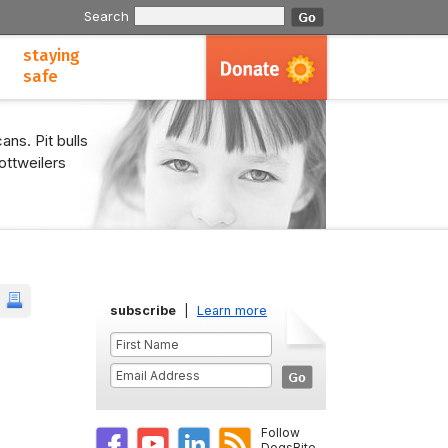
Search
staying
safe
ans. Pit bulls
ottweilers
subscribe
|
Learn more
Follow
DogsBite