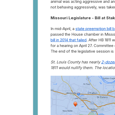
animal was acting aggressive and anim
not behaving aggressively, was taken
Missouri Legislature - Bill at Sta
In mid-April, a
state preemption bill 
passed the House chamber in Misso
bill in 2014 that failed
. After HB 1811
for a hearing on April 27. Committee
The end of the legislative session is
St. Louis County has nearly
2-dozen
1811 would nullify them. The locati