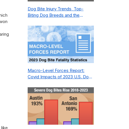
Dog Bite Injury Trends, Top-
hich
Biting Dog Breeds and the
 won
Geography of Bite Incidents in
New York City Pre- and Post-
aring
Covid (2015-2023)
Macro-Level Forces Report:
Covid Impacts of 2023 U.S. Dog
Bite Fatality Capture Rate of
Nonprofit
like,