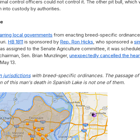
al control officers could not control it. The other pit bull, which
 into custody by authorities.
ke
barring local governments
from enacting breed-specific ordinanc
uri.
HB 1811
is sponsored by
Rep. Ron Hicks
, who sponsored a
sim
 was assigned to the Senate Agriculture committee, it was schedul
 chairman, Sen. Brian Munzlinger,
unexpectedly cancelled the hear
 May 13.
 jurisdictions
with breed-specific ordinances. The passage of
on of this man's death in Spanish Lake is not one of them.