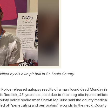
lled by his own pit bull in St. Louis County.
 Police released autopsy results of a man found dead Monday in 
s Reddick, 45-years old, died due to fatal dog bite injuries inflict
is County police spokesman Shawn McGuire said the county medical
ed of "penetrating and perforating" wounds to the neck. County