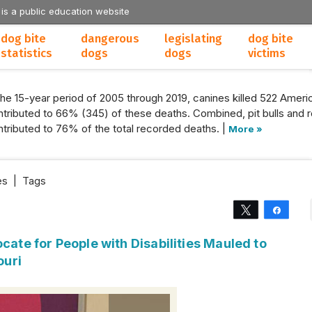
 is a public education website
dog bite
dangerous
legislating
dog bite
statistics
dogs
dogs
victims
the 15-year period of 2005 through 2019, canines killed 522 Americ
tributed to 66% (345) of these deaths. Combined, pit bulls and r
tributed to 76% of the total recorded deaths. |
More »
es
|
Tags
Tweet
Share
cate for People with Disabilities Mauled to
ouri