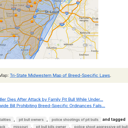
 Map:
Tri-State Midwestern Map of Breed-Specific Laws
.
ler Dies After Attack by Family Pit Bull While Under...
de Bill Prohibiting Breed-Specific Ordinances Fails...
,
,
and tagged
alities
pit bull owners
police shootings of pit bulls
,
,
,
tack
missouri
pit bull kills owner
police shoot aggressive pit bull