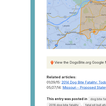
View the DogsBite.org Google
Related articles:
01/29/15:
2014 Dog Bite Fatality: Todd
05/27/14:
Missouri - Proposed Statewi
This entry was posted in
dog bite fat
,
2016 dog bite fatality
fatal pit bull at