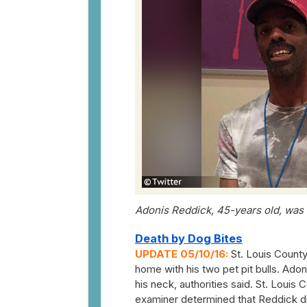
Adonis Reddick, 45-years old, was ki
Death by Dog Bites
UPDATE 05/10/16:
St. Louis County
home with his two pet pit bulls. Adoni
his neck, authorities said. St. Lou
examiner determined that Reddick di