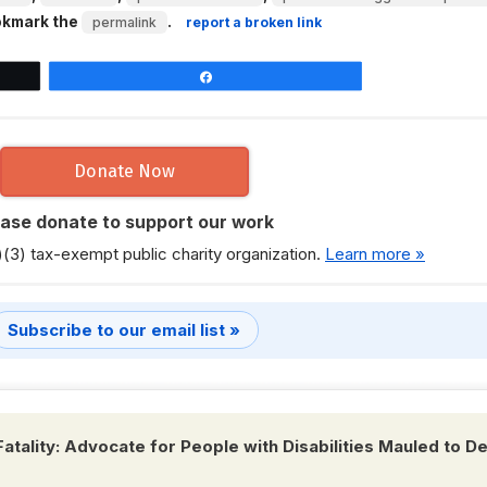
okmark the
.
permalink
report a broken link
Share
Donate Now
ease donate to support our work
)(3) tax-exempt public charity organization.
Learn more »
Subscribe to our email list »
Fatality: Advocate for People with Disabilities Mauled to D