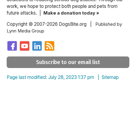
work, we hope to protect both people and pets from
future attacks. |
Make a donation today »
Copyright © 2007-2026 DogsBite.org |
Published by
Lynn Media Group
Subscribe to our email list
Page last modified: July 28, 2023 1:37 pm |
Sitemap