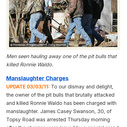
Men seen hauling away one of the pit bulls that
killed Ronnie Waldo.
Manslaughter Charges
UPDATE 03/03/11:
To our dismay and delight,
the owner of the pit bulls that brutally attacked
and killed Ronnie Waldo has been charged with
manslaughter. James Casey Swanson, 30, of
Topsy Road was arrested Thursday morning