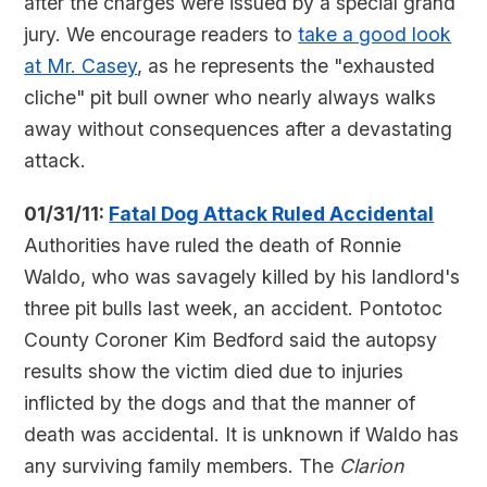
after the charges were issued by a special grand
jury. We encourage readers to
take a good look
at Mr. Casey
, as he represents the "exhausted
cliche" pit bull owner who nearly always walks
away without consequences after a devastating
attack.
01/31/11:
Fatal Dog Attack Ruled Accidental
Authorities have ruled the death of Ronnie
Waldo, who was savagely killed by his landlord's
three pit bulls last week, an accident. Pontotoc
County Coroner Kim Bedford said the autopsy
results show the victim died due to injuries
inflicted by the dogs and that the manner of
death was accidental. It is unknown if Waldo has
any surviving family members. The
Clarion