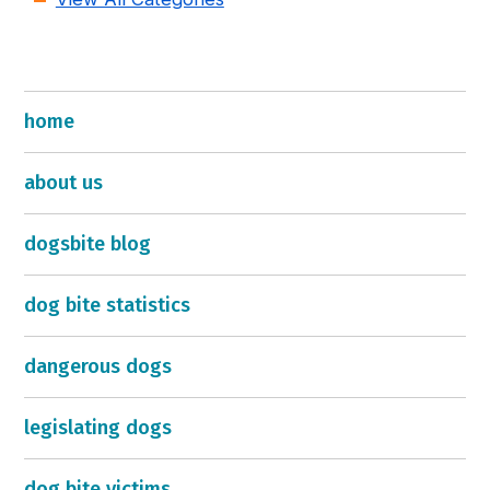
home
about us
dogsbite blog
dog bite statistics
dangerous dogs
legislating dogs
dog bite victims