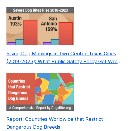
Nonprofit
Rising Dog Maulings in Two Central Texas Cities
(2018-2023): What Public Safety Policy Got Wrong
—and How to Fix It
Report: Countries Worldwide that Restrict
Dangerous Dog Breeds