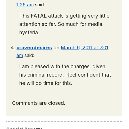
1:26 am
said:
This FATAL attack is getting very little
attention so far. So much for media
hysteria.
cravendesires
on
March 6, 2011 at 7:01
am
said:
i am pleased with the charges. given
his criminal record, i feel confident that
he will do time for this.
Comments are closed.