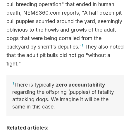
bull breeding operation" that ended in human
death, NEMS360.com reports, "A half dozen pit
bull puppies scurried around the yard, seemingly
oblivious to the howls and growls of the adult
dogs that were being corralled from the
backyard by sheriff’s deputies."
1
They also noted
that the adult pit bulls did not go "without a
fight."
1
There is typically
zero accountability
regarding the offspring (puppies) of fatality
attacking dogs. We imagine it will be the
same in this case.
Related articles: