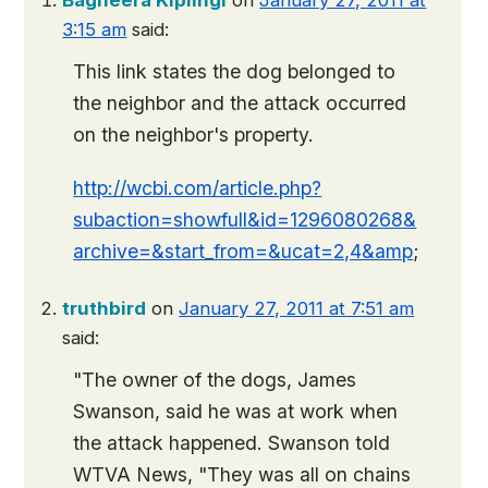
Bagheera Kiplingi
on
January 27, 2011 at
3:15 am
said:
This link states the dog belonged to
the neighbor and the attack occurred
on the neighbor's property.
http://wcbi.com/article.php?
subaction=showfull&id=1296080268&
archive=&start_from=&ucat=2,4&amp
;
truthbird
on
January 27, 2011 at 7:51 am
said:
"The owner of the dogs, James
Swanson, said he was at work when
the attack happened. Swanson told
WTVA News, "They was all on chains