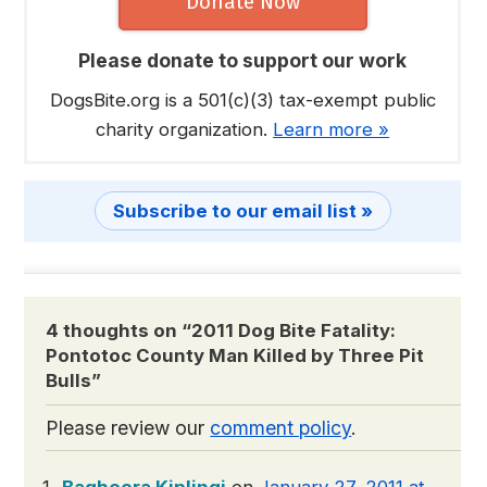
Donate Now
Please donate to support our work
DogsBite.org is a 501(c)(3) tax-exempt public
charity organization.
Learn more »
Subscribe to our email list »
4 thoughts on “
2011 Dog Bite Fatality:
Pontotoc County Man Killed by Three Pit
Bulls
”
Please review our
comment policy
.