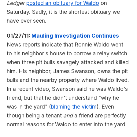
Ledger
posted an obituary for Waldo
on
Saturday. Sadly, it is the shortest obituary we
have ever seen.
01/27/11:
Mauling Investigation Continues
News reports indicate that Ronnie Waldo went
to his neighbor's house to borrow a relay switch
when three pit bulls savagely attacked and killed
him. His neighbor, James Swanson, owns the pit
bulls and the nearby property where Waldo lived.
In a recent video, Swanson said he was Waldo's
friend, but that he didn't understand "why he
was in the yard" (
blaming the victim
). Even
though being a tenant
and
a friend are perfectly
normal reasons for Waldo to enter into the yard.