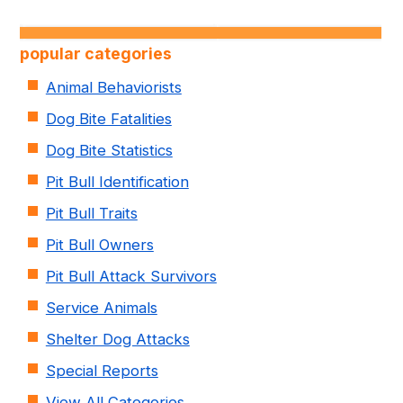
popular categories
Animal Behaviorists
Dog Bite Fatalities
Dog Bite Statistics
Pit Bull Identification
Pit Bull Traits
Pit Bull Owners
Pit Bull Attack Survivors
Service Animals
Shelter Dog Attacks
Special Reports
View All Categories