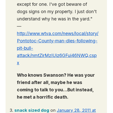
except for one. I've got beware of
dogs signs on my property. I just don't
understand why he was in the yard."
—
http://www.wtva.com/news/local/story/
Pontotoc-County-man-dies-following-
pit-bull-
attack/nmtZirMzIUiz6GFui46NWQ.csp
x
Who knows Swanson? He was your
friend after all, maybe he was
coming to talk to you…But instead,
he met a horrific death.
snack sized dog
on
January 28, 2011 at