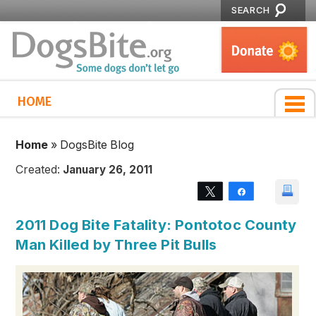
SEARCH
HOME
Home
»
DogsBite Blog
Created:
January 26, 2011
Tweet
Share
2011 Dog Bite Fatality: Pontotoc County
Man Killed by Three Pit Bulls