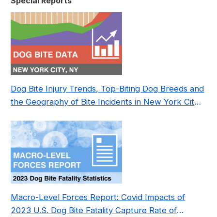
Special Reports
Dog Bite Injury Trends, Top-Biting Dog Breeds and
the Geography of Bite Incidents in New York City
Pre- and Post-Covid (2015-2023)
Macro-Level Forces Report: Covid Impacts of
2023 U.S. Dog Bite Fatality Capture Rate of