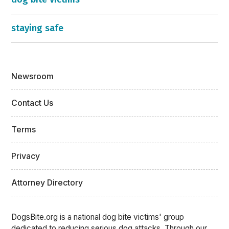
staying safe
Newsroom
Contact Us
Terms
Privacy
Attorney Directory
DogsBite.org is a national dog bite victims' group
dedicated to reducing serious dog attacks. Through our