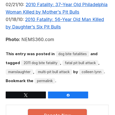
02/21/10:
2010 Fatality: 37-Year Old Philadelphia
Woman Killed by Mother's Pit Bulls
01/18/10:
2010 Fatality: 56-Year Old Man Killed
by Daughter's Six Pit Bulls
Photo:
NEMS360.com
This entry was posted in
and
dog bite fatalities
tagged
,
,
2011 dog bite fatality
fatal pit bull attack
,
by
.
manslaughter
multi-pit bull attack
colleen lynn
Bookmark the
.
permalink
Tweet
Share