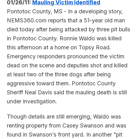
01/26/11:
Mauling Victim Identified
Pontotoc County, MS - In a developing story,
NEMS360.com reports that a 51-year old man
died today after being attacked by three pit bulls
in Pontotoc County. Ronnie Waldo was killed
this afternoon at a home on Topsy Road.
Emergency responders pronounced the victim
dead on the scene and deputies shot and killed
at least two of the three dogs after being
aggressive toward them. Pontotoc County
Sheriff Neal Davis said the mauling death is still
under investigation.
Though details are still emerging, Waldo was
renting property from Casey Swanson and was
found in Swanson's front yard. In another "pit