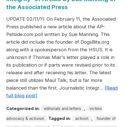
the Associated Press
UPDATE 02/11/11: On February 11, the Associated
Press published a new article about the AP-
Petside.com poll written by Sue Manning. This
article did include the founder of DogsBite.org
along with a spokesperson from the HSUS. It is
unknown if Thomas Mair's letter played a role in
its publication or if parts were revised prior to its
release and after receiving his letter. The latest
piece still utilizes Maul Talk, but is far more
balanced than the first. Journalistic Integr…
[Read
full blog post]
Categorized in:
,
editorials and letters
victims
Tagged in:
,
advocacy & activism
activist
founder of