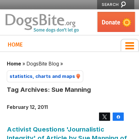
SEARCH
HOME
Home
»
DogsBite Blog
»
statistics, charts and maps
Tag Archives:
Sue Manning
February 12, 2011
Tweet
Share
Activist Questions 'Journalistic
Integrity' of Article by Sue Manning of