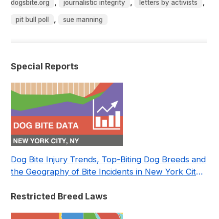
,
,
,
dogsbite.org
journalistic integrity
letters by activists
,
pit bull poll
sue manning
Special Reports
Dog Bite Injury Trends, Top-Biting Dog Breeds and
the Geography of Bite Incidents in New York City
Pre- and Post-Covid (2015-2023)
Restricted Breed Laws