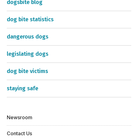
dogsbite blog
dog bite statistics
dangerous dogs
legislating dogs
dog bite victims
staying safe
Newsroom
Contact Us