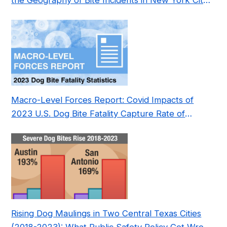
the Geography of Bite Incidents in New York City
Pre- and Post-Covid (2015-2023)
Macro-Level Forces Report: Covid Impacts of
2023 U.S. Dog Bite Fatality Capture Rate of
Nonprofit
Rising Dog Maulings in Two Central Texas Cities