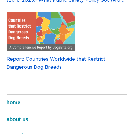
(2018-2023): What Public Safety Policy Got Wrong
—and How to Fix It
Report: Countries Worldwide that Restrict
Dangerous Dog Breeds
home
about us