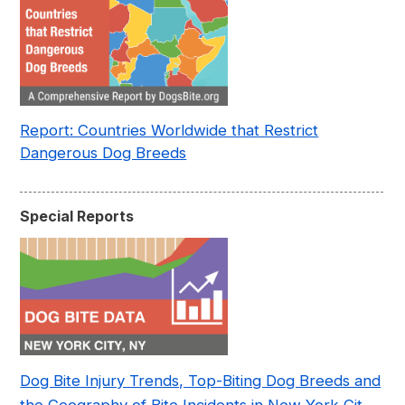
Report: Countries Worldwide that Restrict
Dangerous Dog Breeds
Special Reports
Dog Bite Injury Trends, Top-Biting Dog Breeds and