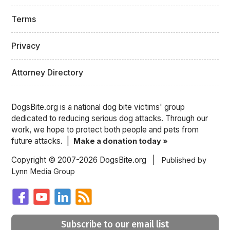
Terms
Privacy
Attorney Directory
DogsBite.org is a national dog bite victims' group
dedicated to reducing serious dog attacks. Through our
work, we hope to protect both people and pets from
future attacks. |
Make a donation today »
Copyright © 2007-2026 DogsBite.org |
Published by
Lynn Media Group
Subscribe to our email list