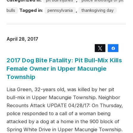
pit bull injuries
police shootings of pit
Tagged in:
,
bulls
pennsylvania
thanksgiving day
April 28, 2017
Tweet
Share
2017 Dog Bite Fatality: Pit Bull-Mix Kills
Female Owner in Upper Macungie
Township
Lisa Green, 32-years old, was killed by her pit
bull-mix in Upper Macungie Township. Neighbor
Recounts Attack UPDATE 04/28/17: On Thursday,
police responded to a call of a woman being
attacked by a dog at a home in the 900 block of
Spring White Drive in Upper Macungie Township.