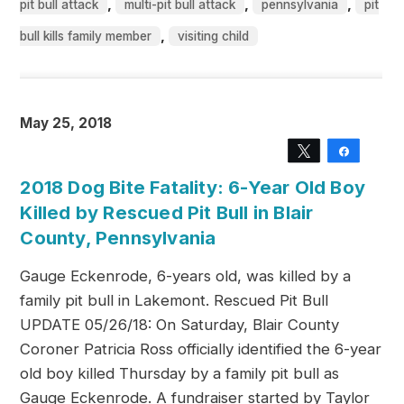
,
,
,
pit bull attack
multi-pit bull attack
pennsylvania
pit
,
bull kills family member
visiting child
May 25, 2018
Tweet
Share
2018 Dog Bite Fatality: 6-Year Old Boy
Killed by Rescued Pit Bull in Blair
County, Pennsylvania
Gauge Eckenrode, 6-years old, was killed by a
family pit bull in Lakemont. Rescued Pit Bull
UPDATE 05/26/18: On Saturday, Blair County
Coroner Patricia Ross officially identified the 6-year
old boy killed Thursday by a family pit bull as
Gauge Eckenrode. A fundraiser started by Taylor