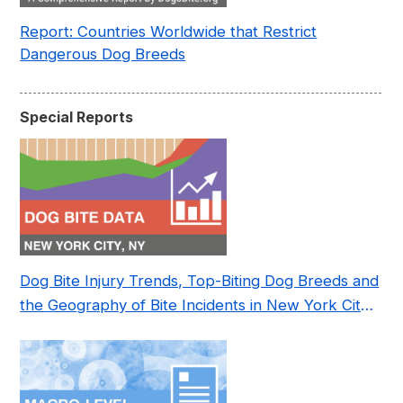
Report: Countries Worldwide that Restrict
Dangerous Dog Breeds
Special Reports
Dog Bite Injury Trends, Top-Biting Dog Breeds and
the Geography of Bite Incidents in New York City
Pre- and Post-Covid (2015-2023)