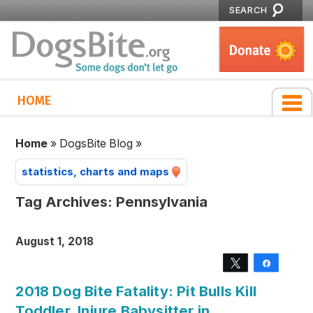
SEARCH
HOME
Home
»
DogsBite Blog
»
statistics, charts and maps
Tag Archives:
Pennsylvania
August 1, 2018
Tweet
Share
2018 Dog Bite Fatality: Pit Bulls Kill
Toddler, Injure Babysitter in