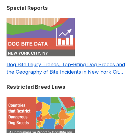
Special Reports
Dog Bite Injury Trends, Top-Biting Dog Breeds and
the Geography of Bite Incidents in New York City
Pre- and Post-Covid (2015-2023)
Restricted Breed Laws