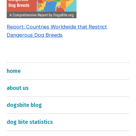
Report: Countries Worldwide that Restrict
Dangerous Dog Breeds
home
about us
dogsbite blog
dog bite statistics