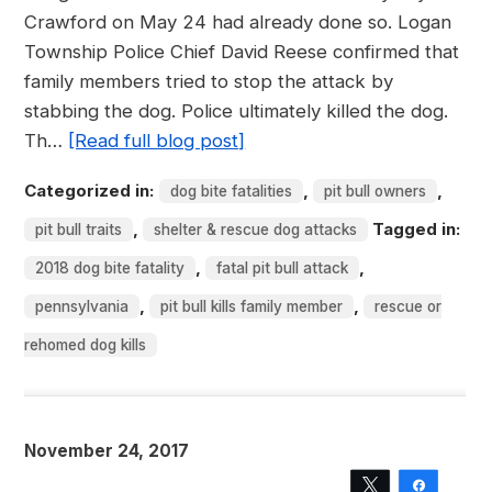
Crawford on May 24 had already done so. Logan
Township Police Chief David Reese confirmed that
family members tried to stop the attack by
stabbing the dog. Police ultimately killed the dog.
Th…
[Read full blog post]
Categorized in:
,
,
dog bite fatalities
pit bull owners
,
Tagged in:
pit bull traits
shelter & rescue dog attacks
,
,
2018 dog bite fatality
fatal pit bull attack
,
,
pennsylvania
pit bull kills family member
rescue or
rehomed dog kills
November 24, 2017
Tweet
Share