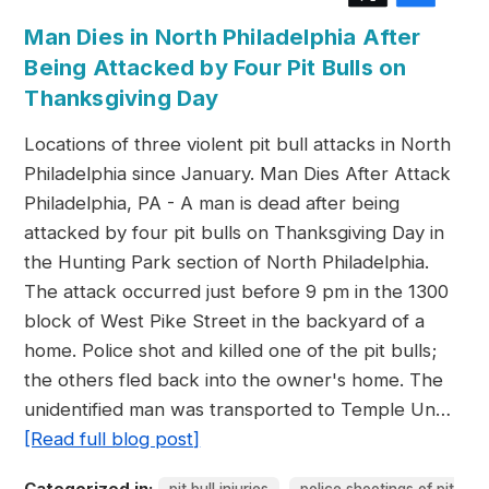
Man Dies in North Philadelphia After
Being Attacked by Four Pit Bulls on
Thanksgiving Day
Locations of three violent pit bull attacks in North
Philadelphia since January. Man Dies After Attack
Philadelphia, PA - A man is dead after being
attacked by four pit bulls on Thanksgiving Day in
the Hunting Park section of North Philadelphia.
The attack occurred just before 9 pm in the 1300
block of West Pike Street in the backyard of a
home. Police shot and killed one of the pit bulls;
the others fled back into the owner's home. The
unidentified man was transported to Temple Un…
[Read full blog post]
Categorized in:
,