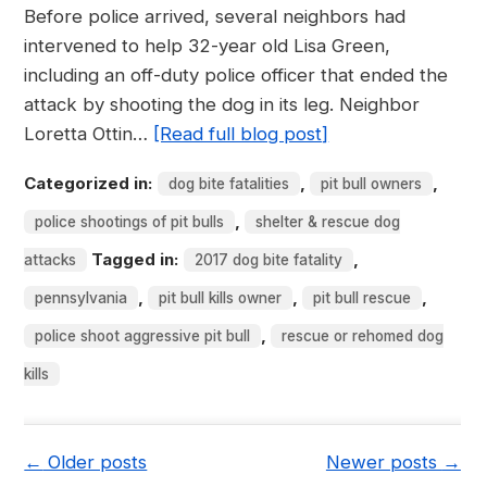
Before police arrived, several neighbors had
intervened to help 32-year old Lisa Green,
including an off-duty police officer that ended the
attack by shooting the dog in its leg. Neighbor
Loretta Ottin…
[Read full blog post]
Categorized in:
,
,
dog bite fatalities
pit bull owners
,
police shootings of pit bulls
shelter & rescue dog
Tagged in:
,
attacks
2017 dog bite fatality
,
,
,
pennsylvania
pit bull kills owner
pit bull rescue
,
police shoot aggressive pit bull
rescue or rehomed dog
kills
←
Older posts
Newer posts
→