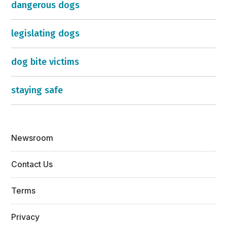
dangerous dogs
legislating dogs
dog bite victims
staying safe
Newsroom
Contact Us
Terms
Privacy