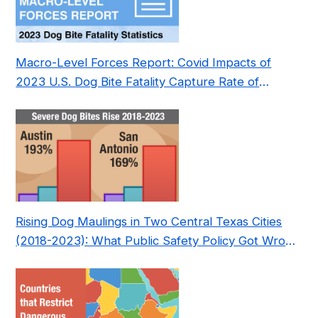
Macro-Level Forces Report: Covid Impacts of
2023 U.S. Dog Bite Fatality Capture Rate of
Nonprofit
Rising Dog Maulings in Two Central Texas Cities
(2018-2023): What Public Safety Policy Got Wrong
—and How to Fix It