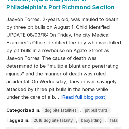
Philadelphia's Port Richmond Section
Jaevon Torres, 2-years old, was mauled to death
by three pit bulls on August 1. Child Identified
UPDATE 08/03/18: On Friday, the city Medical
Examiner's Office identified the boy who was killed
by pit bulls in a rowhouse on Agate Street as
Jaevon Torres. The cause of death was
determined to be "multiple blunt and penetrating
injuries" and the manner of death was ruled
accidental. On Wednesday, Jaevon was savagely
attacked by three pit bulls in the home while
under the care of a b…
[Read full blog post]
Categorized in:
,
dog bite fatalities
pit bull traits
Tagged in:
,
,
2018 dog bite fatality
babysitting
fatal