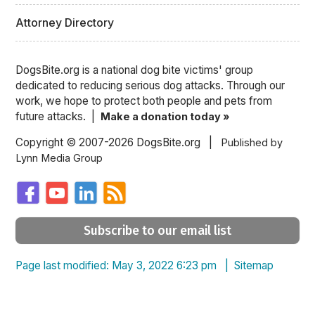
Attorney Directory
DogsBite.org is a national dog bite victims' group
dedicated to reducing serious dog attacks. Through our
work, we hope to protect both people and pets from
future attacks. |
Make a donation today »
Copyright © 2007-2026 DogsBite.org |
Published by
Lynn Media Group
Subscribe to our email list
Page last modified: May 3, 2022 6:23 pm |
Sitemap