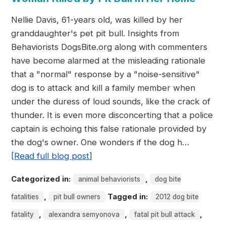
Nellie Davis, 61-years old, was killed by her
granddaughter's pet pit bull. Insights from
Behaviorists DogsBite.org along with commenters
have become alarmed at the misleading rationale
that a "normal" response by a "noise-sensitive"
dog is to attack and kill a family member when
under the duress of loud sounds, like the crack of
thunder. It is even more disconcerting that a police
captain is echoing this false rationale provided by
the dog's owner. One wonders if the dog h…
[Read full blog post]
Categorized in:
,
animal behaviorists
dog bite
,
Tagged in:
fatalities
pit bull owners
2012 dog bite
,
,
,
fatality
alexandra semyonova
fatal pit bull attack