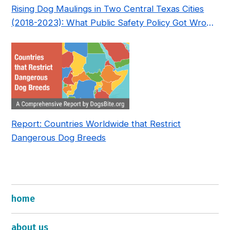
Rising Dog Maulings in Two Central Texas Cities
(2018-2023): What Public Safety Policy Got Wrong
—and How to Fix It
Report: Countries Worldwide that Restrict
Dangerous Dog Breeds
home
about us