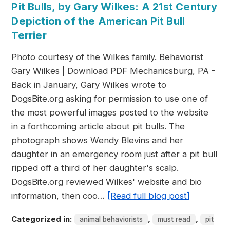
Pit Bulls, by Gary Wilkes: A 21st Century
Depiction of the American Pit Bull
Terrier
Photo courtesy of the Wilkes family. Behaviorist
Gary Wilkes | Download PDF Mechanicsburg, PA -
Back in January, Gary Wilkes wrote to
DogsBite.org asking for permission to use one of
the most powerful images posted to the website
in a forthcoming article about pit bulls. The
photograph shows Wendy Blevins and her
daughter in an emergency room just after a pit bull
ripped off a third of her daughter's scalp.
DogsBite.org reviewed Wilkes' website and bio
information, then coo…
[Read full blog post]
Categorized in:
,
,
animal behaviorists
must read
pit