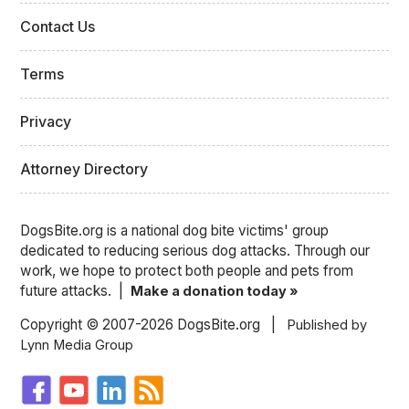
Contact Us
Terms
Privacy
Attorney Directory
DogsBite.org is a national dog bite victims' group
dedicated to reducing serious dog attacks. Through our
work, we hope to protect both people and pets from
future attacks. |
Make a donation today »
Copyright © 2007-2026 DogsBite.org |
Published by
Lynn Media Group