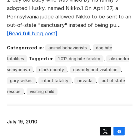
adopted Husky, named Nikko.1 On April 27, a
Pennsylvania judge allowed Nikko to be sent to an
out-of-state "sanctuary" instead of being pu…
[Read full blog post]
Categorized in:
,
animal behaviorists
dog bite
Tagged in:
,
fatalities
2012 dog bite fatality
alexandra
,
,
,
semyonova
clark county
custody and visitation
,
,
,
gary wilkes
infant fatality
nevada
out of state
,
rescue
visiting child
July 19, 2010
Tweet
Share