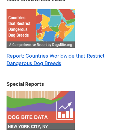
Report: Countries Worldwide that Restrict
Dangerous Dog Breeds
Special Reports