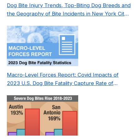
Dog Bite Injury Trends, Top-Biting Dog Breeds and
the Geography of Bite Incidents in New York City
Pre- and Post-Covid (2015-2023)
Macro-Level Forces Report: Covid Impacts of
2023 U.S. Dog Bite Fatality Capture Rate of
Nonprofit