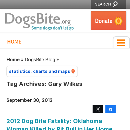
SEARCH
HOME
Home
»
DogsBite Blog
»
statistics, charts and maps
Tag Archives:
Gary Wilkes
September 30, 2012
Tweet
Share
2012 Dog Bite Fatality: Oklahoma
Woman Killed by Pit Bull in Her Home