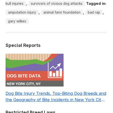
,
Tagged in:
bull injuries
survivors of vicious dog attacks
,
,
,
amputation injury
animal farm foundation
bad rap
gary wilkes
Special Reports
Dog Bite Injury Trends, Top-Biting Dog Breeds and
the Geography of Bite Incidents in New York City
Pre- and Post-Covid (2015-2023)
Restricted Breed Laws