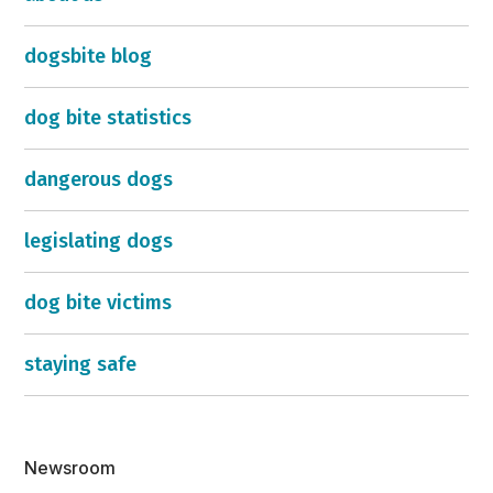
dogsbite blog
dog bite statistics
dangerous dogs
legislating dogs
dog bite victims
staying safe
Newsroom