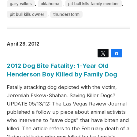
,
,
,
gary wilkes
oklahoma
pit bull kills family member
,
pit bull kills owner
thunderstorm
April 28, 2012
Tweet
Share
2012 Dog Bite Fatality: 1-Year Old
Henderson Boy Killed by Family Dog
Fatally attacking dog depicted with the victim,
Jeremiah Eskew-Shahan. Saving Killer Dogs?
UPDATE 05/13/12: The Las Vegas Review-Journal
published a follow up piece about animal activists
who intervene to "save dogs" that have bitten and
killed. The article refers to the February death of a
2-day old baby who was killed by his family's