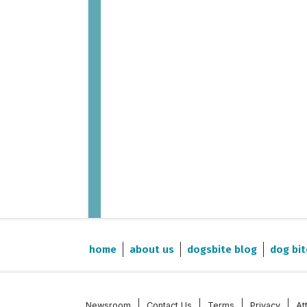
home
about us
dogsbite blog
dog bit
Newsroom
Contact Us
Terms
Privacy
At