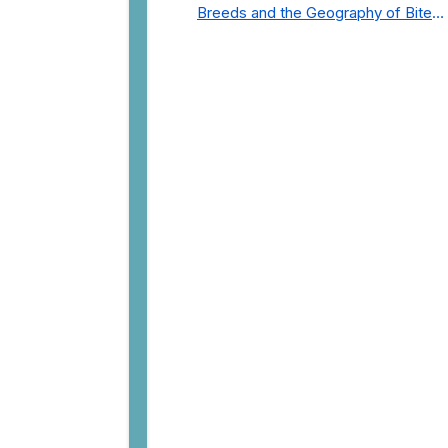
Breeds and the Geography of Bite
Incidents in New York City Pre- and
Post-Covid (2015-2023)