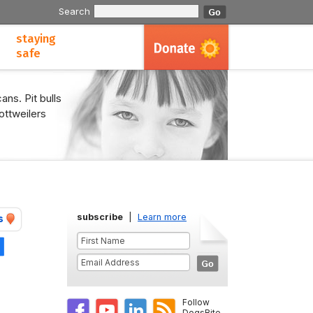
Search
staying
safe
ans. Pit bulls
ottweilers
subscribe
|
Learn more
s
Share
Follow
DogsBite