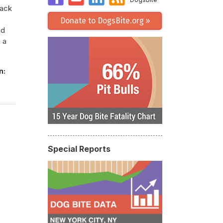
tack
Donate to DogsBite.org »
nd
 a
n:
Special Reports