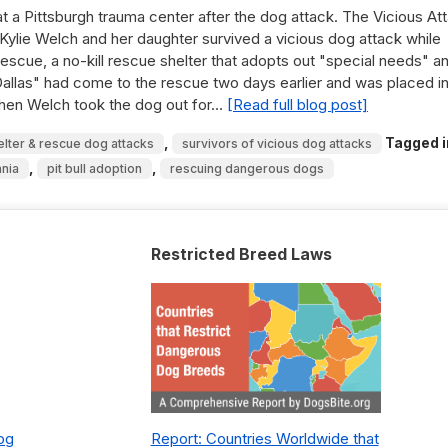
at a Pittsburgh trauma center after the dog attack. The Vicious At
Kylie Welch and her daughter survived a vicious dog attack while
escue, a no-kill rescue shelter that adopts out "special needs" a
Dallas" had come to the rescue two days earlier and was placed in
 When Welch took the dog out for…
[Read full blog post]
,
Tagged i
elter & rescue dog attacks
survivors of vicious dog attacks
,
,
nia
pit bull adoption
rescuing dangerous dogs
Restricted Breed Laws
Dog
Report: Countries Worldwide that