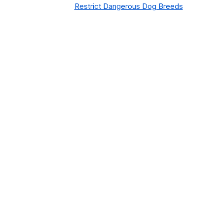
Restrict Dangerous Dog Breeds