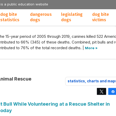
 is a public education website
dog bite
dangerous
legislating
dog bite
statistics
dogs
dogs
victims
the 15-year period of 2005 through 2019, canines killed 522 Americ
tributed to 66% (345) of these deaths. Combined, pit bulls and r
tributed to 76% of the total recorded deaths. |
More »
Animal Rescue
statistics, charts and map
Tweet
t Bull While Volunteering at a Rescue Shelter in
Today