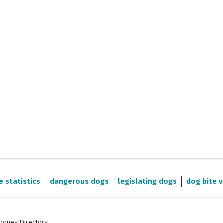
e statistics
dangerous dogs
legislating dogs
dog bite v
torney Directory