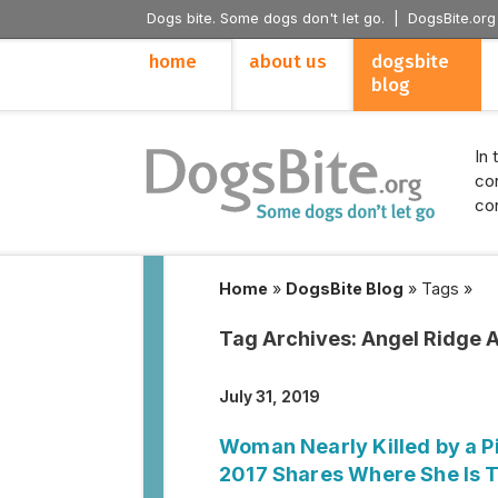
Dogs bite. Some dogs don't let go. |
DogsBite.org
home
about us
dogsbite
blog
In 
con
con
Home
»
DogsBite Blog
»
Tags
»
Tag Archives:
Angel Ridge 
July 31, 2019
Woman Nearly Killed by a Pi
2017 Shares Where She Is 