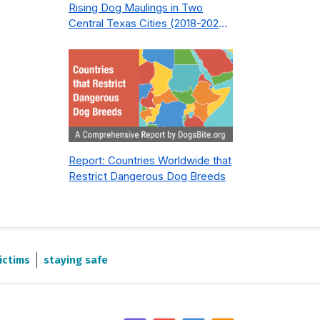
Rising Dog Maulings in Two
Central Texas Cities (2018-2023):
What Public Safety Policy Got
Wrong—and How to Fix It
Report: Countries Worldwide that
Restrict Dangerous Dog Breeds
ictims
staying safe