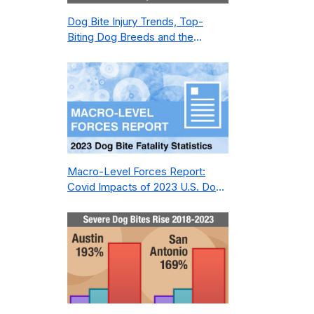
Dog Bite Injury Trends, Top-
Biting Dog Breeds and the
Geography of Bite Incidents in
New York City Pre- and Post-
Covid (2015-2023)
Macro-Level Forces Report:
Covid Impacts of 2023 U.S. Dog
Bite Fatality Capture Rate of
Nonprofit