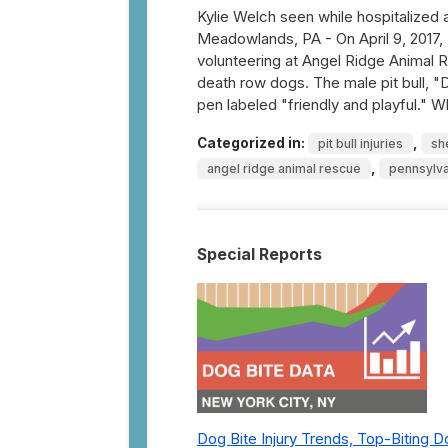
Kylie Welch seen while hospitalized 
Meadowlands, PA - On April 9, 2017, 
volunteering at Angel Ridge Animal R
death row dogs. The male pit bull, "
pen labeled "friendly and playful."
Categorized in:
,
pit bull injuries
sh
,
angel ridge animal rescue
pennsylva
Special Reports
Dog Bite Injury Trends, Top-Biting 