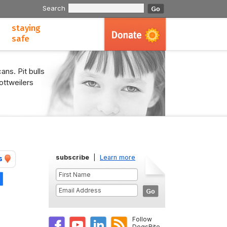
Search
staying
safe
ans. Pit bulls
ottweilers
subscribe
|
Learn more
s
Share
Follow
DogsBite