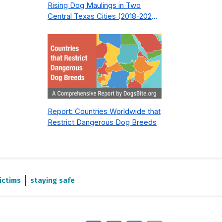
Rising Dog Maulings in Two
Central Texas Cities (2018-2023):
What Public Safety Policy Got
Wrong—and How to Fix It
Report: Countries Worldwide that
Restrict Dangerous Dog Breeds
ictims
staying safe