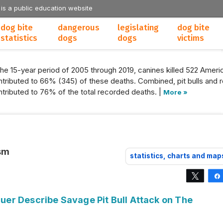
 is a public education website
dog bite
dangerous
legislating
dog bite
statistics
dogs
dogs
victims
the 15-year period of 2005 through 2019, canines killed 522 Americ
tributed to 66% (345) of these deaths. Combined, pit bulls and r
tributed to 76% of the total recorded deaths. |
More »
ism
statistics, charts and map
Tweet
er Describe Savage Pit Bull Attack on The