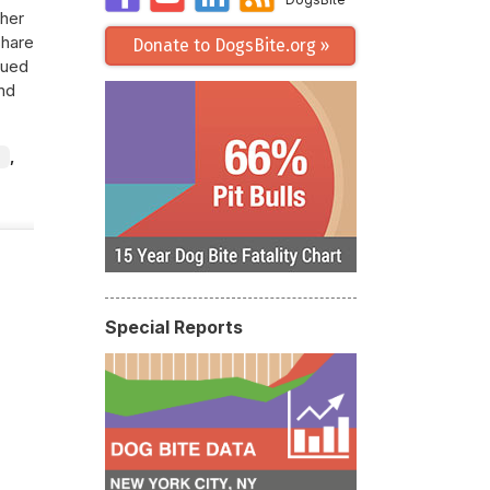
 her
share
Donate to DogsBite.org »
cued
nd
,
Special Reports