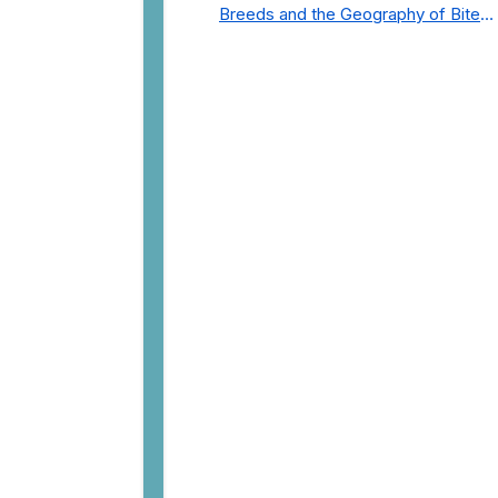
Breeds and the Geography of Bite
Incidents in New York City Pre- and
Post-Covid (2015-2023)