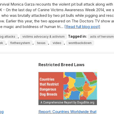
vival Monica Garza recounts the violent pit bull attack along with
X - On the last day of Canine Victims Awareness Week 2014, we 
n who was brutally attacked by two pit bulls while jogging and res
ow. Earlier this year, the two appeared on The Doctors TV show a
 the magic and boldness of human tri…
[Read full blog post]
,
Tagged in:
dog attacks
victims advocacy & activism
acts of heroism
,
,
,
,
ek
fixthesystem
texas
video
wontbackdown
Restricted Breed Laws
Dog
Report: Countries Worldwide that