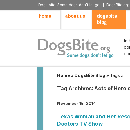
Dogs bite. Some dogs don't let go. |
DogsBite.org
home
about us
dogsbite
blog
In 
con
con
Home
»
DogsBite Blog
»
Tags
»
Tag Archives:
Acts of Hero
November 15, 2014
Texas Woman and Her Rescu
Doctors TV Show