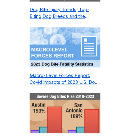
Dog Bite Injury Trends, Top-
Biting Dog Breeds and the
Geography of Bite Incidents in
New York City Pre- and Post-
Covid (2015-2023)
Macro-Level Forces Report:
Covid Impacts of 2023 U.S. Dog
Bite Fatality Capture Rate of
Nonprofit