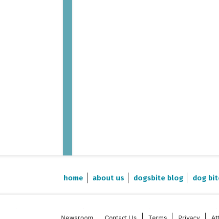
home
about us
dogsbite blog
dog bit
Newsroom
Contact Us
Terms
Privacy
At