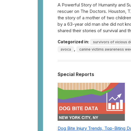
A Powerful Story of Humanity and Sur
rescuer on The Doctors. Houston, T
the story of a mother of two childre
by a 63-year old man she did not kn
shared their stories of survival and
Categorized in:
survivors of vicious 
,
avoca
canine victims awareness we
Special Reports
Dog Bite Injury Trends, Top-Biting 