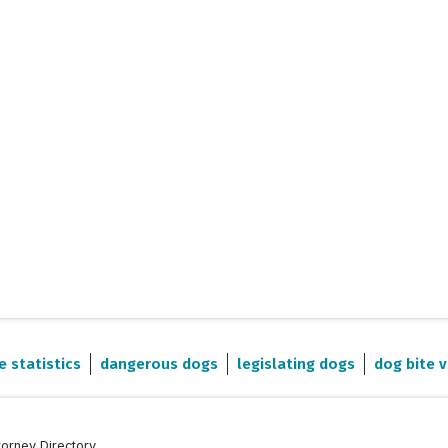
e statistics
dangerous dogs
legislating dogs
dog bite v
torney Directory