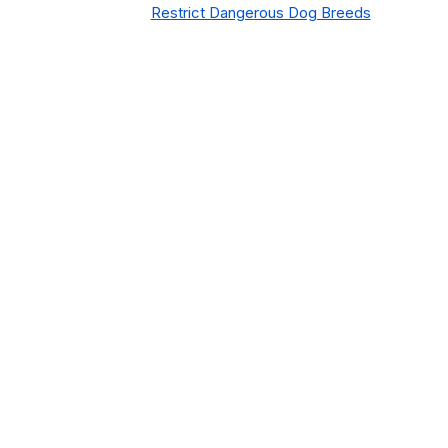
Restrict Dangerous Dog Breeds