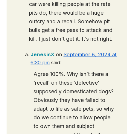
car were killing people at the rate
pits do, there would be a huge
outcry and a recall. Somehow pit
bulls get a free pass to attack and
kill. I just don’t get it. It’s not right.
JenesisX
on
September 8, 2024 at
6:30 pm
said:
Agree 100%. Why isn’t there a
‘recall’ on these ‘defective’
supposedly domesticated dogs?
Obviously they have failed to
adapt to life as safe pets, so why
do we continue to allow people
to own them and subject