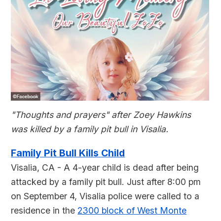
"Thoughts and prayers" after Zoey Hawkins
was killed by a family pit bull in Visalia.
Family Pit Bull Kills Child
Visalia, CA - A 4-year child is dead after being
attacked by a family pit bull. Just after 8:00 pm
on September 4, Visalia police were called to a
residence in the
2300 block of West Monte