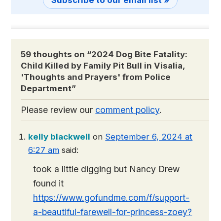
Subscribe to our email list »
59 thoughts on “
2024 Dog Bite Fatality:
Child Killed by Family Pit Bull in Visalia,
'Thoughts and Prayers' from Police
Department
”
Please review our
comment policy
.
kelly blackwell
on
September 6, 2024 at
6:27 am
said:
took a little digging but Nancy Drew
found it
https://www.gofundme.com/f/support-
a-beautiful-farewell-for-princess-zoey?