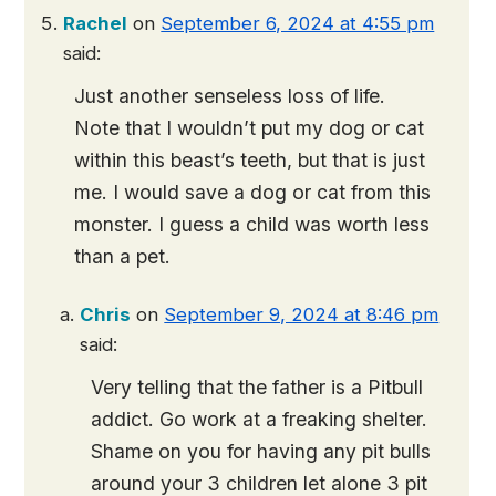
Rachel
on
September 6, 2024 at 4:55 pm
said:
Just another senseless loss of life.
Note that I wouldn’t put my dog or cat
within this beast’s teeth, but that is just
me. I would save a dog or cat from this
monster. I guess a child was worth less
than a pet.
Chris
on
September 9, 2024 at 8:46 pm
said:
Very telling that the father is a Pitbull
addict. Go work at a freaking shelter.
Shame on you for having any pit bulls
around your 3 children let alone 3 pit