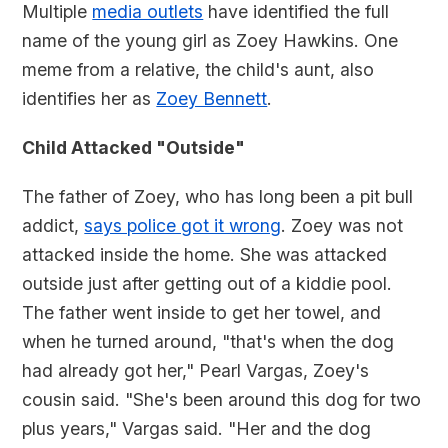
Multiple
media outlets
have identified the full
name of the young girl as Zoey Hawkins. One
meme from a relative, the child's aunt, also
identifies her as
Zoey Bennett
.
Child Attacked "Outside"
The father of Zoey, who has long been a pit bull
addict,
says police got it wrong
. Zoey was not
attacked inside the home. She was attacked
outside just after getting out of a kiddie pool.
The father went inside to get her towel, and
when he turned around, "that's when the dog
had already got her," Pearl Vargas, Zoey's
cousin said. "She's been around this dog for two
plus years," Vargas said. "Her and the dog