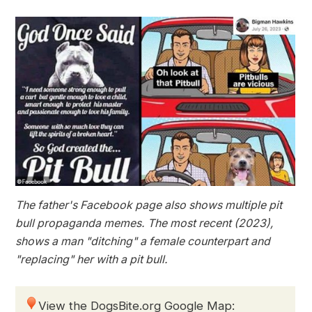
The father's Facebook page also shows multiple pit
bull propaganda memes. The most recent (2023),
shows a man "ditching" a female counterpart and
"replacing" her with a pit bull.
View the DogsBite.org Google Map: