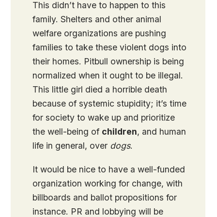
This didn’t have to happen to this
family. Shelters and other animal
welfare organizations are pushing
families to take these violent dogs into
their homes. Pitbull ownership is being
normalized when it ought to be illegal.
This little girl died a horrible death
because of systemic stupidity; it’s time
for society to wake up and prioritize
the well-being of
children
, and human
life in general, over
dogs
.
It would be nice to have a well-funded
organization working for change, with
billboards and ballot propositions for
instance. PR and lobbying will be