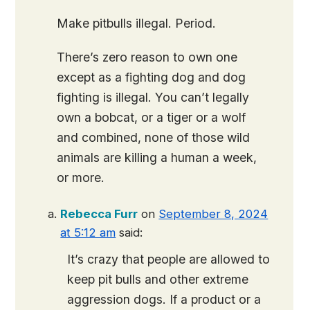
Make pitbulls illegal. Period.
There’s zero reason to own one
except as a fighting dog and dog
fighting is illegal. You can’t legally
own a bobcat, or a tiger or a wolf
and combined, none of those wild
animals are killing a human a week,
or more.
Rebecca Furr
on
September 8, 2024
at 5:12 am
said:
It’s crazy that people are allowed to
keep pit bulls and other extreme
aggression dogs. If a product or a