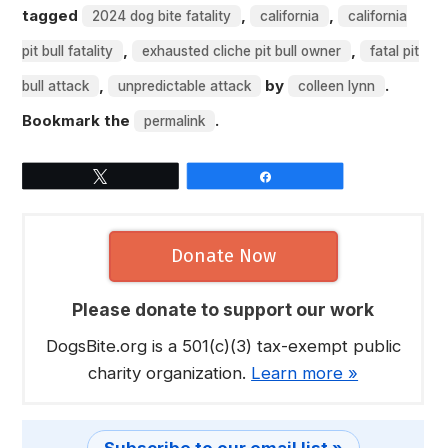
tagged
,
,
2024 dog bite fatality
california
california
,
,
pit bull fatality
exhausted cliche pit bull owner
fatal pit
,
by
.
bull attack
unpredictable attack
colleen lynn
Bookmark the
.
permalink
Tweet
Share
Donate Now
Please donate to support our work
DogsBite.org is a 501(c)(3) tax-exempt public
charity organization.
Learn more »