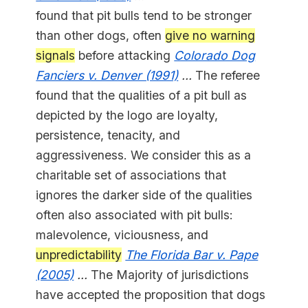
found that pit bulls tend to be stronger
than other dogs, often
give no warning
signals
before attacking
Colorado Dog
Fanciers v. Denver (1991)
...
The referee
found that the qualities of a pit bull as
depicted by the logo are loyalty,
persistence, tenacity, and
aggressiveness. We consider this as a
charitable set of associations that
ignores the darker side of the qualities
often also associated with pit bulls:
malevolence, viciousness, and
unpredictability
The Florida Bar v. Pape
(2005)
...
The Majority of jurisdictions
have accepted the proposition that dogs