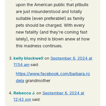
upon the American public that pitbulls
are just misunderstood and totally
suitable (even preferable!) as family
pets should be charged. With every
new fatality (and they’re coming fast
lately), my mind is blown anew at how
this madness continues.
kelly blackwell
on
September 6, 2024 at
11:54 am
said:
https://www.facebook.com/barbara.ro
dela
grandmother
Rebecca J.
on
September 6, 2024 at
12:42 pm
said: