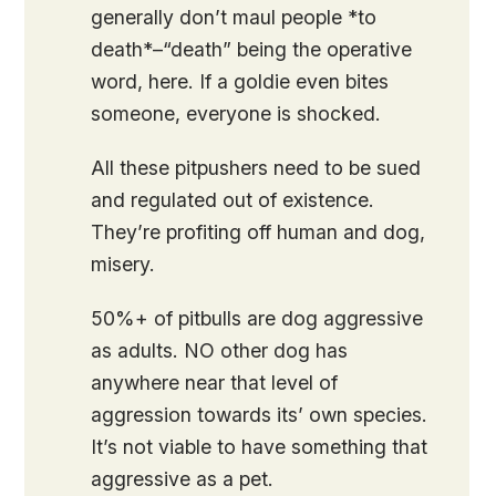
generally don’t maul people *to
death*–“death” being the operative
word, here. If a goldie even bites
someone, everyone is shocked.
All these pitpushers need to be sued
and regulated out of existence.
They’re profiting off human and dog,
misery.
50%+ of pitbulls are dog aggressive
as adults. NO other dog has
anywhere near that level of
aggression towards its’ own species.
It’s not viable to have something that
aggressive as a pet.