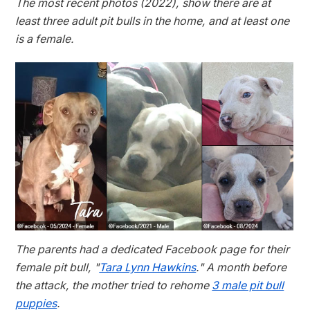
The most recent photos (2022), show there are at
least three adult pit bulls in the home, and at least one
is a female.
The parents had a dedicated Facebook page for their
female pit bull, "
Tara Lynn Hawkins
." A month before
the attack, the mother tried to rehome
3 male pit bull
puppies
.