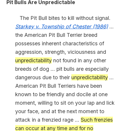
Pit Bulls Are Unpredictable
The Pit Bull bites to kill without signal.
Starkey v. Township of Chester (1986)
...
the American Pit Bull Terrier breed
possesses inherent characteristics of
aggression, strength, viciousness and
unpredictability
not found in any other
breeds of dog ... pit bulls are especially
dangerous due to their
unpredictability
...
American Pit Bull Terriers have been
known to be friendly and docile at one
moment, willing to sit on your lap and lick
your face, and at the next moment to
attack in a frenzied rage ...
Such frenzies
can occur at any time and for no