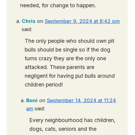
needed, for change to happen.
Chris
on
September 9, 2024 at 8:42 pm
said:
The only people who should own pit
bulls should be single so if the dog
turns crazy they are the only one
attacked. These parents are
negligent for having put bulls around
children period!
Boni
on
September 14, 2024 at 11:24
am
said:
Every neighbourhood has children,
dogs, cats, seniors and the