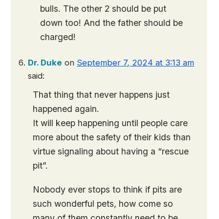
bulls. The other 2 should be put
down too! And the father should be
charged!
Dr. Duke
on
September 7, 2024 at 3:13 am
said:
That thing that never happens just
happened again.
It will keep happening until people care
more about the safety of their kids than
virtue signaling about having a “rescue
pit”.
Nobody ever stops to think if pits are
such wonderful pets, how come so
many of them constantly need to be