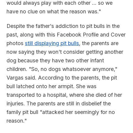
would always play with each other ... so we
have no clue on what the reason was."
Despite the father's addiction to pit bulls in the
past, along with this Facebook Profile and Cover
photos
still displaying pit bulls
, the parents are
now saying they won't consider getting another
dog because they have two other infant
children. "So, no dogs whatsoever anymore,"
Vargas said. According to the parents, the pit
bull latched onto her armpit. She was
transported to a hospital, where she died of her
injuries. The parents are still in disbelief the
family pit bull "attacked her seemingly for no
reason."