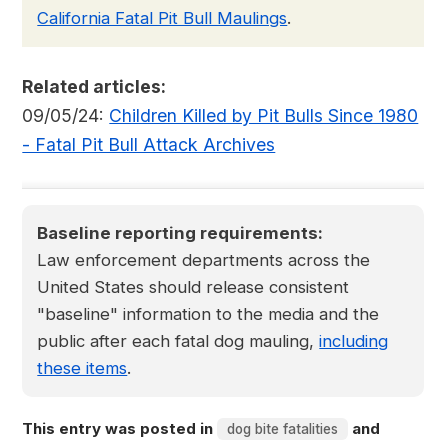
California Fatal Pit Bull Maulings
.
Related articles:
09/05/24:
Children Killed by Pit Bulls Since 1980
- Fatal Pit Bull Attack Archives
Baseline reporting requirements:
Law enforcement departments across the
United States should release consistent
"baseline" information to the media and the
public after each fatal dog mauling,
including
these items
.
This entry was posted in
and
dog bite fatalities