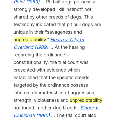
Point (1989)
... Pit bull dogs possess a
strongly developed "kill instinct" not
shared by other breeds of dogs. This
testimony indicated that pit bull dogs are
unique in their "savageness and
unpredictability
."
Hearn v. City of
Overland (1989)
... At the hearing
regarding the ordinance's
constitutionality, the trial court was
presented with evidence which
established that the specific breeds
targeted by the ordinance possess
inherent characteristics of aggression,
strength, viciousness and
unpredictability
not found in other dog breeds.
Singer v.
Cincinnati (1990)
...
The trial court also