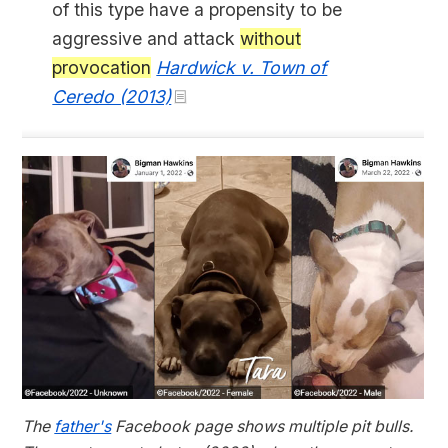
of this type have a propensity to be
aggressive and attack
without
provocation
Hardwick v. Town of
Ceredo (2013)
The
father's
Facebook page shows multiple pit bulls.