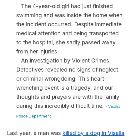
The 4-year-old girl had just finished
swimming and was inside the home when
the incident occurred. Despite immediate
medical attention and being transported
to the hospital, she sadly passed away
from her injuries.
An investigation by Violent Crimes
Detectives revealed no signs of neglect
or criminal wrongdoing. This heart-
wrenching event is a tragedy, and our
thoughts and prayers are with the family
during this incredibly difficult time.
- Visalia
Police Department
Last year, a man was
killed by a dog in Visalia