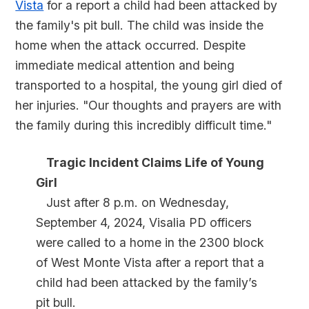
Vista
for a report a child had been attacked by
the family's pit bull. The child was inside the
home when the attack occurred. Despite
immediate medical attention and being
transported to a hospital, the young girl died of
her injuries. "Our thoughts and prayers are with
the family during this incredibly difficult time."
Tragic Incident Claims Life of Young
Girl
Just after 8 p.m. on Wednesday,
September 4, 2024, Visalia PD officers
were called to a home in the 2300 block
of West Monte Vista after a report that a
child had been attacked by the family’s
pit bull.