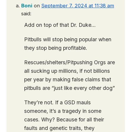
Boni
on
September 7, 2024 at 11:38 am
said:
Add on top of that Dr. Duke…
Pitbulls will stop being popular when
they stop being profitable.
Rescues/shelters/Pitpushing Orgs are
all sucking up millions, if not billions
per year by making false claims that
pitbulls are “just like every other dog”
They’re not. If a GSD mauls
someone, it’s a tragedy in some
cases. Why? Because for all their
faults and genetic traits, they