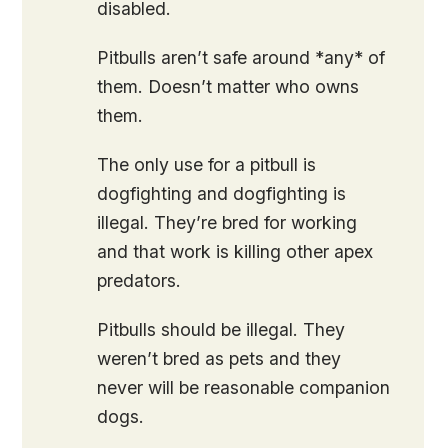
disabled.
Pitbulls aren’t safe around *any* of
them. Doesn’t matter who owns
them.
The only use for a pitbull is
dogfighting and dogfighting is
illegal. They’re bred for working
and that work is killing other apex
predators.
Pitbulls should be illegal. They
weren’t bred as pets and they
never will be reasonable companion
dogs.