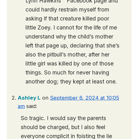
Lynn Hawkins ” Facebook page and
could hardly restrain myself from
asking if that creature killed poor
little Zoey. I cannot for the life of me
understand why the child’s mother
left that page up, declaring that she’s
also the pitbull’s mother, after her
little girl was killed by one of those
things. So much for never having
another dog; they kept at least one.
Ashley L
on
September 6, 2024 at 10:05
am
said:
So tragic. I would say the parents
should be charged, but I also feel
everyone complicit in foisting the lie