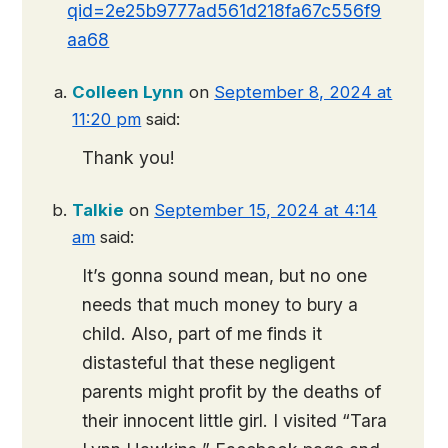
qid=2e25b9777ad561d218fa67c556f9
aa68
Colleen Lynn
on
September 8, 2024 at
11:20 pm
said:
Thank you!
Talkie
on
September 15, 2024 at 4:14
am
said:
It’s gonna sound mean, but no one
needs that much money to bury a
child. Also, part of me finds it
distasteful that these negligent
parents might profit by the deaths of
their innocent little girl. I visited “Tara