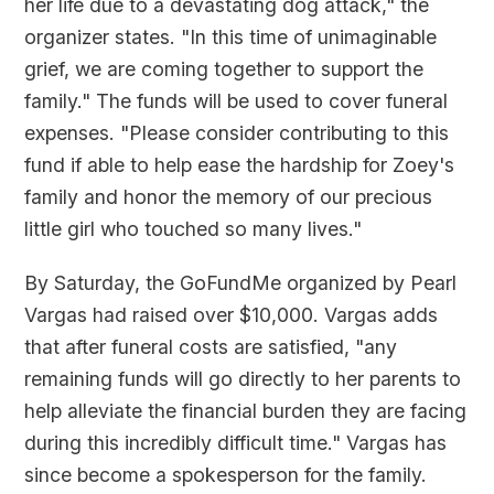
her life due to a devastating dog attack," the
organizer states. "In this time of unimaginable
grief, we are coming together to support the
family." The funds will be used to cover funeral
expenses. "Please consider contributing to this
fund if able to help ease the hardship for Zoey's
family and honor the memory of our precious
little girl who touched so many lives."
By Saturday, the GoFundMe organized by Pearl
Vargas had raised over $10,000. Vargas adds
that after funeral costs are satisfied, "any
remaining funds will go directly to her parents to
help alleviate the financial burden they are facing
during this incredibly difficult time." Vargas has
since become a spokesperson for the family.