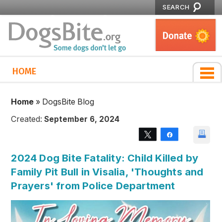
SEARCH
HOME
Home
»
DogsBite Blog
Created:
September 6, 2024
Tweet
Share
2024 Dog Bite Fatality: Child Killed by
Family Pit Bull in Visalia, 'Thoughts and
Prayers' from Police Department