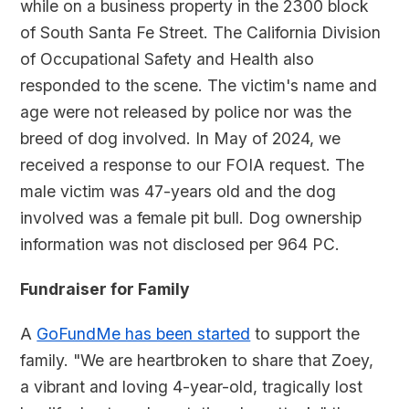
while on a business property in the 2300 block
of South Santa Fe Street. The California Division
of Occupational Safety and Health also
responded to the scene. The victim's name and
age were not released by police nor was the
breed of dog involved. In May of 2024, we
received a response to our FOIA request. The
male victim was 47-years old and the dog
involved was a female pit bull. Dog ownership
information was not disclosed per 964 PC.
Fundraiser for Family
A
GoFundMe has been started
to support the
family. "We are heartbroken to share that Zoey,
a vibrant and loving 4-year-old, tragically lost