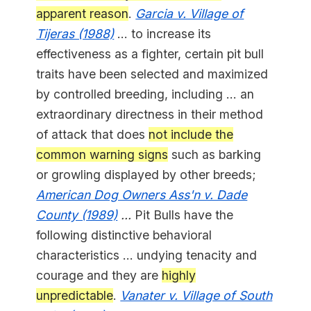
apparent reason
.
Garcia v. Village of
Tijeras (1988)
... to increase its
effectiveness as a fighter, certain pit bull
traits have been selected and maximized
by controlled breeding, including ... an
extraordinary directness in their method
of attack that does
not include the
common warning signs
such as barking
or growling displayed by other breeds;
American Dog Owners Ass'n v. Dade
County (1989)
...
Pit Bulls have the
following distinctive behavioral
characteristics ... undying tenacity and
courage and they are
highly
unpredictable
.
Vanater v. Village of South