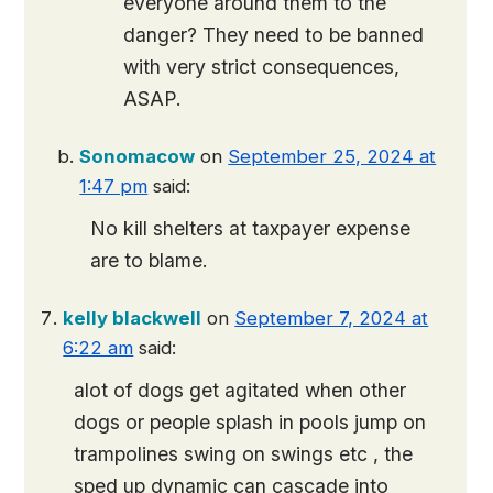
everyone around them to the
danger? They need to be banned
with very strict consequences,
ASAP.
Sonomacow
on
September 25, 2024 at
1:47 pm
said:
No kill shelters at taxpayer expense
are to blame.
kelly blackwell
on
September 7, 2024 at
6:22 am
said:
alot of dogs get agitated when other
dogs or people splash in pools jump on
trampolines swing on swings etc , the
sped up dynamic can cascade into