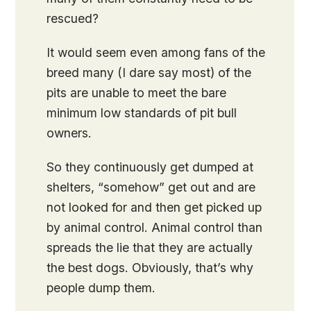
rescued?
It would seem even among fans of the
breed many (I dare say most) of the
pits are unable to meet the bare
minimum low standards of pit bull
owners.
So they continuously get dumped at
shelters, “somehow” get out and are
not looked for and then get picked up
by animal control. Animal control than
spreads the lie that they are actually
the best dogs. Obviously, that’s why
people dump them.