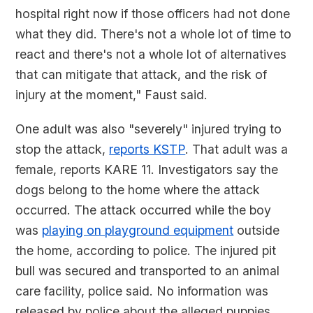
hospital right now if those officers had not done
what they did. There's not a whole lot of time to
react and there's not a whole lot of alternatives
that can mitigate that attack, and the risk of
injury at the moment," Faust said.
One adult was also "severely" injured trying to
stop the attack,
reports KSTP
. That adult was a
female, reports KARE 11. Investigators say the
dogs belong to the home where the attack
occurred. The attack occurred while the boy
was
playing on playground equipment
outside
the home, according to police. The injured pit
bull was secured and transported to an animal
care facility, police said. No information was
released by police about the alleged puppies.