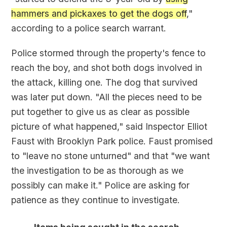
hammers and pickaxes to get the dogs off
,"
according to a police search warrant.
Police stormed through the property's fence to
reach the boy, and shot both dogs involved in
the attack, killing one. The dog that survived
was later put down. "All the pieces need to be
put together to give us as clear as possible
picture of what happened," said Inspector Elliot
Faust with Brooklyn Park police. Faust promised
to "leave no stone unturned" and that "we want
the investigation to be as thorough as we
possibly can make it." Police are asking for
patience as they continue to investigate.