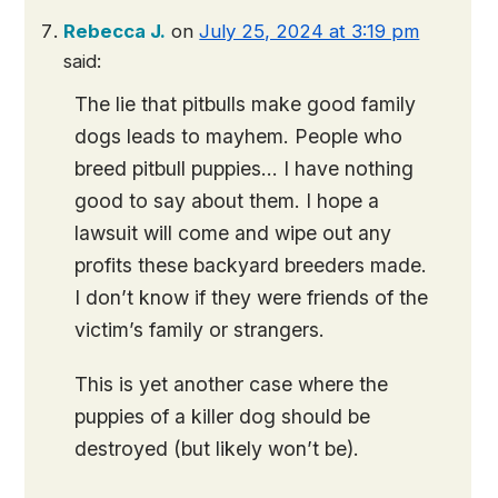
Rebecca J.
on
July 25, 2024 at 3:19 pm
said:
The lie that pitbulls make good family
dogs leads to mayhem. People who
breed pitbull puppies… I have nothing
good to say about them. I hope a
lawsuit will come and wipe out any
profits these backyard breeders made.
I don’t know if they were friends of the
victim’s family or strangers.
This is yet another case where the
puppies of a killer dog should be
destroyed (but likely won’t be).