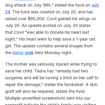
dog attack on July 19th," stated the fund on
July
24
. The fund was created on July 20, and has
raised over $60,000. Covil gained his wings on
July 29. An update posted on July 30 states
that Covil "was able to donate his heart last
night." His heart went to help save a 1-year old
girl. The update contains several images from
the
honor walk
held Monday night.
The mother was seriously injured while trying to
save her child. Tasha has "already had two
surgeries and will be having a third on her calf to
repair the damage," states the fundraiser. A skin
graft will also be required, states the fund.
Multiple unverified screenshots sent into our
nonprofit indicate the child's family was visiting