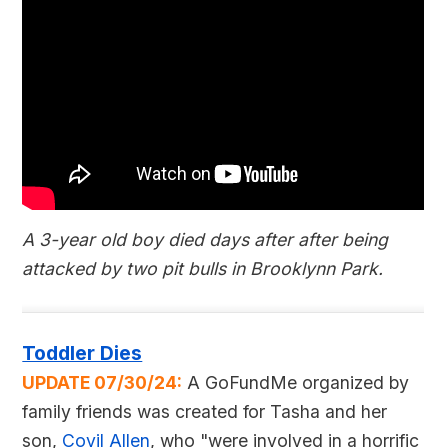
A 3-year old boy died days after after being
attacked by two pit bulls in Brooklynn Park.
Toddler Dies
UPDATE 07/30/24:
A GoFundMe organized by
family friends was created for Tasha and her
son,
Covil Allen
, who "were involved in a horrific