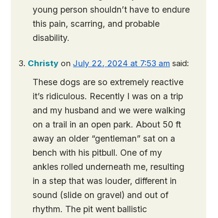
young person shouldn’t have to endure
this pain, scarring, and probable
disability.
Christy
on
July 22, 2024 at 7:53 am
said:
These dogs are so extremely reactive
it’s ridiculous. Recently I was on a trip
and my husband and we were walking
on a trail in an open park. About 50 ft
away an older “gentleman” sat on a
bench with his pitbull. One of my
ankles rolled underneath me, resulting
in a step that was louder, different in
sound (slide on gravel) and out of
rhythm. The pit went ballistic