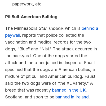
paperwork, etc.
Pit Bull-American Bulldog
The Minneapolis
Star Tribune
, which is
behind a
paywall
, reports that police collected the
vaccination and medical records for the two
dogs, "Blue" and "Nisi." The attack occurred in
the backyard. One of the dogs started the
attack and the other joined in. Inspector Faust
specified that the dogs are American bullies, a
mixture of pit bull and American bulldog. Faust
said the two dogs were of "the XL variety." A
breed that was recently
banned in the UK
,
Scotland, and soon to be
banned in Ireland
.