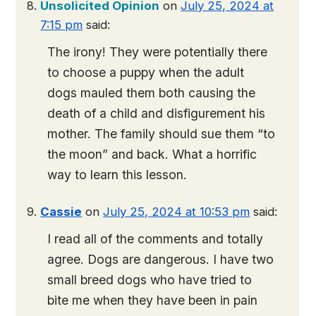
Unsolicited Opinion
on
July 25, 2024 at
7:15 pm
said:
The irony! They were potentially there
to choose a puppy when the adult
dogs mauled them both causing the
death of a child and disfigurement his
mother. The family should sue them “to
the moon” and back. What a horrific
way to learn this lesson.
Cassie
on
July 25, 2024 at 10:53 pm
said:
I read all of the comments and totally
agree. Dogs are dangerous. I have two
small breed dogs who have tried to
bite me when they have been in pain