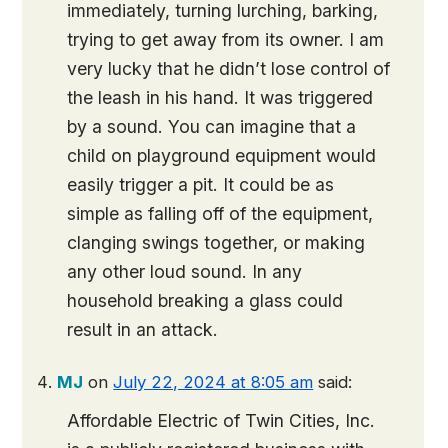
immediately, turning lurching, barking,
trying to get away from its owner. I am
very lucky that he didn’t lose control of
the leash in his hand. It was triggered
by a sound. You can imagine that a
child on playground equipment would
easily trigger a pit. It could be as
simple as falling off of the equipment,
clanging swings together, or making
any other loud sound. In any
household breaking a glass could
result in an attack.
MJ
on
July 22, 2024 at 8:05 am
said:
Affordable Electric of Twin Cities, Inc.