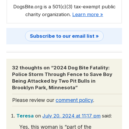
DogsBite.org is a 501(c)(3) tax-exempt public
charity organization.
Learn more »
Subscribe to our email list »
32 thoughts on “
2024 Dog Bite Fatality:
Police Storm Through Fence to Save Boy
Being Attacked by Two Pit Bulls in
Brooklyn Park, Minnesota
”
Please review our
comment policy
.
Teresa
on
July 20, 2024 at 11:17 pm
said:
Yes, this woman is “part of the