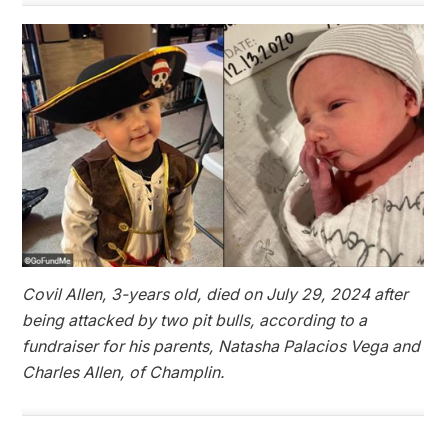
Covil Allen, 3-years old, died on July 29, 2024 after
being attacked by two pit bulls, according to a
fundraiser for his parents, Natasha Palacios Vega and
Charles Allen, of Champlin.