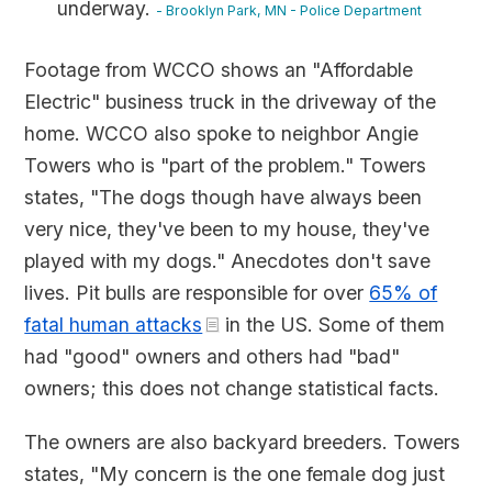
underway.
- Brooklyn Park, MN - Police Department
Footage from WCCO shows an "Affordable
Electric" business truck in the driveway of the
home. WCCO also spoke to neighbor Angie
Towers who is "part of the problem." Towers
states, "The dogs though have always been
very nice, they've been to my house, they've
played with my dogs." Anecdotes don't save
lives. Pit bulls are responsible for over
65% of
fatal human attacks
in the US. Some of them
had "good" owners and others had "bad"
owners; this does not change statistical facts.
The owners are also backyard breeders. Towers
states, "My concern is the one female dog just