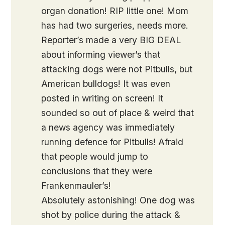
organ donation! RIP little one! Mom
has had two surgeries, needs more.
Reporter’s made a very BIG DEAL
about informing viewer’s that
attacking dogs were not Pitbulls, but
American bulldogs! It was even
posted in writing on screen! It
sounded so out of place & weird that
a news agency was immediately
running defence for Pitbulls! Afraid
that people would jump to
conclusions that they were
Frankenmauler’s!
Absolutely astonishing! One dog was
shot by police during the attack &