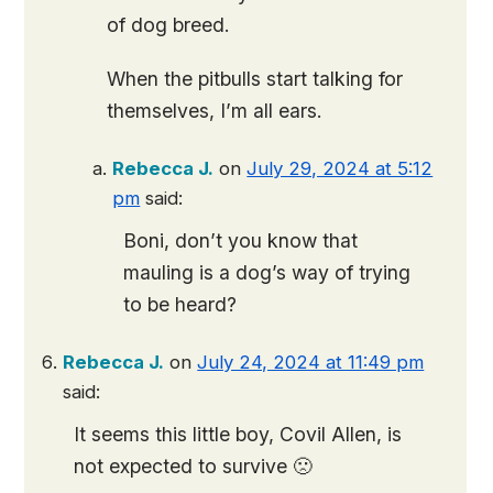
of dog breed.
When the pitbulls start talking for
themselves, I’m all ears.
Rebecca J.
on
July 29, 2024 at 5:12
pm
said:
Boni, don’t you know that
mauling is a dog’s way of trying
to be heard?
Rebecca J.
on
July 24, 2024 at 11:49 pm
said:
It seems this little boy, Covil Allen, is
not expected to survive 🙁