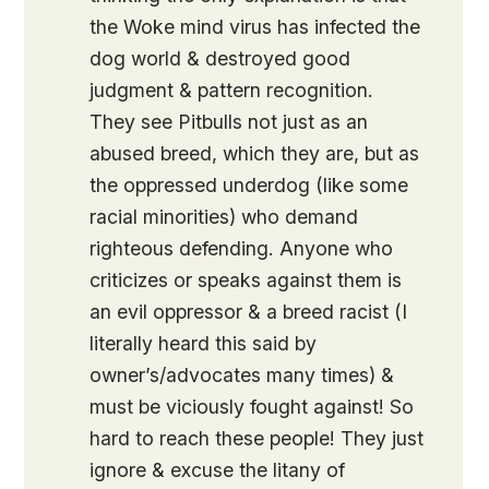
the Woke mind virus has infected the
dog world & destroyed good
judgment & pattern recognition.
They see Pitbulls not just as an
abused breed, which they are, but as
the oppressed underdog (like some
racial minorities) who demand
righteous defending. Anyone who
criticizes or speaks against them is
an evil oppressor & a breed racist (I
literally heard this said by
owner’s/advocates many times) &
must be viciously fought against! So
hard to reach these people! They just
ignore & excuse the litany of