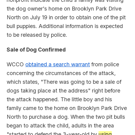
the dog owner's home on Brooklyn Park Drive
North on July 19 in order to obtain one of the pit
bull puppies. Additional information is expected
to be released by police.
Sale of Dog Confirmed
WCCO
obtained a search warrant
from police
concerning the circumstances of the attack,
which states, "There was going to be a sale of
dogs taking place at the address" right before
the attack happened. The little boy and his
family came to the home on Brooklyn Park Drive
North to purchase a dog. When the two pit bulls
began to attack the child, adults in the area
"started to defend the 3-year-old by
using