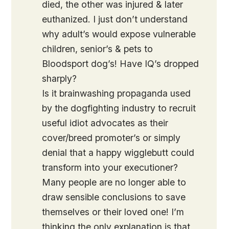
died, the other was injured & later
euthanized. I just don’t understand
why adult’s would expose vulnerable
children, senior’s & pets to
Bloodsport dog’s! Have IQ’s dropped
sharply?
Is it brainwashing propaganda used
by the dogfighting industry to recruit
useful idiot advocates as their
cover/breed promoter’s or simply
denial that a happy wigglebutt could
transform into your executioner?
Many people are no longer able to
draw sensible conclusions to save
themselves or their loved one! I’m
thinking the only explanation is that