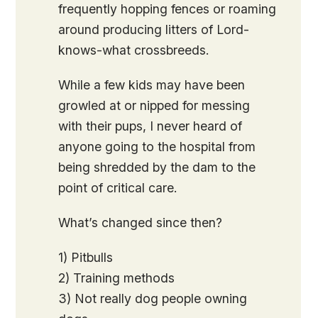
frequently hopping fences or roaming
around producing litters of Lord-
knows-what crossbreeds.
While a few kids may have been
growled at or nipped for messing
with their pups, I never heard of
anyone going to the hospital from
being shredded by the dam to the
point of critical care.
What’s changed since then?
1) Pitbulls
2) Training methods
3) Not really dog people owning