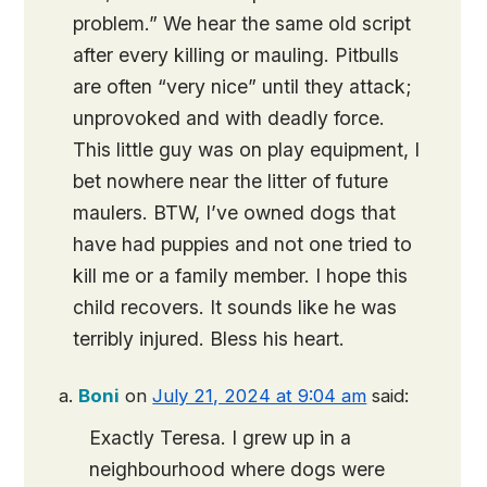
problem.” We hear the same old script
after every killing or mauling. Pitbulls
are often “very nice” until they attack;
unprovoked and with deadly force.
This little guy was on play equipment, I
bet nowhere near the litter of future
maulers. BTW, I’ve owned dogs that
have had puppies and not one tried to
kill me or a family member. I hope this
child recovers. It sounds like he was
terribly injured. Bless his heart.
Boni
on
July 21, 2024 at 9:04 am
said:
Exactly Teresa. I grew up in a
neighbourhood where dogs were