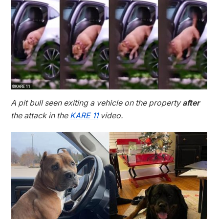
A pit bull seen exiting a vehicle on the property
after
the attack in the
KARE 11
video.