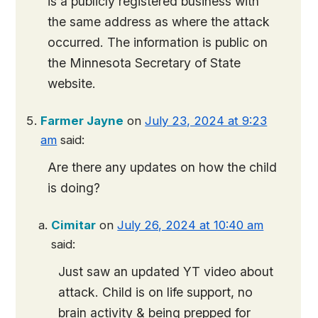
is a publicly registered business with
the same address as where the attack
occurred. The information is public on
the Minnesota Secretary of State
website.
Farmer Jayne
on
July 23, 2024 at 9:23
am
said:
Are there any updates on how the child
is doing?
Cimitar
on
July 26, 2024 at 10:40 am
said:
Just saw an updated YT video about
attack. Child is on life support, no
brain activity & being prepped for