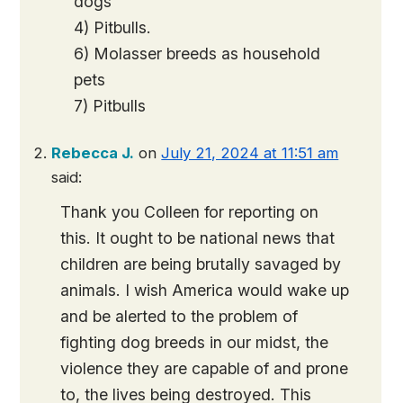
dogs
4) Pitbulls.
6) Molasser breeds as household
pets
7) Pitbulls
Rebecca J.
on
July 21, 2024 at 11:51 am
said:
Thank you Colleen for reporting on
this. It ought to be national news that
children are being brutally savaged by
animals. I wish America would wake up
and be alerted to the problem of
fighting dog breeds in our midst, the
violence they are capable of and prone
to, the lives being destroyed. This