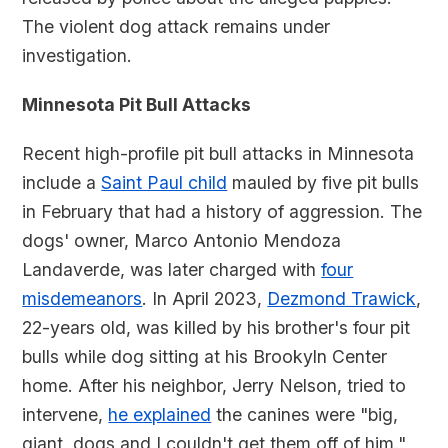
The violent dog attack remains under
investigation.
Minnesota Pit Bull Attacks
Recent high-profile pit bull attacks in Minnesota
include a
Saint Paul child
mauled by five pit bulls
in February that had a history of aggression. The
dogs' owner, Marco Antonio Mendoza
Landaverde, was later charged with
four
misdemeanors
. In April 2023,
Dezmond Trawick
,
22-years old, was killed by his brother's four pit
bulls while dog sitting at his Brookyln Center
home. After his neighbor, Jerry Nelson, tried to
intervene,
he explained
the canines were "big,
giant, dogs and I couldn't get them off of him."