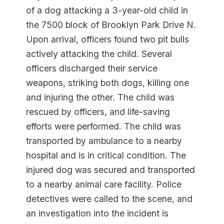
of a dog attacking a 3-year-old child in
the 7500 block of Brooklyn Park Drive N.
Upon arrival, officers found two pit bulls
actively attacking the child. Several
officers discharged their service
weapons, striking both dogs, killing one
and injuring the other. The child was
rescued by officers, and life-saving
efforts were performed. The child was
transported by ambulance to a nearby
hospital and is in critical condition. The
injured dog was secured and transported
to a nearby animal care facility. Police
detectives were called to the scene, and
an investigation into the incident is