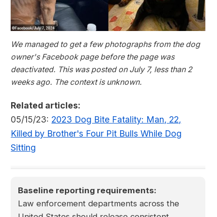
We managed to get a few photographs from the dog
owner's Facebook page before the page was
deactivated. This was posted on July 7, less than 2
weeks ago. The context is unknown.
Related articles:
05/15/23:
2023 Dog Bite Fatality: Man, 22,
Killed by Brother's Four Pit Bulls While Dog
Sitting
Baseline reporting requirements:
Law enforcement departments across the
United States should release consistent