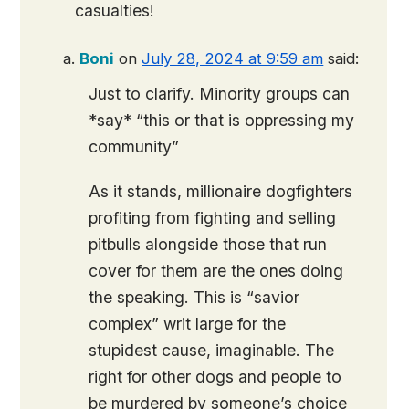
casualties!
Boni
on
July 28, 2024 at 9:59 am
said:
Just to clarify. Minority groups can
*say* “this or that is oppressing my
community”
As it stands, millionaire dogfighters
profiting from fighting and selling
pitbulls alongside those that run
cover for them are the ones doing
the speaking. This is “savior
complex” writ large for the
stupidest cause, imaginable. The
right for other dogs and people to
be murdered by someone’s choice