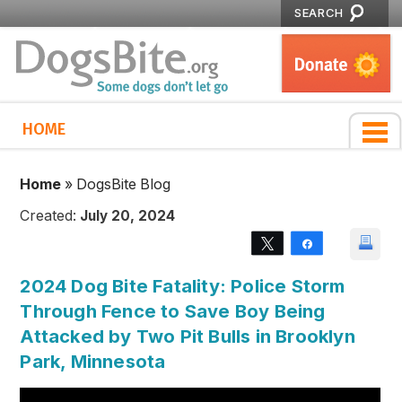
SEARCH
HOME
Home
»
DogsBite Blog
Created:
July 20, 2024
Tweet
Share
2024 Dog Bite Fatality: Police Storm
Through Fence to Save Boy Being
Attacked by Two Pit Bulls in Brooklyn
Park, Minnesota