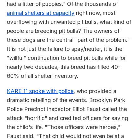
had a litter of puppies." Of the thousands of
animal shelters at capacity
right now, most
overflowing with unwanted pit bulls, what kind of
people are breeding pit bulls? The owners of
these dogs are the central "part of the problem."
It is not just the failure to spay/neuter, it is the
"willful" continuation to breed pit bulls while for
nearly two decades, this breed has filled 40-
60% of all shelter inventory.
KARE 11 spoke with police
, who provided a
dramatic retelling of the events. Brooklyn Park
Police Precinct Inspector Elliot Faust called the
attack "horrific" and credited officers for saving
the child's life. "Those officers were heroes,"
Faust said. "That child would not even be at a