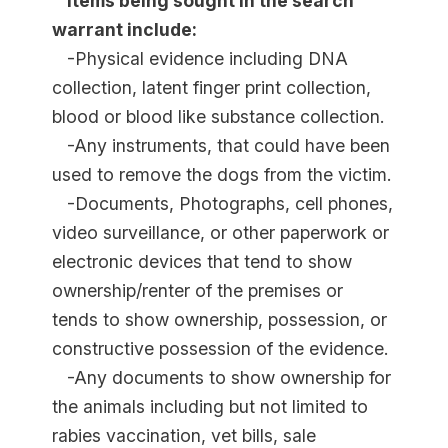
Items being sought in the search
warrant include:
-Physical evidence including DNA
collection, latent finger print collection,
blood or blood like substance collection.
-Any instruments, that could have been
used to remove the dogs from the victim.
-Documents, Photographs, cell phones,
video surveillance, or other paperwork or
electronic devices that tend to show
ownership/renter of the premises or
tends to show ownership, possession, or
constructive possession of the evidence.
-Any documents to show ownership for
the animals including but not limited to
rabies vaccination, vet bills, sale