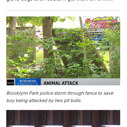
Brooklynn Park police storm through fence to save
boy being attacked by two pit bulls.