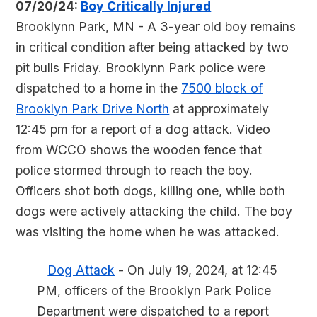
07/20/24:
Boy Critically Injured
Brooklynn Park, MN - A 3-year old boy remains
in critical condition after being attacked by two
pit bulls Friday. Brooklynn Park police were
dispatched to a home in the
7500 block of
Brooklyn Park Drive North
at approximately
12:45 pm for a report of a dog attack. Video
from WCCO shows the wooden fence that
police stormed through to reach the boy.
Officers shot both dogs, killing one, while both
dogs were actively attacking the child. The boy
was visiting the home when he was attacked.
Dog Attack
- On July 19, 2024, at 12:45
PM, officers of the Brooklyn Park Police
Department were dispatched to a report