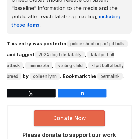
"baseline" information to the media and the
public after each fatal dog mauling,
including
these items
.
This entry was posted in
police shootings of pit bulls
and tagged
,
2024 dog bite fatality
fatal pit bull
,
,
,
attack
minnesota
visiting child
xl pit bull xl bully
by
. Bookmark the
.
breed
colleen lynn
permalink
Tweet
Share
Donate Now
Please donate to support our work