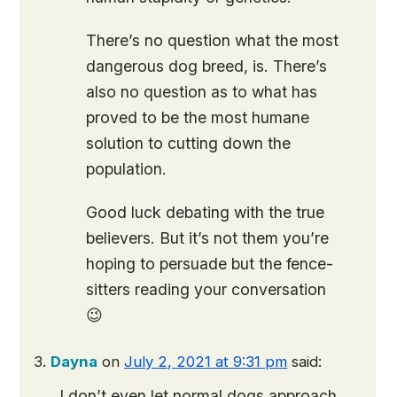
There’s no question what the most
dangerous dog breed, is. There’s
also no question as to what has
proved to be the most humane
solution to cutting down the
population.
Good luck debating with the true
believers. But it’s not them you’re
hoping to persuade but the fence-
sitters reading your conversation
😉
Dayna
on
July 2, 2021 at 9:31 pm
said:
I don’t even let normal dogs approach