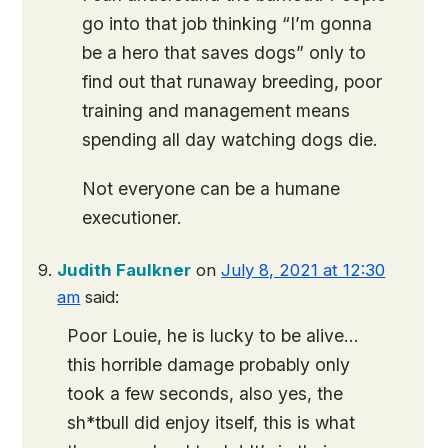
go into that job thinking “I’m gonna
be a hero that saves dogs” only to
find out that runaway breeding, poor
training and management means
spending all day watching dogs die.
Not everyone can be a humane
executioner.
Judith Faulkner
on
July 8, 2021 at 12:30
am
said:
Poor Louie, he is lucky to be alive…
this horrible damage probably only
took a few seconds, also yes, the
sh*tbull did enjoy itself, this is what