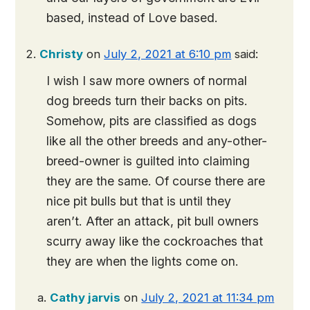
based, instead of Love based.
Christy
on
July 2, 2021 at 6:10 pm
said:
I wish I saw more owners of normal
dog breeds turn their backs on pits.
Somehow, pits are classified as dogs
like all the other breeds and any-other-
breed-owner is guilted into claiming
they are the same. Of course there are
nice pit bulls but that is until they
aren’t. After an attack, pit bull owners
scurry away like the cockroaches that
they are when the lights come on.
Cathy jarvis
on
July 2, 2021 at 11:34 pm