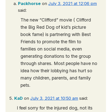
Packhorse
on
July 3, 2021 at 12:06 pm
said:
The new “Clifford” movie ( Clifford
the Big Red Dog of kid’s picture
book fame) is partnering with Best
Friends to promote the film to
families on social media, even
generating donations to the group
through shares. Most people have no
idea how their lobbying has hurt so
many children, parents, and family
pets.
KaD
on
July 3, 2021 at 10:50 am
said:
I feel sorry for the injured dog, not its