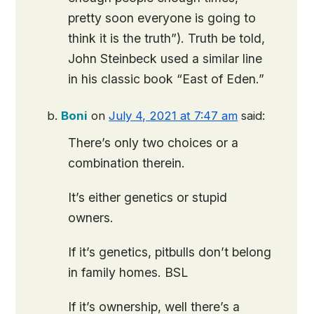
pretty soon everyone is going to
think it is the truth”). Truth be told,
John Steinbeck used a similar line
in his classic book “East of Eden.”
Boni
on
July 4, 2021 at 7:47 am
said:
There’s only two choices or a
combination therein.
It’s either genetics or stupid
owners.
If it’s genetics, pitbulls don’t belong
in family homes. BSL
If it’s ownership, well there’s a