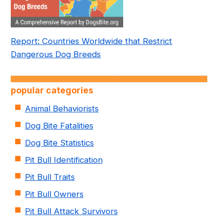
Report: Countries Worldwide that Restrict
Dangerous Dog Breeds
popular categories
Animal Behaviorists
Dog Bite Fatalities
Dog Bite Statistics
Pit Bull Identification
Pit Bull Traits
Pit Bull Owners
Pit Bull Attack Survivors