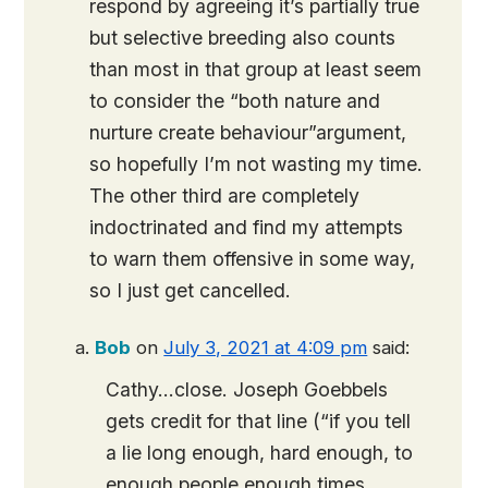
respond by agreeing it’s partially true
but selective breeding also counts
than most in that group at least seem
to consider the “both nature and
nurture create behaviour”argument,
so hopefully I’m not wasting my time.
The other third are completely
indoctrinated and find my attempts
to warn them offensive in some way,
so I just get cancelled.
Bob
on
July 3, 2021 at 4:09 pm
said:
Cathy…close. Joseph Goebbels
gets credit for that line (“if you tell
a lie long enough, hard enough, to
enough people enough times,