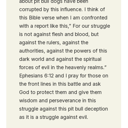
about pit bull dogs have been
corrupted by this influence. I think of
this Bible verse when I am confronted
with a report like this,” For our struggle
is not against flesh and blood, but
against the rulers, against the
authorities, against the powers of this
dark world and against the spiritual
forces of evil in the heavenly realms.”
Ephesians 6:12 and I pray for those on
the front lines in this battle and ask
God to protect them and give them
wisdom and perseverance in this
struggle against this pit bull deception
as it is a struggle against evil.