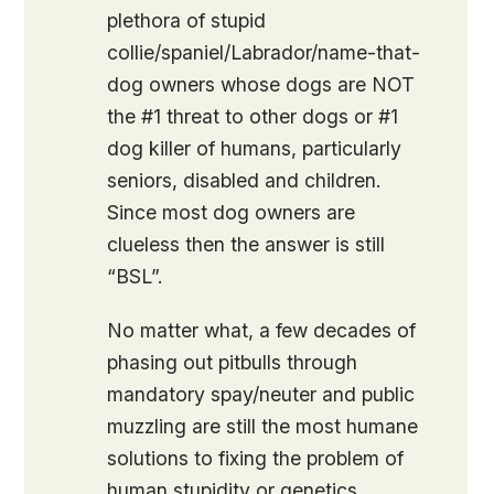
plethora of stupid
collie/spaniel/Labrador/name-that-
dog owners whose dogs are NOT
the #1 threat to other dogs or #1
dog killer of humans, particularly
seniors, disabled and children.
Since most dog owners are
clueless then the answer is still
“BSL”.
No matter what, a few decades of
phasing out pitbulls through
mandatory spay/neuter and public
muzzling are still the most humane
solutions to fixing the problem of
human stupidity or genetics.