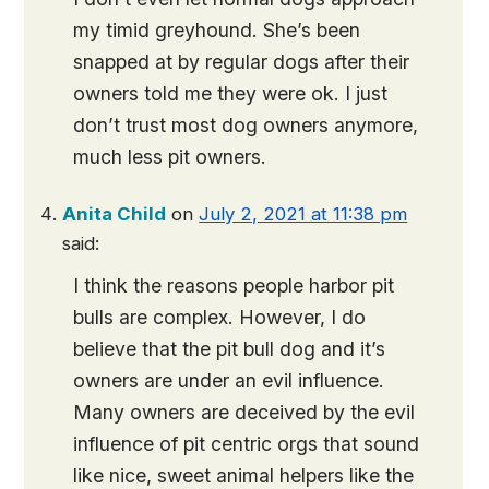
my timid greyhound. She’s been
snapped at by regular dogs after their
owners told me they were ok. I just
don’t trust most dog owners anymore,
much less pit owners.
Anita Child
on
July 2, 2021 at 11:38 pm
said:
I think the reasons people harbor pit
bulls are complex. However, I do
believe that the pit bull dog and it’s
owners are under an evil influence.
Many owners are deceived by the evil
influence of pit centric orgs that sound
like nice, sweet animal helpers like the