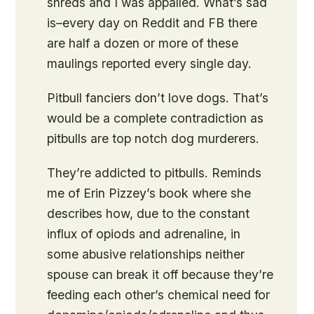
shreds and I was appalled. What’s sad
is–every day on Reddit and FB there
are half a dozen or more of these
maulings reported every single day.
Pitbull fanciers don’t love dogs. That’s
would be a complete contradiction as
pitbulls are top notch dog murderers.
They’re addicted to pitbulls. Reminds
me of Erin Pizzey’s book where she
describes how, due to the constant
influx of opiods and adrenaline, in
some abusive relationships neither
spouse can break it off because they’re
feeding each other’s chemical need for