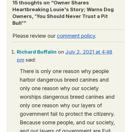
15 thoughts on “
Owner Shares
Heartbreaking Louie's Story; Warns Dog
Owners, 'You Should Never Trust a Pit
Bull'
”
Please review our
comment policy
.
Richard Buffalin
on
July 2, 2021 at 4:48
pm
said:
There is only one reason why people
harbor dangerous breed canines and
only one reason why our society
worships dangerous breed canines and
only one reason why our layers of
government fail to protect the citizenry.
Because some people, and our society,
and our layers of government are Evil