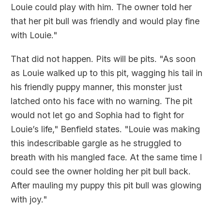
Louie could play with him. The owner told her
that her pit bull was friendly and would play fine
with Louie."
That did not happen. Pits will be pits. "As soon
as Louie walked up to this pit, wagging his tail in
his friendly puppy manner, this monster just
latched onto his face with no warning. The pit
would not let go and Sophia had to fight for
Louie’s life," Benfield states. "Louie was making
this indescribable gargle as he struggled to
breath with his mangled face. At the same time I
could see the owner holding her pit bull back.
After mauling my puppy this pit bull was glowing
with joy."