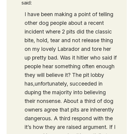
said:
I have been making a point of telling
other dog people about a recent
incident where 2 pits did the classic
bite, hold, tear and not release thing
on my lovely Labrador and tore her
up pretty bad. Was it hitler who said if
people hear something often enough
they will believe it? The pit lobby
has,unfortunately, succeeded in
duping the majority into believing
their nonsense. About a third of dog
owners agree that pits are inherently
dangerous. A third respond with the
it’s how they are raised argument. If I