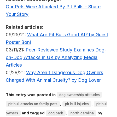
Our Pets Were Attacked By Pit Bulls - Share
Your Story
Related articles:
06/25/21:
What Are Pit Bulls Good At? by Guest
Poster Boni
03/11/21:
Peer-Reviewed Study Examines Dog-
on-Dog Attacks in UK by Analyzing Media
Articles
01/28/21:
Why Aren't Dangerous Dog Owners
Charged With Animal Cruelty? by Dog Lover
This entry was posted in
,
dog ownership attitudes
,
,
pit bull attacks on family pets
pit bull injuries
pit bull
and tagged
,
by
owners
dog park
north carolina