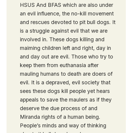
HSUS And BFAS which are also under
an evil influence, the no-kill movement
and rescues devoted to pit bull dogs. It
is a struggle against evil that we are
involved in. These dogs killing and
maiming children left and right, day in
and day out are evil. Those who try to
keep them from euthanasia after
mauling humans to death are doers of
evil. It is a depraved, evil society that
sees these dogs kill people yet hears
appeals to save the maulers as if they
deserve the due process of and
Miranda rights of a human being.
People’s minds and way of thinking