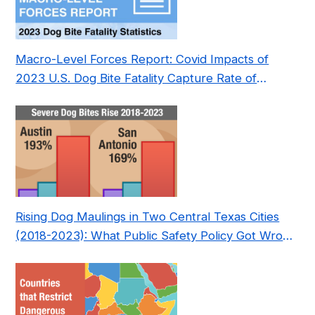
Macro-Level Forces Report: Covid Impacts of
2023 U.S. Dog Bite Fatality Capture Rate of
Nonprofit
Rising Dog Maulings in Two Central Texas Cities
(2018-2023): What Public Safety Policy Got Wrong
—and How to Fix It