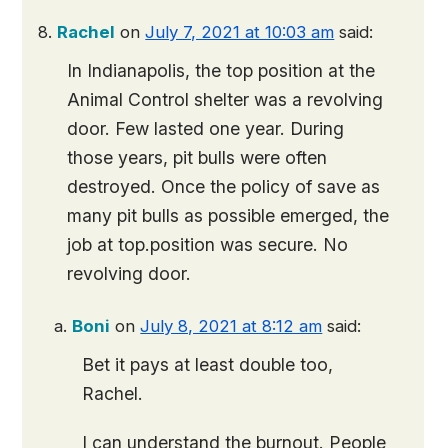
Rachel
on
July 7, 2021 at 10:03 am
said:
In Indianapolis, the top position at the
Animal Control shelter was a revolving
door. Few lasted one year. During
those years, pit bulls were often
destroyed. Once the policy of save as
many pit bulls as possible emerged, the
job at top.position was secure. No
revolving door.
Boni
on
July 8, 2021 at 8:12 am
said:
Bet it pays at least double too,
Rachel.
I can understand the burnout. People