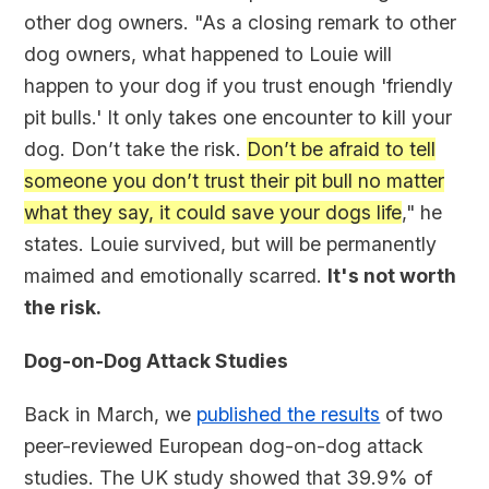
other dog owners. "As a closing remark to other
dog owners, what happened to Louie will
happen to your dog if you trust enough 'friendly
pit bulls.' It only takes one encounter to kill your
dog. Don’t take the risk.
Don’t be afraid to tell
someone you don’t trust their pit bull no matter
what they say, it could save your dogs life
," he
states. Louie survived, but will be permanently
maimed and emotionally scarred.
It's not worth
the risk.
Dog-on-Dog Attack Studies
Back in March, we
published the results
of two
peer-reviewed European dog-on-dog attack
studies. The UK study showed that 39.9% of