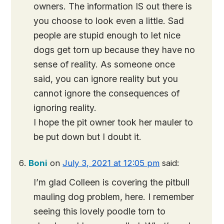
owners. The information IS out there is
you choose to look even a little. Sad
people are stupid enough to let nice
dogs get torn up because they have no
sense of reality. As someone once
said, you can ignore reality but you
cannot ignore the consequences of
ignoring reality.
I hope the pit owner took her mauler to
be put down but I doubt it.
Boni
on
July 3, 2021 at 12:05 pm
said:
I’m glad Colleen is covering the pitbull
mauling dog problem, here. I remember
seeing this lovely poodle torn to