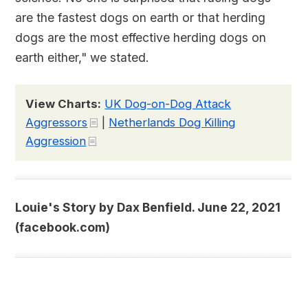
are the fastest dogs on earth or that herding
dogs are the most effective herding dogs on
earth either," we stated.
View Charts:
UK Dog-on-Dog Attack
Aggressors
|
Netherlands Dog Killing
Aggression
Louie's Story by Dax Benfield. June 22, 2021
(facebook.com)