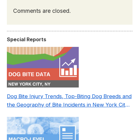
Comments are closed.
Special Reports
Dog Bite Injury Trends, Top-Biting Dog Breeds and
the Geography of Bite Incidents in New York City
Pre- and Post-Covid (2015-2023)