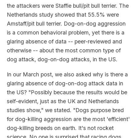
the attackers were Staffie bull/pit bull terrier. The
Netherlands study showed that 55.5% were
Amstaff/pit bull terrier. Dog-on-dog aggression
is a common behavioral problem, yet there is a
glaring absence of data -- peer-reviewed and
otherwise -- about the most common type of
dog attack, dog-on-dog attacks, in the US.
In our March post, we also asked why is there a
glaring absence of dog-on-dog attack data in
the US? "Possibly because the results would be
self-evident, just as the UK and Netherlands
studies show," we stated. "Dogs purpose bred
for dog-killing aggression are the most 'efficient'
dog-killing breeds on earth. It's not rocket
science. No one is surprised that racing dogs