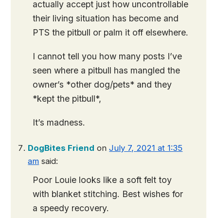
actually accept just how uncontrollable
their living situation has become and
PTS the pitbull or palm it off elsewhere.
I cannot tell you how many posts I’ve
seen where a pitbull has mangled the
owner’s *other dog/pets* and they
*kept the pitbull*,
It’s madness.
DogBites Friend
on
July 7, 2021 at 1:35
am
said:
Poor Louie looks like a soft felt toy
with blanket stitching. Best wishes for
a speedy recovery.