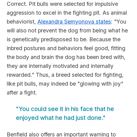
Correct. Pit bulls were selected for impulsive
aggression to excel in the fighting pit. As animal
behaviorist,
Alexandra Semyonova states
: "You
will also not prevent the dog from being what he
is genetically predisposed to be. Because the
inbred postures and behaviors feel good, fitting
the body and brain the dog has been bred with,
they are internally motivated and internally
rewarded." Thus, a breed selected for fighting,
like pit bulls, may indeed be "glowing with joy"
after a fight.
"You could see it in his face that he
enjoyed what he had just done."
Benfield also offers an important warning to