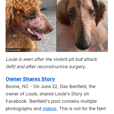
Louie is seen after the violent pit bull attack
(left) and after reconstructive surgery.
Owner Shares Story
Boone, NC - On June 22, Dax Benfield, the
owner of Louie, shared Louie's Story on
Facebook. Benfield's post contains multiple
photographs and
videos
. This is not for the faint