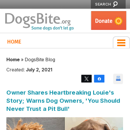
SEARCH
HOME
Home
»
DogsBite Blog
Created:
July 2, 2021
Tweet
Share
Owner Shares Heartbreaking Louie's
Story; Warns Dog Owners, 'You Should
Never Trust a Pit Bull'