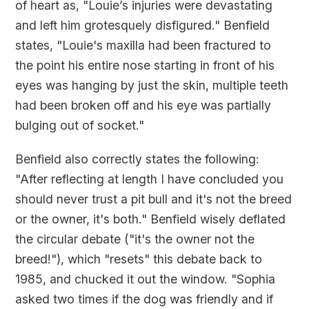
of heart as, "Louie’s injuries were devastating
and left him grotesquely disfigured." Benfield
states, "Louie's maxilla had been fractured to
the point his entire nose starting in front of his
eyes was hanging by just the skin, multiple teeth
had been broken off and his eye was partially
bulging out of socket."
Benfield also correctly states the following:
"After reflecting at length I have concluded you
should never trust a pit bull and it's not the breed
or the owner, it's both." Benfield wisely deflated
the circular debate ("it's the owner not the
breed!"), which "resets" this debate back to
1985, and chucked it out the window. "Sophia
asked two times if the dog was friendly and if