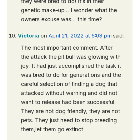
they were bred to do! It’s in their
genetic make-up… I wonder what the
owners excuse was… this time?
Victoria
on
April 21, 2022 at 5:03 pm
said:
The most important comment. After
the attack the pit bull was glowing with
joy. It had just accomplished the task it
was bred to do for generations and the
careful selection of finding a dog that
attacked without warning and did not
want to release had been successful.
They are not dog friendly, they are not
pets. They just need to stop breeding
them,let them go extinct