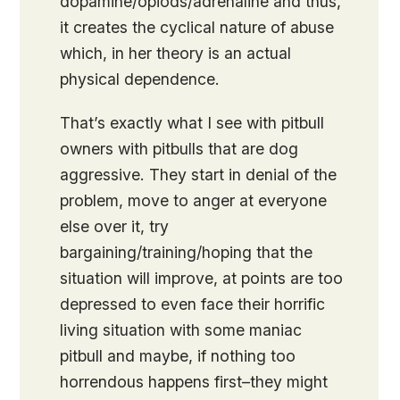
dopamine/opiods/adrenaline and thus,
it creates the cyclical nature of abuse
which, in her theory is an actual
physical dependence.
That’s exactly what I see with pitbull
owners with pitbulls that are dog
aggressive. They start in denial of the
problem, move to anger at everyone
else over it, try
bargaining/training/hoping that the
situation will improve, at points are too
depressed to even face their horrific
living situation with some maniac
pitbull and maybe, if nothing too
horrendous happens first–they might