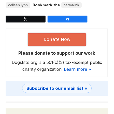
. Bookmark the
.
colleen lynn
permalink
Tweet
Share
Donate Now
Please donate to support our work
DogsBite.org is a 501(c)(3) tax-exempt public
charity organization.
Learn more »
Subscribe to our email list »