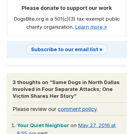
Please donate to support our work
DogsBite.org is a 501(c)(3) tax-exempt public
charity organization.
Learn more »
Subscribe to our email list »
3 thoughts on “
Same Dogs in North Dallas
Involved in Four Separate Attacks; One
Victim Shares Her Story
”
Please review our
comment policy
.
Your Quiet Neighbor
on
May 27, 2016 at
8:55 pm
said: