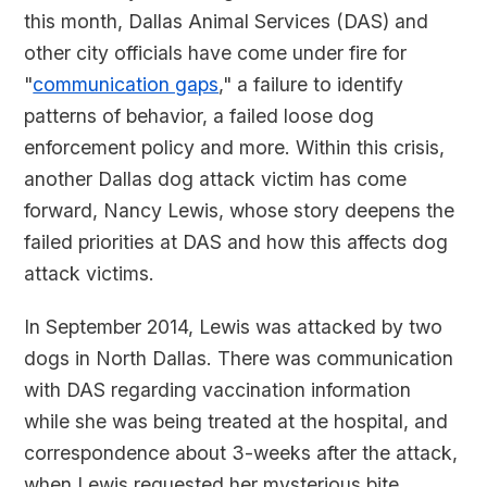
this month, Dallas Animal Services (DAS) and
other city officials have come under fire for
"
communication gaps
," a failure to identify
patterns of behavior, a failed loose dog
enforcement policy and more. Within this crisis,
another Dallas dog attack victim has come
forward, Nancy Lewis, whose story deepens the
failed priorities at DAS and how this affects dog
attack victims.
In September 2014, Lewis was attacked by two
dogs in North Dallas. There was communication
with DAS regarding vaccination information
while she was being treated at the hospital, and
correspondence about 3-weeks after the attack,
when Lewis requested her mysterious bite