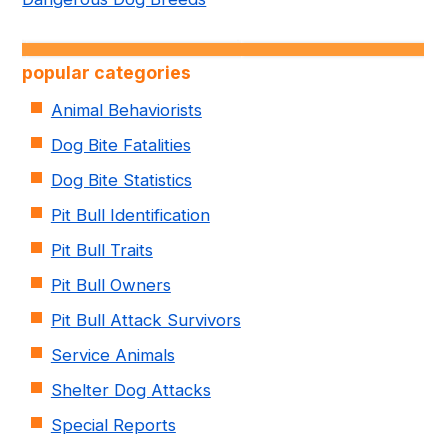
popular categories
Animal Behaviorists
Dog Bite Fatalities
Dog Bite Statistics
Pit Bull Identification
Pit Bull Traits
Pit Bull Owners
Pit Bull Attack Survivors
Service Animals
Shelter Dog Attacks
Special Reports