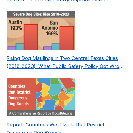
Nonprofit
Rising Dog Maulings in Two Central Texas Cities
(2018-2023): What Public Safety Policy Got Wrong
—and How to Fix It
Report: Countries Worldwide that Restrict
Dangerous Dog Breeds