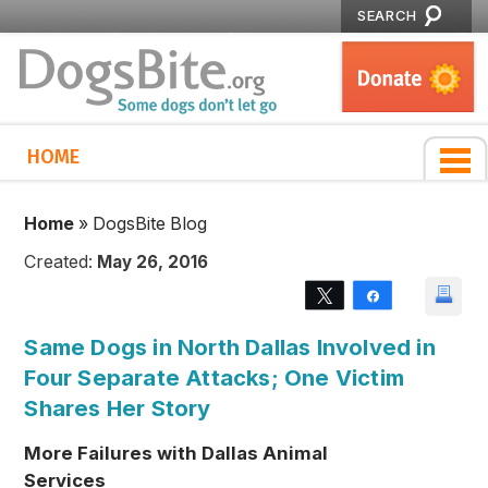
SEARCH
HOME
Home
»
DogsBite Blog
Created:
May 26, 2016
Tweet
Share
Same Dogs in North Dallas Involved in
Four Separate Attacks; One Victim
Shares Her Story
More Failures with Dallas Animal
Services