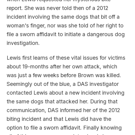
report. She was never told then of a 2012
incident involving the same dogs that bit off a
woman's finger, nor was she told of her right to
file a sworn affidavit to initiate a dangerous dog
investigation.
Lewis first learns of these vital issues for victims
about 19-months after her own attack, which
was just a few weeks before Brown was killed.
Seemingly out of the blue, a DAS investigator
contacted Lewis about a new incident involving
the same dogs that attacked her. During that
communication, DAS informed her of the 2012
biting incident and that Lewis did have the
option to file a sworn affidavit. Finally knowing