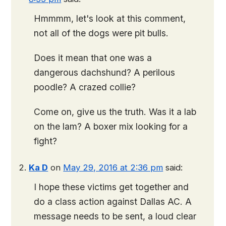
Hmmmm, let's look at this comment,
not all of the dogs were pit bulls.
Does it mean that one was a
dangerous dachshund? A perilous
poodle? A crazed collie?
Come on, give us the truth. Was it a lab
on the lam? A boxer mix looking for a
fight?
Ka D
on
May 29, 2016 at 2:36 pm
said:
I hope these victims get together and
do a class action against Dallas AC. A
message needs to be sent, a loud clear