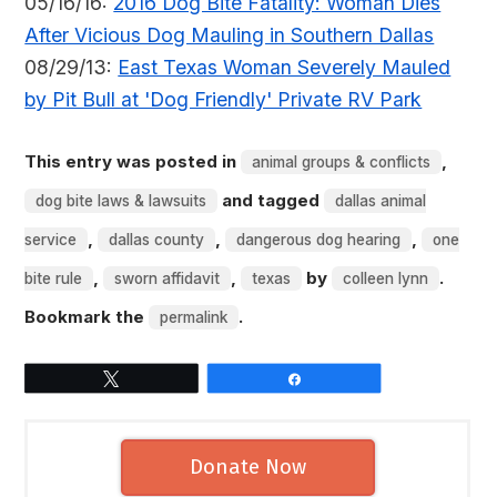
05/16/16:
2016 Dog Bite Fatality: Woman Dies
After Vicious Dog Mauling in Southern Dallas
08/29/13:
East Texas Woman Severely Mauled
by Pit Bull at 'Dog Friendly' Private RV Park
This entry was posted in
,
animal groups & conflicts
and tagged
dog bite laws & lawsuits
dallas animal
,
,
,
service
dallas county
dangerous dog hearing
one
,
,
by
.
bite rule
sworn affidavit
texas
colleen lynn
Bookmark the
.
permalink
Tweet
Share
Donate Now