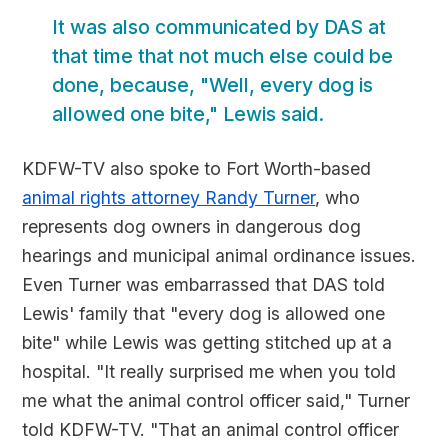
It was also communicated by DAS at
that time that not much else could be
done, because, "Well, every dog is
allowed one bite," Lewis said.
KDFW-TV also spoke to Fort Worth-based
animal rights attorney Randy Turner
, who
represents dog owners in dangerous dog
hearings and municipal animal ordinance issues.
Even Turner was embarrassed that DAS told
Lewis' family that "every dog is allowed one
bite" while Lewis was getting stitched up at a
hospital. "It really surprised me when you told
me what the animal control officer said," Turner
told KDFW-TV. "That an animal control officer