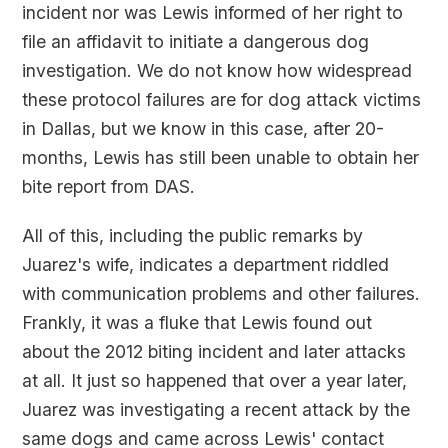
incident nor was Lewis informed of her right to
file an affidavit to initiate a dangerous dog
investigation. We do not know how widespread
these protocol failures are for dog attack victims
in Dallas, but we know in this case, after 20-
months, Lewis has still been unable to obtain her
bite report from DAS.
All of this, including the public remarks by
Juarez's wife, indicates a department riddled
with communication problems and other failures.
Frankly, it was a fluke that Lewis found out
about the 2012 biting incident and later attacks
at all. It just so happened that over a year later,
Juarez was investigating a recent attack by the
same dogs and came across Lewis' contact