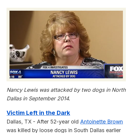
Nancy Lewis was attacked by two dogs in North
Dallas in September 2014.
Victim Left in the Dark
Dallas, TX - After 52-year old
Antoinette Brown
was killed by loose dogs in South Dallas earlier