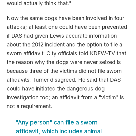
would actually think that."
Now the same dogs have been involved in four
attacks; at least one could have been prevented
if DAS had given Lewis accurate information
about the 2012 incident and the option to file a
sworn affidavit. City officials told KDFW-TV that
the reason why the dogs were never seized is
because three of the victims did not file sworn
affidavits. Turner disagreed. He said that DAS
could have initiated the dangerous dog
investigation too; an affidavit from a "victim" is
not a requirement.
"Any person" can file a sworn
affidavit, which includes animal