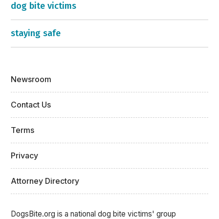
dog bite victims
staying safe
Newsroom
Contact Us
Terms
Privacy
Attorney Directory
DogsBite.org is a national dog bite victims' group