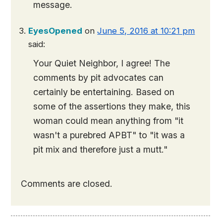
message.
EyesOpened
on
June 5, 2016 at 10:21 pm
said:
Your Quiet Neighbor, I agree! The
comments by pit advocates can
certainly be entertaining. Based on
some of the assertions they make, this
woman could mean anything from "it
wasn't a purebred APBT" to "it was a
pit mix and therefore just a mutt."
Comments are closed.