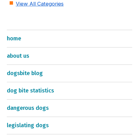
View All Categories
home
about us
dogsbite blog
dog bite statistics
dangerous dogs
legislating dogs