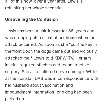
all of this now, over a year later, Lewis is
rethinking her whole scenario.
Unraveling the Confusion
Lewis has been a hairdresser for 35-years and
was dropping off a client at her home when the
attack occurred. As soon as she "put the key in
the front door, the dogs came out and viciously
attacked me," Lewis told KDFW-TV. Her arm
injuries required stitches and reconstructive
surgery. She also suffered nerve damage. While
at the hospital, DAS was in correspondence with
her husband about vaccination and
impoundment information; one dog had been
picked up.