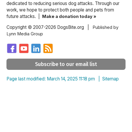
dedicated to reducing serious dog attacks. Through our
work, we hope to protect both people and pets from
future attacks. |
Make a donation today »
Copyright © 2007-2026 DogsBite.org |
Published by
Lynn Media Group
Subscribe to our email list
Page last modified: March 14, 2025 11:18 pm |
Sitemap