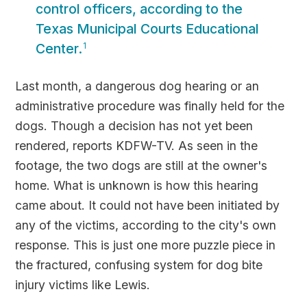
control officers, according to the
Texas Municipal Courts Educational
Center.
1
Last month, a dangerous dog hearing or an
administrative procedure was finally held for the
dogs. Though a decision has not yet been
rendered, reports KDFW-TV. As seen in the
footage, the two dogs are still at the owner's
home. What is unknown is how this hearing
came about. It could not have been initiated by
any of the victims, according to the city's own
response. This is just one more puzzle piece in
the fractured, confusing system for dog bite
injury victims like Lewis.