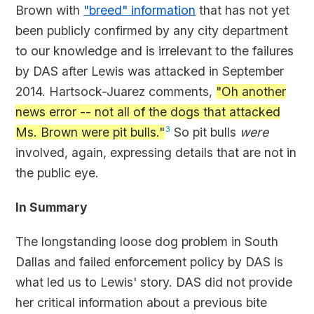
Brown with
"breed" information
that has not yet
been publicly confirmed by any city department
to our knowledge and is irrelevant to the failures
by DAS after Lewis was attacked in September
2014. Hartsock-Juarez comments,
"Oh another
news error -- not all of the dogs that attacked
Ms. Brown were pit bulls."
3
So pit bulls
were
involved, again, expressing details that are not in
the public eye.
In Summary
The longstanding loose dog problem in South
Dallas and failed enforcement policy by DAS is
what led us to Lewis' story. DAS did not provide
her critical information about a previous bite