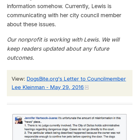
information somehow. Currently, Lewis is
communicating with her city council member
about these issues.
Our nonprofit is working with Lewis. We will
keep readers updated about any future
outcomes.
View:
DogsBite.org's Letter to Councilmember
Lee Kleinman - May 29, 2016