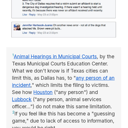
1
Animal Hearings in Municipal Courts
, by the
Texas Municipal Courts Education Center.
What we don't know is if Texas cities can
limit this, as Dallas has, to "
any person of an
incident
," which limits the filing to victims.
See how
Houston
("any person") and
Lubbock
("any person, animal services
officer...") do not make this same limitation.
2
If you feel like this has become a "guessing
game," due to lack of access to information,
you would be right.