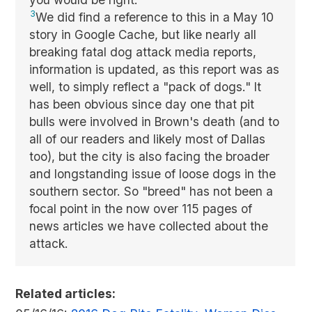
3
We did find a reference to this in a May 10
story in Google Cache, but like nearly all
breaking fatal dog attack media reports,
information is updated, as this report was as
well, to simply reflect a "pack of dogs." It
has been obvious since day one that pit
bulls were involved in Brown's death (and to
all of our readers and likely most of Dallas
too), but the city is also facing the broader
and longstanding issue of loose dogs in the
southern sector. So "breed" has not been a
focal point in the now over 115 pages of
news articles we have collected about the
attack.
Related articles: