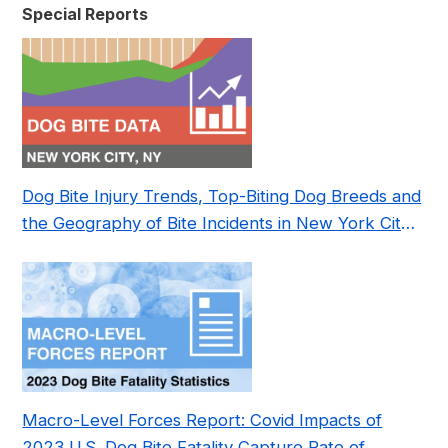
Special Reports
Dog Bite Injury Trends, Top-Biting Dog Breeds and
the Geography of Bite Incidents in New York City
Pre- and Post-Covid (2015-2023)
Macro-Level Forces Report: Covid Impacts of
2023 U.S. Dog Bite Fatality Capture Rate of