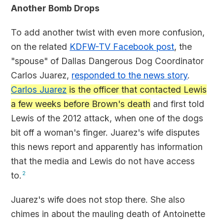
Another Bomb Drops
To add another twist with even more confusion,
on the related
KDFW-TV Facebook post
, the
"spouse" of Dallas Dangerous Dog Coordinator
Carlos Juarez,
responded to the news story
.
Carlos Juarez
is the officer that contacted Lewis
a few weeks before Brown's death
and first told
Lewis of the 2012 attack, when one of the dogs
bit off a woman's finger. Juarez's wife disputes
this news report and apparently has information
that the media and Lewis do not have access
to.
2
Juarez's wife does not stop there. She also
chimes in about the mauling death of Antoinette