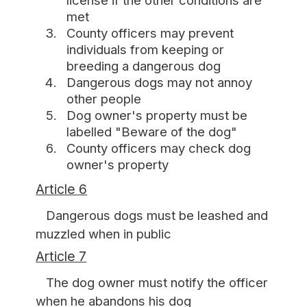
license if the other conditions are
met
County officers may prevent
individuals from keeping or
breeding a dangerous dog
Dangerous dogs may not annoy
other people
Dog owner's property must be
labelled "Beware of the dog"
County officers may check dog
owner's property
Article 6
Dangerous dogs must be leashed and
muzzled when in public
Article 7
The dog owner must notify the officer
when he abandons his dog