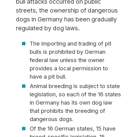
bull attacks occurred on public
streets, the ownership of dangerous
dogs in Germany has been gradually
regulated by dog laws.
The importing and trading of pit
bulls is prohibited by German
federal law unless the owner
provides a local permission to
have a pit bull.
Animal breeding is subject to state
legislation, so each of the 16 states
in Germany has its own dog law
that prohibits the breeding of
dangerous dogs.
Of the 16 German states, 15 have
breed-specific legislation. 15