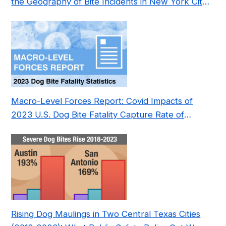
the Geography of Bite Incidents in New York City
Pre- and Post-Covid (2015-2023)
Macro-Level Forces Report: Covid Impacts of
2023 U.S. Dog Bite Fatality Capture Rate of
Nonprofit
Rising Dog Maulings in Two Central Texas Cities