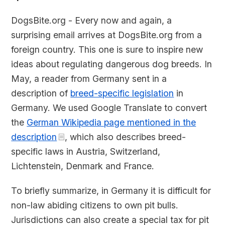
DogsBite.org - Every now and again, a
surprising email arrives at DogsBite.org from a
foreign country. This one is sure to inspire new
ideas about regulating dangerous dog breeds. In
May, a reader from Germany sent in a
description of
breed-specific legislation
in
Germany. We used Google Translate to convert
the
German Wikipedia page mentioned in the
description
, which also describes breed-
specific laws in Austria, Switzerland,
Lichtenstein, Denmark and France.
To briefly summarize, in Germany it is difficult for
non-law abiding citizens to own pit bulls.
Jurisdictions can also create a special tax for pit