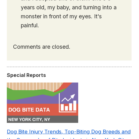
years old, my baby, and turning into a
monster in front of my eyes. It's
painful.
Comments are closed.
Special Reports
Dog Bite Injury Trends, Top-Biting Dog Breeds and