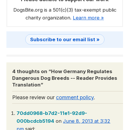
DogsBite.org is a 501(c)(3) tax-exempt public
charity organization.
Learn more »
Subscribe to our email list »
4 thoughts on “
How Germany Regulates
Dangerous Dog Breeds -- Reader Provides
Translation
”
Please review our
comment policy
.
70dd0968-b7d2-11e1-92d9-
000bcdcb5194
on
June 8, 2013 at 3:32
pm
said: