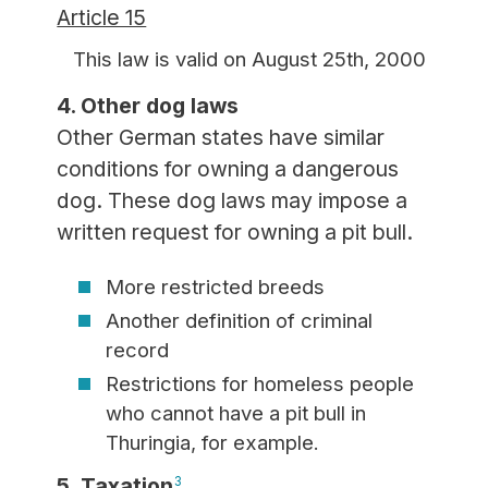
Article 15
This law is valid on August 25th, 2000
4. Other dog laws
Other German states have similar
conditions for owning a dangerous
dog. These dog laws may impose a
written request for owning a pit bull.
More restricted breeds
Another definition of criminal
record
Restrictions for homeless people
who cannot have a pit bull in
Thuringia, for example.
5. Taxation
3