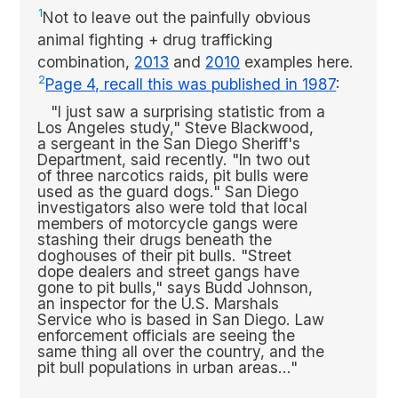
1
Not to leave out the painfully obvious
animal fighting + drug trafficking
combination,
2013
and
2010
examples here.
2
Page 4, recall this was published in 1987
:
"I just saw a surprising statistic from a
Los Angeles study," Steve Blackwood,
a sergeant in the San Diego Sheriff's
Department, said recently. "In two out
of three narcotics raids, pit bulls were
used as the guard dogs." San Diego
investigators also were told that local
members of motorcycle gangs were
stashing their drugs beneath the
doghouses of their pit bulls. "Street
dope dealers and street gangs have
gone to pit bulls," says Budd Johnson,
an inspector for the U.S. Marshals
Service who is based in San Diego. Law
enforcement officials are seeing the
same thing all over the country, and the
pit bull populations in urban areas..."