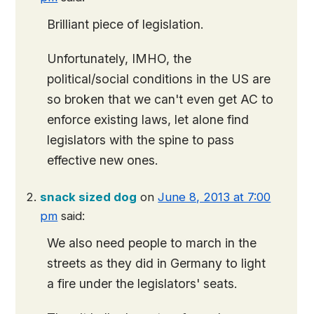
Brilliant piece of legislation.
Unfortunately, IMHO, the
political/social conditions in the US are
so broken that we can't even get AC to
enforce existing laws, let alone find
legislators with the spine to pass
effective new ones.
snack sized dog
on
June 8, 2013 at 7:00
pm
said:
We also need people to march in the
streets as they did in Germany to light
a fire under the legislators' seats.