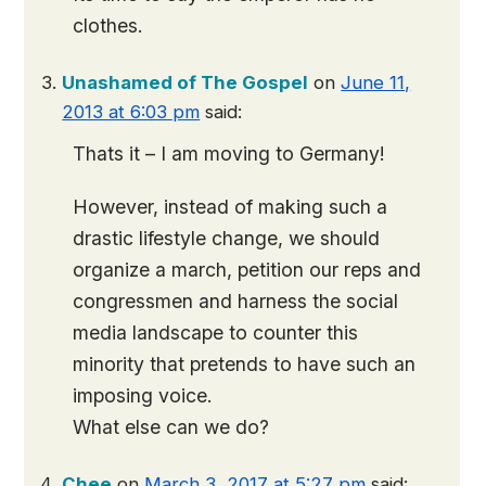
clothes.
Unashamed of The Gospel
on
June 11,
2013 at 6:03 pm
said:
Thats it – I am moving to Germany!
However, instead of making such a
drastic lifestyle change, we should
organize a march, petition our reps and
congressmen and harness the social
media landscape to counter this
minority that pretends to have such an
imposing voice.
What else can we do?
Chee
on
March 3, 2017 at 5:27 pm
said: