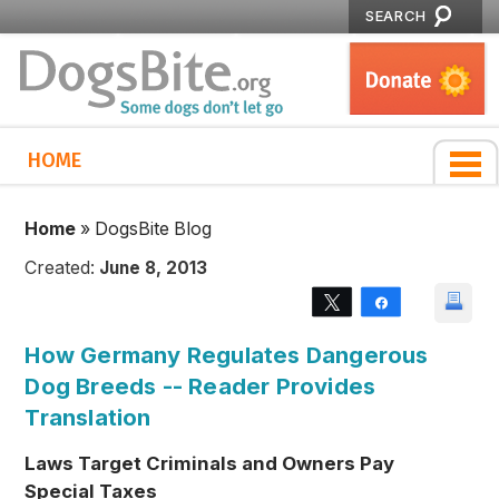
SEARCH
HOME
Home
»
DogsBite Blog
Created:
June 8, 2013
Tweet
Share
How Germany Regulates Dangerous
Dog Breeds -- Reader Provides
Translation
Laws Target Criminals and Owners Pay
Special Taxes