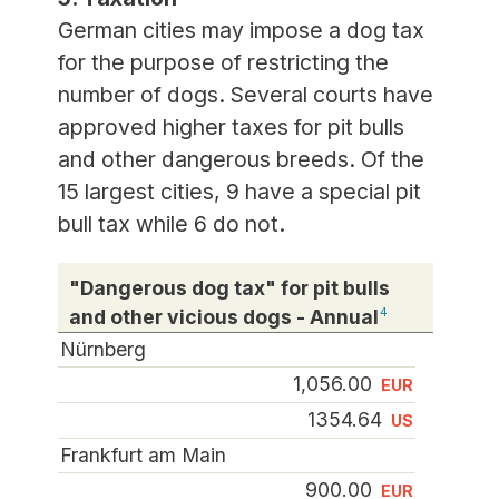
German cities may impose a dog tax
for the purpose of restricting the
number of dogs. Several courts have
approved higher taxes for pit bulls
and other dangerous breeds. Of the
15 largest cities, 9 have a special pit
bull tax while 6 do not.
"Dangerous dog tax" for pit bulls
and other vicious dogs - Annual
4
Nürnberg
1,056.00
EUR
1354.64
US
Frankfurt am Main
900.00
EUR