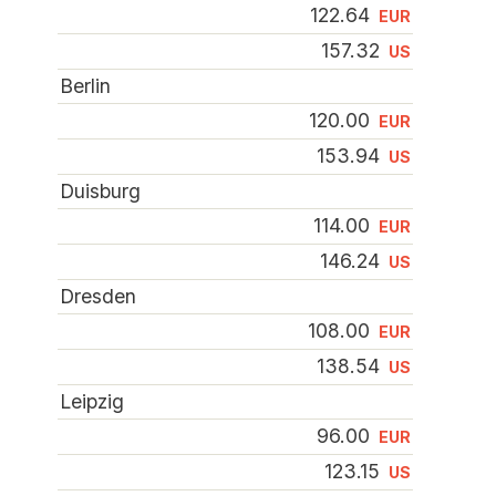
122.64
EUR
157.32
US
Berlin
120.00
EUR
153.94
US
Duisburg
114.00
EUR
146.24
US
Dresden
108.00
EUR
138.54
US
Leipzig
96.00
EUR
123.15
US