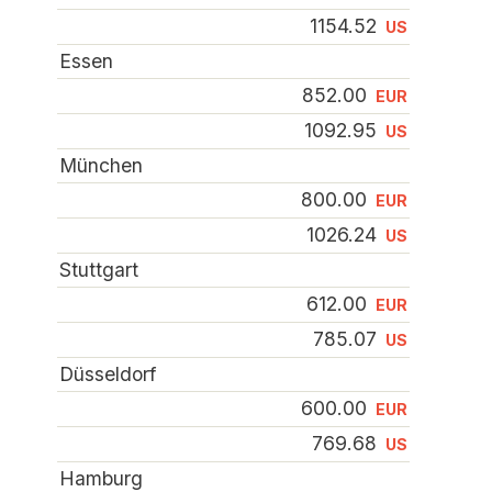
1154.52
US
Essen
852.00
EUR
1092.95
US
München
800.00
EUR
1026.24
US
Stuttgart
612.00
EUR
785.07
US
Düsseldorf
600.00
EUR
769.68
US
Hamburg