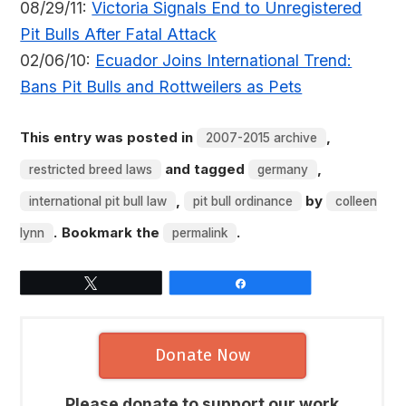
08/29/11:
Victoria Signals End to Unregistered
Pit Bulls After Fatal Attack
02/06/10:
Ecuador Joins International Trend:
Bans Pit Bulls and Rottweilers as Pets
This entry was posted in
,
2007-2015 archive
and tagged
,
restricted breed laws
germany
,
by
international pit bull law
pit bull ordinance
colleen
. Bookmark the
.
lynn
permalink
Tweet
Share
Donate Now
Please donate to support our work