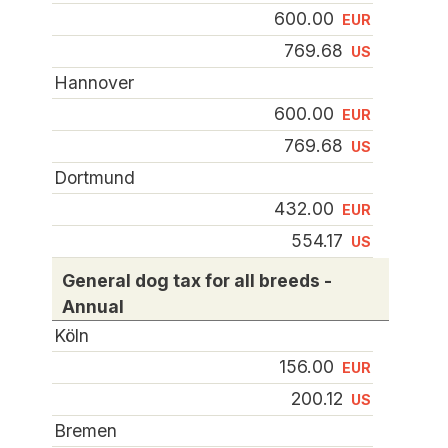
600.00
EUR
769.68
US
Hannover
600.00
EUR
769.68
US
Dortmund
432.00
EUR
554.17
US
General dog tax for all breeds -
Annual
Köln
156.00
EUR
200.12
US
Bremen