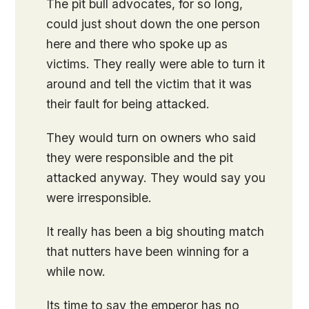
The pit bull advocates, for so long,
could just shout down the one person
here and there who spoke up as
victims. They really were able to turn it
around and tell the victim that it was
their fault for being attacked.
They would turn on owners who said
they were responsible and the pit
attacked anyway. They would say you
were irresponsible.
It really has been a big shouting match
that nutters have been winning for a
while now.
Its time to say the emperor has no