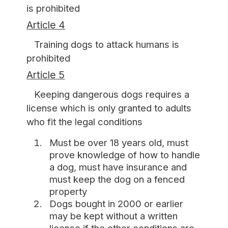
is prohibited
Article 4
Training dogs to attack humans is
prohibited
Article 5
Keeping dangerous dogs requires a
license which is only granted to adults
who fit the legal conditions
Must be over 18 years old, must
prove knowledge of how to handle
a dog, must have insurance and
must keep the dog on a fenced
property
Dogs bought in 2000 or earlier
may be kept without a written