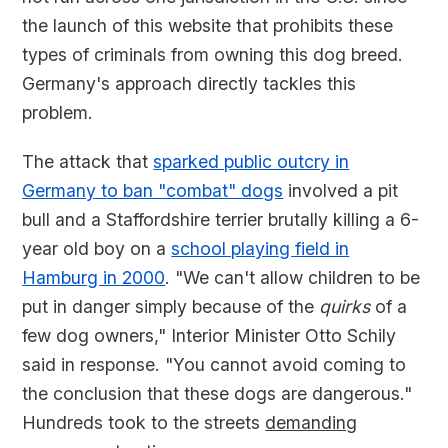
the launch of this website that prohibits these
types of criminals from owning this dog breed.
Germany's approach directly tackles this
problem.
The attack that
sparked public outcry in
Germany to ban "combat" dogs
involved a pit
bull and a Staffordshire terrier brutally killing a 6-
year old boy on a
school playing field in
Hamburg in 2000
. "We can't allow children to be
put in danger simply because of the
quirks
of a
few dog owners," Interior Minister Otto Schily
said in response. "You cannot avoid coming to
the conclusion that these dogs are dangerous."
Hundreds took to the streets
demanding