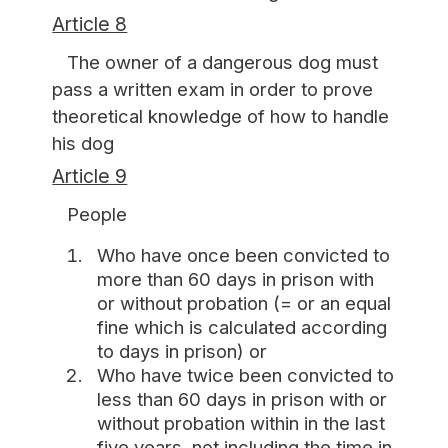
Article 8
The owner of a dangerous dog must
pass a written exam in order to prove
theoretical knowledge of how to handle
his dog
Article 9
People
Who have once been convicted to
more than 60 days in prison with
or without probation (= or an equal
fine which is calculated according
to days in prison) or
Who have twice been convicted to
less than 60 days in prison with or
without probation within in the last
five years, not including the time in