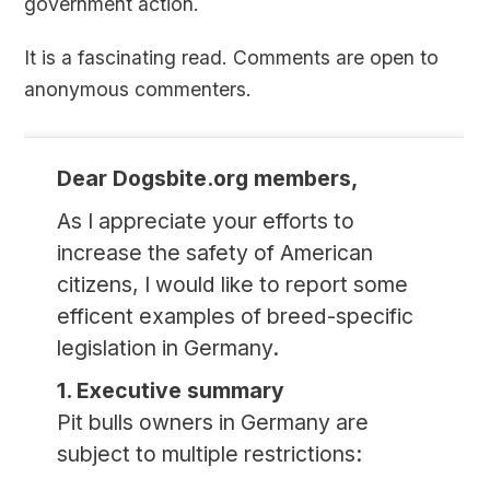
government action.
It is a fascinating read. Comments are open to
anonymous commenters.
Dear Dogsbite.org members,
As I appreciate your efforts to
increase the safety of American
citizens, I would like to report some
efficent examples of breed-specific
legislation in Germany.
1. Executive summary
Pit bulls owners in Germany are
subject to multiple restrictions: