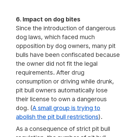
6. Impact on dog bites
Since the introduction of dangerous
dog laws, which faced much
opposition by dog owners, many pit
bulls have been confiscated because
the owner did not fit the legal
requirements. After drug
consumption or driving while drunk,
pit bull owners automatically lose
their license to own a dangerous
dog. (
A small group is trying to
abolish the pit bull restrictions
).
As a consequence of strict pit bull