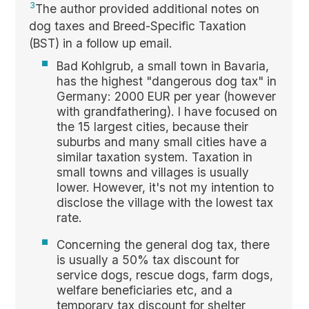
3
The author provided additional notes on
dog taxes and Breed-Specific Taxation
(BST) in a follow up email.
Bad Kohlgrub, a small town in Bavaria,
has the highest "dangerous dog tax" in
Germany: 2000 EUR per year (however
with grandfathering). I have focused on
the 15 largest cities, because their
suburbs and many small cities have a
similar taxation system. Taxation in
small towns and villages is usually
lower. However, it's not my intention to
disclose the village with the lowest tax
rate.
Concerning the general dog tax, there
is usually a 50% tax discount for
service dogs, rescue dogs, farm dogs,
welfare beneficiaries etc, and a
temporary tax discount for shelter