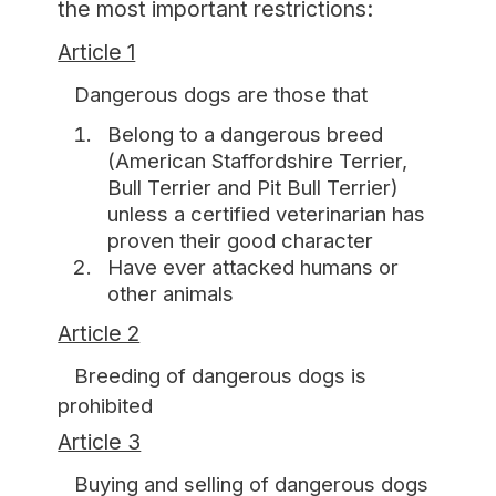
the most important restrictions:
Article 1
Dangerous dogs are those that
Belong to a dangerous breed
(American Staffordshire Terrier,
Bull Terrier and Pit Bull Terrier)
unless a certified veterinarian has
proven their good character
Have ever attacked humans or
other animals
Article 2
Breeding of dangerous dogs is
prohibited
Article 3
Buying and selling of dangerous dogs