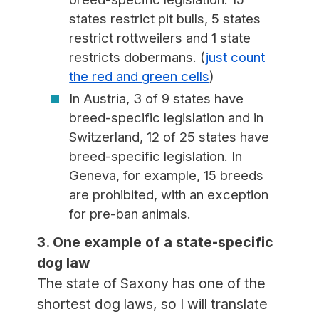
states restrict pit bulls, 5 states
restrict rottweilers and 1 state
restricts dobermans. (
just count
the red and green cells
)
In Austria, 3 of 9 states have
breed-specific legislation and in
Switzerland, 12 of 25 states have
breed-specific legislation. In
Geneva, for example, 15 breeds
are prohibited, with an exception
for pre-ban animals.
3. One example of a state-specific
dog law
The state of Saxony has one of the
shortest dog laws, so I will translate