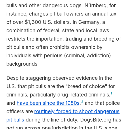
bulls and other dangerous dogs. Nürnberg, for
instance, charges pit bull owners an annual tax
of over $1,300 U.S. dollars. In Germany, a
combination of federal, state and local laws
restricts the importation, trading and breeding of
pit bulls and often prohibits ownership by
individuals with perilous (criminal, addiction)
backgrounds.
Despite staggering observed evidence in the
U.S. that pit bulls are the "breed of choice" for
criminals, particularly drug-related criminals,
1
and
have been since the 1980s
,
2
and that police
officers are
routinely forced to shoot dangerous
pit bulls
during the line of duty, DogsBite.org has
not run across one jurisdiction in the U.S. since