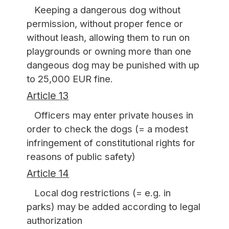
Keeping a dangerous dog without
permission, without proper fence or
without leash, allowing them to run on
playgrounds or owning more than one
dangeous dog may be punished with up
to 25,000 EUR fine.
Article 13
Officers may enter private houses in
order to check the dogs (= a modest
infringement of constitutional rights for
reasons of public safety)
Article 14
Local dog restrictions (= e.g. in
parks) may be added according to legal
authorization