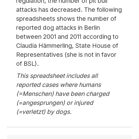
regulation, the number of pit bull
attacks has decreased. The following
spreadsheets shows the number of
reported dog attacks in Berlin
between 2001 and 2011 according to
Claudia Hämmerling, State House of
Representatives (she is not in favor
of BSL).
This spreadsheet includes all
reported cases where humans
(=Menschen) have been charged
(=angesprungen) or injured
(=verletzt) by dogs.