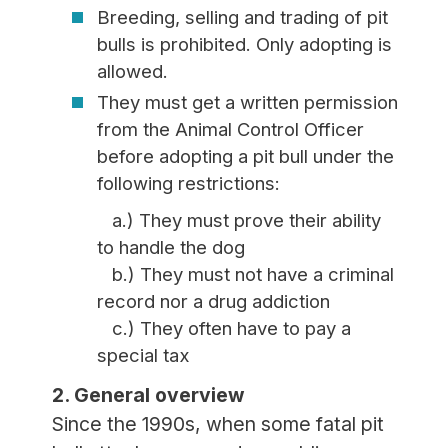
Breeding, selling and trading of pit
bulls is prohibited. Only adopting is
allowed.
They must get a written permission
from the Animal Control Officer
before adopting a pit bull under the
following restrictions:
a.) They must prove their ability
to handle the dog
b.) They must not have a criminal
record nor a drug addiction
c.) They often have to pay a
special tax
2. General overview
Since the 1990s, when some fatal pit