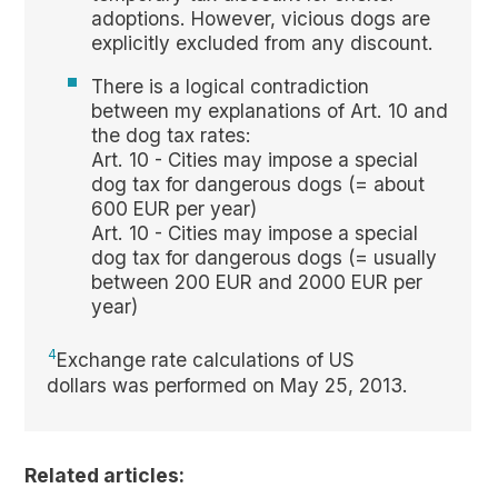
adoptions. However, vicious dogs are
explicitly excluded from any discount.
There is a logical contradiction
between my explanations of Art. 10 and
the dog tax rates:
Art. 10 - Cities may impose a special
dog tax for dangerous dogs (= about
600 EUR per year)
Art. 10 - Cities may impose a special
dog tax for dangerous dogs (= usually
between 200 EUR and 2000 EUR per
year)
4
Exchange rate calculations of US
dollars was performed on May 25, 2013.
Related articles: