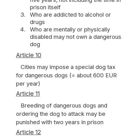
prison itself
Who are addicted to alcohol or
drugs
Who are mentally or physically
disabled may not own a dangerous
dog
Article 10
Cities may impose a special dog tax
for dangerous dogs (= about 600 EUR
per year)
Article 11
Breeding of dangerous dogs and
ordering the dog to attack may be
punished with two years in prison
Article 12