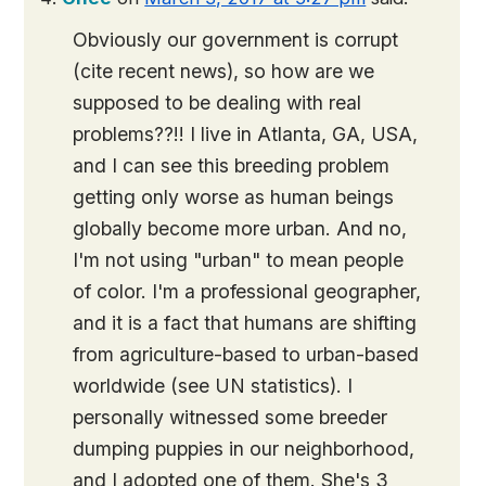
Obviously our government is corrupt
(cite recent news), so how are we
supposed to be dealing with real
problems??!! I live in Atlanta, GA, USA,
and I can see this breeding problem
getting only worse as human beings
globally become more urban. And no,
I'm not using "urban" to mean people
of color. I'm a professional geographer,
and it is a fact that humans are shifting
from agriculture-based to urban-based
worldwide (see UN statistics). I
personally witnessed some breeder
dumping puppies in our neighborhood,
and I adopted one of them. She's 3