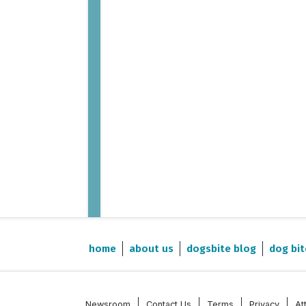
home
about us
dogsbite blog
dog bit
Newsroom
Contact Us
Terms
Privacy
At