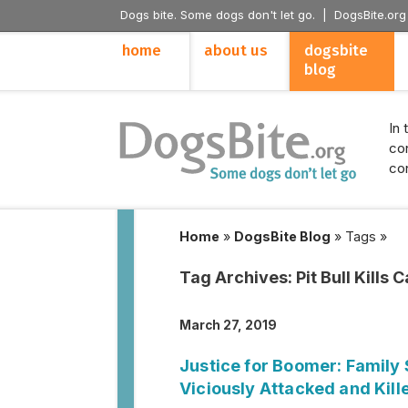
Dogs bite. Some dogs don't let go. |
DogsBite.org
home
about us
dogsbite
blog
In 
con
con
Home
»
DogsBite Blog
»
Tags
»
Tag Archives:
Pit Bull Kills C
March 27, 2019
Justice for Boomer: Family
Viciously Attacked and Kill