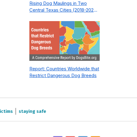
Rising Dog Maulings in Two
Central Texas Cities (2018-2023):
What Public Safety Policy Got
Wrong—and How to Fix It
Report: Countries Worldwide that
Restrict Dangerous Dog Breeds
ictims
staying safe