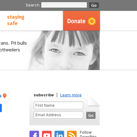
Search
staying
safe
ans. Pit bulls
ottweilers
subscribe
|
Learn more
s
Share
Follow
DogsBite