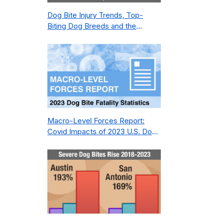
Dog Bite Injury Trends, Top-
Biting Dog Breeds and the
Geography of Bite Incidents in
New York City Pre- and Post-
Covid (2015-2023)
Macro-Level Forces Report:
Covid Impacts of 2023 U.S. Dog
Bite Fatality Capture Rate of
Nonprofit