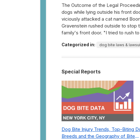
The Outcome of the Legal Proceedi
dogs while lying outside his front d
viciously attacked a cat named Boom
Gravenstein rushed outside to stop 
family's front door. "I tried to rush 
Categorized in:
dog bite laws & lawsu
Special Reports
Dog Bite Injury Trends, Top-Biting 
Breeds and the Geography of Bite