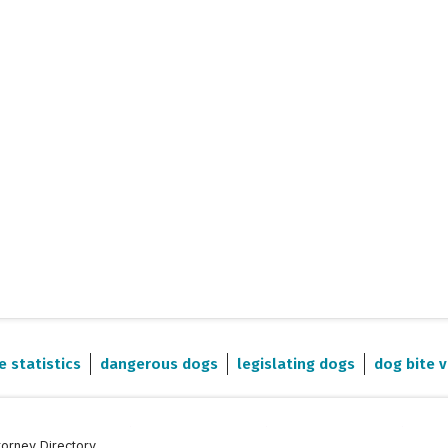
e statistics
dangerous dogs
legislating dogs
dog bite v
torney Directory