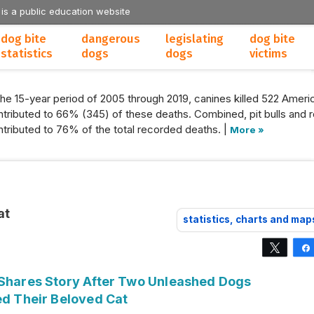
 is a public education website
dog bite
dangerous
legislating
dog bite
statistics
dogs
dogs
victims
the 15-year period of 2005 through 2019, canines killed 522 Americ
tributed to 66% (345) of these deaths. Combined, pit bulls and r
tributed to 76% of the total recorded deaths. |
More »
at
statistics, charts and map
Tweet
 Shares Story After Two Unleashed Dogs
ed Their Beloved Cat