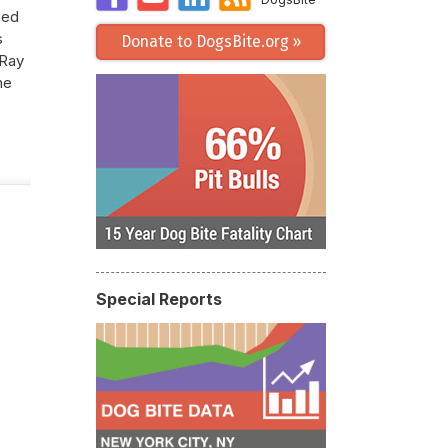
hed
s
Donate to DogsBite.org »
 Ray
he
Special Reports