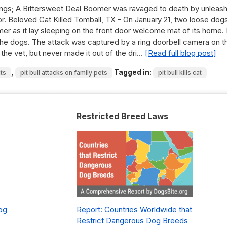
ngs; A Bittersweet Deal Boomer was ravaged to death by unleas
oor. Beloved Cat Killed Tomball, TX - On January 21, two loose dog
er as it lay sleeping on the front door welcome mat of its home.
the dogs. The attack was captured by a ring doorbell camera on t
to the vet, but never made it out of the dri…
[Read full blog post]
,
Tagged in:
its
pit bull attacks on family pets
pit bull kills cat
Restricted Breed Laws
Dog
Report: Countries Worldwide that
Restrict Dangerous Dog Breeds