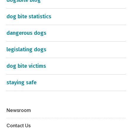
dogsbite blog
dog bite statistics
dangerous dogs
legislating dogs
dog bite victims
staying safe
Newsroom
Contact Us