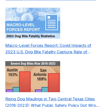
Pre- and Post-Covid (2015-2023)
Macro-Level Forces Report: Covid Impacts of
2023 U.S. Dog Bite Fatality Capture Rate of
Nonprofit
Rising Dog Maulings in Two Central Texas Cities
(2018-2023): What Public Safety Policy Got Wrong