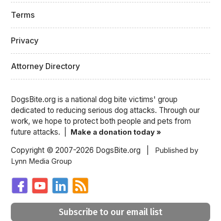
Terms
Privacy
Attorney Directory
DogsBite.org is a national dog bite victims' group
dedicated to reducing serious dog attacks. Through our
work, we hope to protect both people and pets from
future attacks. |
Make a donation today »
Copyright © 2007-2026 DogsBite.org |
Published by
Lynn Media Group
Subscribe to our email list