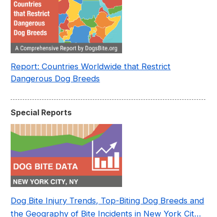
Report: Countries Worldwide that Restrict
Dangerous Dog Breeds
Special Reports
Dog Bite Injury Trends, Top-Biting Dog Breeds and
the Geography of Bite Incidents in New York City