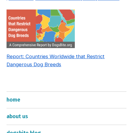
—and How to Fix It
Report: Countries Worldwide that Restrict
Dangerous Dog Breeds
home
about us