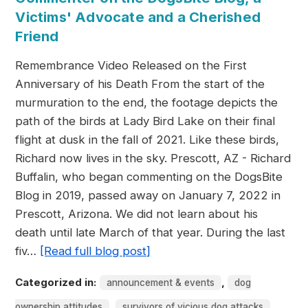
Victims' Advocate and a Cherished
Friend
Remembrance Video Released on the First
Anniversary of his Death From the start of the
murmuration to the end, the footage depicts the
path of the birds at Lady Bird Lake on their final
flight at dusk in the fall of 2021. Like these birds,
Richard now lives in the sky. Prescott, AZ - Richard
Buffalin, who began commenting on the DogsBite
Blog in 2019, passed away on January 7, 2022 in
Prescott, Arizona. We did not learn about his
death until late March of that year. During the last
fiv…
[Read full blog post]
Categorized in:
,
announcement & events
dog
,
ownership attitudes
survivors of vicious dog attacks