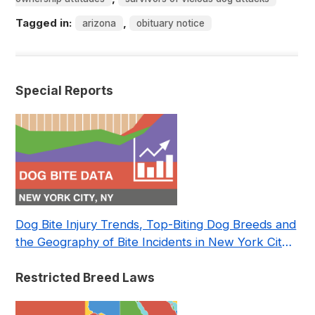
Tagged in:
,
arizona
obituary notice
Special Reports
Dog Bite Injury Trends, Top-Biting Dog Breeds and
the Geography of Bite Incidents in New York City
Pre- and Post-Covid (2015-2023)
Restricted Breed Laws