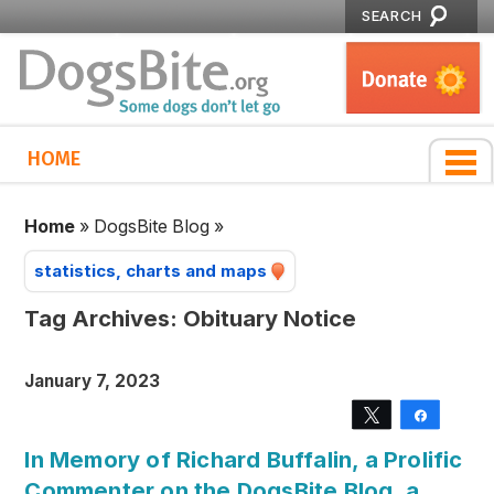
SEARCH
HOME
Home
»
DogsBite Blog
»
statistics, charts and maps
Tag Archives:
Obituary Notice
January 7, 2023
Tweet
Share
In Memory of Richard Buffalin, a Prolific
Commenter on the DogsBite Blog, a