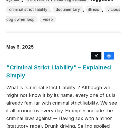
,
,
,
criminal strict liability
documentary
illinois
vicious
,
dog owner loop
video
May 6, 2025
Tweet
Share
"Criminal Strict Liability" – Explained
Simply
What is “Criminal Strict Liability”? Although we
might not know it by its name, every one of us is
already familiar with criminal strict liability. We see
it all around us every day. Examples include the
criminal laws against -- Having sex with a minor
(statutory rape). Drunk driving. Selling spoiled