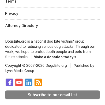
Terms
Privacy
Attorney Directory
DogsBite.org is a national dog bite victims' group
dedicated to reducing serious dog attacks. Through our
work, we hope to protect both people and pets from
future attacks. |
Make a donation today »
Copyright © 2007-2026 DogsBite.org |
Published by
Lynn Media Group
Subscribe to our email list