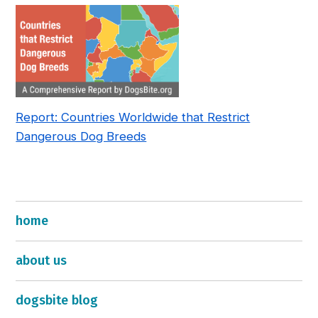
Report: Countries Worldwide that Restrict
Dangerous Dog Breeds
home
about us
dogsbite blog