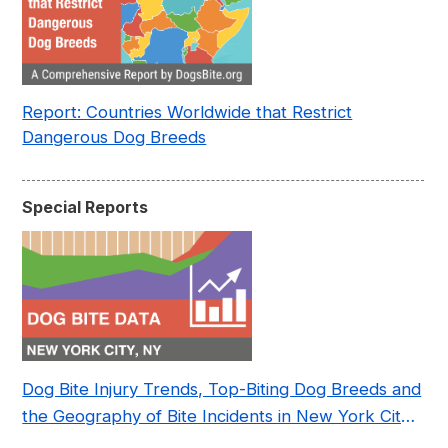
Report: Countries Worldwide that Restrict
Dangerous Dog Breeds
Special Reports
Dog Bite Injury Trends, Top-Biting Dog Breeds and
the Geography of Bite Incidents in New York City
Pre- and Post-Covid (2015-2023)