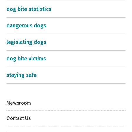
dog bite statistics
dangerous dogs
legislating dogs
dog bite victims
staying safe
Newsroom
Contact Us