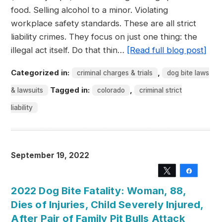
food. Selling alcohol to a minor. Violating
workplace safety standards. These are all strict
liability crimes. They focus on just one thing: the
illegal act itself. Do that thin…
[Read full blog post]
Categorized in:
,
criminal charges & trials
dog bite laws
Tagged in:
,
& lawsuits
colorado
criminal strict
liability
September 19, 2022
Tweet
Share
2022 Dog Bite Fatality: Woman, 88,
Dies of Injuries, Child Severely Injured,
After Pair of Family Pit Bulls Attack