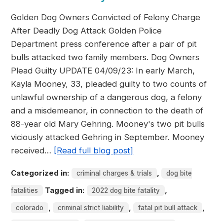
Golden Dog Owners Convicted of Felony Charge
After Deadly Dog Attack Golden Police
Department press conference after a pair of pit
bulls attacked two family members. Dog Owners
Plead Guilty UPDATE 04/09/23: In early March,
Kayla Mooney, 33, pleaded guilty to two counts of
unlawful ownership of a dangerous dog, a felony
and a misdemeanor, in connection to the death of
88-year old Mary Gehring. Mooney's two pit bulls
viciously attacked Gehring in September. Mooney
received…
[Read full blog post]
Categorized in:
,
criminal charges & trials
dog bite
Tagged in:
,
fatalities
2022 dog bite fatality
,
,
,
colorado
criminal strict liability
fatal pit bull attack