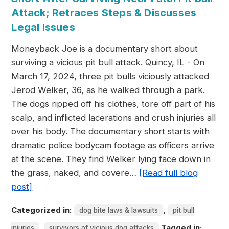
Attack; Retraces Steps & Discusses
Legal Issues
Moneyback Joe is a documentary short about
surviving a vicious pit bull attack. Quincy, IL - On
March 17, 2024, three pit bulls viciously attacked
Jerod Welker, 36, as he walked through a park.
The dogs ripped off his clothes, tore off part of his
scalp, and inflicted lacerations and crush injuries all
over his body. The documentary short starts with
dramatic police bodycam footage as officers arrive
at the scene. They find Welker lying face down in
the grass, naked, and covere…
[Read full blog
post]
Categorized in:
,
dog bite laws & lawsuits
pit bull
,
Tagged in:
injuries
survivors of vicious dog attacks