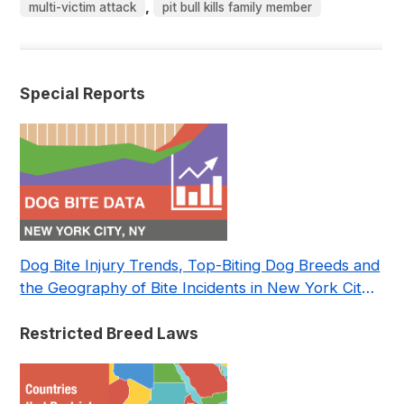
,
multi-victim attack
pit bull kills family member
Special Reports
Dog Bite Injury Trends, Top-Biting Dog Breeds and
the Geography of Bite Incidents in New York City
Pre- and Post-Covid (2015-2023)
Restricted Breed Laws