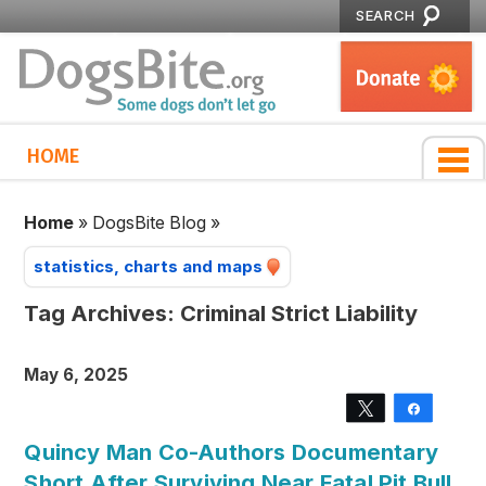
SEARCH
HOME
Home
»
DogsBite Blog
»
statistics, charts and maps
Tag Archives:
Criminal Strict Liability
May 6, 2025
Tweet
Share
Quincy Man Co-Authors Documentary
Short After Surviving Near Fatal Pit Bull