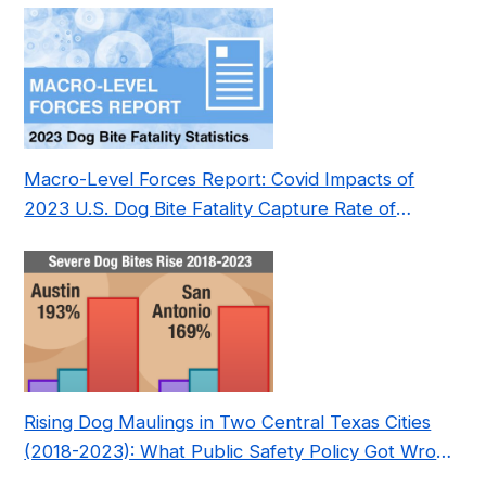
Macro-Level Forces Report: Covid Impacts of
2023 U.S. Dog Bite Fatality Capture Rate of
Nonprofit
Rising Dog Maulings in Two Central Texas Cities
(2018-2023): What Public Safety Policy Got Wrong
—and How to Fix It