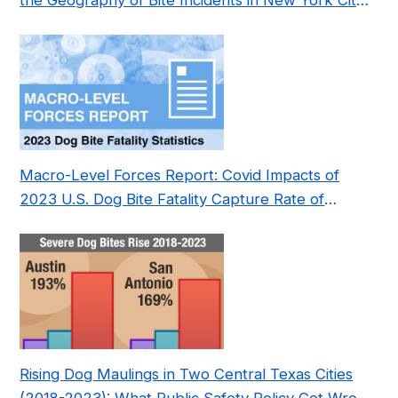
the Geography of Bite Incidents in New York City
Pre- and Post-Covid (2015-2023)
Macro-Level Forces Report: Covid Impacts of
2023 U.S. Dog Bite Fatality Capture Rate of
Nonprofit
Rising Dog Maulings in Two Central Texas Cities