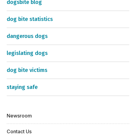
dogsbite blog
dog bite statistics
dangerous dogs
legislating dogs
dog bite victims
staying safe
Newsroom
Contact Us