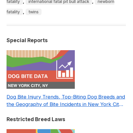
,
,
fatality
international fatal pit bull attack
newborn
,
fatality
twins
Special Reports
Dog Bite Injury Trends, Top-Biting Dog Breeds and
the Geography of Bite Incidents in New York City
Pre- and Post-Covid (2015-2023)
Restricted Breed Laws