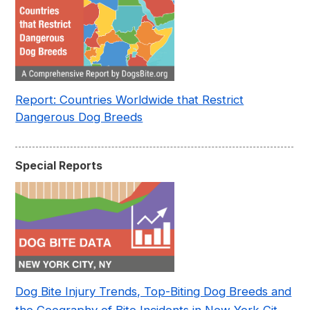
Report: Countries Worldwide that Restrict
Dangerous Dog Breeds
Special Reports
Dog Bite Injury Trends, Top-Biting Dog Breeds and