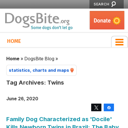
SEARCH
HOME
Home
»
DogsBite Blog
»
statistics, charts and maps
Tag Archives:
Twins
June 26, 2020
Tweet
Share
Family Dog Characterized as 'Docile'
Kills Newborn Twins in Brazil; The Baby