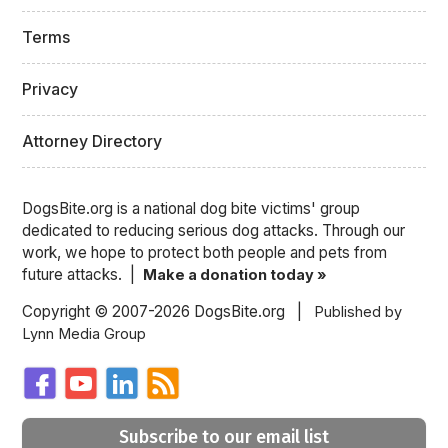
Terms
Privacy
Attorney Directory
DogsBite.org is a national dog bite victims' group
dedicated to reducing serious dog attacks. Through our
work, we hope to protect both people and pets from
future attacks. |
Make a donation today »
Copyright © 2007-2026 DogsBite.org |
Published by
Lynn Media Group
Subscribe to our email list