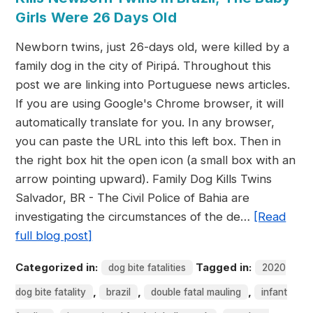
Girls Were 26 Days Old
Newborn twins, just 26-days old, were killed by a
family dog in the city of Piripá. Throughout this
post we are linking into Portuguese news articles.
If you are using Google's Chrome browser, it will
automatically translate for you. In any browser,
you can paste the URL into this left box. Then in
the right box hit the open icon (a small box with an
arrow pointing upward). Family Dog Kills Twins
Salvador, BR - The Civil Police of Bahia are
investigating the circumstances of the de…
[Read
full blog post]
Categorized in:
Tagged in:
dog bite fatalities
2020
,
,
,
dog bite fatality
brazil
double fatal mauling
infant