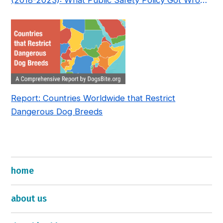
(2018-2023): What Public Safety Policy Got Wrong
—and How to Fix It
Report: Countries Worldwide that Restrict
Dangerous Dog Breeds
home
about us