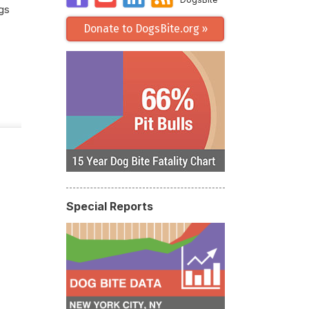
gs
Donate to DogsBite.org »
Special Reports