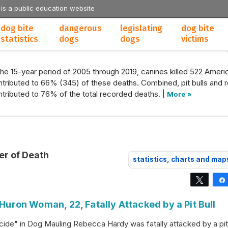
 is a public education website
dog bite
dangerous
legislating
dog bite
statistics
dogs
dogs
victims
the 15-year period of 2005 through 2019, canines killed 522 Americ
tributed to 66% (345) of these deaths. Combined, pit bulls and r
tributed to 76% of the total recorded deaths. |
More »
er of Death
statistics, charts and map
Tweet
 Huron Woman, 22, Fatally Attacked by a Pit Bull
ide" in Dog Mauling Rebecca Hardy was fatally attacked by a pit 