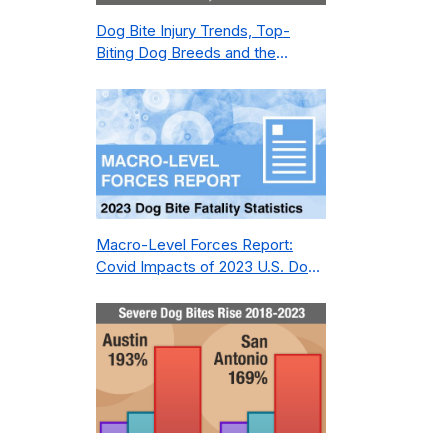
Dog Bite Injury Trends, Top-
Biting Dog Breeds and the
Geography of Bite Incidents in
New York City Pre- and Post-
Covid (2015-2023)
Macro-Level Forces Report:
Covid Impacts of 2023 U.S. Dog
Bite Fatality Capture Rate of
Nonprofit