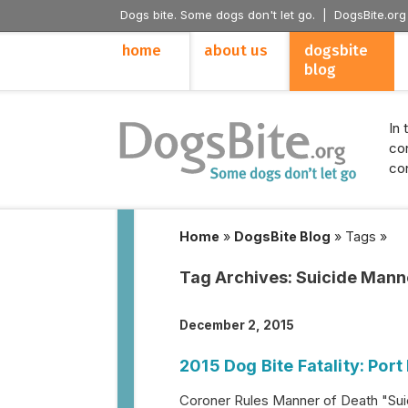
Dogs bite. Some dogs don't let go. |
DogsBite.org
home
about us
dogsbite
blog
In 
con
con
Home
»
DogsBite Blog
»
Tags
»
Tag Archives:
Suicide Mann
December 2, 2015
2015 Dog Bite Fatality: Port
Coroner Rules Manner of Death "Suic