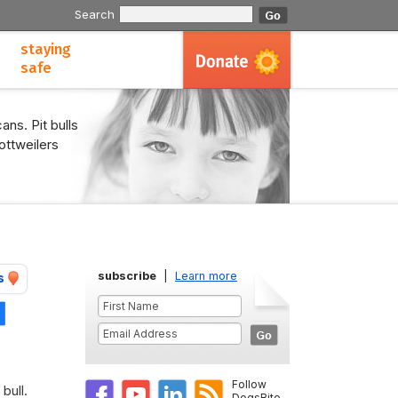
Search
staying
safe
ans. Pit bulls
ottweilers
subscribe
|
Learn more
s
Share
Follow
bull.
DogsBite