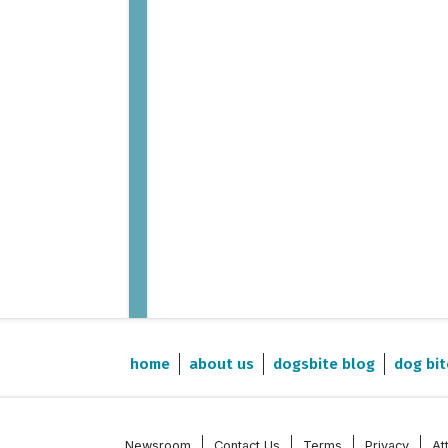
home
about us
dogsbite blog
dog bit
Newsroom
Contact Us
Terms
Privacy
At