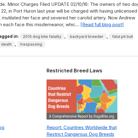
ide. Minor Charges Filed UPDATE 02/10/16: The owners of two do
22, in Port Huron last year will be charged with having unlicensed
ll, mutilated her face and severed her carotid artery. Now Andrew
on each face this misdemeanor, whic…
[Read full blog post]
agged in:
,
,
2015 dog bite fatality
backyard breeder
fatal pit bull
,
f death
trespassing
Restricted Breed Laws
Dog
Report: Countries Worldwide that
Restrict Dangerous Dog Breeds