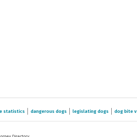
e statistics
dangerous dogs
legislating dogs
dog bite v
torney Directory