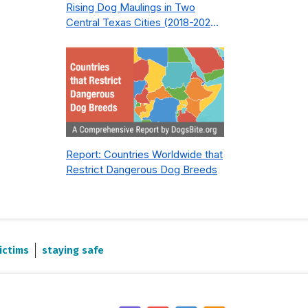
Rising Dog Maulings in Two
Central Texas Cities (2018-2023):
What Public Safety Policy Got
Wrong—and How to Fix It
Report: Countries Worldwide that
Restrict Dangerous Dog Breeds
ictims
staying safe