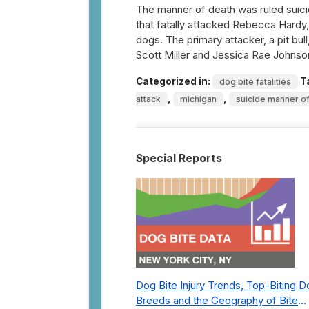
The manner of death was ruled suic
that fatally attacked Rebecca Hardy, 
dogs. The primary attacker, a pit bu
Scott Miller and Jessica Rae Johns
Categorized in:
T
dog bite fatalities
,
,
attack
michigan
suicide manner o
Special Reports
Dog Bite Injury Trends, Top-Biting 
Breeds and the Geography of Bite