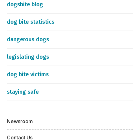
dogsbite blog
dog bite statistics
dangerous dogs
legislating dogs
dog bite victims
staying safe
Newsroom
Contact Us