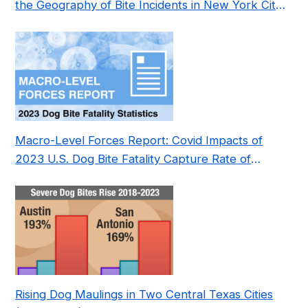
the Geography of Bite Incidents in New York City
Pre- and Post-Covid (2015-2023)
Macro-Level Forces Report: Covid Impacts of
2023 U.S. Dog Bite Fatality Capture Rate of
Nonprofit
Rising Dog Maulings in Two Central Texas Cities