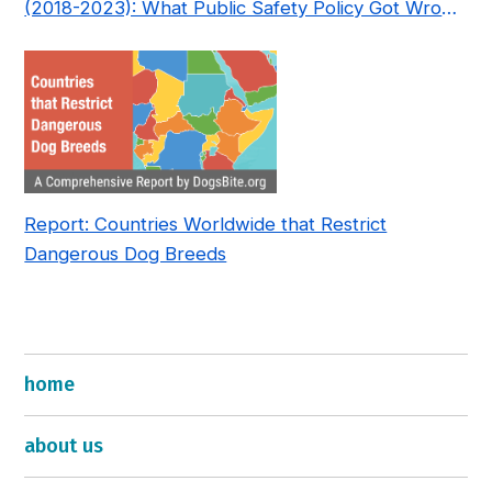
(2018-2023): What Public Safety Policy Got Wrong
—and How to Fix It
Report: Countries Worldwide that Restrict
Dangerous Dog Breeds
home
about us