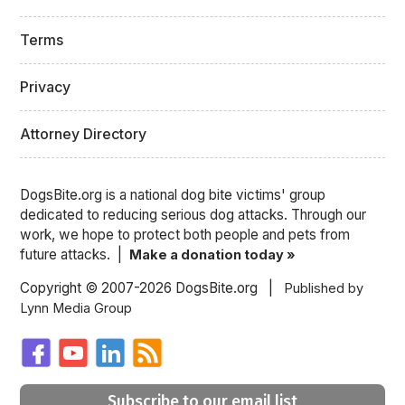
Terms
Privacy
Attorney Directory
DogsBite.org is a national dog bite victims' group
dedicated to reducing serious dog attacks. Through our
work, we hope to protect both people and pets from
future attacks. |
Make a donation today »
Copyright © 2007-2026 DogsBite.org |
Published by
Lynn Media Group
Subscribe to our email list