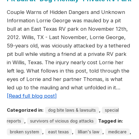
Couple Warns of Hidden Dangers and Unknown
Information Lorrie George was mauled by a pit
bull at an East Texas RV park on November 12th,
2012. Willis, TX - Last November, Lorrie George,
59-years old, was viciously attacked by a tethered
pit bull while visiting a friend at a private RV park
in Willis, Texas. The injury nearly cost Lorrie her
left leg. What follows in this post, told through the
eyes of Lorrie and her partner Thomas, is what
led up to the mauling and what unfolded in it…
[Read full blog post]
Categorized in:
,
dog bite laws & lawsuits
special
,
Tagged in:
reports
survivors of vicious dog attacks
,
,
,
,
broken system
east texas
lillian's law
medicare