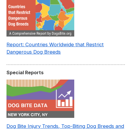
Report: Countries Worldwide that Restrict
Dangerous Dog Breeds
Special Reports
Dog Bite Injury Trends, Top-Biting Dog Breeds and