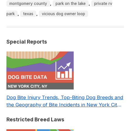
,
,
montgomery county
park on the lake
private rv
,
,
park
texas
vicious dog owner loop
Special Reports
Dog Bite Injury Trends, Top-Biting Dog Breeds and
the Geography of Bite Incidents in New York City
Pre- and Post-Covid (2015-2023)
Restricted Breed Laws