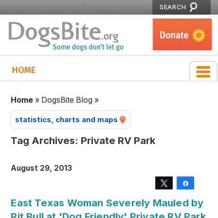
SEARCH
HOME
Home
»
DogsBite Blog
»
statistics, charts and maps
Tag Archives:
Private RV Park
August 29, 2013
Tweet
Share
East Texas Woman Severely Mauled by
Pit Bull at 'Dog Friendly' Private RV Park