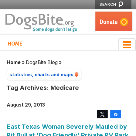
SEARCH
HOME
Home
»
DogsBite Blog
»
statistics, charts and maps
Tag Archives:
Medicare
August 29, 2013
Tweet
Share
East Texas Woman Severely Mauled by
Pit Bull at 'Dog Friendly' Private RV Park