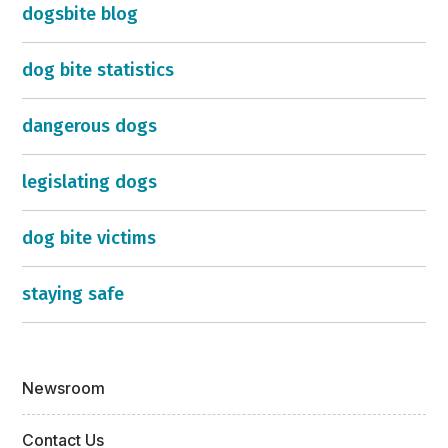
dogsbite blog
dog bite statistics
dangerous dogs
legislating dogs
dog bite victims
staying safe
Newsroom
Contact Us