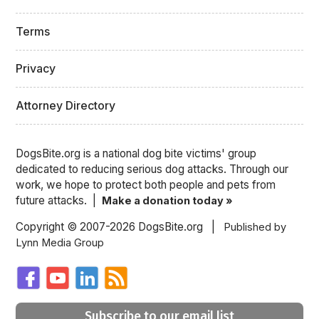
Terms
Privacy
Attorney Directory
DogsBite.org is a national dog bite victims' group
dedicated to reducing serious dog attacks. Through our
work, we hope to protect both people and pets from
future attacks. |
Make a donation today »
Copyright © 2007-2026 DogsBite.org |
Published by
Lynn Media Group
Subscribe to our email list