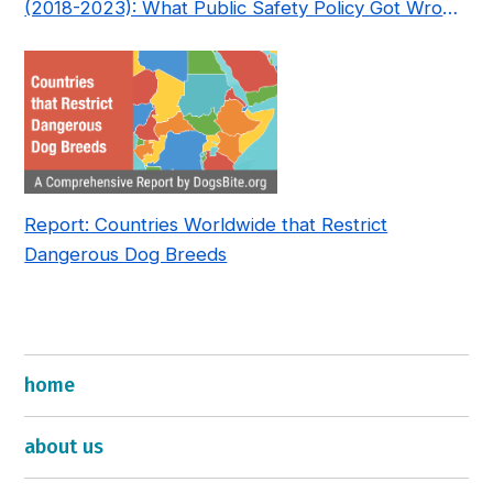
(2018-2023): What Public Safety Policy Got Wrong
—and How to Fix It
Report: Countries Worldwide that Restrict
Dangerous Dog Breeds
home
about us