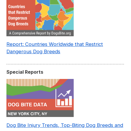
Report: Countries Worldwide that Restrict
Dangerous Dog Breeds
Special Reports
Dog Bite Injury Trends, Top-Biting Dog Breeds and