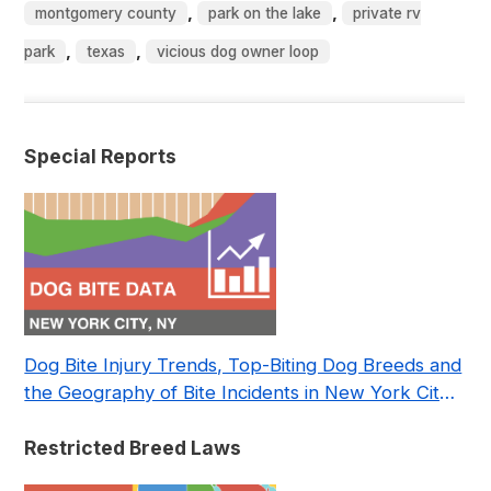
,
,
montgomery county
park on the lake
private rv
,
,
park
texas
vicious dog owner loop
Special Reports
Dog Bite Injury Trends, Top-Biting Dog Breeds and
the Geography of Bite Incidents in New York City
Pre- and Post-Covid (2015-2023)
Restricted Breed Laws