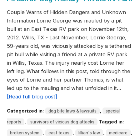
Couple Warns of Hidden Dangers and Unknown
Information Lorrie George was mauled by a pit
bull at an East Texas RV park on November 12th,
2012. Willis, TX - Last November, Lorrie George,
59-years old, was viciously attacked by a tethered
pit bull while visiting a friend at a private RV park
in Willis, Texas. The injury nearly cost Lorrie her
left leg. What follows in this post, told through the
eyes of Lorrie and her partner Thomas, is what
led up to the mauling and what unfolded in it…
[Read full blog post]
Categorized in:
,
dog bite laws & lawsuits
special
,
Tagged in:
reports
survivors of vicious dog attacks
,
,
,
,
broken system
east texas
lillian's law
medicare