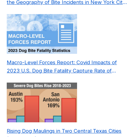
the Geography of Bite Incidents in New York City
Pre- and Post-Covid (2015-2023)
Macro-Level Forces Report: Covid Impacts of
2023 U.S. Dog Bite Fatality Capture Rate of
Nonprofit
Rising Dog Maulings in Two Central Texas Cities