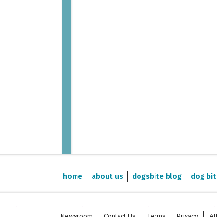
Post-Covid (2015-2023)
home
about us
dogsbite blog
dog bit
Newsroom
Contact Us
Terms
Privacy
At