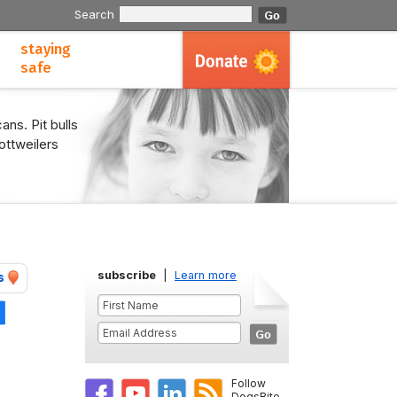
Search
staying
safe
ans. Pit bulls
ottweilers
subscribe
|
Learn more
s
Share
Follow
DogsBite