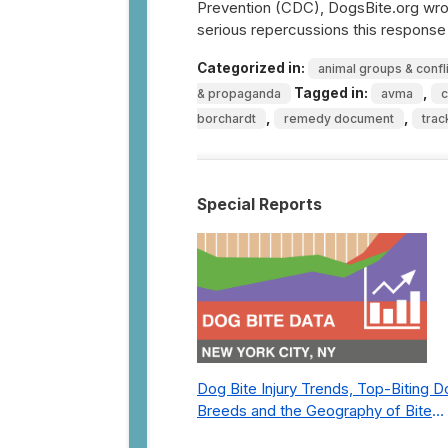
Prevention (CDC), DogsBite.org wrot
serious repercussions this respons
Categorized in:
animal groups & confl
Tagged in:
,
& propaganda
avma
,
,
borchardt
remedy document
trac
Special Reports
Dog Bite Injury Trends, Top-Biting 
Breeds and the Geography of Bite
Incidents in New York City Pre- and