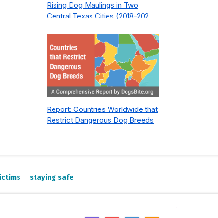
Rising Dog Maulings in Two
Central Texas Cities (2018-2023):
What Public Safety Policy Got
Wrong—and How to Fix It
Report: Countries Worldwide that
Restrict Dangerous Dog Breeds
ictims
staying safe