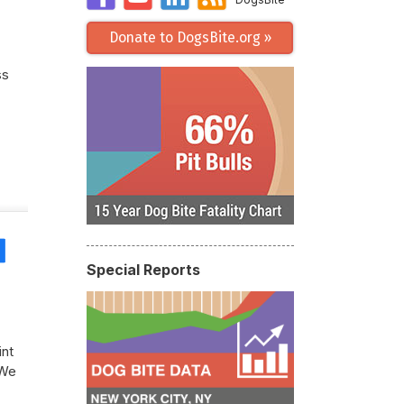
Donate to DogsBite.org »
ss
Share
Special Reports
int
 We