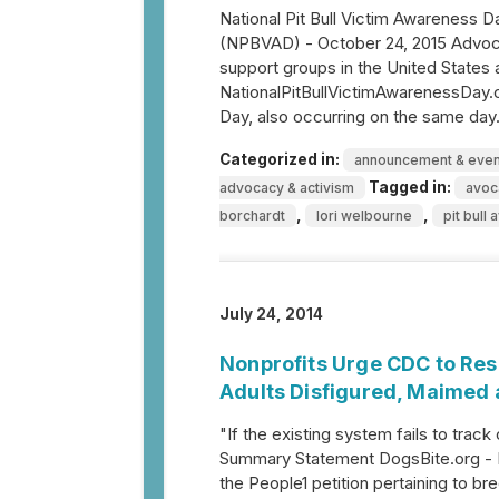
National Pit Bull Victim Awareness D
(NPBVAD) - October 24, 2015 Advoca
support groups in the United States 
NationalPitBullVictimAwarenessDay.co
Day, also occurring on the same day. 
Categorized in:
announcement & even
Tagged in:
advocacy & activism
avoc
,
,
borchardt
lori welbourne
pit bull
July 24, 2014
Nonprofits Urge CDC to Res
Adults Disfigured, Maimed 
"If the existing system fails to track
Summary Statement DogsBite.org - 
the People1 petition pertaining to br