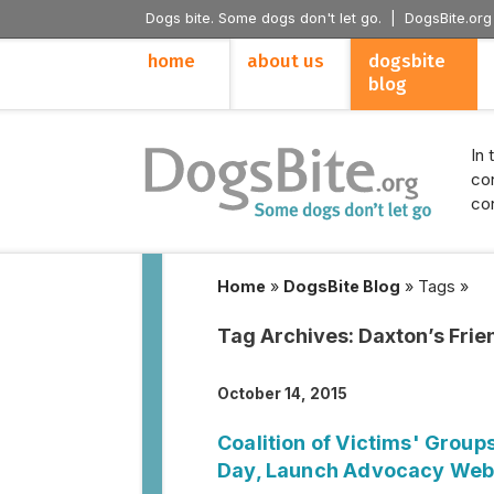
Dogs bite. Some dogs don't let go. |
DogsBite.org
home
about us
dogsbite
blog
In 
con
con
Home
»
DogsBite Blog
»
Tags
»
Tag Archives:
Daxton’s Frie
October 14, 2015
Coalition of Victims' Group
Day, Launch Advocacy Web