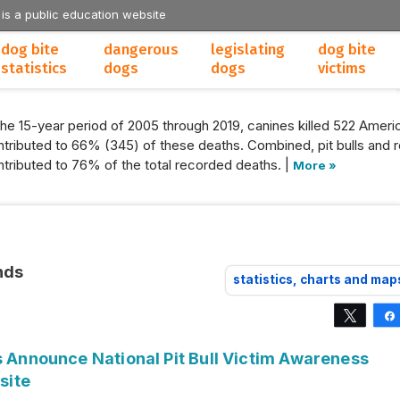
 is a public education website
dog bite
dangerous
legislating
dog bite
statistics
dogs
dogs
victims
the 15-year period of 2005 through 2019, canines killed 522 Americ
tributed to 66% (345) of these deaths. Combined, pit bulls and r
tributed to 76% of the total recorded deaths. |
More »
nds
statistics, charts and map
Tweet
s Announce National Pit Bull Victim Awareness
site