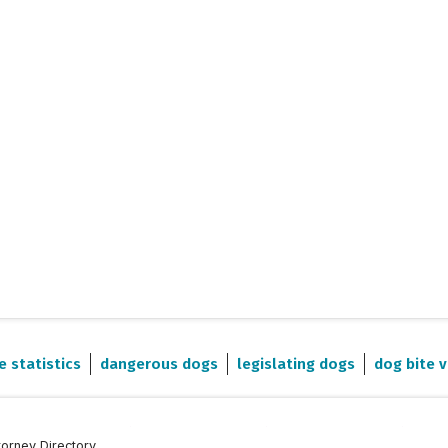
e statistics
dangerous dogs
legislating dogs
dog bite v
torney Directory