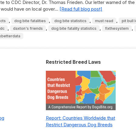
e to CDC Director, Dr. Thomas Frieden. Our letter warned of the
e would have on local gover…
[Read full blog post]
,
,
,
,
icts
dog bite fatalities
dog bite statistics
must read
pit bull
,
,
,
,
cdc
daxton's friends
dog bite fatality statistics
fixthesystem
kbetterdata
Restricted Breed Laws
Dog
Report: Countries Worldwide that
Restrict Dangerous Dog Breeds