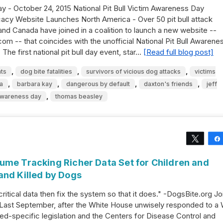
ay - October 24, 2015 National Pit Bull Victim Awareness Day
cy Website Launches North America - Over 50 pit bull attack
and Canada have joined in a coalition to launch a new website --
m -- that coincides with the unofficial National Pit Bull Awarene
The first national pit bull day event, star…
[Read full blog post]
,
,
,
ts
dog bite fatalities
survivors of vicious dog attacks
victims
,
,
,
,
a
barbara kay
dangerous by default
daxton's friends
jeff
,
 awareness day
thomas beasley
Tweet
ume Tracking Richer Data Set for Children and
and Killed by Dogs
 critical data then fix the system so that it does." -DogsBite.org Jo
Last September, after the White House unwisely responded to a
eed-specific legislation and the Centers for Disease Control and