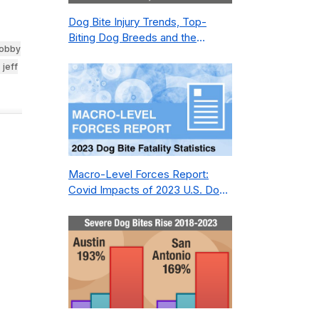
Dog Bite Injury Trends, Top-
Biting Dog Breeds and the
 lobby
Geography of Bite Incidents in
jeff
New York City Pre- and Post-
Covid (2015-2023)
Macro-Level Forces Report:
Covid Impacts of 2023 U.S. Dog
Bite Fatality Capture Rate of
Nonprofit