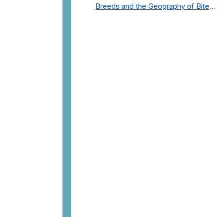
Breeds and the Geography of Bite
Incidents in New York City Pre- and
Post-Covid (2015-2023)