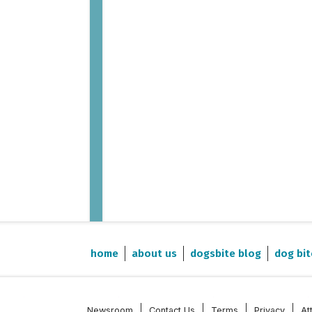
home
about us
dogsbite blog
dog bit
Newsroom
Contact Us
Terms
Privacy
At