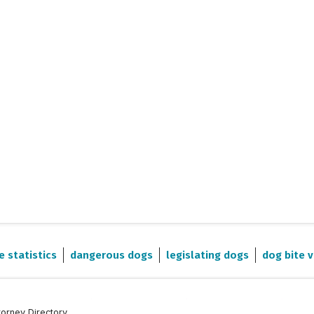
e statistics
dangerous dogs
legislating dogs
dog bite v
torney Directory