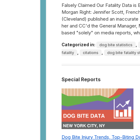
Falsely Claimed Our Fatality Data i
Morgan Right: Jennifer Scott, French
(Cleveland) published an inaccurate 
her and CC'd the General Manager, Mi
based "solely" on media reports, wh
Categorized in:
,
dog bite statistics
,
,
fatality
citations
dog bite fatality s
Special Reports
Dog Bite Injury Trends, Top-Biting 