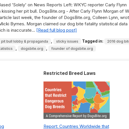
s Based 'Solely' on News Reports Left: WKYC reporter Carly Flynn
 kissing her pit bull. DogsBite.org - After Carly Flynn Morgan of
article last week, the founder of DogsBite.org, Colleen Lynn, wrot
cki Byrnes. Morgan claimed our dog bite fatality statistical data
ich is inaccurate…
[Read full blog post]
,
Tagged in:
pit bull lobby & propaganda
sticky issues
2016 dog bit
,
,
tatistics
dogsbite.org
founder of dogsbite.org
Restricted Breed Laws
Dog
Report: Countries Worldwide that