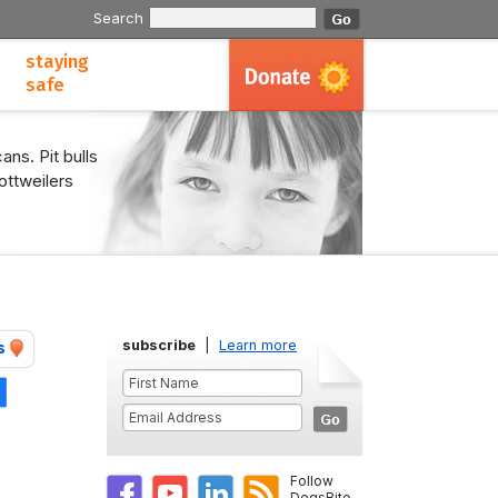
Search
staying
safe
ans. Pit bulls
ottweilers
subscribe
|
Learn more
s
Share
Follow
DogsBite