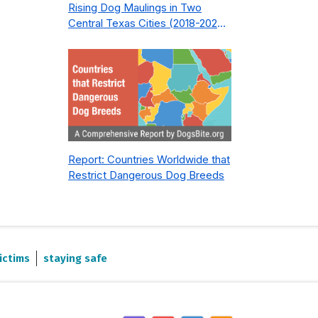
Rising Dog Maulings in Two
Central Texas Cities (2018-2023):
What Public Safety Policy Got
Wrong—and How to Fix It
Report: Countries Worldwide that
Restrict Dangerous Dog Breeds
ictims
staying safe