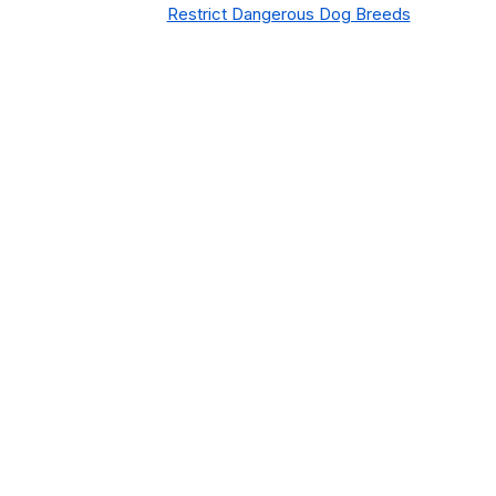
Restrict Dangerous Dog Breeds