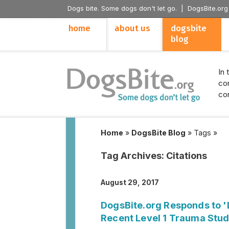
Dogs bite. Some dogs don't let go. |
DogsBite.org
home
about us
dogsbite
blog
In 
con
con
Home
»
DogsBite Blog
»
Tags
»
Tag Archives:
Citations
August 29, 2017
DogsBite.org Responds to 'L
Recent Level 1 Trauma Stud