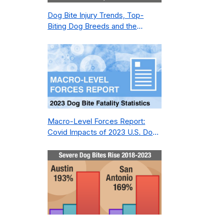
Dog Bite Injury Trends, Top-
Biting Dog Breeds and the
Geography of Bite Incidents in
New York City Pre- and Post-
Covid (2015-2023)
Macro-Level Forces Report:
Covid Impacts of 2023 U.S. Dog
Bite Fatality Capture Rate of
Nonprofit