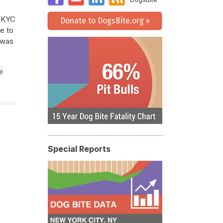
 WKYC
Donate to DogsBite.org »
e to
 was
e
Special Reports