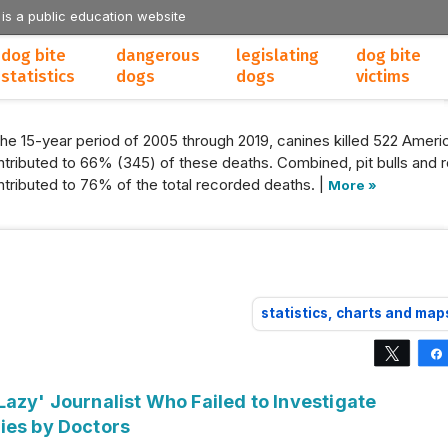
 is a public education website
dog bite
dangerous
legislating
dog bite
statistics
dogs
dogs
victims
the 15-year period of 2005 through 2019, canines killed 522 Americ
tributed to 66% (345) of these deaths. Combined, pit bulls and r
tributed to 76% of the total recorded deaths. |
More »
statistics, charts and map
Tweet
azy' Journalist Who Failed to Investigate
ies by Doctors