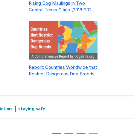
Rising Dog Maulings in Two
Central Texas Cities (2018-2023):
What Public Safety Policy Got
Wrong—and How to Fix It
Report: Countries Worldwide that
Restrict Dangerous Dog Breeds
ictims
staying safe