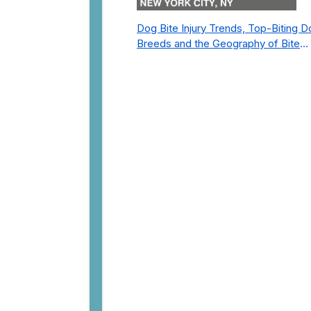
Dog Bite Injury Trends, Top-Biting 
Breeds and the Geography of Bite
Incidents in New York City Pre- and
Post-Covid (2015-2023)