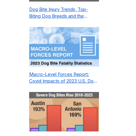
Dog Bite Injury Trends, Top-
Biting Dog Breeds and the
Geography of Bite Incidents in
New York City Pre- and Post-
Covid (2015-2023)
Macro-Level Forces Report:
Covid Impacts of 2023 U.S. Dog
Bite Fatality Capture Rate of
Nonprofit