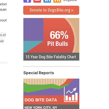
axton
Susan
Donate to DogsBite.org »
about
s of
sar
Special Reports