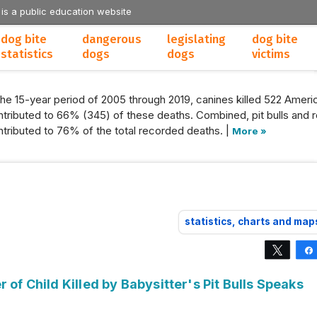
 is a public education website
dog bite
dangerous
legislating
dog bite
statistics
dogs
dogs
victims
the 15-year period of 2005 through 2019, canines killed 522 Americ
tributed to 66% (345) of these deaths. Combined, pit bulls and r
tributed to 76% of the total recorded deaths. |
More »
statistics, charts and map
Tweet
 of Child Killed by Babysitter's Pit Bulls Speaks