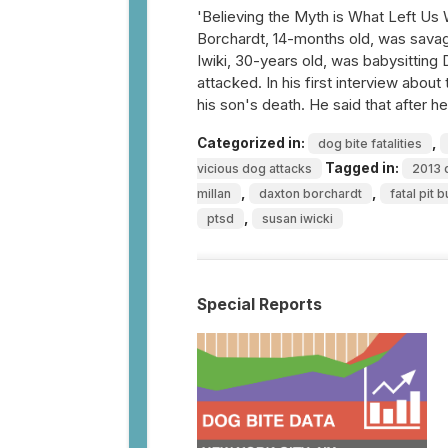
'Believing the Myth is What Left Us
Borchardt, 14-months old, was savagel
Iwiki, 30-years old, was babysitting
attacked. In his first interview abou
his son's death. He said that after 
Categorized in:
,
dog bite fatalities
Tagged in:
vicious dog attacks
2013 d
,
,
millan
daxton borchardt
fatal pit b
,
ptsd
susan iwicki
Special Reports