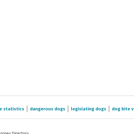
e statistics
dangerous dogs
legislating dogs
dog bite v
torney Directory