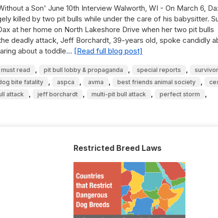
 Without a Son' June 10th Interview Walworth, WI - On March 6, D
y killed by two pit bulls while under the care of his babysitter. 
 Dax at her home on North Lakeshore Drive when her two pit bulls
t the deadly attack, Jeff Borchardt, 39-years old, spoke candidly 
hearing about a toddle…
[Read full blog post]
,
,
,
must read
pit bull lobby & propaganda
special reports
survivor
,
,
,
,
og bite fatality
aspca
avma
best friends animal society
ce
,
,
,
,
ull attack
jeff borchardt
multi-pit bull attack
perfect storm
Restricted Breed Laws