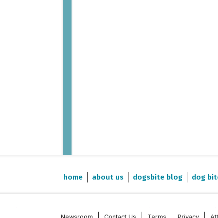
home
about us
dogsbite blog
dog bit
Newsroom
Contact Us
Terms
Privacy
At