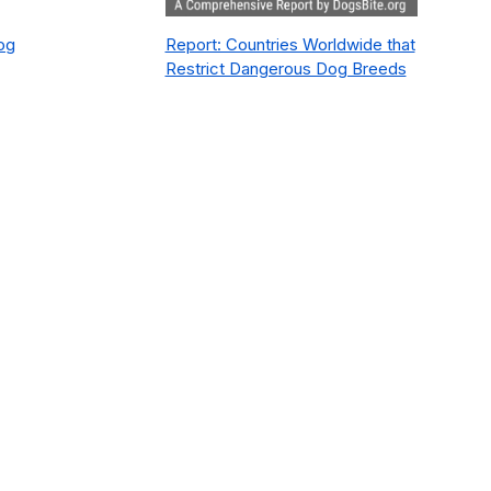
Dog
Report: Countries Worldwide that
Restrict Dangerous Dog Breeds