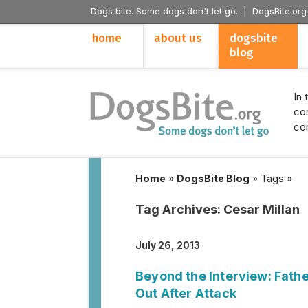
Dogs bite. Some dogs don't let go. |
DogsBite.org
home
about us
dogsbite
blog
In 
con
con
Home
»
DogsBite Blog
»
Tags
»
Tag Archives:
Cesar Millan
July 26, 2013
Beyond the Interview: Father
Out After Attack