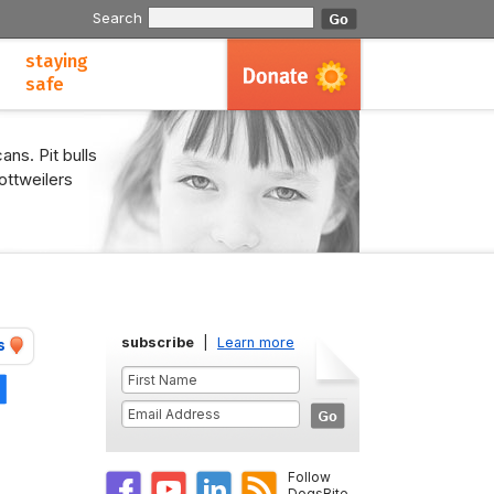
Search
staying
safe
ans. Pit bulls
ottweilers
subscribe
|
Learn more
s
Share
Follow
DogsBite