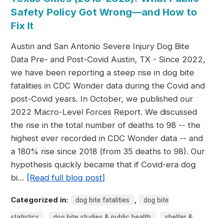
Safety Policy Got Wrong—and How to
Fix It
Austin and San Antonio Severe Injury Dog Bite
Data Pre- and Post-Covid Austin, TX - Since 2022,
we have been reporting a steep rise in dog bite
fatalities in CDC Wonder data during the Covid and
post-Covid years. In October, we published our
2022 Macro-Level Forces Report. We discussed
the rise in the total number of deaths to 98 -- the
highest ever recorded in CDC Wonder data -- and
a 180% rise since 2018 (from 35 deaths to 98). Our
hypothesis quickly became that if Covid-era dog
bi…
[Read full blog post]
Categorized in:
,
dog bite fatalities
dog bite
,
,
statistics
dog bite studies & public health
shelter &