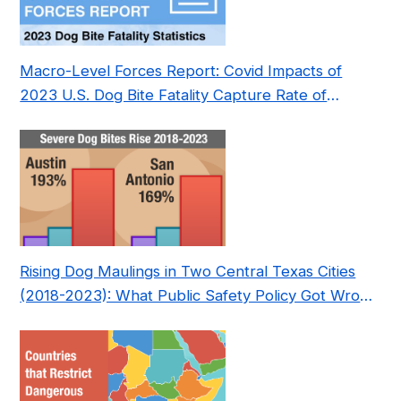
Macro-Level Forces Report: Covid Impacts of
2023 U.S. Dog Bite Fatality Capture Rate of
Nonprofit
Rising Dog Maulings in Two Central Texas Cities
(2018-2023): What Public Safety Policy Got Wrong
—and How to Fix It