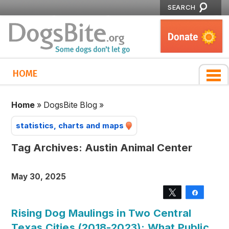
SEARCH
HOME
Home
»
DogsBite Blog
»
statistics, charts and maps
Tag Archives:
Austin Animal Center
May 30, 2025
Tweet
Share
Rising Dog Maulings in Two Central
Texas Cities (2018-2023): What Public