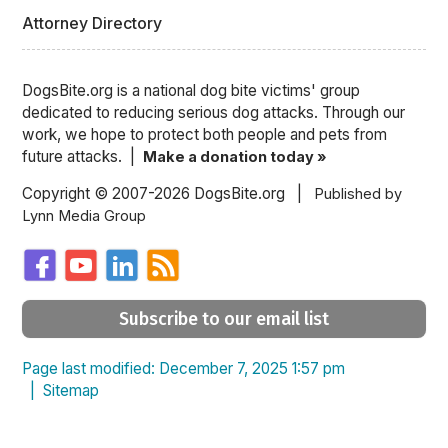
Attorney Directory
DogsBite.org is a national dog bite victims' group
dedicated to reducing serious dog attacks. Through our
work, we hope to protect both people and pets from
future attacks. |
Make a donation today »
Copyright © 2007-2026 DogsBite.org |
Published by
Lynn Media Group
Subscribe to our email list
Page last modified: December 7, 2025 1:57 pm
|
Sitemap