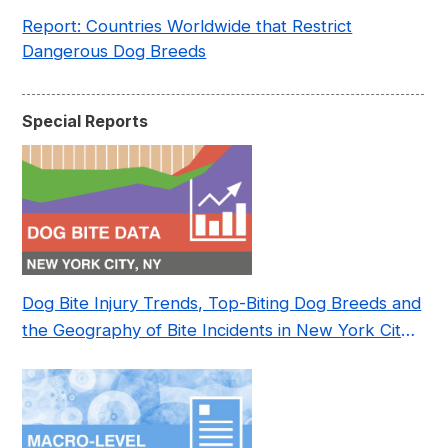
Report: Countries Worldwide that Restrict
Dangerous Dog Breeds
Special Reports
Dog Bite Injury Trends, Top-Biting Dog Breeds and
the Geography of Bite Incidents in New York City
Pre- and Post-Covid (2015-2023)