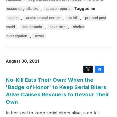
,
Tagged in:
rescue dog attacks
special reports
,
,
,
austin
austin animal center
no-kill
pre and post
,
,
,
covid
san antonio
save rate
shelter
,
investigation
texas
August 30, 2021
Tweet
Share
No-Kill Eats Their Own: When the
'Badge of Honor' to Keep Serial Biters
Alive Causes Rescuers to Devour Their
Own
In her zeal to keep serial biters alive, a no-kill