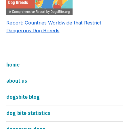
Report: Countries Worldwide that Restrict
Dangerous Dog Breeds
home
about us
dogsbite blog
dog bite statistics