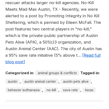
rescuer attacks larger no-kill agencies. No-Kill
Meets Mad Max Austin, TX - Recently, we were
alerted to a post by Promoting Integrity in No Kill
Sheltering, which is penned by Eileen McFall. The
post features two central players in "no-kill,"
which is the private-public partnership of Austin
Pets Alive (APA), a 501(c)3 organization, and
Austin Animal Center (AAC). The city of Austin has
a 95% save rate initiative (5% above t…
[Read full
blog post]
Categorized in:
Tagged in:
animal groups & conflicts
,
,
,
austin
austin animal center
austin pets alive
,
,
,
behavior euthanasia
no-kill
save rate
texas