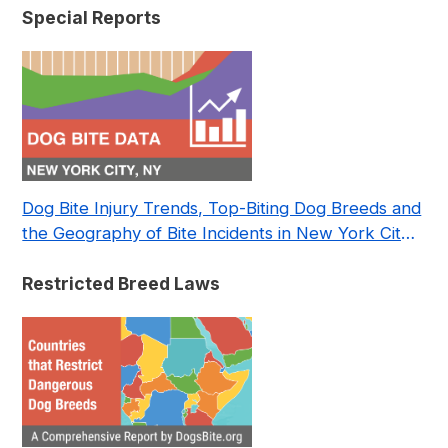
Special Reports
Dog Bite Injury Trends, Top-Biting Dog Breeds and
the Geography of Bite Incidents in New York City
Pre- and Post-Covid (2015-2023)
Restricted Breed Laws