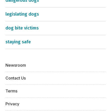
dangerous dogs
legislating dogs
dog bite victims
staying safe
Newsroom
Contact Us
Terms
Privacy