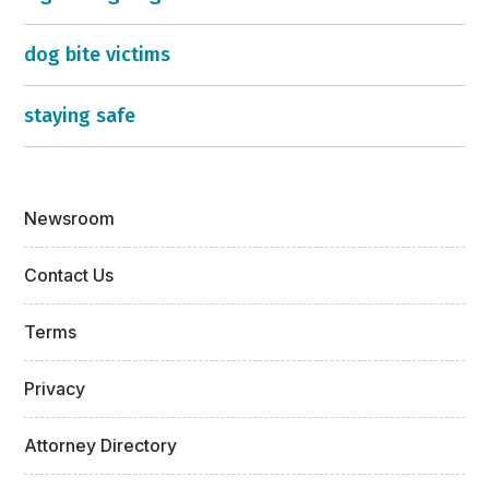
dog bite victims
staying safe
Newsroom
Contact Us
Terms
Privacy
Attorney Directory