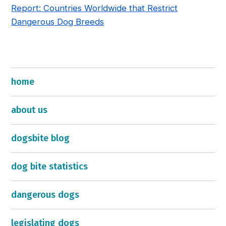
Report: Countries Worldwide that Restrict
Dangerous Dog Breeds
home
about us
dogsbite blog
dog bite statistics
dangerous dogs
legislating dogs