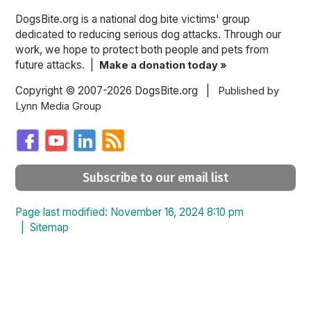
DogsBite.org is a national dog bite victims' group
dedicated to reducing serious dog attacks. Through our
work, we hope to protect both people and pets from
future attacks. |
Make a donation today »
Copyright © 2007-2026 DogsBite.org |
Published by
Lynn Media Group
Subscribe to our email list
Page last modified: November 16, 2024 8:10 pm
|
Sitemap