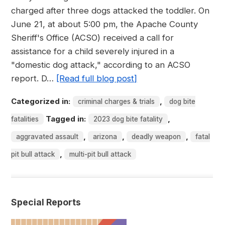
charged after three dogs attacked the toddler. On
June 21, at about 5:00 pm, the Apache County
Sheriff's Office (ACSO) received a call for
assistance for a child severely injured in a
"domestic dog attack," according to an ACSO
report. D…
[Read full blog post]
Categorized in:
,
criminal charges & trials
dog bite
Tagged in:
,
fatalities
2023 dog bite fatality
,
,
,
aggravated assault
arizona
deadly weapon
fatal
,
pit bull attack
multi-pit bull attack
Special Reports