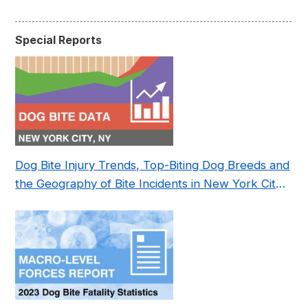
Special Reports
Dog Bite Injury Trends, Top-Biting Dog Breeds and
the Geography of Bite Incidents in New York City
Pre- and Post-Covid (2015-2023)