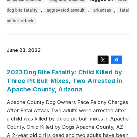
,
,
,
dog bite fatality
aggravated assault
arkansas
fatal
pit bull attack
June 23, 2023
Tweet
Share
2023 Dog Bite Fatality: Child Killed by
Three Pit Bull-Mixes, Two Arrested in
Apache County, Arizona
Apache County Dog Owners Face Felony Charges
After Fatal Attack Two adults were arrested after
a child was killed by three pit bull-mixes in Apache
County. Child Killed by Dogs Apache County, AZ -
A 2-year old girl is dead and two adults have been