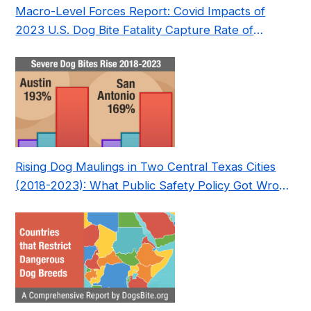
Macro-Level Forces Report: Covid Impacts of
2023 U.S. Dog Bite Fatality Capture Rate of
Nonprofit
Rising Dog Maulings in Two Central Texas Cities
(2018-2023): What Public Safety Policy Got Wrong
—and How to Fix It