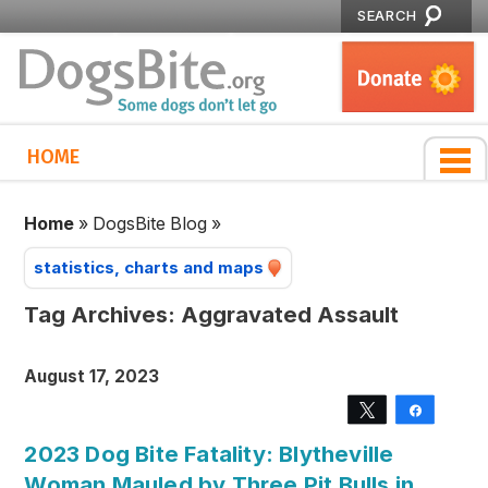
SEARCH
HOME
Home
»
DogsBite Blog
»
statistics, charts and maps
Tag Archives:
Aggravated Assault
August 17, 2023
Tweet
Share
2023 Dog Bite Fatality: Blytheville
Woman Mauled by Three Pit Bulls in