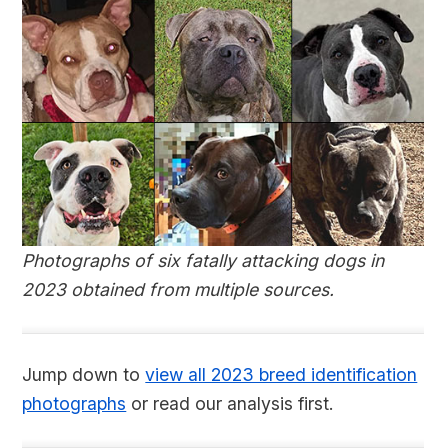
Photographs of six fatally attacking dogs in
2023 obtained from multiple sources.
Jump down to
view all 2023 breed identification
photographs
or read our analysis first.