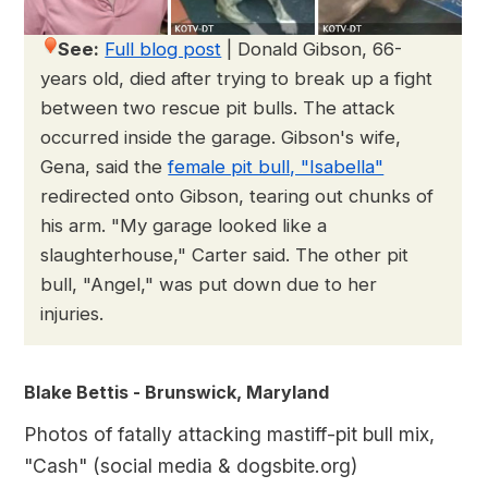
See:
Full blog post
|
Donald Gibson, 66-
years old, died after trying to break up a fight
between two rescue pit bulls. The attack
occurred inside the garage. Gibson's wife,
Gena, said the
female pit bull, "Isabella"
redirected onto Gibson, tearing out chunks of
his arm. "My garage looked like a
slaughterhouse," Carter said. The other pit
bull, "Angel," was put down due to her
injuries.
Blake Bettis - Brunswick, Maryland
Photos of fatally attacking mastiff-pit bull mix,
"Cash" (social media & dogsbite.org)