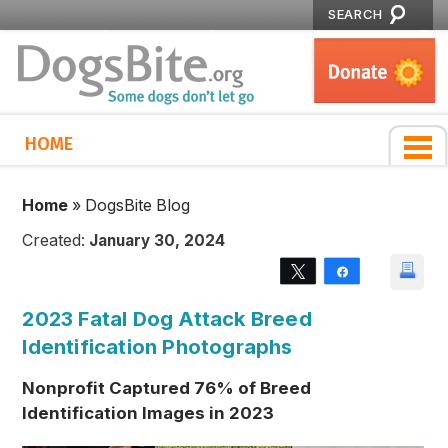
SEARCH
HOME
Home
»
DogsBite Blog
Created:
January 30, 2024
Tweet
Share
2023 Fatal Dog Attack Breed
Identification Photographs
Nonprofit Captured 76% of Breed
Identification Images in 2023