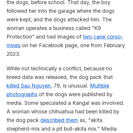
the dogs, before school. That day, the boy
followed her into the garage where the dogs
were kept, and the dogs attacked him. The
woman operates a business called "K9
Protection" and had images of
two cane corso-
mixes
on her Facebook page, one from February
2023.
While not technically a conflict, because no
breed data was released, the dog pack that
killed Sau Nguyen,
79, is unusual.
Multiple
photographs
of the dogs were published by
media. Some speculated a Kangal was involved.
A woman whose chihuahua had been killed by
the dog pack
described them
as, "akita
shepherd-mix and a pit bull-akita mix." Media