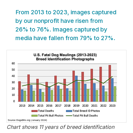
From 2013 to 2023, images captured
by our nonprofit have risen from
26% to 76%. Images captured by
media have fallen from 79% to 27%.
Chart shows 11 years of breed identification