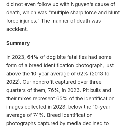
did not even follow up with Nguyen's cause of
death, which was "multiple sharp force and blunt
force injuries." The manner of death was
accident.
Summary
In 2023, 64% of dog bite fatalities had some
form of a breed identification photograph, just
above the 10-year average of 62% (2013 to
2022). Our nonprofit captured over three
quarters of them, 76%, in 2023. Pit bulls and
their mixes represent 65% of the identification
images collected in 2023, below the 10-year
average of 74%. Breed identification
photographs captured by media declined to