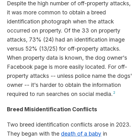
Despite the high number of off-property attacks,
it was more common to obtain a breed
identification photograph when the attack
occurred on property. Of the 33 on property
attacks, 73% (24) had an identification image
versus 52% (13/25) for off-property attacks.
When property data is known, the dog owner's
Facebook page is more easily located. For off-
property attacks -- unless police name the dogs'
owner -- it's harder to obtain the information
required to run searches on social media.
2
Breed Misidentification Conflicts
Two breed identification conflicts arose in 2023.
They began with the
death of a baby
in