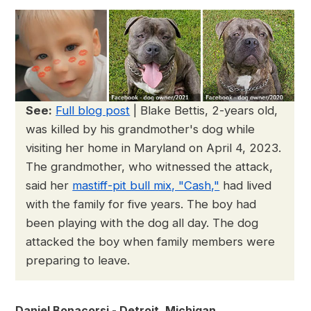
See:
Full blog post
| Blake Bettis, 2-years old,
was killed by his grandmother's dog while
visiting her home in Maryland on April 4, 2023.
The grandmother, who witnessed the attack,
said her
mastiff-pit bull mix, "Cash,"
had lived
with the family for five years. The boy had
been playing with the dog all day. The dog
attacked the boy when family members were
preparing to leave.
Daniel Bonacorsi - Detroit, Michigan