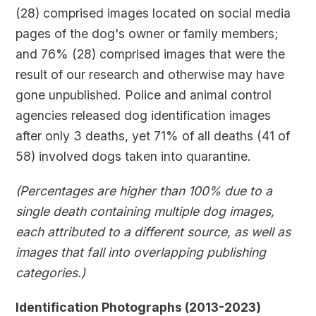
(28) comprised images located on social media
pages of the dog's owner or family members;
and 76% (28) comprised images that were the
result of our research and otherwise may have
gone unpublished. Police and animal control
agencies released dog identification images
after only 3 deaths, yet 71% of all deaths (41 of
58) involved dogs taken into quarantine.
(Percentages are higher than 100% due to a
single death containing multiple dog images,
each attributed to a different source, as well as
images that fall into overlapping publishing
categories.)
Identification Photographs (2013-2023)