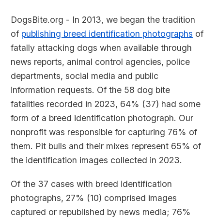
DogsBite.org - In 2013, we began the tradition
of
publishing breed identification photographs
of
fatally attacking dogs when available through
news reports, animal control agencies, police
departments, social media and public
information requests. Of the 58 dog bite
fatalities recorded in 2023, 64% (37) had some
form of a breed identification photograph. Our
nonprofit was responsible for capturing 76% of
them. Pit bulls and their mixes represent 65% of
the identification images collected in 2023.
Of the 37 cases with breed identification
photographs, 27% (10) comprised images
captured or republished by news media; 76%