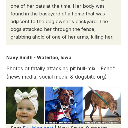
one of her cats at the time. Her body was
found in the backyard of a home that was
adjacent to the dog owner's backyard. The
dogs attacked her through the fence,
grabbing ahold of one of her arms, killing her.
Navy Smith - Waterloo, Iowa
Photos of fatally attacking pit bull-mix, "Echo"
(news media, social media & dogsbite.org)
See:
Full blog post
| Navy Smith, 9-months