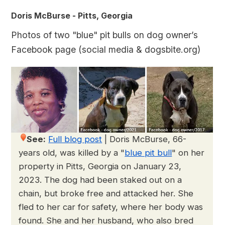
Doris McBurse - Pitts, Georgia
Photos of two "blue" pit bulls on dog owner’s
Facebook page (social media & dogsbite.org)
See:
Full blog post
|
Doris McBurse, 66-
years old, was killed by a "
blue pit bull
" on her
property in Pitts, Georgia on January 23,
2023. The dog had been staked out on a
chain, but broke free and attacked her. She
fled to her car for safety, where her body was
found. She and her husband, who also bred