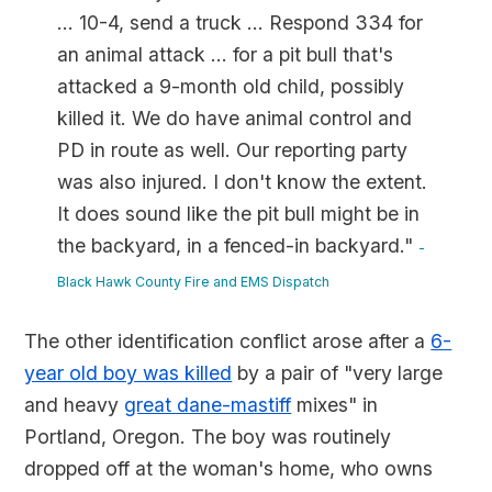
... 10-4, send a truck ... Respond 334 for
an animal attack ... for a pit bull that's
attacked a 9-month old child, possibly
killed it. We do have animal control and
PD in route as well. Our reporting party
was also injured. I don't know the extent.
It does sound like the pit bull might be in
the backyard, in a fenced-in backyard."
-
Black Hawk County Fire and EMS Dispatch
The other identification conflict arose after a
6-
year old boy was killed
by a pair of "very large
and heavy
great dane-mastiff
mixes" in
Portland, Oregon. The boy was routinely
dropped off at the woman's home, who owns