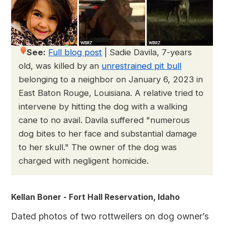
See:
Full blog post
|
Sadie Davila, 7-years
old, was killed by an
unrestrained pit bull
belonging to a neighbor on January 6, 2023 in
East Baton Rouge, Louisiana. A relative tried to
intervene by hitting the dog with a walking
cane to no avail. Davila suffered "numerous
dog bites to her face and substantial damage
to her skull." The owner of the dog was
charged with negligent homicide.
Kellan Boner - Fort Hall Reservation, Idaho
Dated photos of two rottweilers on dog owner’s