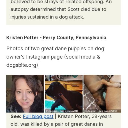
believed to be strays of related offspring. An
autopsy determined that Scott died due to
injuries sustained in a dog attack.
Kristen Potter - Perry County, Pennsylvania
Photos of two great dane puppies on dog
owner’s Instagram page (social media &
dogsbite.org)
See:
Full blog post
| Kristen Potter, 38-years
old, was killed by a pair of great danes in