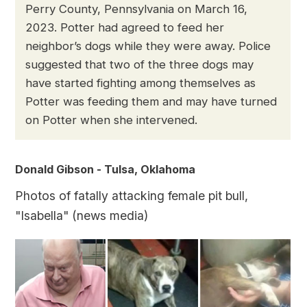
Perry County, Pennsylvania on March 16,
2023. Potter had agreed to feed her
neighbor’s dogs while they were away. Police
suggested that two of the three dogs may
have started fighting among themselves as
Potter was feeding them and may have turned
on Potter when she intervened.
Donald Gibson - Tulsa, Oklahoma
Photos of fatally attacking female pit bull,
"Isabella" (news media)