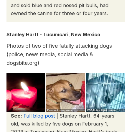
and sold blue and red nosed pit bulls, had
owned the canine for three or four years.
Stanley Hartt - Tucumcari, New Mexico
Photos of two of five fatally attacking dogs
(police, news media, social media &
dogsbite.org)
See:
Full blog post
| Stanley Hartt, 64-years
old, was killed by five dogs on February 1,
2023 in Tucumcari, New Mexico. Hartt’s body