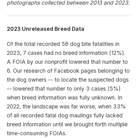
photographs collected between 2013 and 2023.
2023 Unreleased Breed Data
Of the total recorded 58 dog bite fatalities in
2023, 7 cases had no breed information (12%).
A FOIA by our nonprofit lowered that number to
6. Our research of Facebook pages belonging to
the dog owners -- to locate the suspected dogs
-- lowered that number to only 3 cases (5%)
when breed information was fully unknown. In
2022, the landscape was far worse, when 33%
of all recorded fatal dog maulings fully lacked
breed information until we brought forth multiple
time-consuming FOIAs.