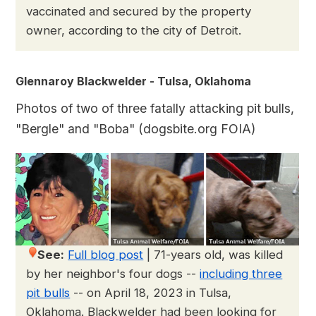
vaccinated and secured by the property
owner, according to the city of Detroit.
Glennaroy Blackwelder - Tulsa, Oklahoma
Photos of two of three fatally attacking pit bulls,
"Bergle" and "Boba" (dogsbite.org FOIA)
See:
Full blog post
|
71-years old, was killed
by her neighbor's four dogs --
including three
pit bulls
-- on April 18, 2023 in Tulsa,
Oklahoma. Blackwelder had been looking for