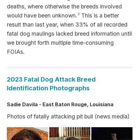
deaths, where otherwise the breeds involved
would have been unknown.
3
This is a better
result than last year, when 33% of all recorded
fatal dog maulings lacked breed information until
we brought forth multiple time-consuming
FOIAs.
2023 Fatal Dog Attack Breed
Identification Photographs
Sadie Davila - East Baton Rouge, Louisiana
Photos of fatally attacking pit bull (news media)