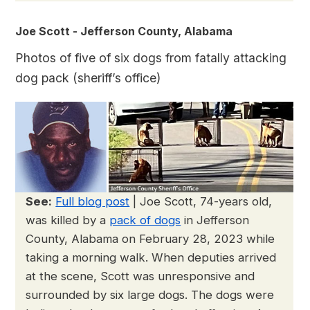
Joe Scott - Jefferson County, Alabama
Photos of five of six dogs from fatally attacking
dog pack (sheriff’s office)
See:
Full blog post
| Joe Scott, 74-years old,
was killed by a
pack of dogs
in Jefferson
County, Alabama on February 28, 2023 while
taking a morning walk. When deputies arrived
at the scene, Scott was unresponsive and
surrounded by six large dogs. The dogs were