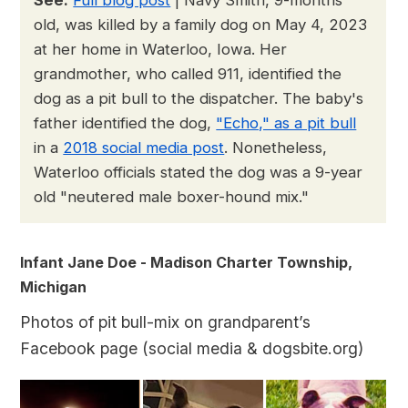
old, was killed by a family dog on May 4, 2023
at her home in Waterloo, Iowa. Her
grandmother, who called 911, identified the
dog as a pit bull to the dispatcher. The baby's
father identified the dog,
"Echo," as a pit bull
in a
2018 social media post
. Nonetheless,
Waterloo officials stated the dog was a 9-year
old "neutered male boxer-hound mix."
Infant Jane Doe - Madison Charter Township,
Michigan
Photos of pit bull-mix on grandparent’s
Facebook page (social media & dogsbite.org)