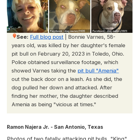
See:
Full blog post
|
Bonnie Varnes, 58-
years old, was killed by her daughter's female
pit bull on February 20, 2023 in Toledo, Ohio.
Police obtained surveillance footage, which
showed Varnes taking the
pit bull "Amenia"
out the back door on a leash. As she did, the
dog pulled her down and attacked. After
finding her mother, the daughter described
Amenia as being "vicious at times."
Ramon Najera Jr. - San Antonio, Texas
Photos of two fatally attacking pit bulls, "King"