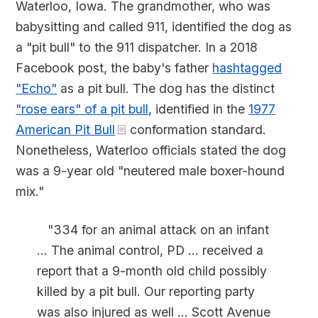
Waterloo, Iowa. The grandmother, who was
babysitting and called 911, identified the dog as
a "pit bull" to the 911 dispatcher. In a 2018
Facebook post, the baby's father
hashtagged
"Echo"
as a pit bull. The dog has the distinct
"rose ears" of a pit bull
, identified in the
1977
American Pit Bull
conformation standard.
Nonetheless, Waterloo officials stated the dog
was a 9-year old "neutered male boxer-hound
mix."
"334 for an animal attack on an infant
... The animal control, PD ... received a
report that a 9-month old child possibly
killed by a pit bull. Our reporting party
was also injured as well ... Scott Avenue