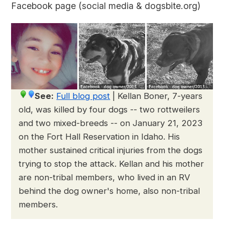
Facebook page (social media & dogsbite.org)
See:
Full blog post
|
Kellan Boner, 7-years
old, was killed by four dogs -- two rottweilers
and two mixed-breeds -- on January 21, 2023
on the Fort Hall Reservation in Idaho. His
mother sustained critical injuries from the dogs
trying to stop the attack. Kellan and his mother
are non-tribal members, who lived in an RV
behind the dog owner's home, also non-tribal
members.