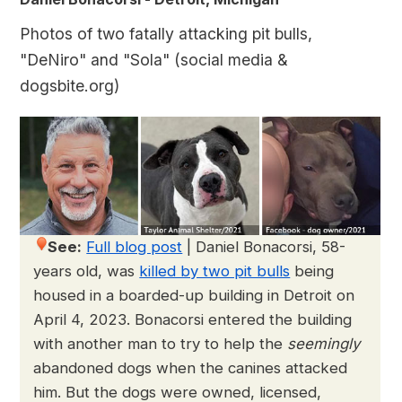
Photos of two fatally attacking pit bulls,
"DeNiro" and "Sola" (social media &
dogsbite.org)
See:
Full blog post
|
Daniel Bonacorsi, 58-
years old, was
killed by two pit bulls
being
housed in a boarded-up building in Detroit on
April 4, 2023. Bonacorsi entered the building
with another man to try to help the
seemingly
abandoned dogs when the canines attacked
him. But the dogs were owned, licensed,