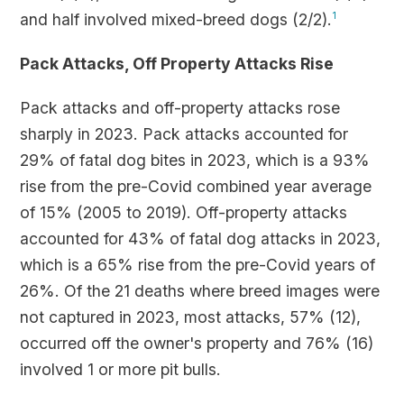
and half involved mixed-breed dogs (2/2).
1
Pack Attacks, Off Property Attacks Rise
Pack attacks and off-property attacks rose
sharply in 2023. Pack attacks accounted for
29% of fatal dog bites in 2023, which is a 93%
rise from the pre-Covid combined year average
of 15% (2005 to 2019). Off-property attacks
accounted for 43% of fatal dog attacks in 2023,
which is a 65% rise from the pre-Covid years of
26%. Of the 21 deaths where breed images were
not captured in 2023, most attacks, 57% (12),
occurred off the owner's property and 76% (16)
involved 1 or more pit bulls.