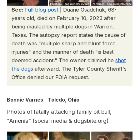
See:
Full blog post
| Duane Osadchuk, 68-
years old, died on February 10, 2023 after
being mauled by multiple dogs in Warren,
Texas. The autopsy report states the cause of
death was "multiple sharp and blunt force
injuries" and the manner of death "is best
deemed accident." The owner claimed he
shot
the dogs
afterward. The Tyler County Sheriff's
Office denied our FOIA request.
Bonnie Varnes - Toledo, Ohio
Photos of fatally attacking family pit bull,
"Amenia" (social media & dogsbite.org)