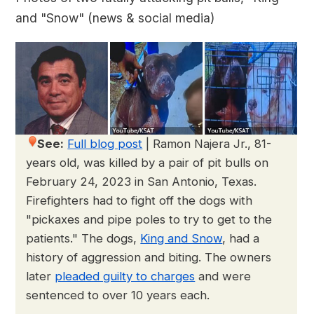
and "Snow" (news & social media)
See:
Full blog post
|
Ramon Najera Jr., 81-
years old, was killed by a pair of pit bulls on
February 24, 2023 in San Antonio, Texas.
Firefighters had to fight off the dogs with
"pickaxes and pipe poles to try to get to the
patients." The dogs,
King and Snow
, had a
history of aggression and biting. The owners
later
pleaded guilty to charges
and were
sentenced to over 10 years each.