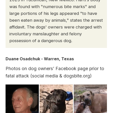
was found with "numerous bite marks" and
large portions of his legs appeared "to have
been eaten away by animals," states the arrest
affidavit. The dogs' owners were charged with
involuntary manslaughter and felony
possession of a dangerous dog.
Duane Osadchuk - Warren, Texas
Photos on dog owners’ Facebook page prior to
fatal attack (social media & dogsbite.org)