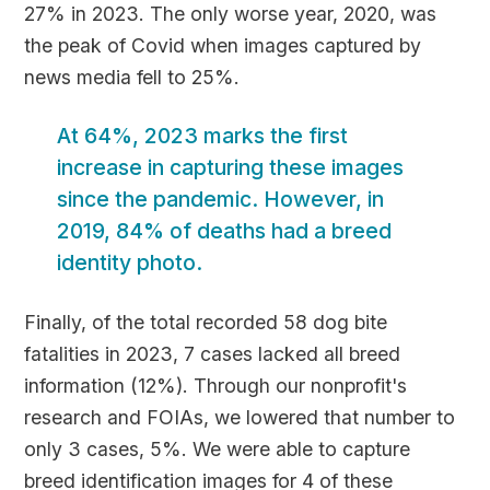
27% in 2023. The only worse year, 2020, was
the peak of Covid when images captured by
news media fell to 25%.
At 64%, 2023 marks the first
increase in capturing these images
since the pandemic. However, in
2019, 84% of deaths had a breed
identity photo.
Finally, of the total recorded 58 dog bite
fatalities in 2023, 7 cases lacked all breed
information (12%). Through our nonprofit's
research and FOIAs, we lowered that number to
only 3 cases, 5%. We were able to capture
breed identification images for 4 of these