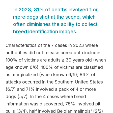
In 2023, 31% of deaths involved 1 or
more dogs shot at the scene, which
often diminishes the ability to collect
breed identification images.
Characteristics of the 7 cases in 2023 where
authorities did not release breed data include:
100% of victims are adults ≥ 39 years old (when
age known 6/6); 100% of victims are classified
as marginalized (when known 6/6); 86% of
attacks occurred in the Southern United States
(6/7) and 71% involved a pack of 4 or more
dogs (5/7). In the 4 cases where breed
information was discovered, 75% involved pit
bulls (3/4), half involved Belgian malinois' (2/2)