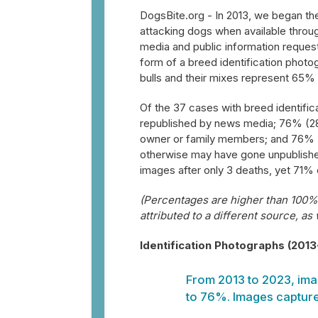
DogsBite.org - In 2013, we began the
attacking dogs when available throug
media and public information reques
form of a breed identification photo
bulls and their mixes represent 65% 
Of the 37 cases with breed identifi
republished by news media; 76% (28
owner or family members; and 76% (
otherwise may have gone unpublished
images after only 3 deaths, yet 71% o
(Percentages are higher than 100% 
attributed to a different source, as
Identification Photographs (201
From 2013 to 2023, ima
to 76%. Images capture