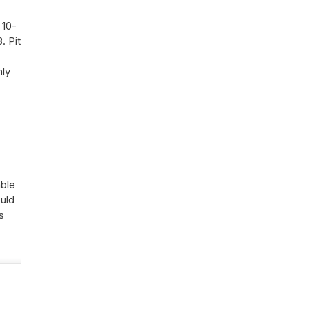
 10-
. Pit
nly
able
ould
s