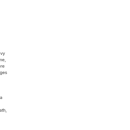
avy
me,
ere
ages
 a
ath,