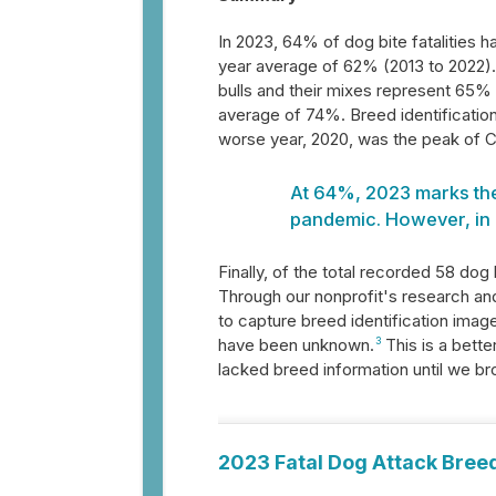
In 2023, 64% of dog bite fatalities 
year average of 62% (2013 to 2022). 
bulls and their mixes represent 65% 
average of 74%. Breed identificatio
worse year, 2020, was the peak of 
At 64%, 2023 marks the 
pandemic. However, in 
Finally, of the total recorded 58 dog 
Through our nonprofit's research a
to capture breed identification ima
have been unknown.
3
This is a bette
lacked breed information until we b
2023 Fatal Dog Attack Breed