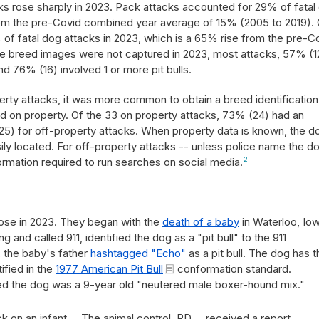
ks rose sharply in 2023. Pack attacks accounted for 29% of fatal
from the pre-Covid combined year average of 15% (2005 to 2019). 
of fatal dog attacks in 2023, which is a 65% rise from the pre-C
e breed images were not captured in 2023, most attacks, 57% (1
d 76% (16) involved 1 or more pit bulls.
erty attacks, it was more common to obtain a breed identification
 on property. Of the 33 on property attacks, 73% (24) had an
25) for off-property attacks. When property data is known, the d
y located. For off-property attacks -- unless police name the d
formation required to run searches on social media.
2
s
rose in 2023. They began with the
death of a baby
in Waterloo, Iow
and called 911, identified the dog as a "pit bull" to the 911
, the baby's father
hashtagged "Echo"
as a pit bull. The dog has t
tified in the
1977 American Pit Bull
conformation standard.
ted the dog was a 9-year old "neutered male boxer-hound mix."
k on an infant ... The animal control, PD ... received a report