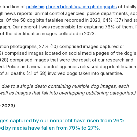
 tradition of
publishing breed identification photographs
of fatally
h news reports, animal control agencies, police departments, soc
ts. Of the 58 dog bite fatalities recorded in 2023, 64% (37) had 
graph. Our nonprofit was responsible for capturing 76% of them. P
of the identification images collected in 2023.
cation photographs, 27% (10) comprised images captured or
) comprised images located on social media pages of the dog's
28) comprised images that were the result of our research and
. Police and animal control agencies released dog identification
f all deaths (41 of 58) involved dogs taken into quarantine.
due to a single death containing multiple dog images, each
 well as images that fall into overlapping publishing categories.)
3-2023)
ges captured by our nonprofit have risen from 26%
d by media have fallen from 79% to 27%.