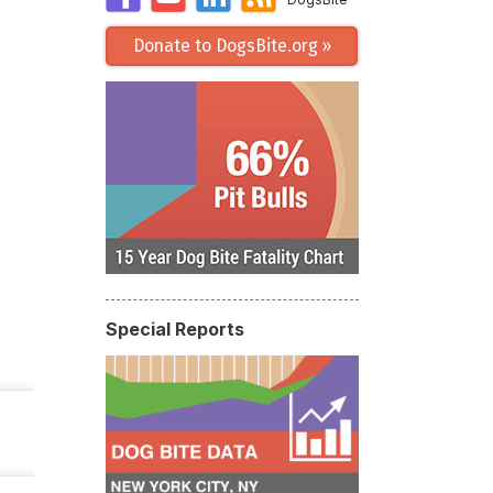
Donate to DogsBite.org »
Special Reports