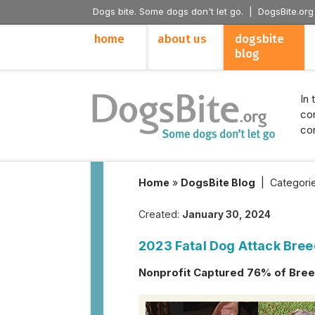
Dogs bite. Some dogs don't let go. |
DogsBite.org
home
about us
dogsbite
blog
In 
con
con
Home
»
DogsBite Blog
|
Categori
Created:
January 30, 2024
2023 Fatal Dog Attack Bree
Nonprofit Captured 76% of Breed