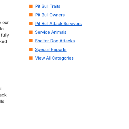
Pit Bull Traits
Pit Bull Owners
y our
Pit Bull Attack Survivors
to
Service Animals
fully
Shelter Dog Attacks
cked
Special Reports
View All Categories
d
pack
lls