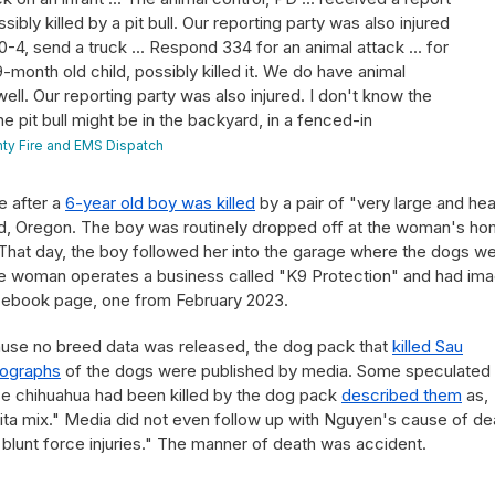
sibly killed by a pit bull. Our reporting party was also injured
 10-4, send a truck ... Respond 334 for an animal attack ... for
 9-month old child, possibly killed it. We do have animal
ell. Our reporting party was also injured. I don't know the
he pit bull might be in the backyard, in a fenced-in
ty Fire and EMS Dispatch
e after a
6-year old boy was killed
by a pair of "very large and he
nd, Oregon. The boy was routinely dropped off at the woman's ho
hat day, the boy followed her into the garage where the dogs w
he woman operates a business called "K9 Protection" and had im
ebook page, one from February 2023.
cause no breed data was released, the dog pack that
killed Sau
tographs
of the dogs were published by media. Some speculated
 chihuahua had been killed by the dog pack
described them
as,
kita mix." Media did not even follow up with Nguyen's cause of de
blunt force injuries." The manner of death was accident.