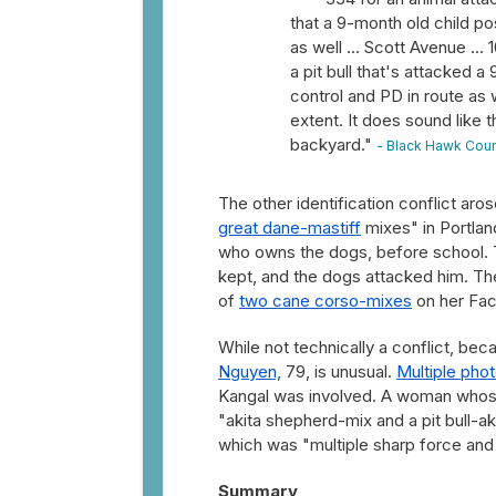
that a 9-month old child pos
as well ... Scott Avenue ...
a pit bull that's attacked a
control and PD in route as w
extent. It does sound like t
backyard."
- Black Hawk Coun
The other identification conflict aros
great dane-mastiff
mixes" in Portla
who owns the dogs, before school. T
kept, and the dogs attacked him. T
of
two cane corso-mixes
on her Fac
While not technically a conflict, be
Nguyen,
79, is unusual.
Multiple pho
Kangal was involved. A woman whose
"akita shepherd-mix and a pit bull-a
which was "multiple sharp force and 
Summary