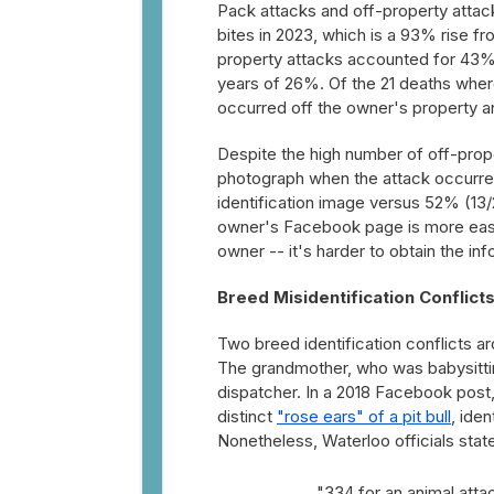
Pack attacks and off-property attac
bites in 2023, which is a 93% rise 
property attacks accounted for 43% 
years of 26%. Of the 21 deaths wher
occurred off the owner's property an
Despite the high number of off-prop
photograph when the attack occurred
identification image versus 52% (13/
owner's Facebook page is more easil
owner -- it's harder to obtain the in
Breed Misidentification Conflict
Two breed identification conflicts a
The grandmother, who was babysitting 
dispatcher. In a 2018 Facebook post
distinct
"rose ears" of a pit bull
, iden
Nonetheless, Waterloo officials sta
"334 for an animal attac