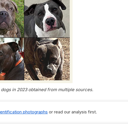
g dogs in 2023 obtained from multiple sources.
dentification photographs
or read our analysis first.