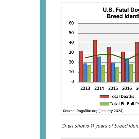
Chart shows 11 years of breed iden