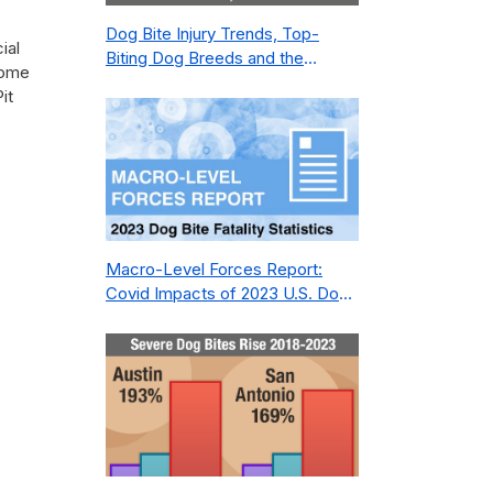
Dog Bite Injury Trends, Top-
ial
Biting Dog Breeds and the
some
Geography of Bite Incidents in
it
New York City Pre- and Post-
Covid (2015-2023)
Macro-Level Forces Report:
Covid Impacts of 2023 U.S. Dog
Bite Fatality Capture Rate of
Nonprofit