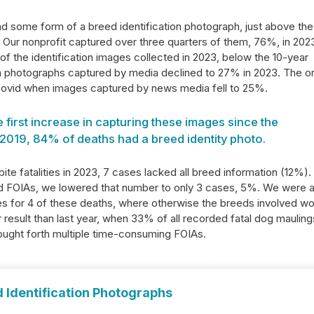
had some form of a breed identification photograph, just above the
Our nonprofit captured over three quarters of them, 76%, in 2023
of the identification images collected in 2023, below the 10-year
n photographs captured by media declined to 27% in 2023. The o
Covid when images captured by news media fell to 25%.
first increase in capturing these images since the
2019, 84% of deaths had a breed identity photo.
bite fatalities in 2023, 7 cases lacked all breed information (12%).
nd FOIAs, we lowered that number to only 3 cases, 5%. We were 
ges for 4 of these deaths, where otherwise the breeds involved w
r result than last year, when 33% of all recorded fatal dog mauling
rought forth multiple time-consuming FOIAs.
 Identification Photographs