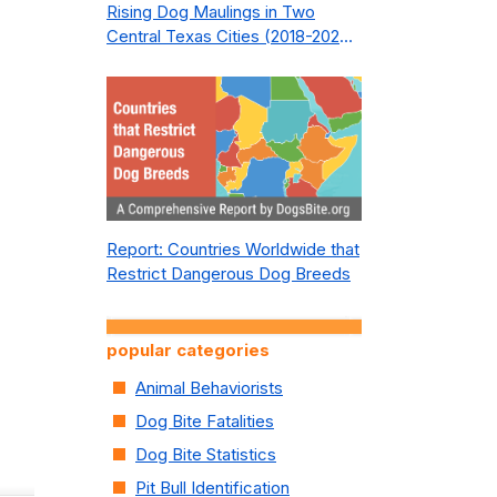
Rising Dog Maulings in Two
Central Texas Cities (2018-2023):
What Public Safety Policy Got
Wrong—and How to Fix It
Report: Countries Worldwide that
Restrict Dangerous Dog Breeds
popular categories
Animal Behaviorists
Dog Bite Fatalities
Dog Bite Statistics
Pit Bull Identification