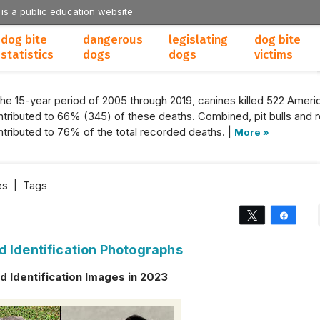
 is a public education website
dog bite
dangerous
legislating
dog bite
statistics
dogs
dogs
victims
the 15-year period of 2005 through 2019, canines killed 522 Americ
tributed to 66% (345) of these deaths. Combined, pit bulls and r
tributed to 76% of the total recorded deaths. |
More »
es
|
Tags
Tweet
Share
d Identification Photographs
 Identification Images in 2023