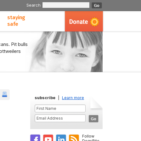
Search
staying
safe
ans. Pit bulls
ottweilers
subscribe
|
Learn more
Follow
DogsBite