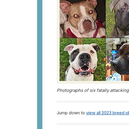
Photographs of six fatally attackin
Jump down to
view all 2023 breed i