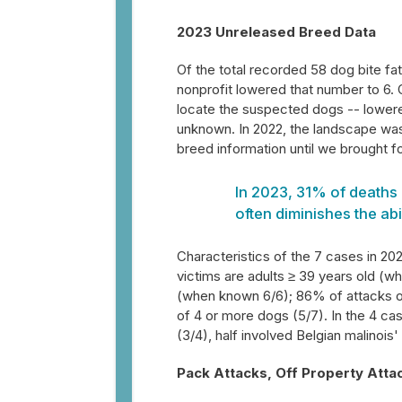
2023 Unreleased Breed Data
Of the total recorded 58 dog bite fa
nonprofit lowered that number to 6.
locate the suspected dogs -- lowere
unknown. In 2022, the landscape was
breed information until we brought f
In 2023, 31% of deaths 
often diminishes the abi
Characteristics of the 7 cases in 20
victims are adults ≥ 39 years old (w
(when known 6/6); 86% of attacks oc
of 4 or more dogs (5/7). In the 4 c
(3/4), half involved Belgian malinois
Pack Attacks, Off Property Atta