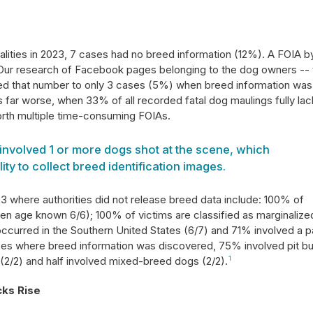
talities in 2023, 7 cases had no breed information (12%). A FOIA b
 Our research of Facebook pages belonging to the dog owners -- 
d that number to only 3 cases (5%) when breed information was 
 far worse, when 33% of all recorded fatal dog maulings fully la
orth multiple time-consuming FOIAs.
involved 1 or more dogs shot at the scene, which
lity to collect breed identification images.
23 where authorities did not release breed data include: 100% of
hen age known 6/6); 100% of victims are classified as marginalize
curred in the Southern United States (6/7) and 71% involved a 
ases where breed information was discovered, 75% involved pit bu
' (2/2) and half involved mixed-breed dogs (2/2).
1
cks Rise