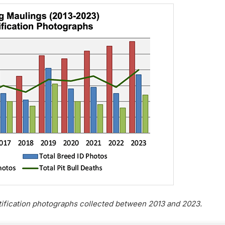
tification photographs collected between 2013 and 2023.